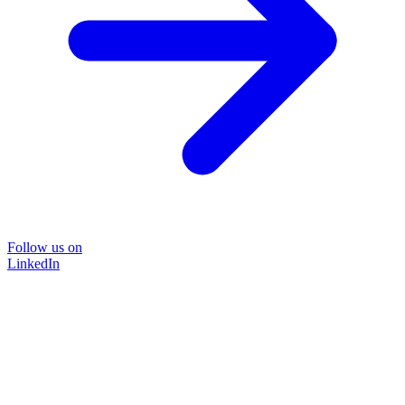
Follow us on
LinkedIn