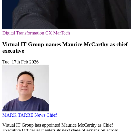
Digital Transformation
CX
MarTech
Virtual IT Group names Maurice McCarthy as chief
executive
Tue, 17th Feb 2026
MARK TARRE
News Chief
Virtual IT Group has appointed Maurice McCarthy as Chief
Executive Officer as it enters its next stage of expansion across