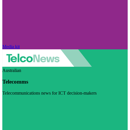
Media kit
Australian
Telecomms
Telecommunications news for ICT decision-makers
Visit