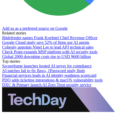
Add us as a preferred source on Google
Related stories
Bitdefender names Frank Koelmel Chief Revenue Officer
Google Cloud study says 52% of firms use AI agents
Cohesity appoints Nigel Lee to lead APJ technical sales
Check Point expands MSP platform with AI security tools
Global 2000 downtime costs rise to USD $600 billion
Top stories
Secureframe launches hosted AI server for compliance
AI patches fail to fix flaws, 1Password study finds
Financial services leads in AI identity readiness scorecard
PDQ adds ticketing integrations & macOS vulnerability tools
DXC & Primary launch AI Zero Trust security service