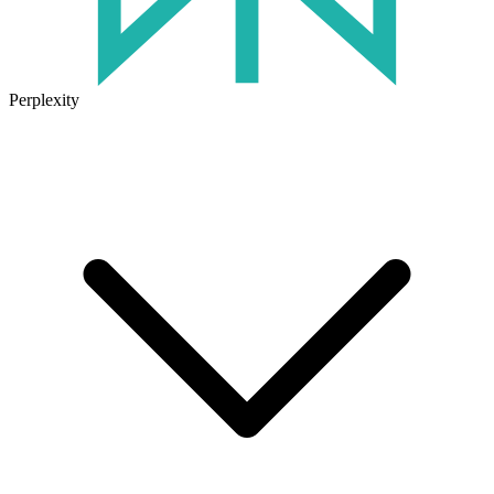
Perplexity