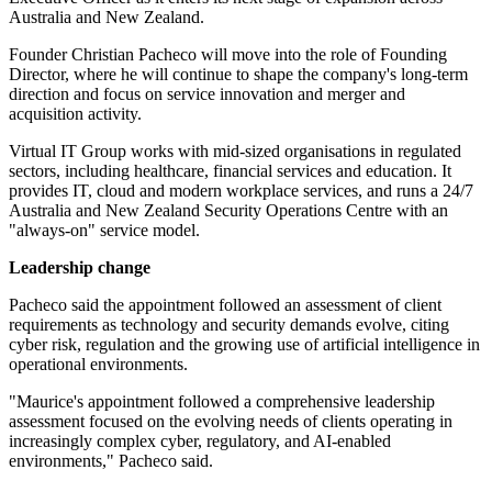
Australia and New Zealand.
Founder Christian Pacheco will move into the role of Founding
Director, where he will continue to shape the company's long-term
direction and focus on service innovation and merger and
acquisition activity.
Virtual IT Group works with mid-sized organisations in regulated
sectors, including healthcare, financial services and education. It
provides IT, cloud and modern workplace services, and runs a 24/7
Australia and New Zealand Security Operations Centre with an
"always-on" service model.
Leadership change
Pacheco said the appointment followed an assessment of client
requirements as technology and security demands evolve, citing
cyber risk, regulation and the growing use of artificial intelligence in
operational environments.
"Maurice's appointment followed a comprehensive leadership
assessment focused on the evolving needs of clients operating in
increasingly complex cyber, regulatory, and AI-enabled
environments," Pacheco said.