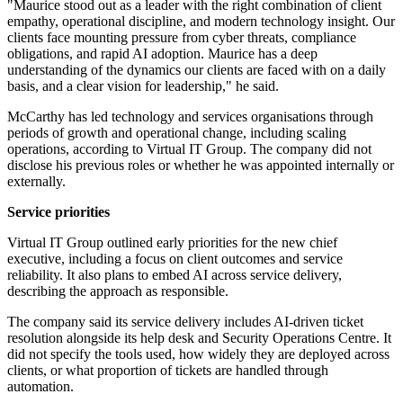
"Maurice stood out as a leader with the right combination of client
empathy, operational discipline, and modern technology insight. Our
clients face mounting pressure from cyber threats, compliance
obligations, and rapid AI adoption. Maurice has a deep
understanding of the dynamics our clients are faced with on a daily
basis, and a clear vision for leadership," he said.
McCarthy has led technology and services organisations through
periods of growth and operational change, including scaling
operations, according to Virtual IT Group. The company did not
disclose his previous roles or whether he was appointed internally or
externally.
Service priorities
Virtual IT Group outlined early priorities for the new chief
executive, including a focus on client outcomes and service
reliability. It also plans to embed AI across service delivery,
describing the approach as responsible.
The company said its service delivery includes AI-driven ticket
resolution alongside its help desk and Security Operations Centre. It
did not specify the tools used, how widely they are deployed across
clients, or what proportion of tickets are handled through
automation.