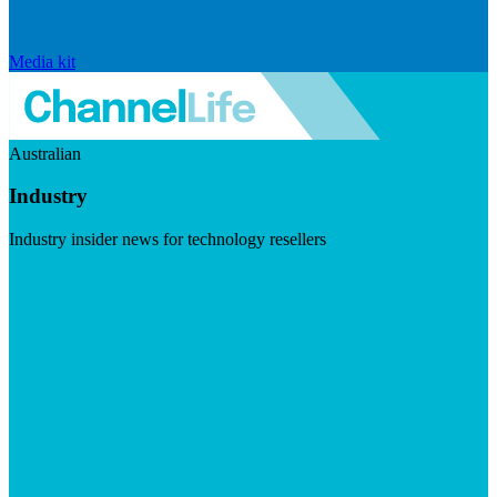
Media kit
Australian
Industry
Industry insider news for technology resellers
Visit