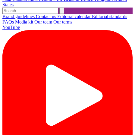
States
Brand guidelines
Contact us
Editorial calendar
Editorial standards
FAQs
Media kit
Our team
Our terms
YouTube