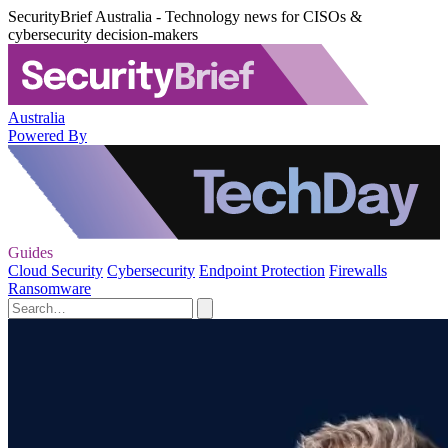
SecurityBrief Australia - Technology news for CISOs &
cybersecurity decision-makers
Australia
Powered By
Guides
Cloud Security
Cybersecurity
Endpoint Protection
Firewalls
Ransomware