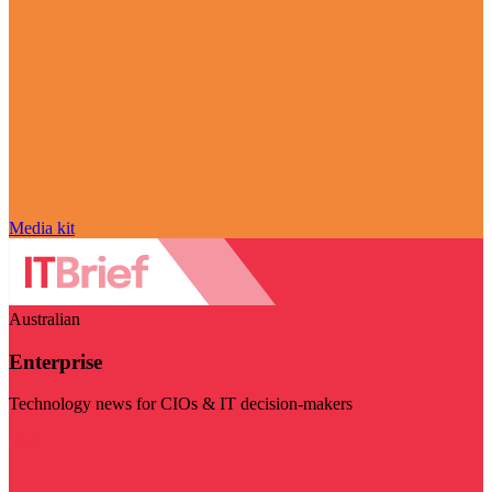
Media kit
Australian
Enterprise
Technology news for CIOs & IT decision-makers
Visit