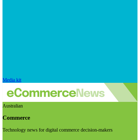
Media kit
Australian
Commerce
Technology news for digital commerce decision-makers