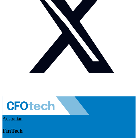
Australian
FinTech