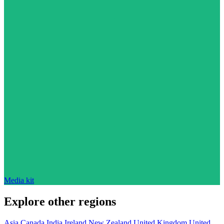
Media kit
Explore other regions
Asia
Canada
India
Ireland
New Zealand
United Kingdom
United