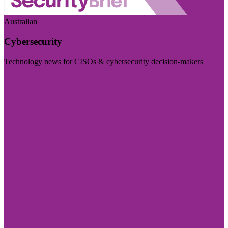
Australian
Cybersecurity
Technology news for CISOs & cybersecurity decision-makers
Visit