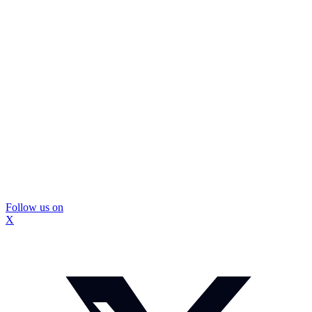
Follow us on
X