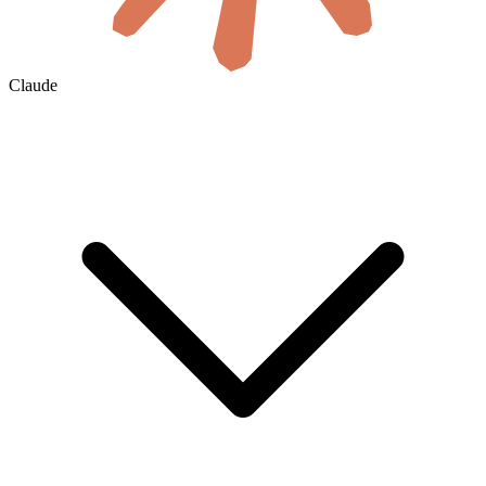
Claude