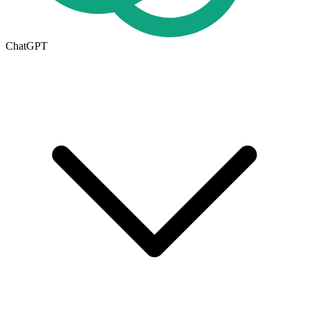
ChatGPT