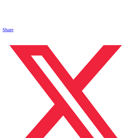
Share