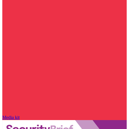
Media kit