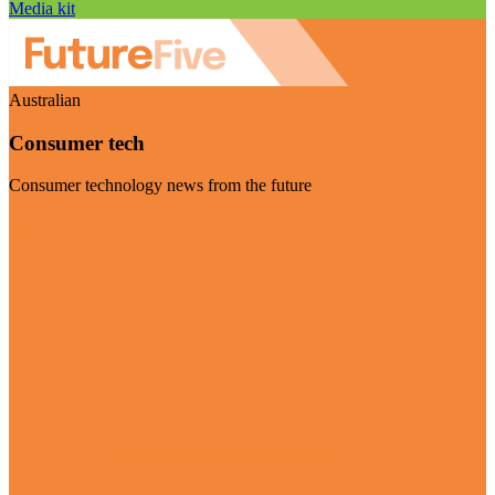
Media kit
Australian
Consumer tech
Consumer technology news from the future
Visit