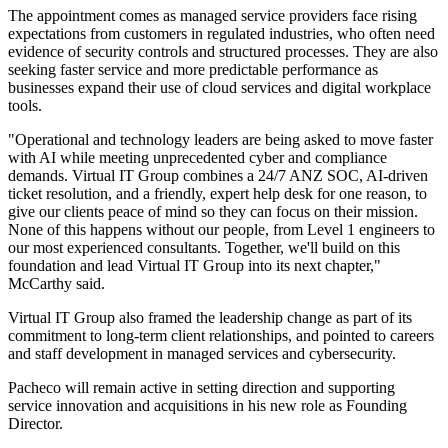
The appointment comes as managed service providers face rising
expectations from customers in regulated industries, who often need
evidence of security controls and structured processes. They are also
seeking faster service and more predictable performance as
businesses expand their use of cloud services and digital workplace
tools.
"Operational and technology leaders are being asked to move faster
with AI while meeting unprecedented cyber and compliance
demands. Virtual IT Group combines a 24/7 ANZ SOC, AI-driven
ticket resolution, and a friendly, expert help desk for one reason, to
give our clients peace of mind so they can focus on their mission.
None of this happens without our people, from Level 1 engineers to
our most experienced consultants. Together, we'll build on this
foundation and lead Virtual IT Group into its next chapter,"
McCarthy said.
Virtual IT Group also framed the leadership change as part of its
commitment to long-term client relationships, and pointed to careers
and staff development in managed services and cybersecurity.
Pacheco will remain active in setting direction and supporting
service innovation and acquisitions in his new role as Founding
Director.