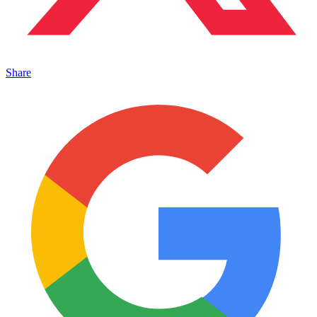
Share