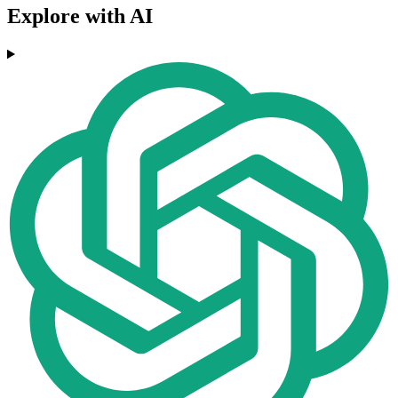
Explore with AI