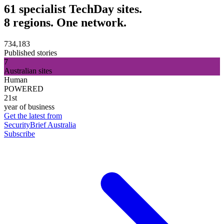
61 specialist TechDay sites.
8 regions. One network.
734,183
Published stories
7
Australian sites
Human
POWERED
21st
year of business
Get the latest from
SecurityBrief Australia
Subscribe