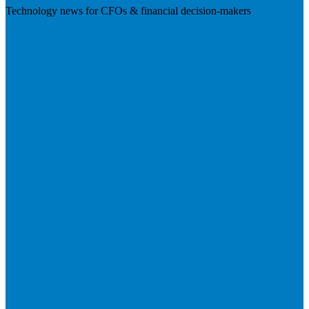
Technology news for CFOs & financial decision-makers
Visit