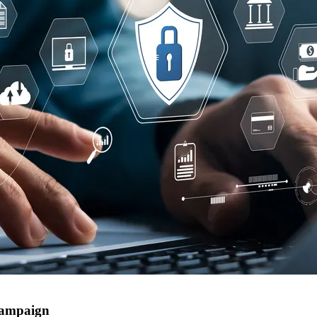
campaign