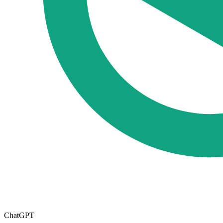
ChatGPT