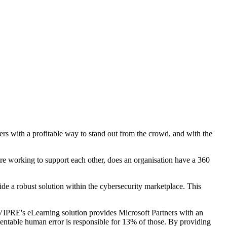
s with a profitable way to stand out from the crowd, and with the
are working to support each other, does an organisation have a 360
e a robust solution within the cybersecurity marketplace. This
VIPRE's eLearning solution provides Microsoft Partners with an
entable human error is responsible for 13% of those. By providing