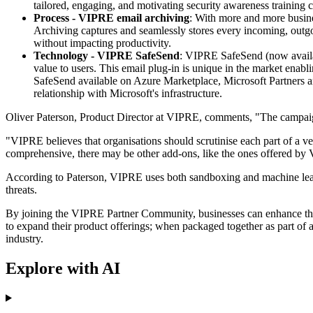
tailored, engaging, and motivating security awareness training 
Process - VIPRE email archiving
: With more and more busine
Archiving captures and seamlessly stores every incoming, outgoi
without impacting productivity.
Technology - VIPRE SafeSend
: VIPRE SafeSend (now availab
value to users. This email plug-in is unique in the market enab
SafeSend available on Azure Marketplace, Microsoft Partners an
relationship with Microsoft's infrastructure.
Oliver Paterson, Product Director at VIPRE, comments, "The campaign 
"VIPRE believes that organisations should scrutinise each part of a ve
comprehensive, there may be other add-ons, like the ones offered by 
According to Paterson, VIPRE uses both sandboxing and machine learni
threats.
By joining the VIPRE Partner Community, businesses can enhance the 
to expand their product offerings; when packaged together as part of 
industry.
Explore with AI