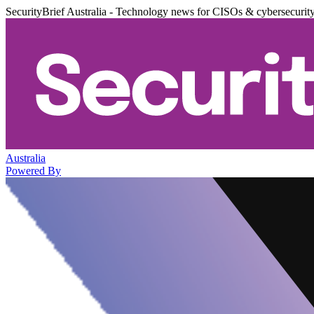
SecurityBrief Australia - Technology news for CISOs & cybersecurit
Australia
Powered By