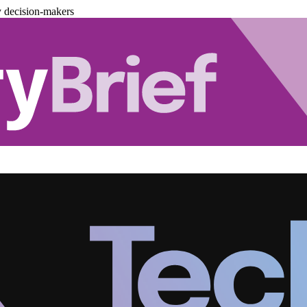
y decision-makers