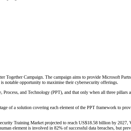
er Together Campaign. The campaign aims to provide Microsoft Partner
is notable opportunity to maximise their cybersecurity offerings.
le, Process, and Technology (PPT), and that only when all three pillars 
ge of a solution covering each element of the PPT framework to provid
ecurity Training Market projected to reach US$18.58 billion by 2027, 
uman element is involved in 82% of successful data breaches, but prev