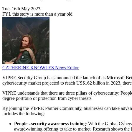
Tue, 16th May 2023
FYI, this story is more than a year old
CATHERINE KNOWLES
News Editor
VIPRE Security Group has announced the launch of its Microsoft Bett
cybersecurity market projected to reach US$162 billion in 2023, there 
VIPRE understands that there are three pillars of cybersecurity; Peop
degree portfolio of protection from cyber threats.
By joining the VIPRE Partner Community, businesses can take advanta
includes the following:
People - security awareness training
: With the Global Cybers
award-winning offering to take to market. Research shows the h