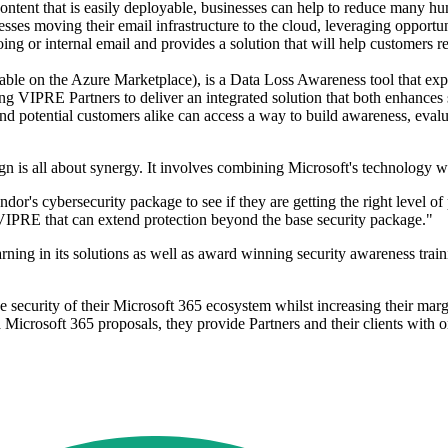
content that is easily deployable, businesses can help to reduce many h
sses moving their email infrastructure to the cloud, leveraging opportu
ng or internal email and provides a solution that will help customers re
le on the Azure Marketplace), is a Data Loss Awareness tool that expa
ling VIPRE Partners to deliver an integrated solution that both enhances
d potential customers alike can access a way to build awareness, evalu
is all about synergy. It involves combining Microsoft's technology wit
ndor's cybersecurity package to see if they are getting the right level o
VIPRE that can extend protection beyond the base security package."
ng in its solutions as well as award winning security awareness train
security of their Microsoft 365 ecosystem whilst increasing their marg
a Microsoft 365 proposals, they provide Partners and their clients with 