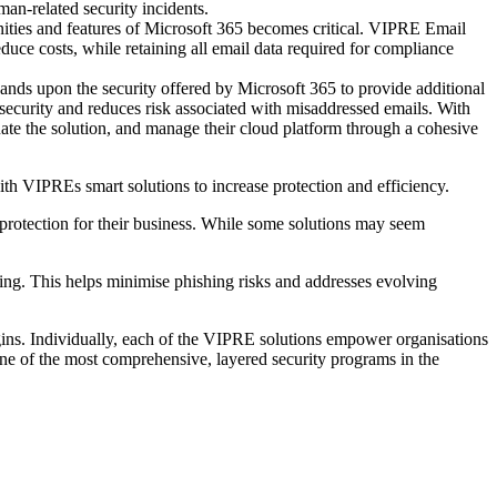
uman-related security incidents.
nities and features of Microsoft 365 becomes critical. VIPRE Email
duce costs, while retaining all email data required for compliance
nds upon the security offered by Microsoft 365 to provide additional
 security and reduces risk associated with misaddressed emails. With
ate the solution, and manage their cloud platform through a cohesive
h VIPREs smart solutions to increase protection and efficiency.
f protection for their business. While some solutions may seem
ing. This helps minimise phishing risks and addresses evolving
ins. Individually, each of the VIPRE solutions empower organisations
one of the most comprehensive, layered security programs in the