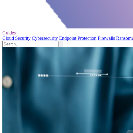
Guides
Cloud Security
Cybersecurity
Endpoint Protection
Firewalls
Ransom