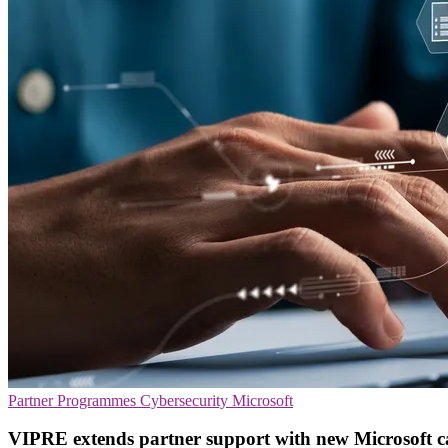
Partner Programmes
Cybersecurity
Microsoft
VIPRE extends partner support with new Microsoft 