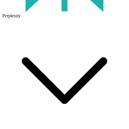
Perplexity