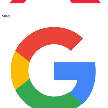
Share