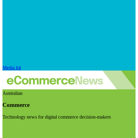
Media kit
Australian
Commerce
Technology news for digital commerce decision-makers
Visit