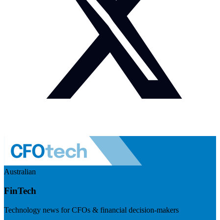
Australian
FinTech
Technology news for CFOs & financial decision-makers