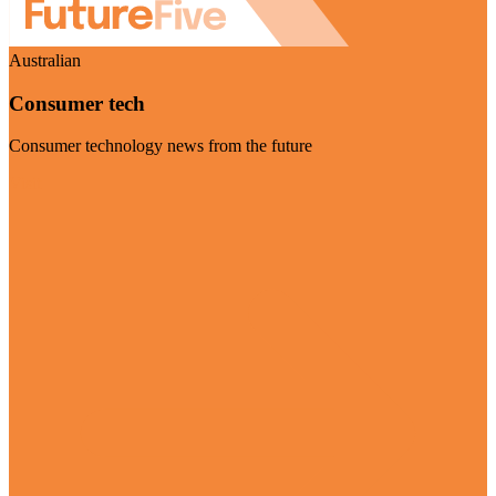
Australian
Consumer tech
Consumer technology news from the future
Visit