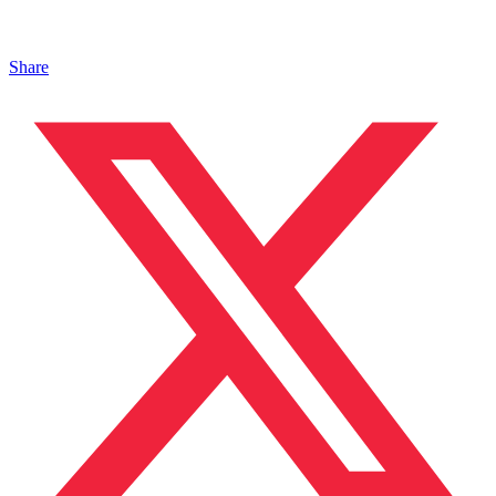
Share