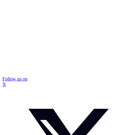
Follow us on
X