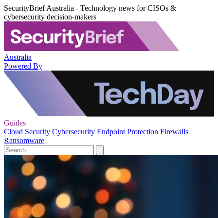
SecurityBrief Australia - Technology news for CISOs &
cybersecurity decision-makers
Australia
Powered By
Guides
Cloud Security
Cybersecurity
Endpoint Protection
Firewalls
Ransomware