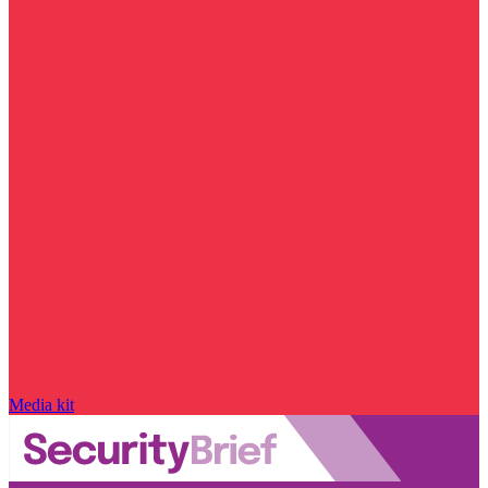
Media kit