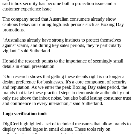
said inbox security has become both a protection issue and a
customer experience issue.
The company noted that Australian consumers already show
cautious behaviour during high-risk periods such as Boxing Day
promotions.
"Australians already have strong instincts to protect themselves
against scams, and during key sales periods, they're particularly
vigilant," said Sutherland.
He said the research points to the importance of seemingly small
details in email presentation.
"Our research shows that getting these details right is no longer a
design preference for businesses. It's a core component of security
and reputation. As we enter the peak Boxing Day sales period, the
brands that take these practical steps to demonstrate authenticity not
only rise above the inbox noise, but also build lasting consumer trust
and confidence in every interaction," said Sutherland.
Logo verification tools
DigiCert highlighted a set of technical measures that allow brands to
display verified logos in email clients. These tools rely on