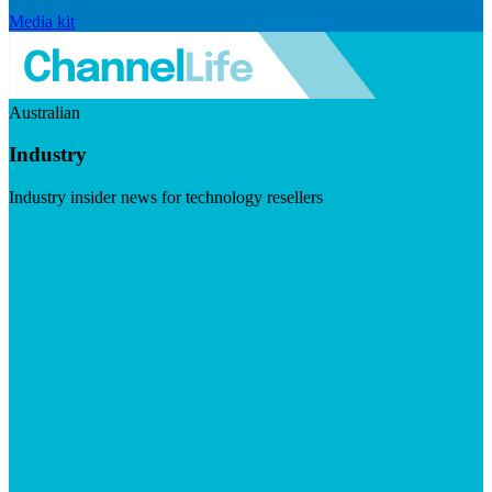
Media kit
Australian
Industry
Industry insider news for technology resellers
Visit