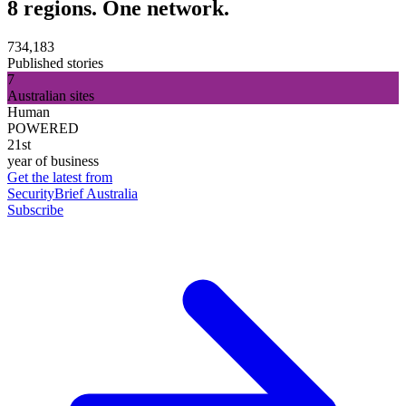
8 regions. One network.
734,183
Published stories
7
Australian sites
Human
POWERED
21st
year of business
Get the latest from
SecurityBrief Australia
Subscribe