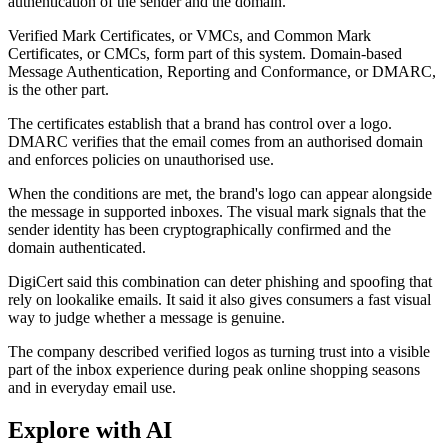
authentication of the sender and the domain.
Verified Mark Certificates, or VMCs, and Common Mark
Certificates, or CMCs, form part of this system. Domain-based
Message Authentication, Reporting and Conformance, or DMARC,
is the other part.
The certificates establish that a brand has control over a logo.
DMARC verifies that the email comes from an authorised domain
and enforces policies on unauthorised use.
When the conditions are met, the brand's logo can appear alongside
the message in supported inboxes. The visual mark signals that the
sender identity has been cryptographically confirmed and the
domain authenticated.
DigiCert said this combination can deter phishing and spoofing that
rely on lookalike emails. It said it also gives consumers a fast visual
way to judge whether a message is genuine.
The company described verified logos as turning trust into a visible
part of the inbox experience during peak online shopping seasons
and in everyday email use.
Explore with AI