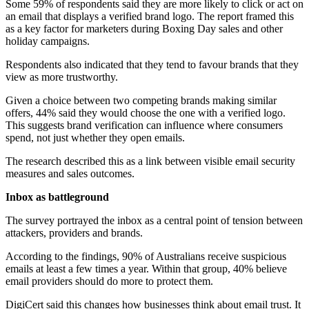
Some 59% of respondents said they are more likely to click or act on
an email that displays a verified brand logo. The report framed this
as a key factor for marketers during Boxing Day sales and other
holiday campaigns.
Respondents also indicated that they tend to favour brands that they
view as more trustworthy.
Given a choice between two competing brands making similar
offers, 44% said they would choose the one with a verified logo.
This suggests brand verification can influence where consumers
spend, not just whether they open emails.
The research described this as a link between visible email security
measures and sales outcomes.
Inbox as battleground
The survey portrayed the inbox as a central point of tension between
attackers, providers and brands.
According to the findings, 90% of Australians receive suspicious
emails at least a few times a year. Within that group, 40% believe
email providers should do more to protect them.
DigiCert said this changes how businesses think about email trust. It