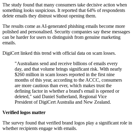
The study found that many consumers take decisive action when
something looks suspicious. It reported that 64% of respondents
delete emails they distrust without opening them.
The results come as AI-generated phishing emails become more
polished and personalised. Security companies say these messages
can be harder for users to distinguish from genuine marketing
emails.
DigiCert linked this trend with official data on scam losses.
"Australians send and receive billions of emails every
day, and that volume brings significant risk. With nearly
$260 million in scam losses reported in the first nine
months of this year, according to the ACCC, consumers
are more cautious than ever, which makes trust the
defining factor in whether a brand's email is opened or
deleted," said Daniel Sutherland, Regional Vice
President of DigiCert Australia and New Zealand.
Verified logos matter
The survey found that verified brand logos play a significant role in
whether recipients engage with emails.