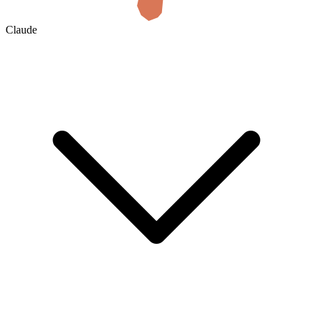
Claude