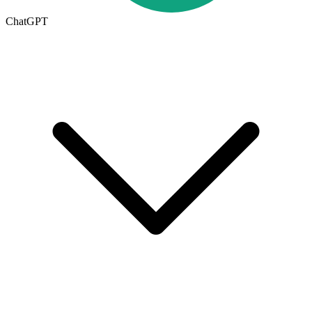
ChatGPT