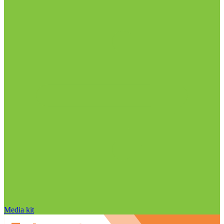
Media kit