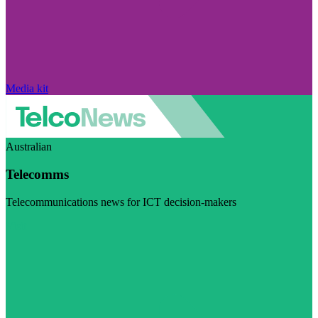
Media kit
Australian
Telecomms
Telecommunications news for ICT decision-makers
Visit