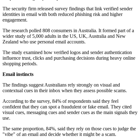
The security firm released survey findings that link verified sender
identities in email with both reduced phishing risk and higher
engagement.
The research polled 808 consumers in Australia. It formed part of a
wider study of 5,000 adults in the US, UK, Australia and New
Zealand who use personal email accounts.
The study examined how verified logos and sender authentication
influence trust, clicks and purchasing decisions during heavy online
shopping periods.
Email instincts
The findings suggest Australians rely strongly on visual and
contextual cues in their inbox when they assess possible scams.
According to the survey, 84% of respondents said they feel
confident that they can spot a fraudulent or fake email. They cited
visual cues, messaging cues and sender cues as the main signals they
use.
The same proportion, 84%, said they rely on those cues to judge the
"vibe" of an email and decide whether it might be a scam.