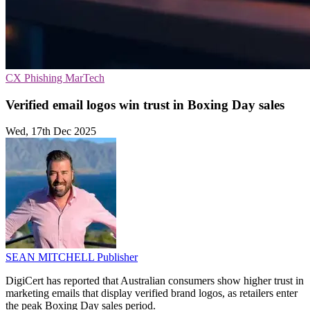
CX
Phishing
MarTech
Verified email logos win trust in Boxing Day sales
Wed, 17th Dec 2025
SEAN MITCHELL
Publisher
DigiCert has reported that Australian consumers show higher trust in
marketing emails that display verified brand logos, as retailers enter
the peak Boxing Day sales period.