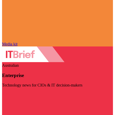
Media kit
Australian
Enterprise
Technology news for CIOs & IT decision-makers
Visit