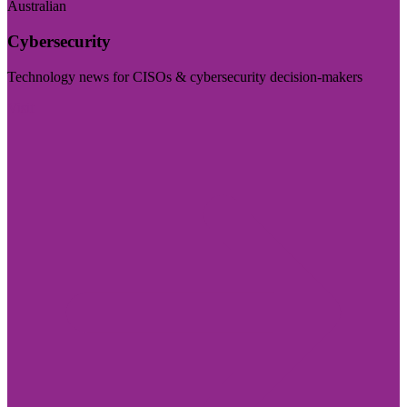
Australian
Cybersecurity
Technology news for CISOs & cybersecurity decision-makers
Visit