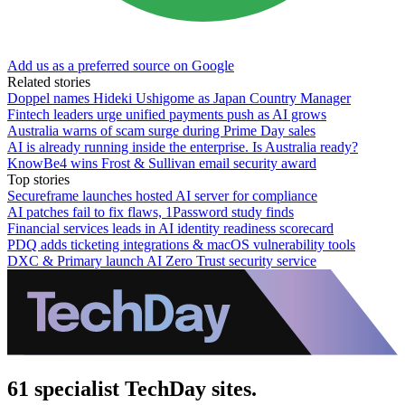
Add us as a preferred source on Google
Related stories
Doppel names Hideki Ushigome as Japan Country Manager
Fintech leaders urge unified payments push as AI grows
Australia warns of scam surge during Prime Day sales
AI is already running inside the enterprise. Is Australia ready?
KnowBe4 wins Frost & Sullivan email security award
Top stories
Secureframe launches hosted AI server for compliance
AI patches fail to fix flaws, 1Password study finds
Financial services leads in AI identity readiness scorecard
PDQ adds ticketing integrations & macOS vulnerability tools
DXC & Primary launch AI Zero Trust security service
61 specialist TechDay sites.