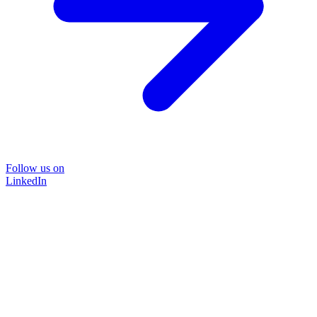
Follow us on
LinkedIn