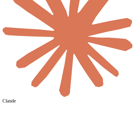
Claude