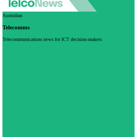
Australian
Telecomms
Telecommunications news for ICT decision-makers
Visit