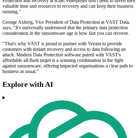
Protection and recovery at scale, enterprises don't need to divert their
valuable time and resources to recovery and can keep their business
running."
George Axberg, Vice President of Data Protection at VAST Data,
says, "It's universally understood that the primary data protection
consideration in the ransomware age is how fast you can recover.
"That's why VAST is proud to partner with Veeam to provide
customers with instant recovery and access to data following an
attack. Modern Data Protection software paired with VAST's
affordable all-flash target is a winning combination in the fight
against ransomware, offering impacted organisations a clear path to
business as usual."
Explore with AI