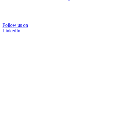
Follow us on
LinkedIn