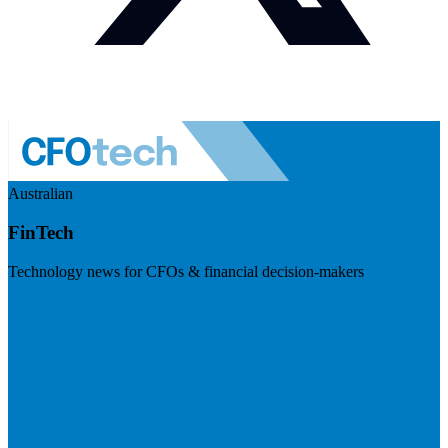
Australian
FinTech
Technology news for CFOs & financial decision-makers
Visit