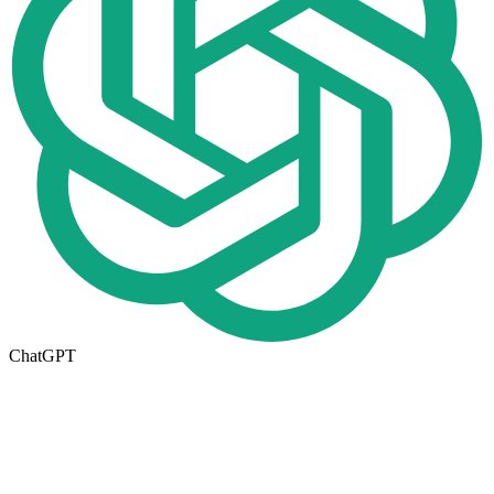
ChatGPT