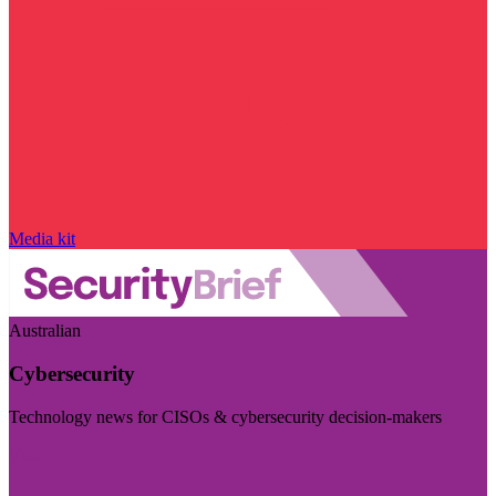
Media kit
Australian
Cybersecurity
Technology news for CISOs & cybersecurity decision-makers
Visit