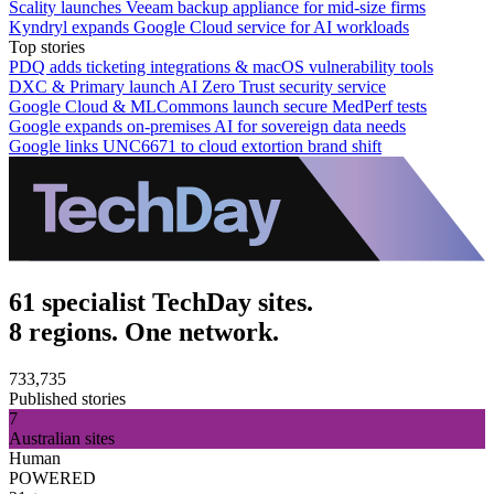
Scality launches Veeam backup appliance for mid-size firms
Kyndryl expands Google Cloud service for AI workloads
Top stories
PDQ adds ticketing integrations & macOS vulnerability tools
DXC & Primary launch AI Zero Trust security service
Google Cloud & MLCommons launch secure MedPerf tests
Google expands on-premises AI for sovereign data needs
Google links UNC6671 to cloud extortion brand shift
61 specialist TechDay sites.
8 regions. One network.
733,735
Published stories
7
Australian sites
Human
POWERED