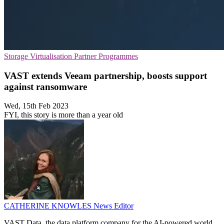
Storage
Virtualisation
Partner Programmes
VAST extends Veeam partnership, boosts support
against ransomware
Wed, 15th Feb 2023
FYI, this story is more than a year old
CATHERINE KNOWLES
News Editor
VAST Data, the data platform company for the AI-powered world,