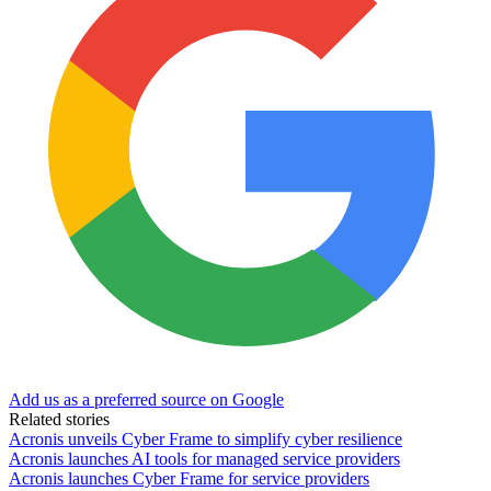
Add us as a preferred source on Google
Related stories
Acronis unveils Cyber Frame to simplify cyber resilience
Acronis launches AI tools for managed service providers
Acronis launches Cyber Frame for service providers