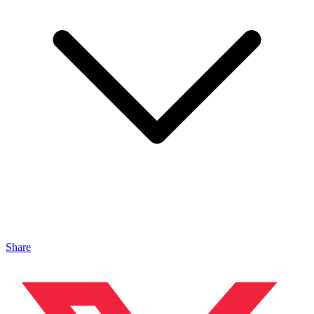
Share