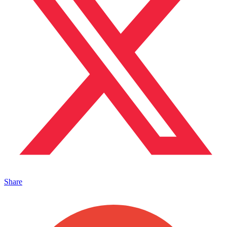
Share