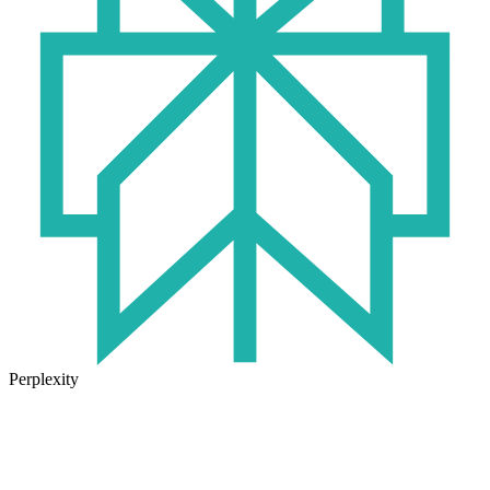
Perplexity