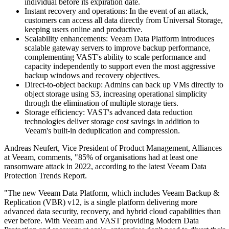
individual before its expiration date.
Instant recovery and operations: In the event of an attack,
customers can access all data directly from Universal Storage,
keeping users online and productive.
Scalability enhancements: Veeam Data Platform introduces
scalable gateway servers to improve backup performance,
complementing VAST's ability to scale performance and
capacity independently to support even the most aggressive
backup windows and recovery objectives.
Direct-to-object backup: Admins can back up VMs directly to
object storage using S3, increasing operational simplicity
through the elimination of multiple storage tiers.
Storage efficiency: VAST's advanced data reduction
technologies deliver storage cost savings in addition to
Veeam's built-in deduplication and compression.
Andreas Neufert, Vice President of Product Management, Alliances
at Veeam, comments, "85% of organisations had at least one
ransomware attack in 2022, according to the latest Veeam Data
Protection Trends Report.
"The new Veeam Data Platform, which includes Veeam Backup &
Replication (VBR) v12, is a single platform delivering more
advanced data security, recovery, and hybrid cloud capabilities than
ever before. With Veeam and VAST providing Modern Data