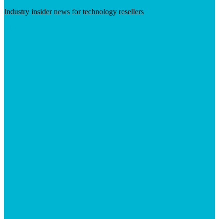
Industry insider news for technology resellers
Visit