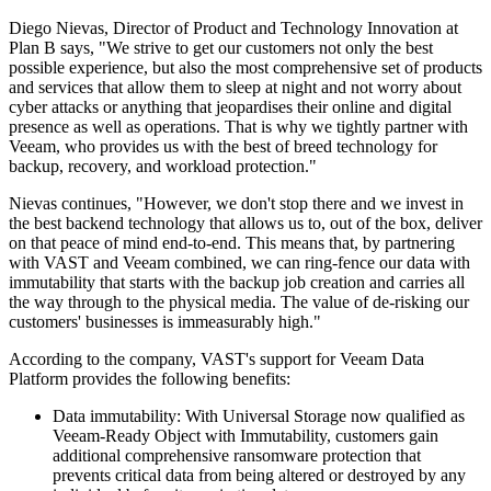
Diego Nievas, Director of Product and Technology Innovation at
Plan B says, "We strive to get our customers not only the best
possible experience, but also the most comprehensive set of products
and services that allow them to sleep at night and not worry about
cyber attacks or anything that jeopardises their online and digital
presence as well as operations. That is why we tightly partner with
Veeam, who provides us with the best of breed technology for
backup, recovery, and workload protection."
Nievas continues, "However, we don't stop there and we invest in
the best backend technology that allows us to, out of the box, deliver
on that peace of mind end-to-end. This means that, by partnering
with VAST and Veeam combined, we can ring-fence our data with
immutability that starts with the backup job creation and carries all
the way through to the physical media. The value of de-risking our
customers' businesses is immeasurably high."
According to the company, VAST's support for Veeam Data
Platform provides the following benefits:
Data immutability: With Universal Storage now qualified as
Veeam-Ready Object with Immutability, customers gain
additional comprehensive ransomware protection that
prevents critical data from being altered or destroyed by any