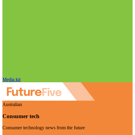
Media kit
Australian
Consumer tech
Consumer technology news from the future