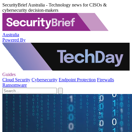
SecurityBrief Australia - Technology news for CISOs &
cybersecurity decision-makers
Australia
Powered By
Guides
Cloud Security
Cybersecurity
Endpoint Protection
Firewalls
Ransomware