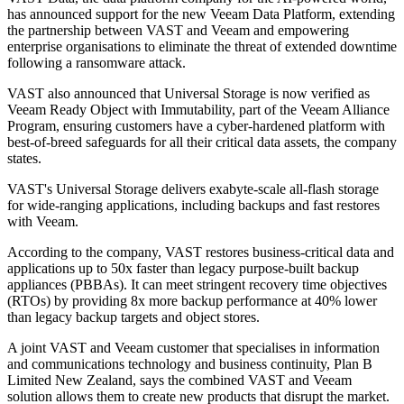
has announced support for the new Veeam Data Platform, extending
the partnership between VAST and Veeam and empowering
enterprise organisations to eliminate the threat of extended downtime
following a ransomware attack.
VAST also announced that Universal Storage is now verified as
Veeam Ready Object with Immutability, part of the Veeam Alliance
Program, ensuring customers have a cyber-hardened platform with
best-of-breed safeguards for all their critical data assets, the company
states.
VAST's Universal Storage delivers exabyte-scale all-flash storage
for wide-ranging applications, including backups and fast restores
with Veeam.
According to the company, VAST restores business-critical data and
applications up to 50x faster than legacy purpose-built backup
appliances (PBBAs). It can meet stringent recovery time objectives
(RTOs) by providing 8x more backup performance at 40% lower
than legacy backup targets and object stores.
A joint VAST and Veeam customer that specialises in information
and communications technology and business continuity, Plan B
Limited New Zealand, says the combined VAST and Veeam
solution allows them to create new products that disrupt the market.