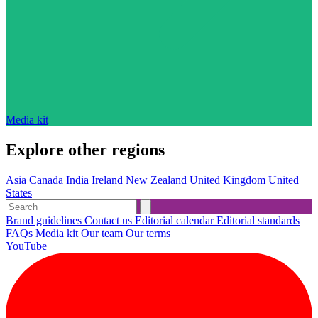
Media kit
Explore other regions
Asia
Canada
India
Ireland
New Zealand
United Kingdom
United
States
Brand guidelines
Contact us
Editorial calendar
Editorial standards
FAQs
Media kit
Our team
Our terms
YouTube