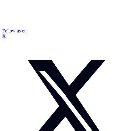
Follow us on
X