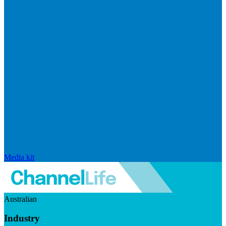
Media kit
Australian
Industry