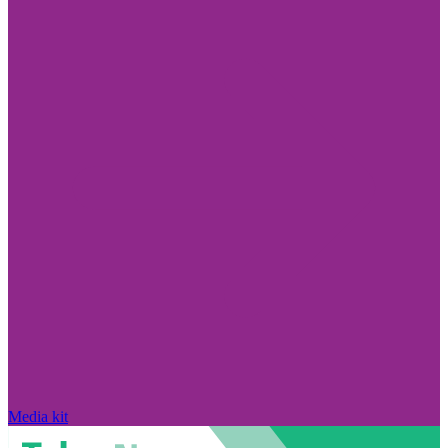
Media kit