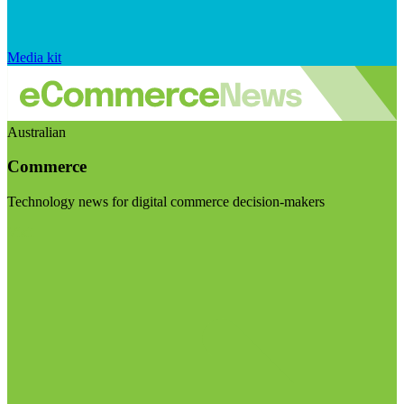
Media kit
Australian
Commerce
Technology news for digital commerce decision-makers
Visit