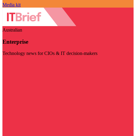
Media kit
Australian
Enterprise
Technology news for CIOs & IT decision-makers
Visit