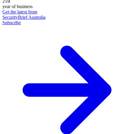
21st
year of business
Get the latest from
SecurityBrief Australia
Subscribe