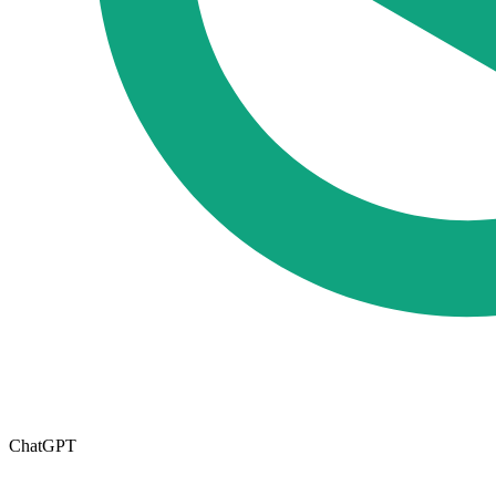
ChatGPT