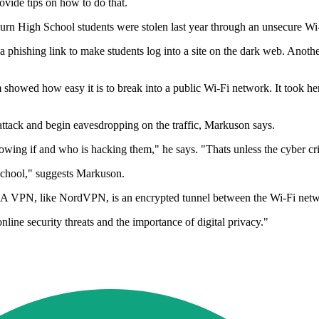
ovide tips on how to do that.
rn High School students were stolen last year through an unsecure Wi-
a phishing link to make students log into a site on the dark web. Anoth
owed how easy it is to break into a public Wi-Fi network. It took her l
 attack and begin eavesdropping on the traffic, Markuson says.
owing if and who is hacking them," he says. "Thats unless the cyber cri
 school," suggests Markuson.
d. A VPN, like NordVPN, is an encrypted tunnel between the Wi-Fi netwo
line security threats and the importance of digital privacy."