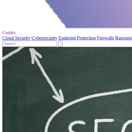
Guides
Cloud Security
Cybersecurity
Endpoint Protection
Firewalls
Ransom