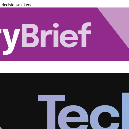
y decision-makers