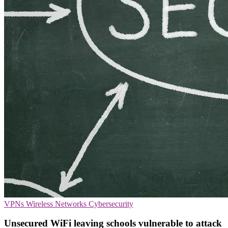
VPNs
Wireless Networks
Cybersecurity
Unsecured WiFi leaving schools vulnerable to attack