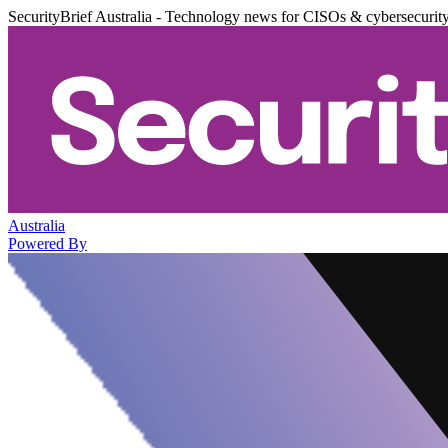
SecurityBrief Australia - Technology news for CISOs & cybersecurit
Australia
Powered By