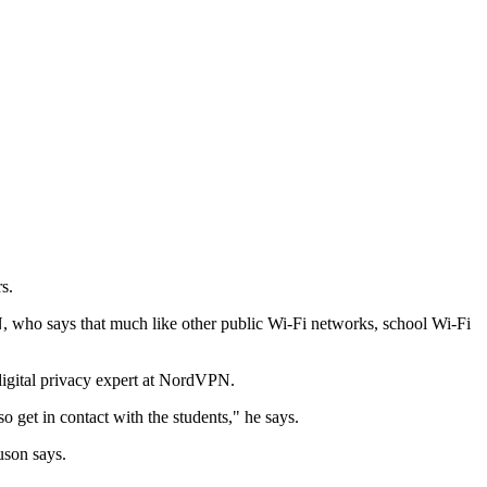
s.
PN, who says that much like other public Wi-Fi networks, school Wi-Fi
digital privacy expert at NordVPN.
o get in contact with the students," he says.
uson says.