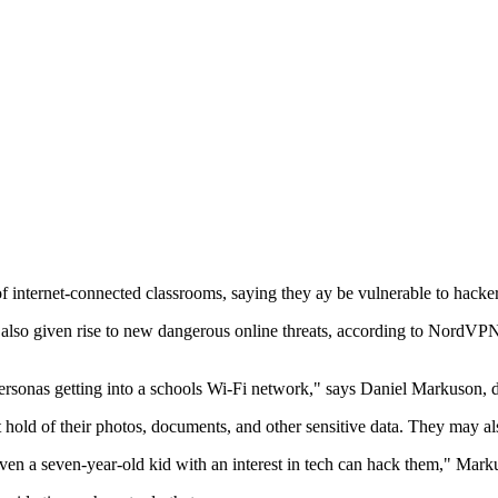
of internet-connected classrooms, saying they ay be vulnerable to hacker
t's also given rise to new dangerous online threats, according to NordV
personas getting into a schools Wi-Fi network," says Daniel Markuson, 
 hold of their photos, documents, and other sensitive data. They may als
even a seven-year-old kid with an interest in tech can hack them," Mark