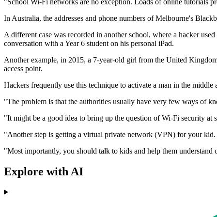
"School Wi-Fi networks are no exception. Loads of online tutorials pr
In Australia, the addresses and phone numbers of Melbourne's Blackbu
A different case was recorded in another school, where a hacker used 
conversation with a Year 6 student on his personal iPad.
Another example, in 2015, a 7-year-old girl from the United Kingdom sh
access point.
Hackers frequently use this technique to activate a man in the middle
"The problem is that the authorities usually have very few ways of kn
"It might be a good idea to bring up the question of Wi-Fi security at
"Another step is getting a virtual private network (VPN) for your ki
"Most importantly, you should talk to kids and help them understand on
Explore with AI