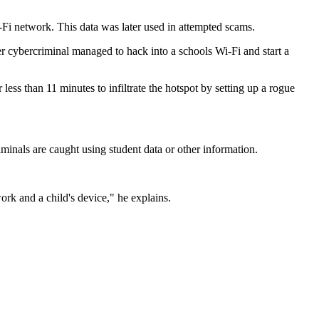
Fi network. This data was later used in attempted scams.
er cybercriminal managed to hack into a schools Wi-Fi and start a
ess than 11 minutes to infiltrate the hotspot by setting up a rogue
minals are caught using student data or other information.
rk and a child's device," he explains.