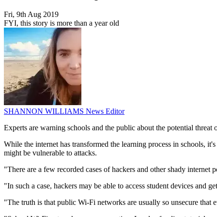
Fri, 9th Aug 2019
FYI, this story is more than a year old
SHANNON WILLIAMS
News Editor
Experts are warning schools and the public about the potential threat 
While the internet has transformed the learning process in schools, i
might be vulnerable to attacks.
"There are a few recorded cases of hackers and other shady internet 
"In such a case, hackers may be able to access student devices and get
"The truth is that public Wi-Fi networks are usually so unsecure that 