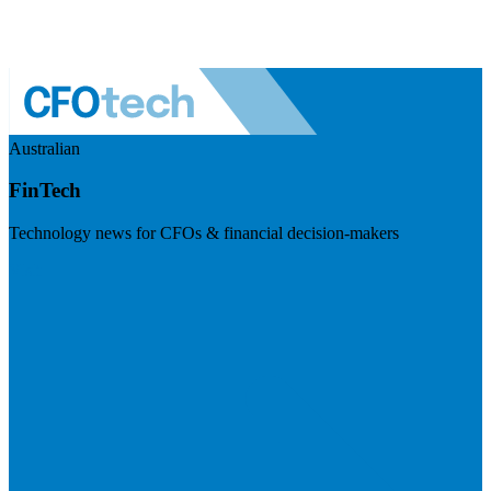
Australian
FinTech
Technology news for CFOs & financial decision-makers
Visit