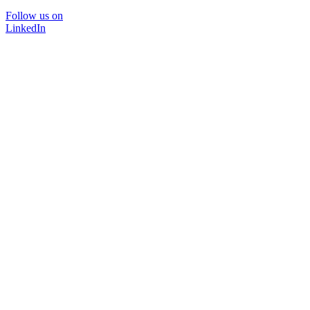
Follow us on
LinkedIn