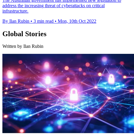
The Australian government has implemented new legislation to
address the increasing threat of cyberattacks on critical
infrastructure.
By Ilan Rubin
•
3 min read
•
Mon, 10th Oct 2022
Global Stories
Written by Ilan Rubin