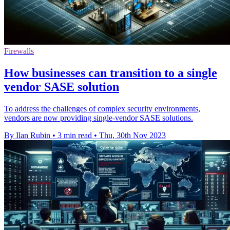
Firewalls
How businesses can transition to a single
vendor SASE solution
To address the challenges of complex security environments,
vendors are now providing single-vendor SASE solutions.
By Ilan Rubin
•
3 min read
•
Thu, 30th Nov 2023