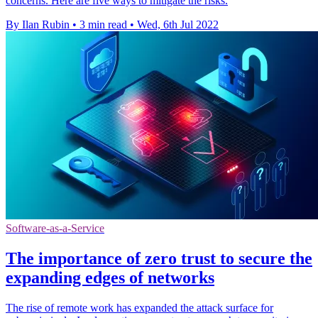
concerns. Here are five ways to mitigate the risks.
By Ilan Rubin
•
3 min read
•
Wed, 6th Jul 2022
Software-as-a-Service
The importance of zero trust to secure the
expanding edges of networks
The rise of remote work has expanded the attack surface for