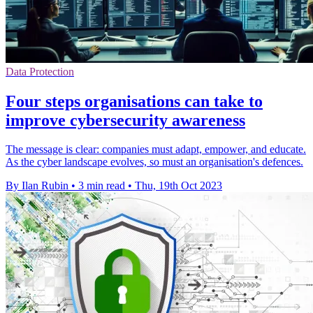
Data Protection
Four steps organisations can take to
improve cybersecurity awareness
The message is clear: companies must adapt, empower, and educate.
As the cyber landscape evolves, so must an organisation's defences.
By Ilan Rubin
•
3 min read
•
Thu, 19th Oct 2023