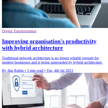
Digital Transformation
Improving organisation's productivity
with hybrid architecture
Traditional network architecture is no longer reliable enough for
modern businesses and is being superseded by hybrid architecture.
By Ilan Rubin
•
3 min read
•
Tue, 4th Jul 2023