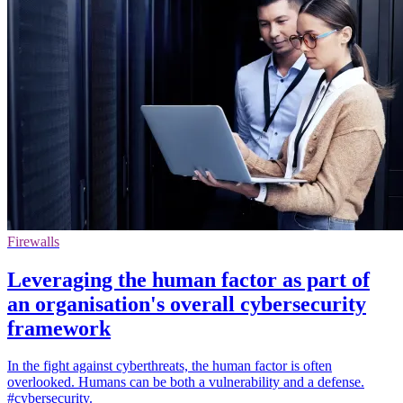
Firewalls
Leveraging the human factor as part of
an organisation's overall cybersecurity
framework
In the fight against cyberthreats, the human factor is often
overlooked. Humans can be both a vulnerability and a defense.
#cybersecurity.