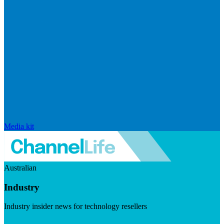
Media kit
Australian
Industry
Industry insider news for technology resellers
Visit