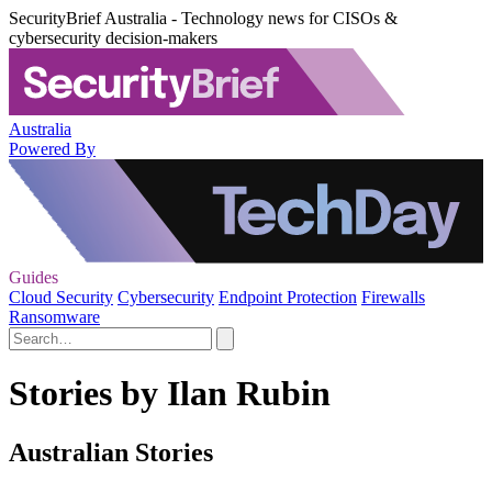
SecurityBrief Australia - Technology news for CISOs &
cybersecurity decision-makers
Australia
Powered By
Guides
Cloud Security
Cybersecurity
Endpoint Protection
Firewalls
Ransomware
Stories by Ilan Rubin
Australian Stories