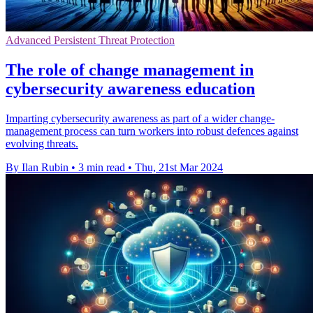
Advanced Persistent Threat Protection
The role of change management in
cybersecurity awareness education
Imparting cybersecurity awareness as part of a wider change-
management process can turn workers into robust defences against
evolving threats.
By Ilan Rubin
•
3 min read
•
Thu, 21st Mar 2024