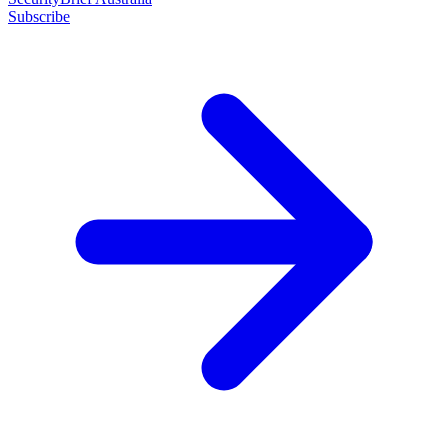
Subscribe