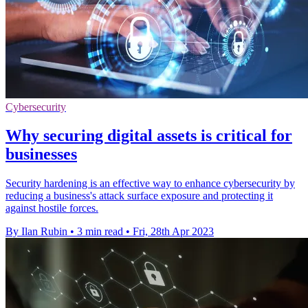
Cybersecurity
Why securing digital assets is critical for
businesses
Security hardening is an effective way to enhance cybersecurity by
reducing a business's attack surface exposure and protecting it
against hostile forces.
By Ilan Rubin
•
3 min read
•
Fri, 28th Apr 2023