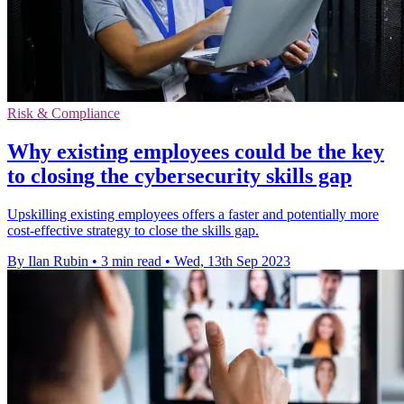
Risk & Compliance
Why existing employees could be the key
to closing the cybersecurity skills gap
Upskilling existing employees offers a faster and potentially more
cost-effective strategy to close the skills gap.
By Ilan Rubin
•
3 min read
•
Wed, 13th Sep 2023