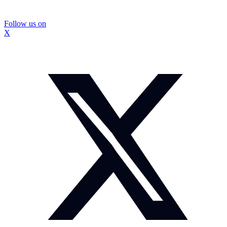
Follow us on
X