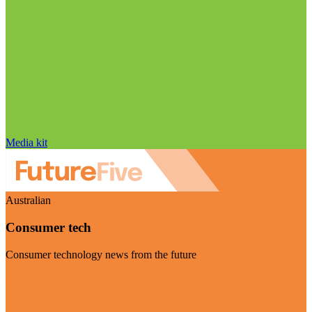
Media kit
Australian
Consumer tech
Consumer technology news from the future
Visit