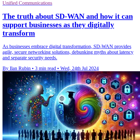
Unified Communications
The truth about SD-WAN and how it can
support businesses as they digitally
transform
As businesses embrace digital transformation, SD-WAN provides
agile, secure networking solutions, debunking myths about latency
and separate security needs.
By Ilan Rubin
•
3 min read
•
Wed, 24th Jul 2024