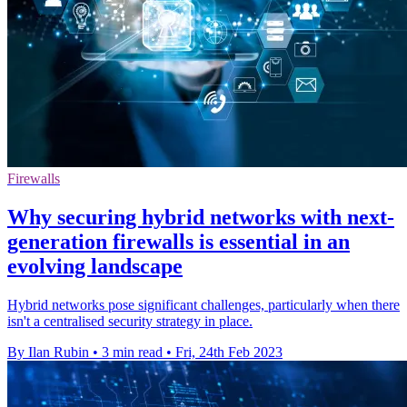
Firewalls
Why securing hybrid networks with next-
generation firewalls is essential in an
evolving landscape
Hybrid networks pose significant challenges, particularly when there
isn't a centralised security strategy in place.
By Ilan Rubin
•
3 min read
•
Fri, 24th Feb 2023