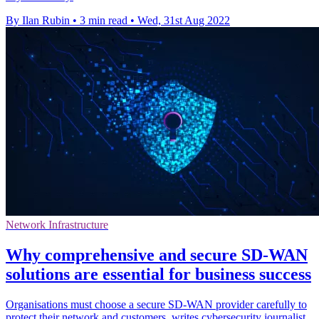
By Ilan Rubin
•
3 min read
•
Wed, 31st Aug 2022
Network Infrastructure
Why comprehensive and secure SD-WAN
solutions are essential for business success
Organisations must choose a secure SD-WAN provider carefully to
protect their network and customers, writes cybersecurity journalist.