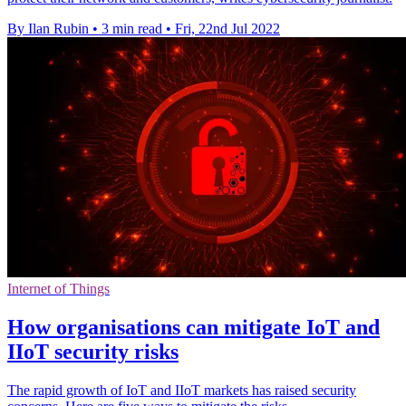
By Ilan Rubin
•
3 min read
•
Fri, 22nd Jul 2022
Internet of Things
How organisations can mitigate IoT and
IIoT security risks
The rapid growth of IoT and IIoT markets has raised security