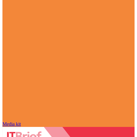
Media kit