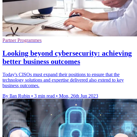
Partner Programmes
Looking beyond cybersecurity: achieving
better business outcomes
Today's CISOs must expand their positions to ensure that the
technology solutions and expertise delivered also extend to key
business outcomes.
By Ilan Rubin
•
3 min read
•
Mon, 26th Jun 2023