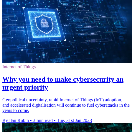
Internet of Things
Why you need to make cybersecurity an
urgent priority
Geopolitical uncertainty, rapid Internet of Things (IoT) adoption,
and accelerated digitalisation will continue to fuel cyberattacks in the
years to come.
By Ilan Rubin
•
3 min read
•
Tue, 31st Jan 2023