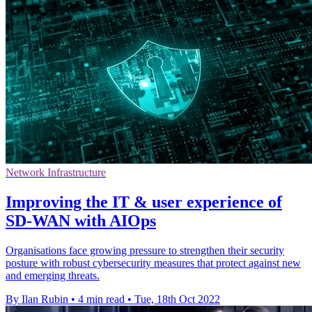
Network Infrastructure
Improving the IT & user experience of
SD-WAN with AIOps
Organisations face growing pressure to strengthen their security
posture with robust cybersecurity measures that protect against new
and emerging threats.
By Ilan Rubin
•
4 min read
•
Tue, 18th Oct 2022