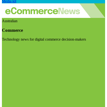
Media kit
Australian
Commerce
Technology news for digital commerce decision-makers
Visit