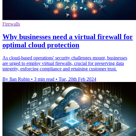
Firewalls
Why businesses need a virtual firewall for
optimal cloud protection
As cloud-based operations' security challenges mount, businesses
are urged to employ virtual firewalls, crucial for preserving data
integrity, enforcing compliance and retaining customer trust.
By Ilan Rubin
•
3 min read
•
Tue, 20th Feb 2024