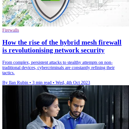
Firewalls
How the rise of the hybrid mesh firewall
is revolutionising network security
From complex, persistent attacks to stealthy attempts on non-
traditional devices, cybercriminals are constantly refining their
tactics.
By Ilan Rubin
•
3 min read
•
Wed, 4th Oct 2023