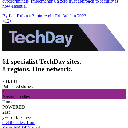
cybercriminals. Implementing a zero trust approach to security is
now essential.
By Ilan Rubin
•
3 min read
•
Fri, 3rd Jun 2022
<
1
2
>
61 specialist TechDay sites.
8 regions. One network.
734,183
Published stories
7
Australian sites
Human
POWERED
21st
year of business
Get the latest from
SecurityBrief Australia