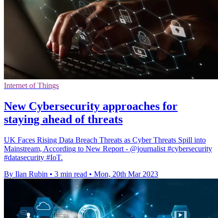
Internet of Things
New Cybersecurity approaches for
staying ahead of threats
UK Faces Rising Data Breach Threats as Cyber Threats Spill into
Mainstream, According to New Report - @journalist #cybersecurity
#datasecurity #IoT.
By Ilan Rubin
•
3 min read
•
Mon, 20th Mar 2023