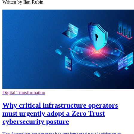
Written by Ilan Rubin
Digital Transformation
Why critical infrastructure operators
must urgently adopt a Zero Trust
cybersecurity posture