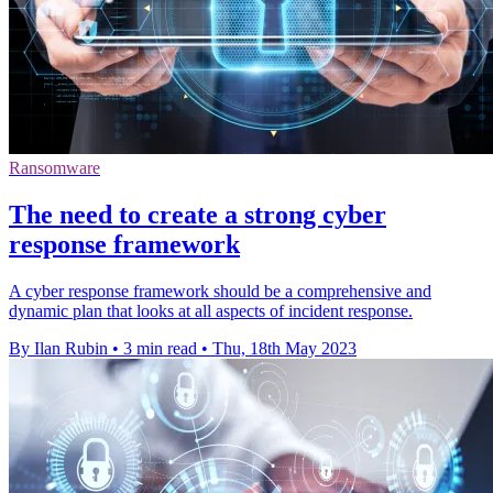
Ransomware
The need to create a strong cyber
response framework
A cyber response framework should be a comprehensive and
dynamic plan that looks at all aspects of incident response.
By Ilan Rubin
•
3 min read
•
Thu, 18th May 2023