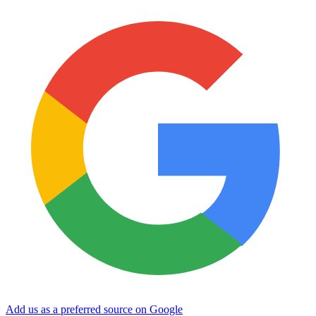
Add us as a preferred source on Google