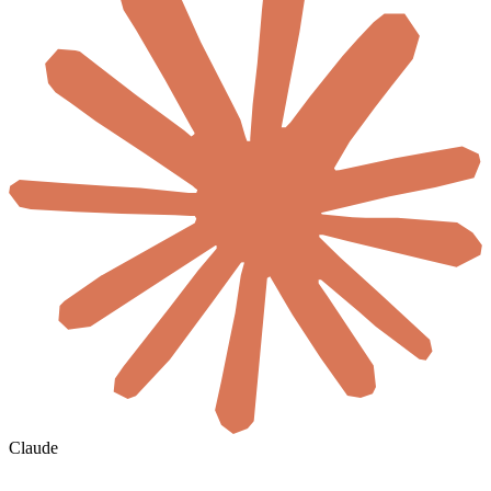
Claude