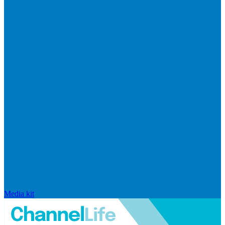
Media kit