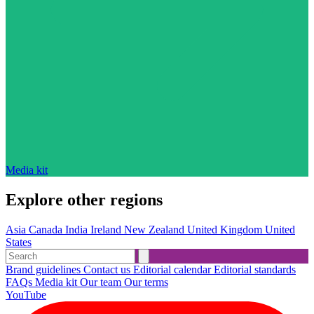
Media kit
Explore other regions
Asia
Canada
India
Ireland
New Zealand
United Kingdom
United
States
Brand guidelines
Contact us
Editorial calendar
Editorial standards
FAQs
Media kit
Our team
Our terms
YouTube