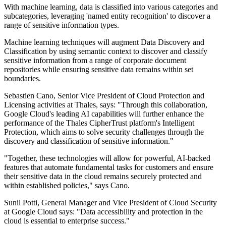
With machine learning, data is classified into various categories and
subcategories, leveraging 'named entity recognition' to discover a
range of sensitive information types.
Machine learning techniques will augment Data Discovery and
Classification by using semantic context to discover and classify
sensitive information from a range of corporate document
repositories while ensuring sensitive data remains within set
boundaries.
Sebastien Cano, Senior Vice President of Cloud Protection and
Licensing activities at Thales, says: "Through this collaboration,
Google Cloud's leading AI capabilities will further enhance the
performance of the Thales CipherTrust platform's Intelligent
Protection, which aims to solve security challenges through the
discovery and classification of sensitive information."
"Together, these technologies will allow for powerful, AI-backed
features that automate fundamental tasks for customers and ensure
their sensitive data in the cloud remains securely protected and
within established policies," says Cano.
Sunil Potti, General Manager and Vice President of Cloud Security
at Google Cloud says: "Data accessibility and protection in the
cloud is essential to enterprise success."