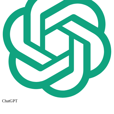
ChatGPT