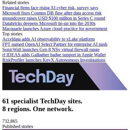
Related stories
Financial firms face rising AI cyber risk, survey says
Microsoft fixes Cosmos DB flaw after data access risk
groundcover raises USD $100 million in Series C round
Databricks deepens Microsoft tie-up into the 2030s
Macquarie launches Azure cloud practice for government
Top stories
Acceldata adds AI observability to xLake platform
FPT named OpenAI Select Partner for enterprise AI push
SonicWall launches Gen 8 NSv virtual firewall range
rf IDEAS adds Gallagher badge support in Apple Wallet
RiskProfiler launches KnyX Autonomous Investigations
61 specialist TechDay sites.
8 regions. One network.
732,865
Published stories