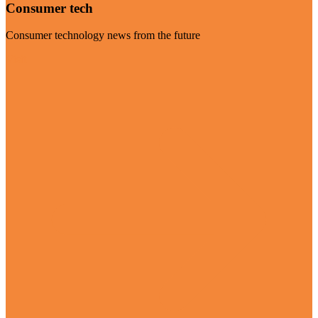
Consumer tech
Consumer technology news from the future
Visit