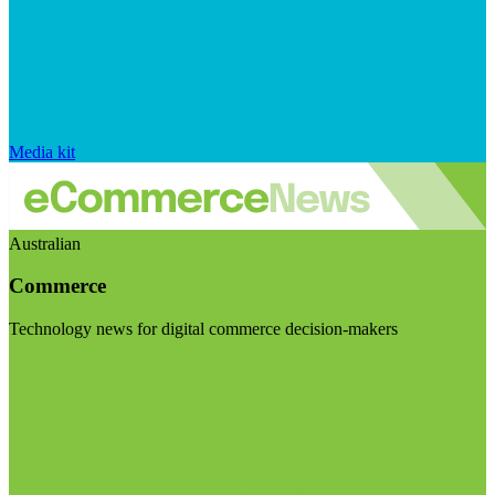
Media kit
Australian
Commerce
Technology news for digital commerce decision-makers
Visit