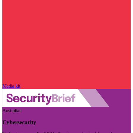
Media kit
Australian
Cybersecurity