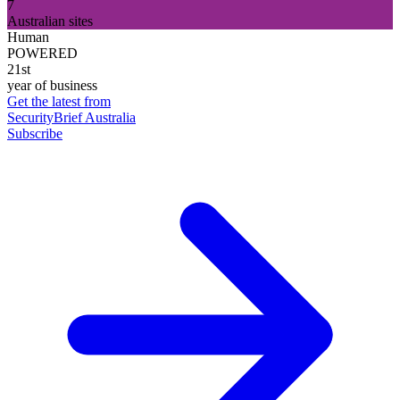
7
Australian sites
Human
POWERED
21st
year of business
Get the latest from
SecurityBrief Australia
Subscribe