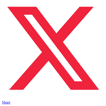
Share