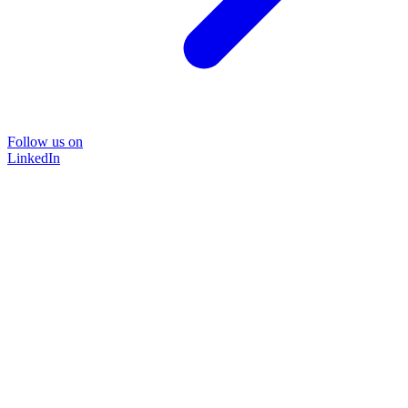
Follow us on
LinkedIn