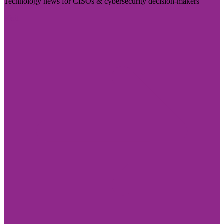
Technology news for CISOs & cybersecurity decision-makers
Visit