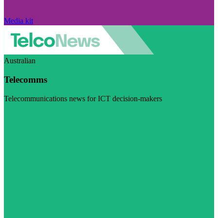
Media kit
Australian
Telecomms
Telecommunications news for ICT decision-makers
Visit