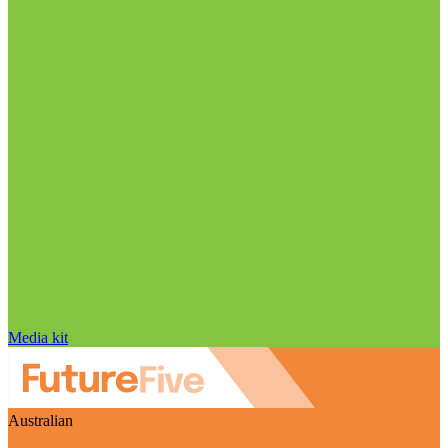
Media kit
Australian