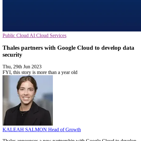
Public Cloud
AI
Cloud Services
Thales partners with Google Cloud to develop data
security
Thu, 29th Jun 2023
FYI, this story is more than a year old
KALEAH SALMON
Head of Growth
Thales announces a new partnership with Google Cloud to develop