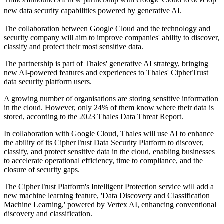
new data security capabilities powered by generative AI.
The collaboration between Google Cloud and the technology and
security company will aim to improve companies' ability to discover,
classify and protect their most sensitive data.
The partnership is part of Thales' generative AI strategy, bringing
new AI-powered features and experiences to Thales' CipherTrust
data security platform users.
A growing number of organisations are storing sensitive information
in the cloud. However, only 24% of them know where their data is
stored, according to the 2023 Thales Data Threat Report.
In collaboration with Google Cloud, Thales will use AI to enhance
the ability of its CipherTrust Data Security Platform to discover,
classify, and protect sensitive data in the cloud, enabling businesses
to accelerate operational efficiency, time to compliance, and the
closure of security gaps.
The CipherTrust Platform's Intelligent Protection service will add a
new machine learning feature, 'Data Discovery and Classification
Machine Learning,' powered by Vertex AI, enhancing conventional
discovery and classification.