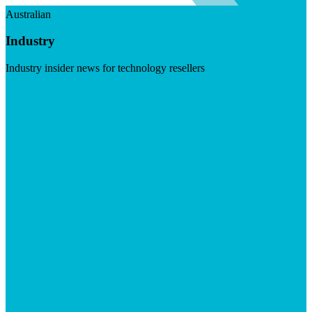
Australian
Industry
Industry insider news for technology resellers
Visit