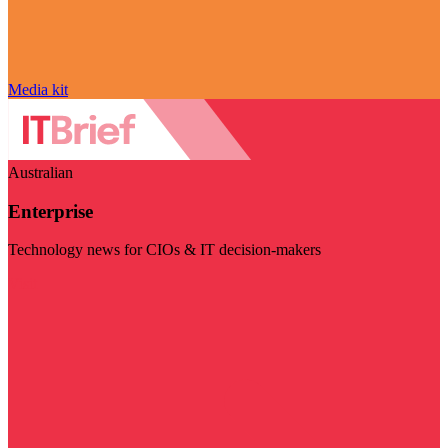
Media kit
Australian
Enterprise
Technology news for CIOs & IT decision-makers
Visit