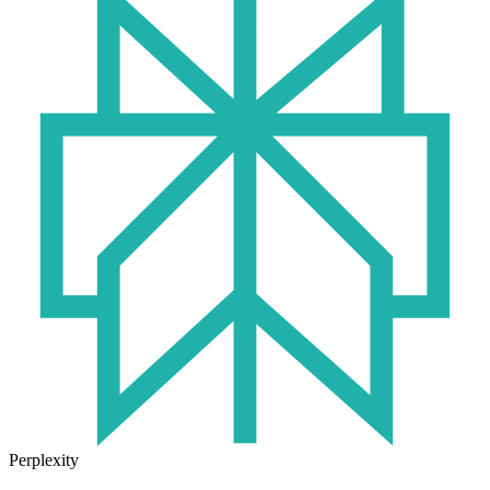
Perplexity