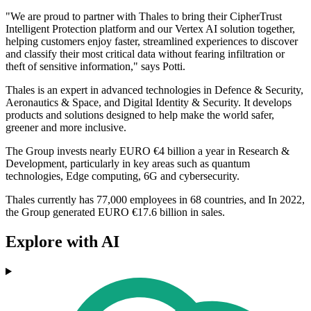
"We are proud to partner with Thales to bring their CipherTrust
Intelligent Protection platform and our Vertex AI solution together,
helping customers enjoy faster, streamlined experiences to discover
and classify their most critical data without fearing infiltration or
theft of sensitive information," says Potti.
Thales is an expert in advanced technologies in Defence & Security,
Aeronautics & Space, and Digital Identity & Security. It develops
products and solutions designed to help make the world safer,
greener and more inclusive.
The Group invests nearly EURO €4 billion a year in Research &
Development, particularly in key areas such as quantum
technologies, Edge computing, 6G and cybersecurity.
Thales currently has 77,000 employees in 68 countries, and In 2022,
the Group generated EURO €17.6 billion in sales.
Explore with AI