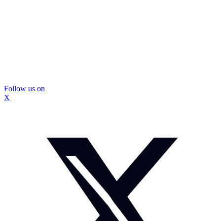
Follow us on
X