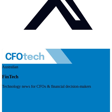
Australian
FinTech
Technology news for CFOs & financial decision-makers
Visit