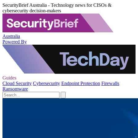
SecurityBrief Australia - Technology news for CISOs &
cybersecurity decision-makers
Australia
Powered By
Guides
Cloud Security
Cybersecurity
Endpoint Protection
Firewalls
Ransomware