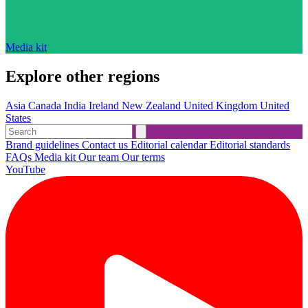
Media kit
Explore other regions
Asia
Canada
India
Ireland
New Zealand
United Kingdom
United
States
Brand guidelines
Contact us
Editorial calendar
Editorial standards
FAQs
Media kit
Our team
Our terms
YouTube