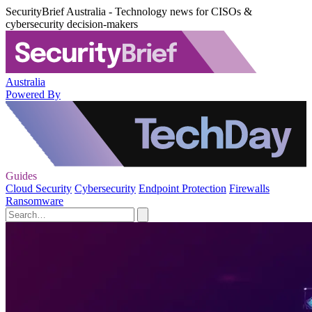
SecurityBrief Australia - Technology news for CISOs &
cybersecurity decision-makers
Australia
Powered By
Guides
Cloud Security
Cybersecurity
Endpoint Protection
Firewalls
Ransomware