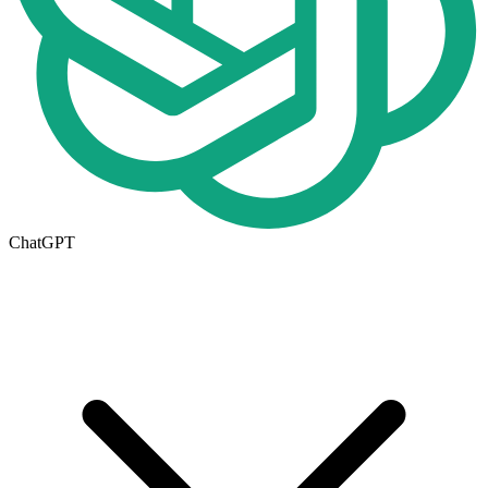
ChatGPT