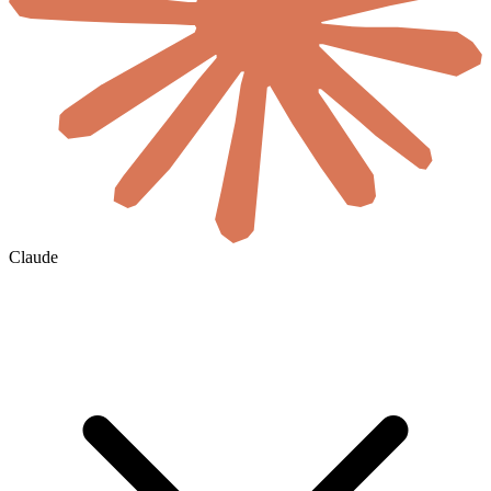
Claude