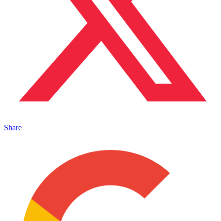
Share