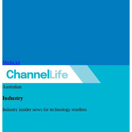
Media kit
Australian
Industry
Industry insider news for technology resellers
Visit