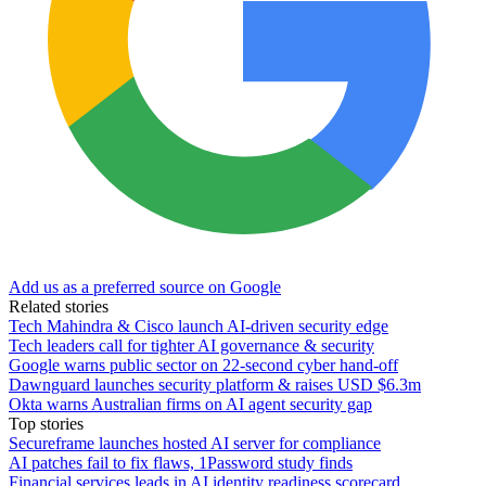
Add us as a preferred source on Google
Related stories
Tech Mahindra & Cisco launch AI-driven security edge
Tech leaders call for tighter AI governance & security
Google warns public sector on 22-second cyber hand-off
Dawnguard launches security platform & raises USD $6.3m
Okta warns Australian firms on AI agent security gap
Top stories
Secureframe launches hosted AI server for compliance
AI patches fail to fix flaws, 1Password study finds
Financial services leads in AI identity readiness scorecard