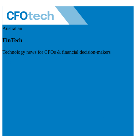
Australian
FinTech
Technology news for CFOs & financial decision-makers
Visit