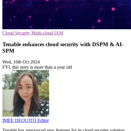
Cloud Security
Multi-cloud
IAM
Tenable enhances cloud security with DSPM & AI-
SPM
Wed, 16th Oct 2024
FYI, this story is more than a year old
IMEE DEQUITO
Editor
Tenable has announced new features for its cloud security solution,