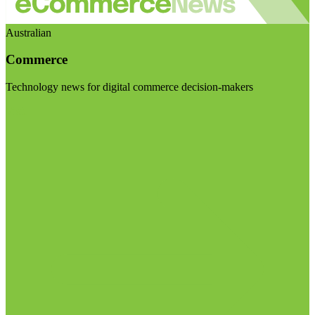
Australian
Commerce
Technology news for digital commerce decision-makers
Visit