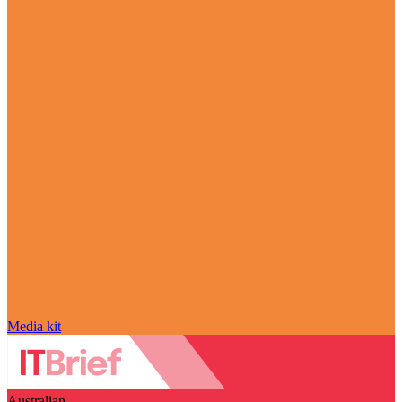
Media kit
Australian