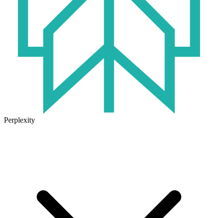
Perplexity