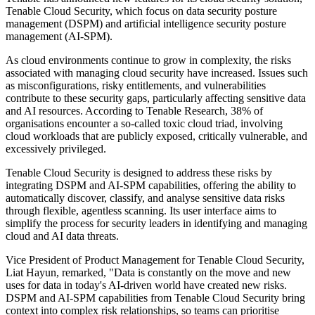
Tenable Cloud Security, which focus on data security posture
management (DSPM) and artificial intelligence security posture
management (AI-SPM).
As cloud environments continue to grow in complexity, the risks
associated with managing cloud security have increased. Issues such
as misconfigurations, risky entitlements, and vulnerabilities
contribute to these security gaps, particularly affecting sensitive data
and AI resources. According to Tenable Research, 38% of
organisations encounter a so-called toxic cloud triad, involving
cloud workloads that are publicly exposed, critically vulnerable, and
excessively privileged.
Tenable Cloud Security is designed to address these risks by
integrating DSPM and AI-SPM capabilities, offering the ability to
automatically discover, classify, and analyse sensitive data risks
through flexible, agentless scanning. Its user interface aims to
simplify the process for security leaders in identifying and managing
cloud and AI data threats.
Vice President of Product Management for Tenable Cloud Security,
Liat Hayun, remarked, "Data is constantly on the move and new
uses for data in today's AI-driven world have created new risks.
DSPM and AI-SPM capabilities from Tenable Cloud Security bring
context into complex risk relationships, so teams can prioritise