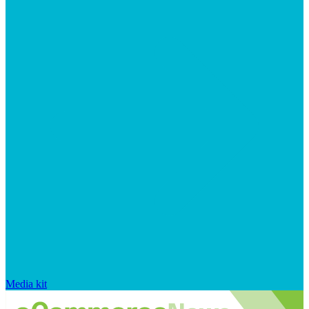
Media kit