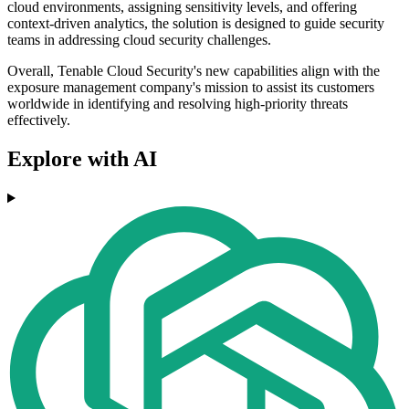
cloud environments, assigning sensitivity levels, and offering
context-driven analytics, the solution is designed to guide security
teams in addressing cloud security challenges.
Overall, Tenable Cloud Security's new capabilities align with the
exposure management company's mission to assist its customers
worldwide in identifying and resolving high-priority threats
effectively.
Explore with AI