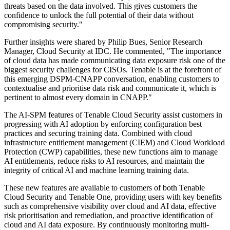
threats based on the data involved. This gives customers the
confidence to unlock the full potential of their data without
compromising security."
Further insights were shared by Philip Bues, Senior Research
Manager, Cloud Security at IDC. He commented, "The importance
of cloud data has made communicating data exposure risk one of the
biggest security challenges for CISOs. Tenable is at the forefront of
this emerging DSPM-CNAPP conversation, enabling customers to
contextualise and prioritise data risk and communicate it, which is
pertinent to almost every domain in CNAPP."
The AI-SPM features of Tenable Cloud Security assist customers in
progressing with AI adoption by enforcing configuration best
practices and securing training data. Combined with cloud
infrastructure entitlement management (CIEM) and Cloud Workload
Protection (CWP) capabilities, these new functions aim to manage
AI entitlements, reduce risks to AI resources, and maintain the
integrity of critical AI and machine learning training data.
These new features are available to customers of both Tenable
Cloud Security and Tenable One, providing users with key benefits
such as comprehensive visibility over cloud and AI data, effective
risk prioritisation and remediation, and proactive identification of
cloud and AI data exposure. By continuously monitoring multi-