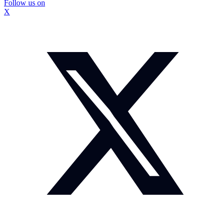
Follow us on
X