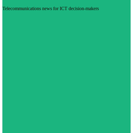
Telecommunications news for ICT decision-makers
Visit