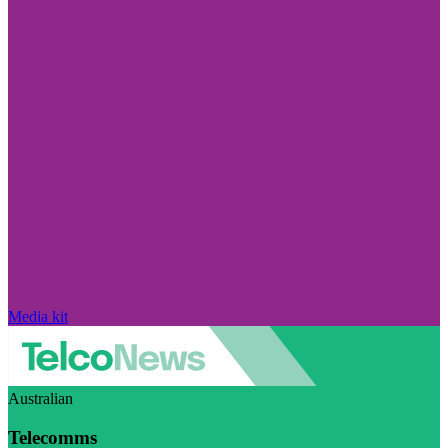
Media kit
Australian
Telecomms