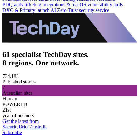
PDQ adds ticketing integrations & macOS vulnerability tools
DXC & Primary launch AI Zero Trust security service
61 specialist TechDay sites.
8 regions. One network.
734,183
Published stories
7
Australian sites
Human
POWERED
21st
year of business
Get the latest from
SecurityBrief Australia
Subscribe