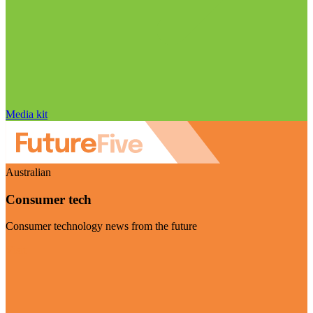
Media kit
Australian
Consumer tech
Consumer technology news from the future
Visit