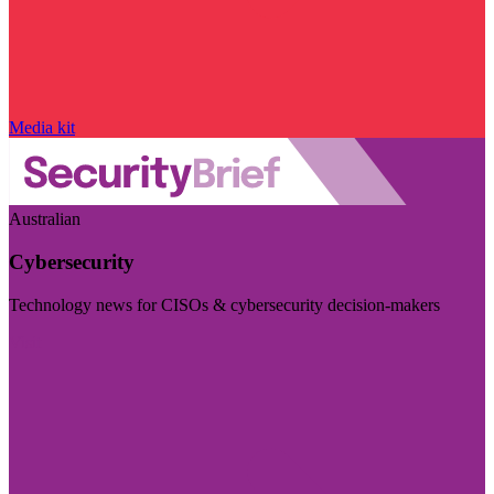
Media kit
Australian
Cybersecurity
Technology news for CISOs & cybersecurity decision-makers
Visit