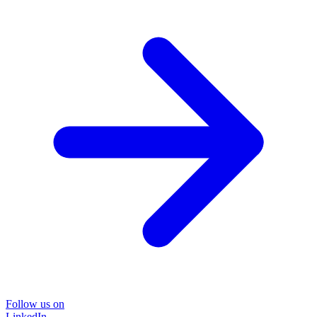
Follow us on
LinkedIn