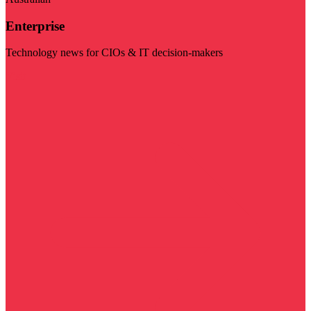
Enterprise
Technology news for CIOs & IT decision-makers
Visit