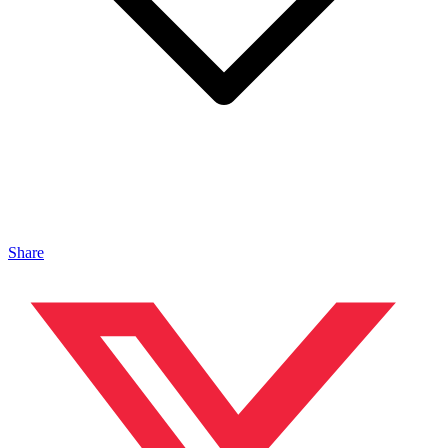
Share