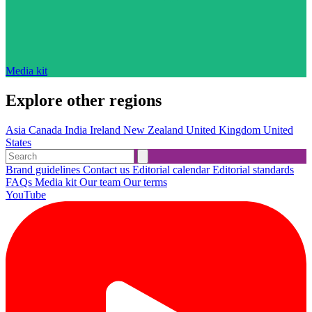
Media kit
Explore other regions
Asia
Canada
India
Ireland
New Zealand
United Kingdom
United
States
Brand guidelines
Contact us
Editorial calendar
Editorial standards
FAQs
Media kit
Our team
Our terms
YouTube