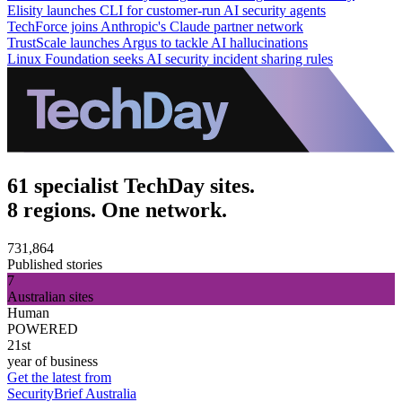
Elisity launches CLI for customer-run AI security agents
TechForce joins Anthropic's Claude partner network
TrustScale launches Argus to tackle AI hallucinations
Linux Foundation seeks AI security incident sharing rules
61 specialist TechDay sites.
8 regions. One network.
731,864
Published stories
7
Australian sites
Human
POWERED
21st
year of business
Get the latest from
SecurityBrief Australia