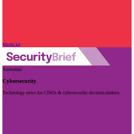
Media kit
Australian
Cybersecurity
Technology news for CISOs & cybersecurity decision-makers
Visit