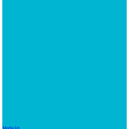
Media kit