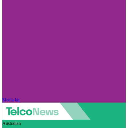
Media kit
Australian