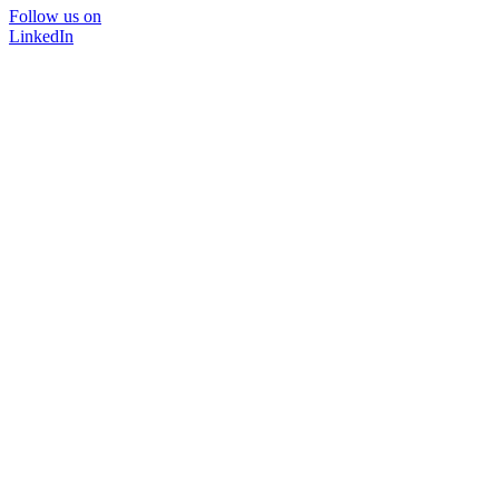
Follow us on
LinkedIn