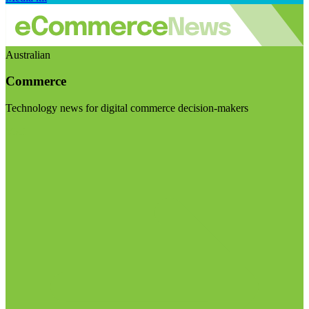
Australian
Commerce
Technology news for digital commerce decision-makers
Visit