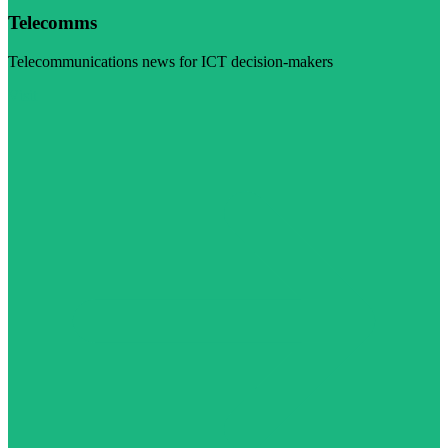
Telecomms
Telecommunications news for ICT decision-makers
Visit