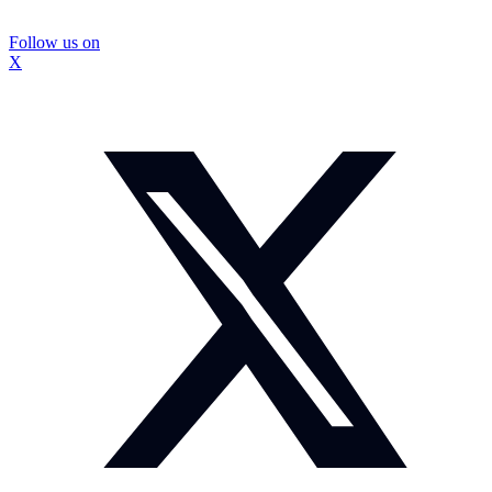
Follow us on
X