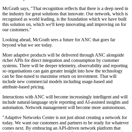
McGrath says, "That recognition reflects that there is a deep need in
the industry for great solutions that innovate. Our network, which is
recognised as world leading, is the foundation which we have built
this solution on, which we'll keep innovating and improving on for
our customers."
Looking ahead, McGrath sees a future for ANC that goes far
beyond what we see today.
More adaptive products will be delivered through ANC alongside
richer APIs for direct integration and consumption by customer
systems. There will be deeper telemetry, observability and reporting
so organisations can gain greater insight into how the technology
can be fine-tuned to maximise return on investment. That will
include new commercial models including usage-based and
attribute-based pricing.
Interactions with ANC will become increasingly intelligent and will
include natural-language style reporting and AI-assisted insights and
automation. Network management will become more autonomous.
"Adaptive Networks Centre is not just about creating a network for
today. We want our customers and partners to be ready for whatever
comes next. By embracing an API-driven network platform that