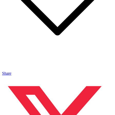
Share