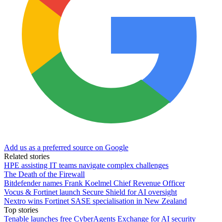
Add us as a preferred source on Google
Related stories
HPE assisting IT teams navigate complex challenges
The Death of the Firewall
Bitdefender names Frank Koelmel Chief Revenue Officer
Vocus & Fortinet launch Secure Shield for AI oversight
Nextro wins Fortinet SASE specialisation in New Zealand
Top stories
Tenable launches free CyberAgents Exchange for AI security