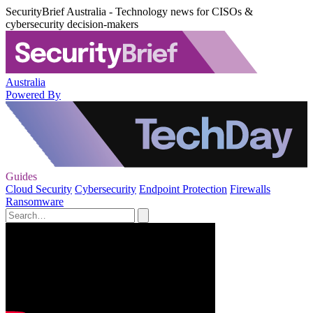
SecurityBrief Australia - Technology news for CISOs &
cybersecurity decision-makers
Australia
Powered By
Guides
Cloud Security
Cybersecurity
Endpoint Protection
Firewalls
Ransomware