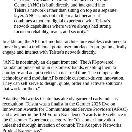
Centre (ANC) is built directly and integrated into
Telstra's network rather than sitting on top as a separate
layer. ANC stands out in the market because it
combines a modern digital experience with Telstra's
network capabilities where we've always had strong
focus on reliability, reach, and security."
In addition, the API-first modular architecture enables customers to
move beyond a traditional portal user interface to programmatically
engage and interact with Telstra's network directly.
"ANC is not simply an elegant front end. The API-powered
foundation puts control in customers' hands, enabling them to
configure and adapt services in near real time. The composable
technology and modular APIs enable customer-driven innovation.
They can self-serve to design, quote, order and activate solutions
that work for them."
Adaptive Networks Centre has already garnered early industry
recognition. Telstra was a finalist in the Gartner 2025 Eye on
Innovation Awards for Communications Service Providers (APAC)
and a winner in the TM Forum Excellence Awards in Excellence in
the Customer Experience category for "Customer innovation
unleashed through inversion of control: The Adaptive Networks
Product Experience."