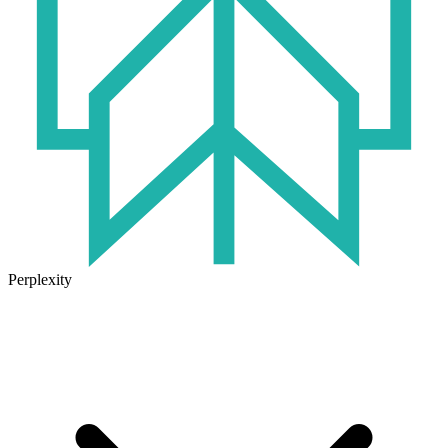
Perplexity