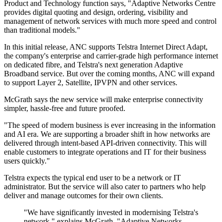
Product and Technology function says, "Adaptive Networks Centre
provides digital quoting and design, ordering, visibility and
management of network services with much more speed and control
than traditional models."
In this initial release, ANC supports Telstra Internet Direct Adapt,
the company's enterprise and carrier-grade high performance internet
on dedicated fibre, and Telstra's next generation Adaptive
Broadband service. But over the coming months, ANC will expand
to support Layer 2, Satellite, IPVPN and other services.
McGrath says the new service will make enterprise connectivity
simpler, hassle-free and future proofed.
"The speed of modern business is ever increasing in the information
and AI era. We are supporting a broader shift in how networks are
delivered through intent-based API-driven connectivity. This will
enable customers to integrate operations and IT for their business
users quickly."
Telstra expects the typical end user to be a network or IT
administrator. But the service will also cater to partners who help
deliver and manage outcomes for their own clients.
"We have significantly invested in modernising Telstra's
network," explains McGrath. "Adaptive Networks