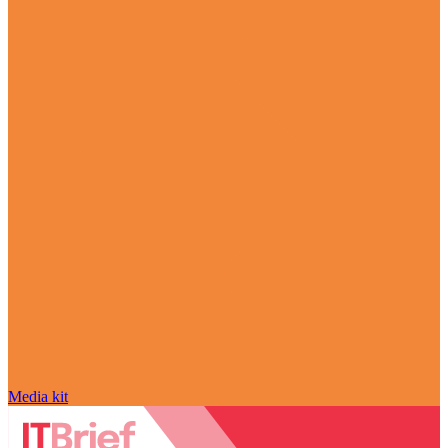
Media kit