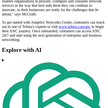
enables organisations to procure, configure and consume network
services in the way that best suits them they can continue to
innovate, so their businesses are ready for the challenges that lie
ahead," says McGrath.
To get started with Adaptive Networks Centre, customers can reach
out to one of Telstra's experts or visit
www.telstra.com/anc
to begin
their ANC journey. Once onboarded, customers can access ANC
24/7 and start using the next generation of enterprise and business
networking.
Explore with AI