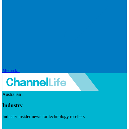
Media kit
Australian
Industry
Industry insider news for technology resellers
Visit