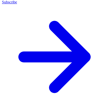
Subscribe