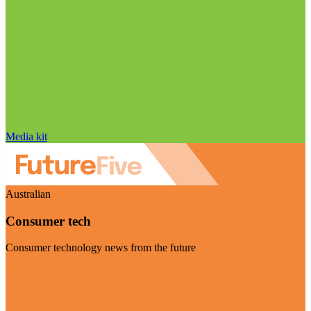
Media kit
Australian
Consumer tech
Consumer technology news from the future
Visit