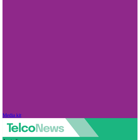
Media kit