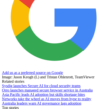
Add us as a preferred source on Google
Image: Jason Keogh (L) and Tristan Ohlenrott, TeamViewer
Related stories
Sysdig launches Secure AI for cloud security teams
Orro launches managed secure browser service in Australia
Asia Pacific leads AI adoption but skills shortage bites
Networks take the wheel as AI moves from hype to reality
Australia leaders warn AI governance lags adoption
Top stories