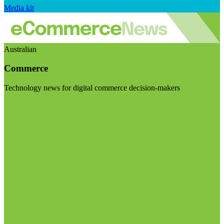
Media kit
Australian
Commerce
Technology news for digital commerce decision-makers
Visit