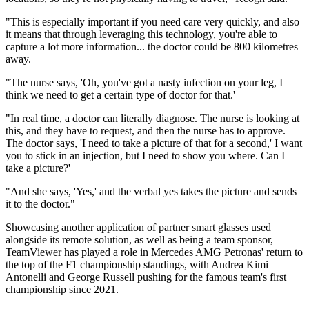
"This is especially important if you need care very quickly, and also
it means that through leveraging this technology, you're able to
capture a lot more information... the doctor could be 800 kilometres
away.
"The nurse says, 'Oh, you've got a nasty infection on your leg, I
think we need to get a certain type of doctor for that.'
"In real time, a doctor can literally diagnose. The nurse is looking at
this, and they have to request, and then the nurse has to approve.
The doctor says, 'I need to take a picture of that for a second,' I want
you to stick in an injection, but I need to show you where. Can I
take a picture?'
"And she says, 'Yes,' and the verbal yes takes the picture and sends
it to the doctor."
Showcasing another application of partner smart glasses used
alongside its remote solution, as well as being a team sponsor,
TeamViewer has played a role in Mercedes AMG Petronas' return to
the top of the F1 championship standings, with Andrea Kimi
Antonelli and George Russell pushing for the famous team's first
championship since 2021.