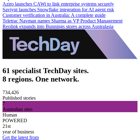
Aziro launches CAWi to link enterprise systems securely
Saviynt launches Snowflake integration for AI agent risk
Customer verification in Australia: A complete guide
Teletrac Navman names Sharma as VP Product Management
Reolink expands into Bunnings stores across Australasia
61 specialist TechDay sites.
8 regions. One network.
734,426
Published stories
7
Australian sites
Human
POWERED
21st
year of business
Get the latest from