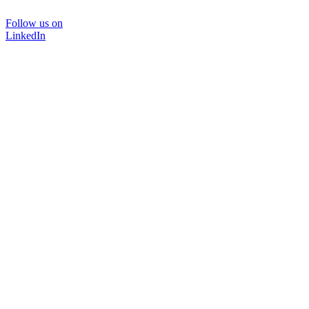
Follow us on
LinkedIn