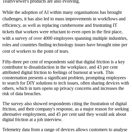
TeamViewer's products are also evolving.
While the adoption of AI within many organisations has brought
challenges, it has also led to mass improvements in workflows and
efficiency, as well as replacing cumbersome and frustrating IT
tickets that workers were reluctant to even open in the first place,
with a survey of over 4000 employees spanning multiple industries,
roles and countries finding technology issues have brought nine per
cent of workers to the point of tears.
Fifty-three per cent of respondents said that digital friction is a key
contributor to dissatisfaction in the workplace, and 43 per cent
attributed digital friction to feelings of burnout at work. This
consternation presents a significant problem, prompting employees
to search for DIY solutions to tech issues, often sharing devices with
others, which in turn opens up privacy concerns and increases the
risk of data breaches.
The survey also showed respondents citing the frustration of digital
friction, and their company's response, as a major reason for seeking
alternative employment, and 45 per cent said they would ask about
digital friction at a job interview.
Telemetry data from a range of devices allows customers to analyse