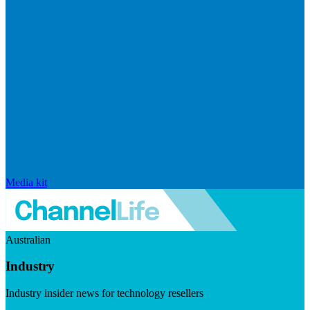
Media kit
Australian
Industry
Industry insider news for technology resellers