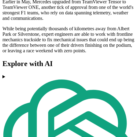
Earlier in May, Mercedes upgraded from TeamViewer Tensor to
TeamViewer ONE, another tick of approval from one of the world's
strongest F1 teams, who rely on data spanning telemetry, weather
and communications.
While being potentially thousands of kilometres away from Albert
Park or Silverstone, expert engineers are able to work with frontline
mechanics trackside to fix mechanical issues that could end up being
the difference between one of their drivers finishing on the podium,
or leaving a race weekend with zero points.
Explore with AI