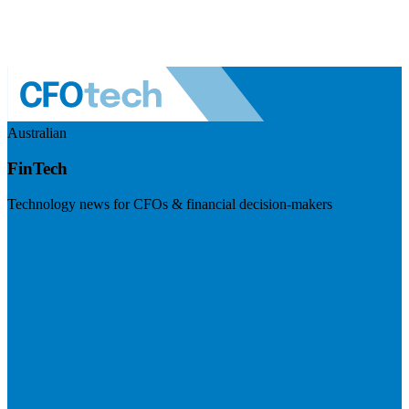
Australian
FinTech
Technology news for CFOs & financial decision-makers
Visit