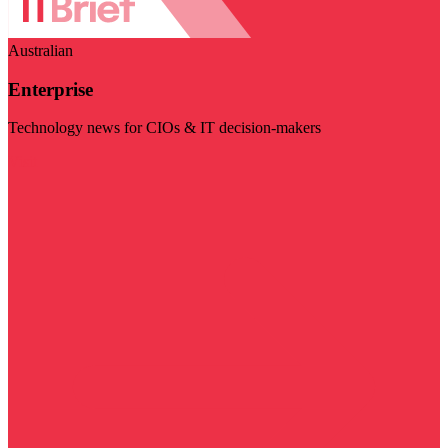
Australian
Enterprise
Technology news for CIOs & IT decision-makers
Visit