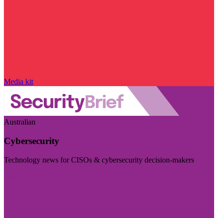
Media kit
Australian
Cybersecurity
Technology news for CISOs & cybersecurity decision-makers
Visit