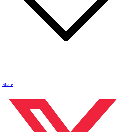
Share