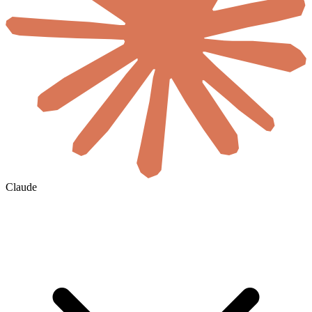
Claude