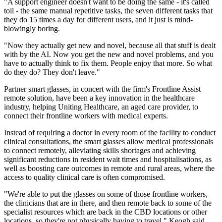
"A support engineer doesn't want to be doing the same - it's called
toil - the same manual repetitive tasks, the seven different tasks that
they do 15 times a day for different users, and it just is mind-
blowingly boring.
"Now they actually get new and novel, because all that stuff is dealt
with by the AI. Now you get the new and novel problems, and you
have to actually think to fix them. People enjoy that more. So what
do they do? They don't leave."
Partner smart glasses, in concert with the firm's Frontline Assist
remote solution, have been a key innovation in the healthcare
industry, helping Uniting Healthcare, an aged care provider, to
connect their frontline workers with medical experts.
Instead of requiring a doctor in every room of the facility to conduct
clinical consultations, the smart glasses allow medical professionals
to connect remotely, alleviating skills shortages and achieving
significant reductions in resident wait times and hospitalisations, as
well as boosting care outcomes in remote and rural areas, where the
access to quality clinical care is often compromised.
"We're able to put the glasses on some of those frontline workers,
the clinicians that are in there, and then remote back to some of the
specialist resources which are back in the CBD locations or other
locations, so they're not physically having to travel," Keogh said.