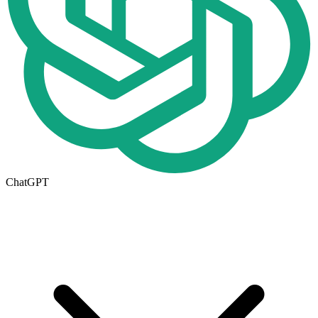
ChatGPT