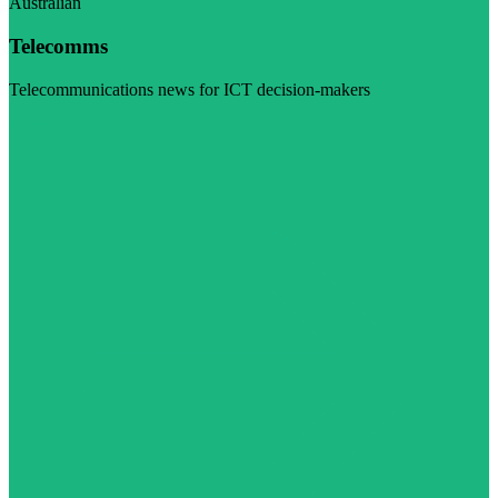
Australian
Telecomms
Telecommunications news for ICT decision-makers
Visit