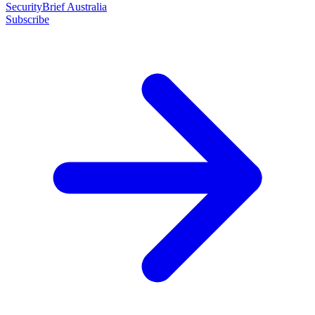
SecurityBrief Australia
Subscribe