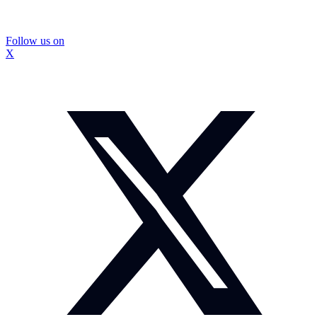
Follow us on
X