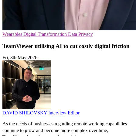
Wearables
Digital Transformation
Data Privacy
TeamViewer utilising AI to cut costly digital friction
Fri, 8th May 2026
DAVID SHILOVSKY
Interview Editor
As the needs of businesses regarding remote working capabilities
continue to grow and become more complex over time,