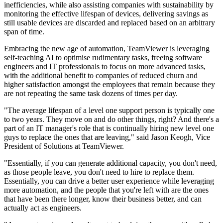
inefficiencies, while also assisting companies with sustainability by
monitoring the effective lifespan of devices, delivering savings as
still usable devices are discarded and replaced based on an arbitrary
span of time.
Embracing the new age of automation, TeamViewer is leveraging
self-teaching AI to optimise rudimentary tasks, freeing software
engineers and IT professionals to focus on more advanced tasks,
with the additional benefit to companies of reduced churn and
higher satisfaction amongst the employees that remain because they
are not repeating the same task dozens of times per day.
"The average lifespan of a level one support person is typically one
to two years. They move on and do other things, right? And there's a
part of an IT manager's role that is continually hiring new level one
guys to replace the ones that are leaving," said Jason Keogh, Vice
President of Solutions at TeamViewer.
"Essentially, if you can generate additional capacity, you don't need,
as those people leave, you don't need to hire to replace them.
Essentially, you can drive a better user experience while leveraging
more automation, and the people that you're left with are the ones
that have been there longer, know their business better, and can
actually act as engineers.