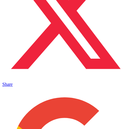
Share