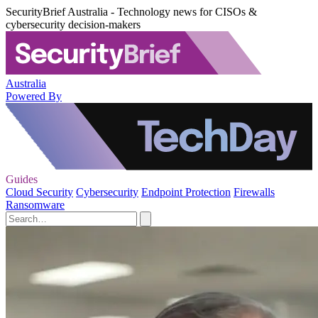
SecurityBrief Australia - Technology news for CISOs &
cybersecurity decision-makers
Australia
Powered By
Guides
Cloud Security
Cybersecurity
Endpoint Protection
Firewalls
Ransomware