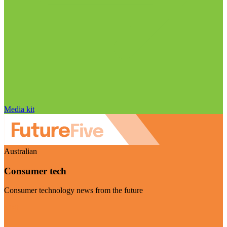
Media kit
Australian
Consumer tech
Consumer technology news from the future
Visit