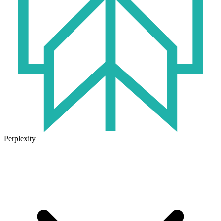
Perplexity