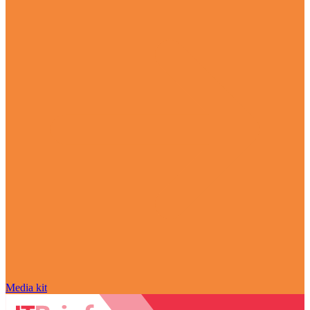
Media kit