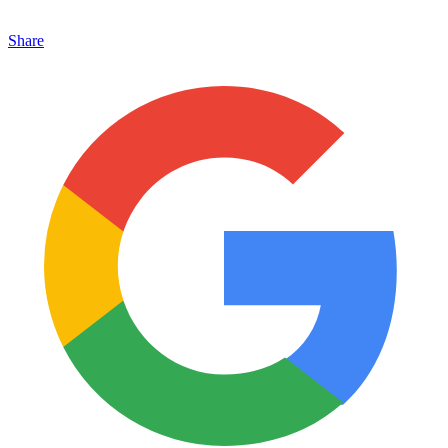
Share