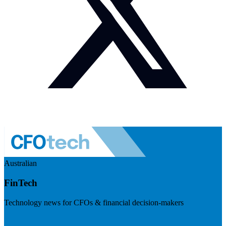
Australian
FinTech
Technology news for CFOs & financial decision-makers
Visit