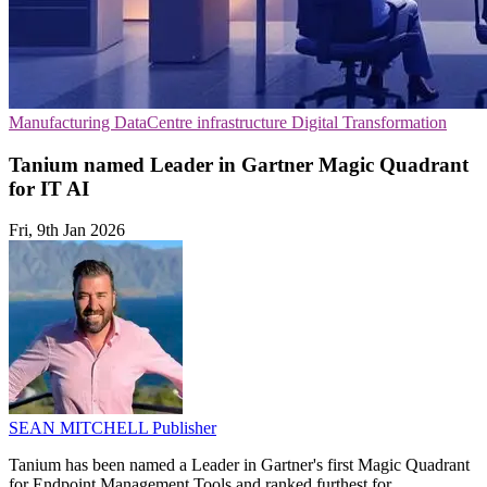
Manufacturing
DataCentre infrastructure
Digital Transformation
Tanium named Leader in Gartner Magic Quadrant
for IT AI
Fri, 9th Jan 2026
SEAN MITCHELL
Publisher
Tanium has been named a Leader in Gartner's first Magic Quadrant
for Endpoint Management Tools and ranked furthest for