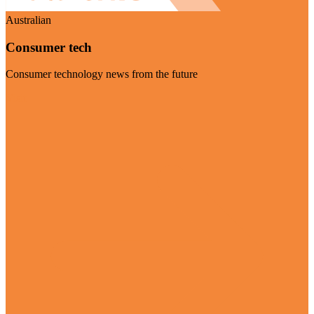
Australian
Consumer tech
Consumer technology news from the future
Visit