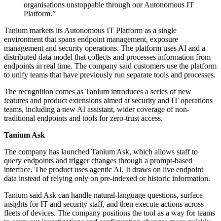
organisations unstoppable through our Autonomous IT
Platform.”
Tanium markets its Autonomous IT Platform as a single
environment that spans endpoint management, exposure
management and security operations. The platform uses AI and a
distributed data model that collects and processes information from
endpoints in real time. The company said customers use the platform
to unify teams that have previously run separate tools and processes.
The recognition comes as Tanium introduces a series of new
features and product extensions aimed at security and IT operations
teams, including a new AI assistant, wider coverage of non-
traditional endpoints and tools for zero-trust access.
Tanium Ask
The company has launched Tanium Ask, which allows staff to
query endpoints and trigger changes through a prompt-based
interface. The product uses agentic AI. It draws on live endpoint
data instead of relying only on pre-indexed or historic information.
Tanium said Ask can handle natural-language questions, surface
insights for IT and security staff, and then execute actions across
fleets of devices. The company positions the tool as a way for teams