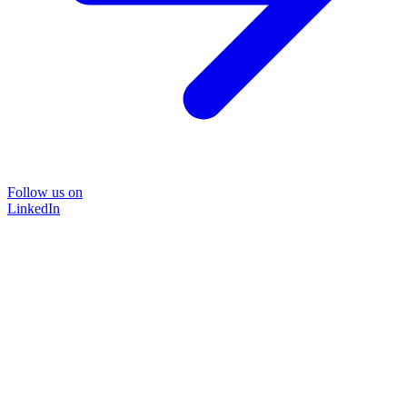
Follow us on
LinkedIn