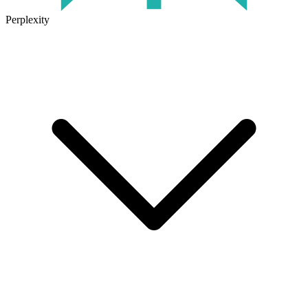
Perplexity