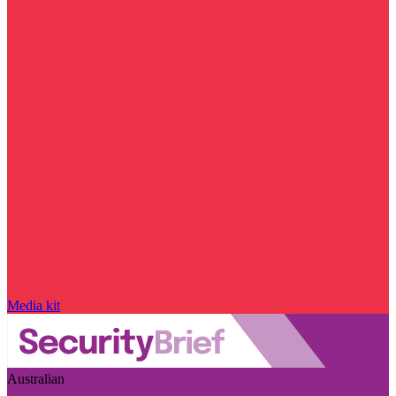
Media kit
Australian