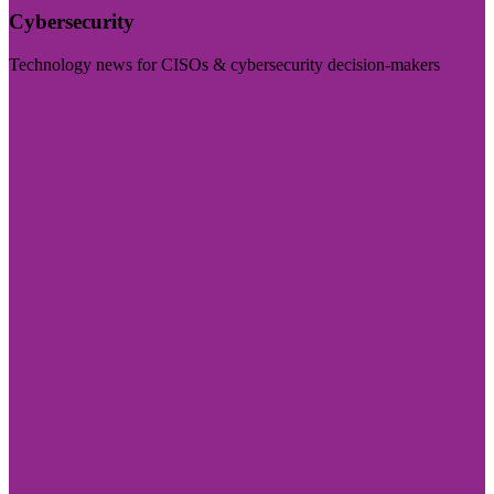
Cybersecurity
Technology news for CISOs & cybersecurity decision-makers
Visit