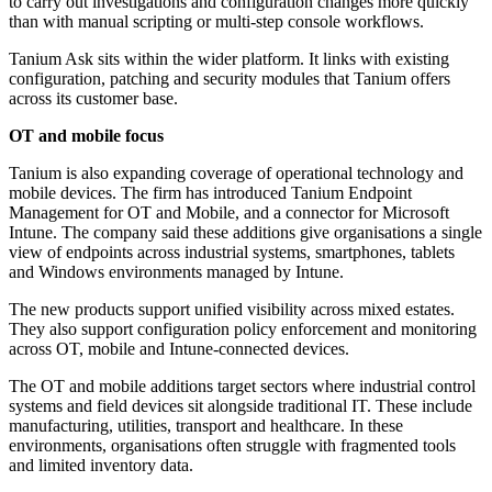
to carry out investigations and configuration changes more quickly
than with manual scripting or multi-step console workflows.
Tanium Ask sits within the wider platform. It links with existing
configuration, patching and security modules that Tanium offers
across its customer base.
OT and mobile focus
Tanium is also expanding coverage of operational technology and
mobile devices. The firm has introduced Tanium Endpoint
Management for OT and Mobile, and a connector for Microsoft
Intune. The company said these additions give organisations a single
view of endpoints across industrial systems, smartphones, tablets
and Windows environments managed by Intune.
The new products support unified visibility across mixed estates.
They also support configuration policy enforcement and monitoring
across OT, mobile and Intune-connected devices.
The OT and mobile additions target sectors where industrial control
systems and field devices sit alongside traditional IT. These include
manufacturing, utilities, transport and healthcare. In these
environments, organisations often struggle with fragmented tools
and limited inventory data.