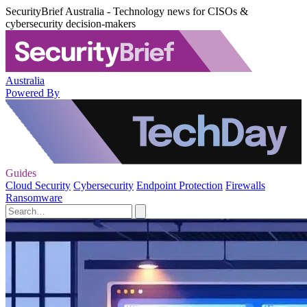
SecurityBrief Australia - Technology news for CISOs &
cybersecurity decision-makers
Australia
Powered By
Guides
Cloud Security
Cybersecurity
Endpoint Protection
Firewalls
Ransomware