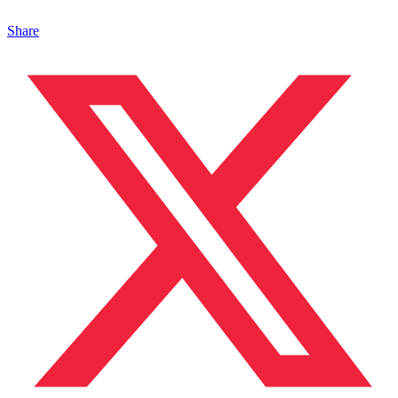
Share