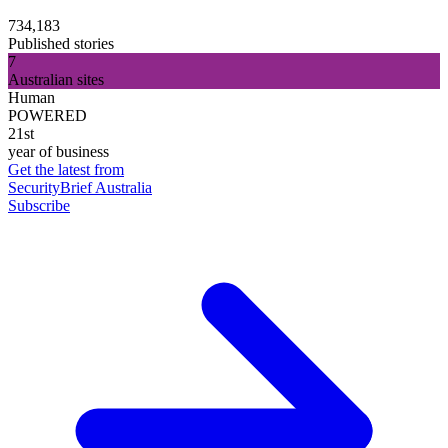
734,183
Published stories
7
Australian sites
Human
POWERED
21st
year of business
Get the latest from
SecurityBrief Australia
Subscribe