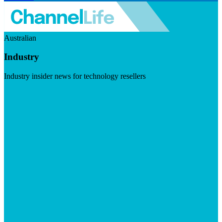
Australian
Industry
Industry insider news for technology resellers
Visit