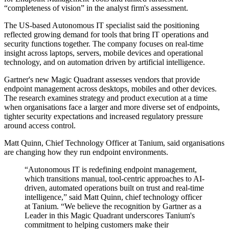
“completeness of vision” in the analyst firm's assessment.
The US-based Autonomous IT specialist said the positioning
reflected growing demand for tools that bring IT operations and
security functions together. The company focuses on real-time
insight across laptops, servers, mobile devices and operational
technology, and on automation driven by artificial intelligence.
Gartner's new Magic Quadrant assesses vendors that provide
endpoint management across desktops, mobiles and other devices.
The research examines strategy and product execution at a time
when organisations face a larger and more diverse set of endpoints,
tighter security expectations and increased regulatory pressure
around access control.
Matt Quinn, Chief Technology Officer at Tanium, said organisations
are changing how they run endpoint environments.
“Autonomous IT is redefining endpoint management,
which transitions manual, tool-centric approaches to AI-
driven, automated operations built on trust and real‐time
intelligence,” said Matt Quinn, chief technology officer
at Tanium. “We believe the recognition by Gartner as a
Leader in this Magic Quadrant underscores Tanium's
commitment to helping customers make their