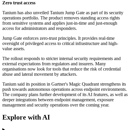
Zero trust access
Tanium has also unveiled Tanium Jump Gate as part of its security
operations portfolio. The product removes standing access rights
from sensitive systems and applies just-in-time and just-enough
access for administrators and responders.
Jump Gate enforces zero-trust principles. It provides real-time
oversight of privileged access to critical infrastructure and high-
value assets.
The rollout responds to stricter internal security requirements and
external expectations from regulators and insurers. Many
organisations now look for tools that reduce the risk of credential
abuse and lateral movement by attackers.
Tanium said its position in Gartner's Magic Quadrant strengthens its
push towards autonomous operations across endpoint environments.
The company plans further development of its AI features, as well as
deeper integrations between endpoint management, exposure
management and security operations over the coming year.
Explore with AI