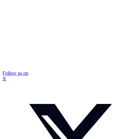
Follow us on
X