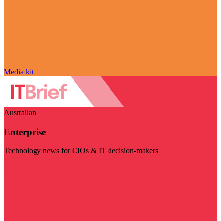
Media kit
Australian
Enterprise
Technology news for CIOs & IT decision-makers
Visit