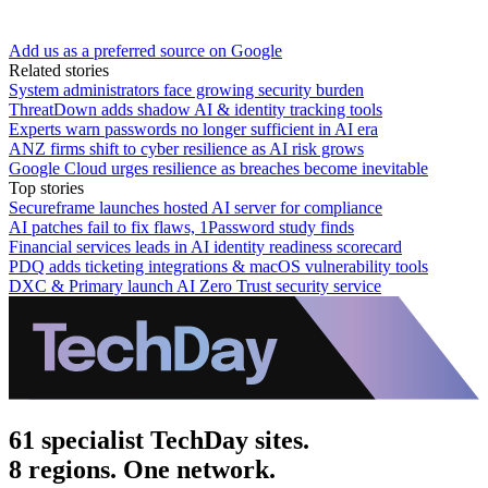
Add us as a preferred source on Google
Related stories
System administrators face growing security burden
ThreatDown adds shadow AI & identity tracking tools
Experts warn passwords no longer sufficient in AI era
ANZ firms shift to cyber resilience as AI risk grows
Google Cloud urges resilience as breaches become inevitable
Top stories
Secureframe launches hosted AI server for compliance
AI patches fail to fix flaws, 1Password study finds
Financial services leads in AI identity readiness scorecard
PDQ adds ticketing integrations & macOS vulnerability tools
DXC & Primary launch AI Zero Trust security service
61 specialist TechDay sites.
8 regions. One network.