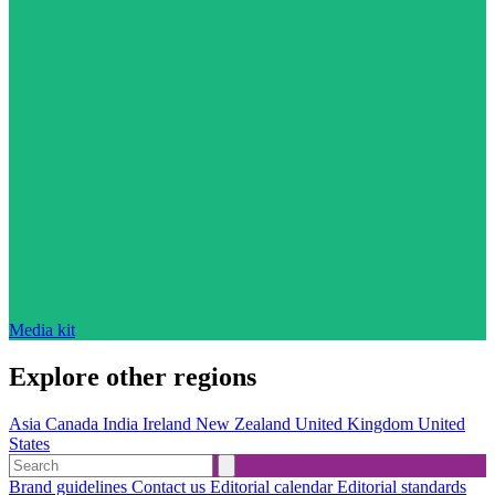
Media kit
Explore other regions
Asia
Canada
India
Ireland
New Zealand
United Kingdom
United
States
Brand guidelines
Contact us
Editorial calendar
Editorial standards