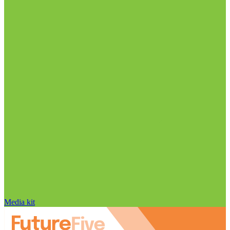
Media kit