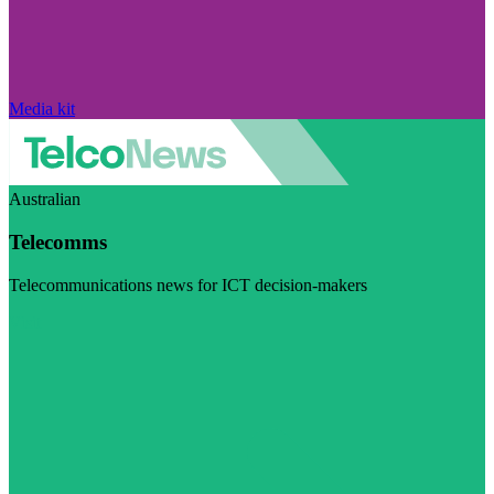
Media kit
Australian
Telecomms
Telecommunications news for ICT decision-makers
Visit