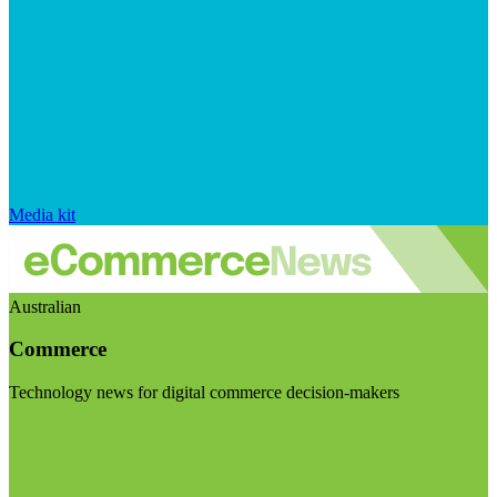
Media kit
Australian
Commerce
Technology news for digital commerce decision-makers
Visit