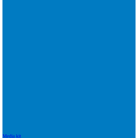
Media kit