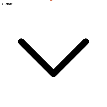
Claude