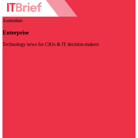
Australian
Enterprise
Technology news for CIOs & IT decision-makers
Visit