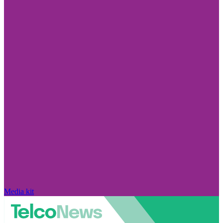
Media kit