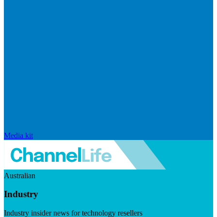
Media kit
Australian
Industry
Industry insider news for technology resellers