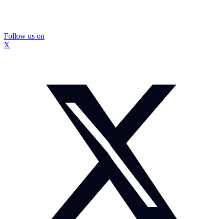
Follow us on
X