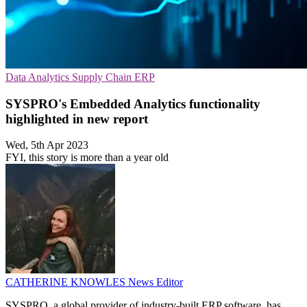
Data Analytics
Supply Chain
ERP
SYSPRO's Embedded Analytics functionality
highlighted in new report
Wed, 5th Apr 2023
FYI, this story is more than a year old
CATHERINE KNOWLES
News Editor
SYSPRO, a global provider of industry-built ERP software, has