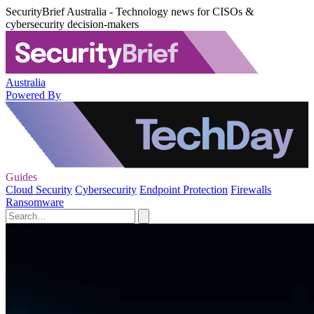
SecurityBrief Australia - Technology news for CISOs &
cybersecurity decision-makers
Australia
Powered By
Guides
Cloud Security
Cybersecurity
Endpoint Protection
Firewalls
Ransomware