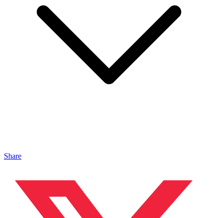
Share