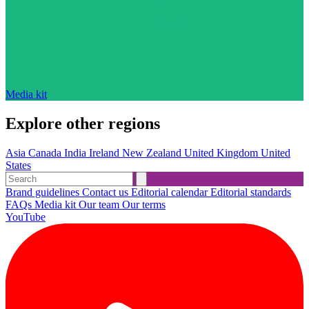
Media kit
Explore other regions
Asia
Canada
India
Ireland
New Zealand
United Kingdom
United
States
Brand guidelines
Contact us
Editorial calendar
Editorial standards
FAQs
Media kit
Our team
Our terms
YouTube