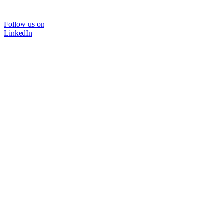
Follow us on
LinkedIn