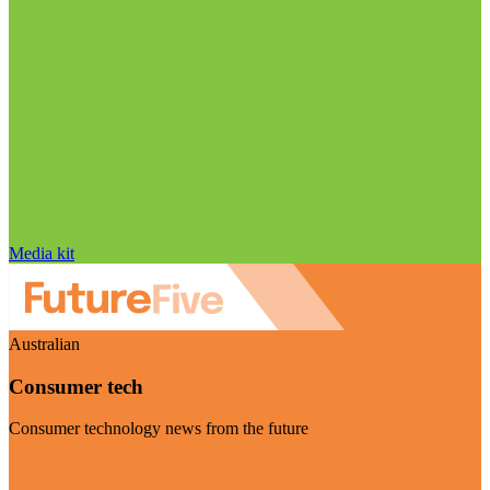
Media kit
Australian
Consumer tech
Consumer technology news from the future
Visit