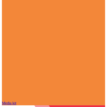
Media kit