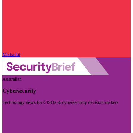
Media kit
Australian
Cybersecurity
Technology news for CISOs & cybersecurity decision-makers
Visit