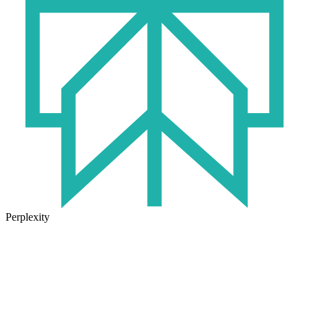
Perplexity