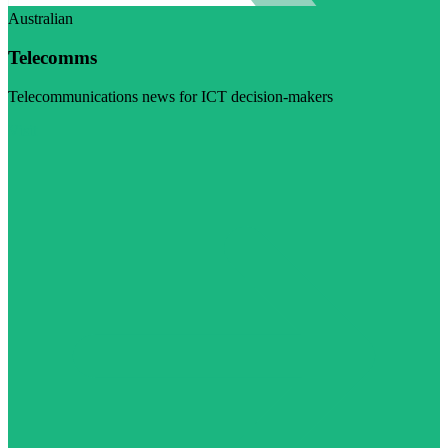
Australian
Telecomms
Telecommunications news for ICT decision-makers
Visit