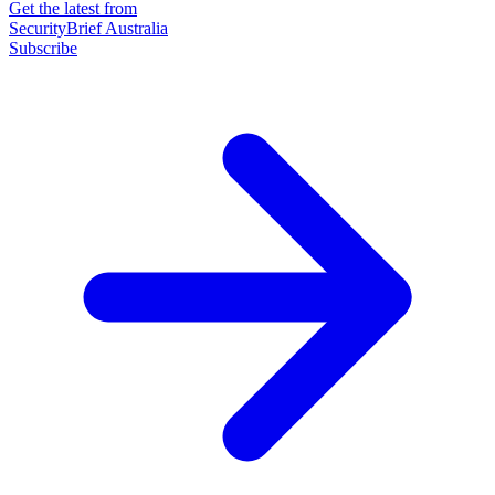
Get the latest from
SecurityBrief Australia
Subscribe