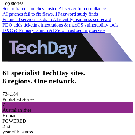
Top stories
Secureframe launches hosted AI server for compliance
AI patches fail to fix flaws, 1Password study finds
Financial services leads in AI identity readiness scorecard
PDQ adds ticketing integrations & macOS vulnerability tools
DXC & Primary launch AI Zero Trust security service
61 specialist TechDay sites.
8 regions. One network.
734,184
Published stories
7
Australian sites
Human
POWERED
21st
year of business