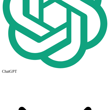
ChatGPT