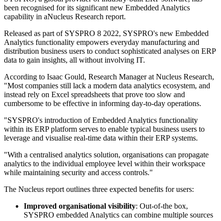
been recognised for its significant new Embedded Analytics
capability in aNucleus Research report.
Released as part of SYSPRO 8 2022, SYSPRO's new Embedded
Analytics functionality empowers everyday manufacturing and
distribution business users to conduct sophisticated analyses on ERP
data to gain insights, all without involving IT.
According to Isaac Gould, Research Manager at Nucleus Research,
"Most companies still lack a modern data analytics ecosystem, and
instead rely on Excel spreadsheets that prove too slow and
cumbersome to be effective in informing day-to-day operations.
"SYSPRO's introduction of Embedded Analytics functionality
within its ERP platform serves to enable typical business users to
leverage and visualise real-time data within their ERP systems.
"With a centralised analytics solution, organisations can propagate
analytics to the individual employee level within their workspace
while maintaining security and access controls."
The Nucleus report outlines three expected benefits for users:
Improved organisational visibility
: Out-of-the box,
SYSPRO embedded Analytics can combine multiple sources