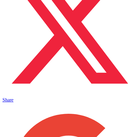
Share