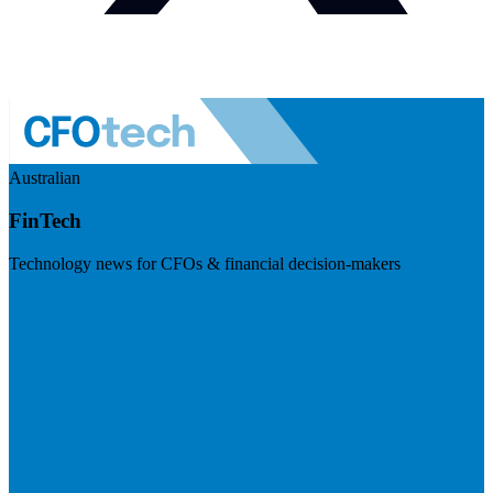
Australian
FinTech
Technology news for CFOs & financial decision-makers
Visit