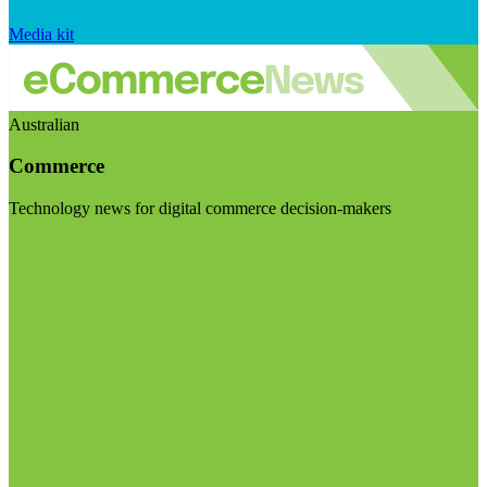
Media kit
Australian
Commerce
Technology news for digital commerce decision-makers
Visit