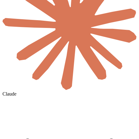
Claude