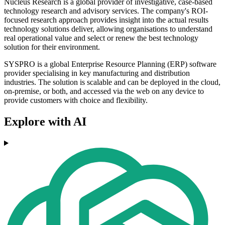
Nucleus Research is a global provider of investigative, case-based
technology research and advisory services. The company's ROI-
focused research approach provides insight into the actual results
technology solutions deliver, allowing organisations to understand
real operational value and select or renew the best technology
solution for their environment.
SYSPRO is a global Enterprise Resource Planning (ERP) software
provider specialising in key manufacturing and distribution
industries. The solution is scalable and can be deployed in the cloud,
on-premise, or both, and accessed via the web on any device to
provide customers with choice and flexibility.
Explore with AI