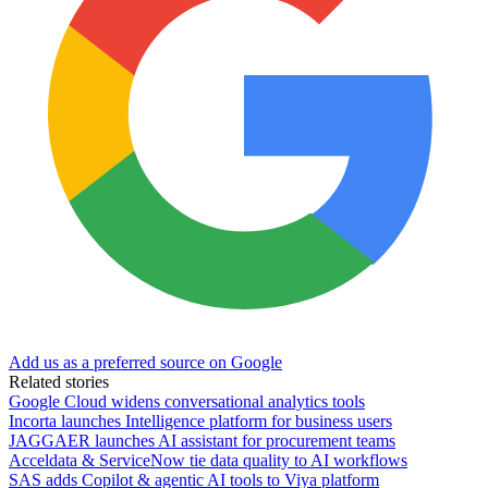
Add us as a preferred source on Google
Related stories
Google Cloud widens conversational analytics tools
Incorta launches Intelligence platform for business users
JAGGAER launches AI assistant for procurement teams
Acceldata & ServiceNow tie data quality to AI workflows
SAS adds Copilot & agentic AI tools to Viya platform