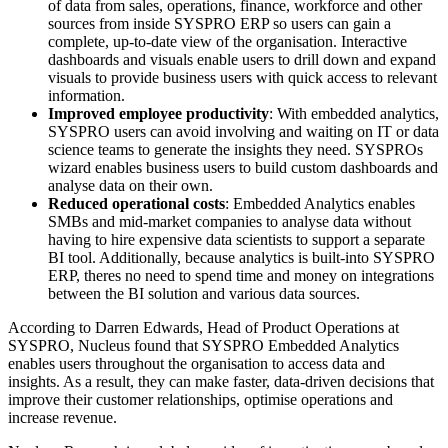
of data from sales, operations, finance, workforce and other
sources from inside SYSPRO ERP so users can gain a
complete, up-to-date view of the organisation. Interactive
dashboards and visuals enable users to drill down and expand
visuals to provide business users with quick access to relevant
information.
Improved employee productivity
: With embedded analytics,
SYSPRO users can avoid involving and waiting on IT or data
science teams to generate the insights they need. SYSPROs
wizard enables business users to build custom dashboards and
analyse data on their own.
Reduced operational costs
: Embedded Analytics enables
SMBs and mid-market companies to analyse data without
having to hire expensive data scientists to support a separate
BI tool. Additionally, because analytics is built-into SYSPRO
ERP, theres no need to spend time and money on integrations
between the BI solution and various data sources.
According to Darren Edwards, Head of Product Operations at
SYSPRO, Nucleus found that SYSPRO Embedded Analytics
enables users throughout the organisation to access data and
insights. As a result, they can make faster, data-driven decisions that
improve their customer relationships, optimise operations and
increase revenue.