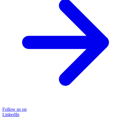
Follow us on
LinkedIn