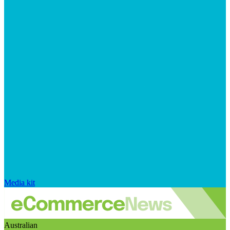
Media kit
Australian