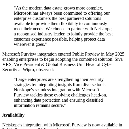
"As the modern data estate grows more complex,
Microsoft has always been committed to offering our
enterprise customers the best partnered solutions
available to provide them flexibility to continuously
meet their needs. We choose to partner with Netskope,
a recognised industry leader, to jointly provide the best
customer experience possible, helping protect data
wherever it goes."
Microsoft Purview integration entered Public Preview in May 2025,
enabling enterprises to begin adopting the combined solution. Siva
VRS, Vice President & Global Business Unit Head of Cyber
Security at Wipro, observed:
"Large enterprises are strengthening their security
strategies by integrating insights from diverse tools.
Netskope's seamless integration with Microsoft
Purview tackles these evolving challenges head-on,
enhancing data protection and ensuring classified
information remains secure."
Availability
Netskope's integration with Microsoft Purview is now available in