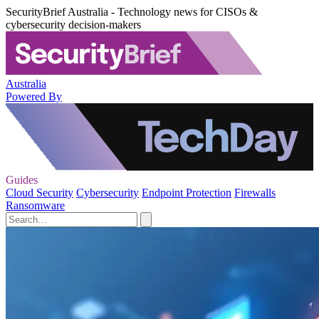
SecurityBrief Australia - Technology news for CISOs &
cybersecurity decision-makers
Australia
Powered By
Guides
Cloud Security
Cybersecurity
Endpoint Protection
Firewalls
Ransomware