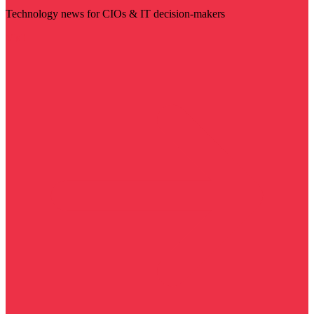
Technology news for CIOs & IT decision-makers
Visit