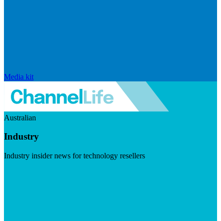
Media kit
Australian
Industry
Industry insider news for technology resellers
Visit