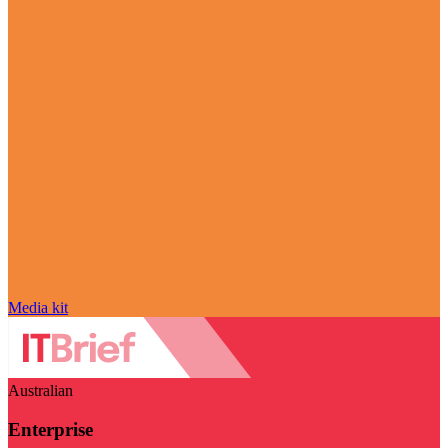
Media kit
Australian
Enterprise