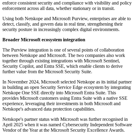
enforce consistent security and compliance with visibility and policy
enforcement across all data, whether stationary or in transit.
Using both Netskope and Microsoft Purview, enterprises are able to
detect, classify, and govern data in real time, strengthening their
security posture in increasingly complex digital environments.
Broader Microsoft ecosystem integration
The Purview integration is one of several points of collaboration
between Netskope and Microsoft. The two companies also work
together through existing integrations with Microsoft Sentinel,
Security Copilot, and Entra SSE, which enable clients to derive
further value from the Microsoft Security Suite.
In November 2024, Microsoft selected Netskope as its initial partner
in building an open Security Service Edge ecosystem by integrating
Netskope One SSE directly into Microsoft Entra Suite. This
provides Microsoft customers using Entra Suite with a native SSE
experience, leveraging their investments in both Microsoft and
Netskope's advanced data protection capabilities.
Netskope's partner status with Microsoft was further recognised in
April 2025 when it was named Cybersecurity Independent Software
Vendor of the Year at the Microsoft Security Excellence Awards.