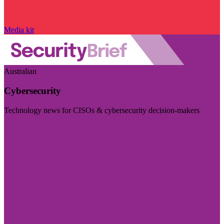
Media kit
Australian
Cybersecurity
Technology news for CISOs & cybersecurity decision-makers
Visit