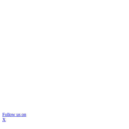
Follow us on
X