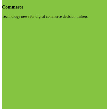
Commerce
Technology news for digital commerce decision-makers
Visit