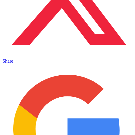
Share