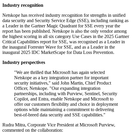
Industry recognition
Netskope has received industry recognition for strengths in unified
data security and Security Service Edge (SSE), including ranking as
a Leader in the Gartner Magic Quadrant for SSE every year the
report has been published. Netskope is also the only vendor among
the highest scoring in all six category Use Cases in the 2025 Gartner
Critical Capabilities report for SSE, was recognised as a Leader in
the inaugural Forrester Wave for SSE, and as a Leader in the
inaugural 2025 IDC MarketScape for Data Loss Prevention.
Industry perspectives
"We are thrilled that Microsoft has again selected
Netskope as a key integration partner for important
security initiatives," said John Martin, Chief Product
Officer, Netskope. "Our expanding integration
partnerships, including with Purview, Sentinel, Security
Copilot, and Entra, enable Netskope and Microsoft to
offer our customers flexibility and choice in deployment
options while maintaining a commitment to delivering
best-of-breed data security and SSE capabilities."
Rudra Mitra, Corporate Vice President at Microsoft Purview,
commented on the collaboration: