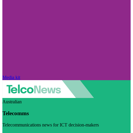
Media kit
Australian
Telecomms
Telecommunications news for ICT decision-makers