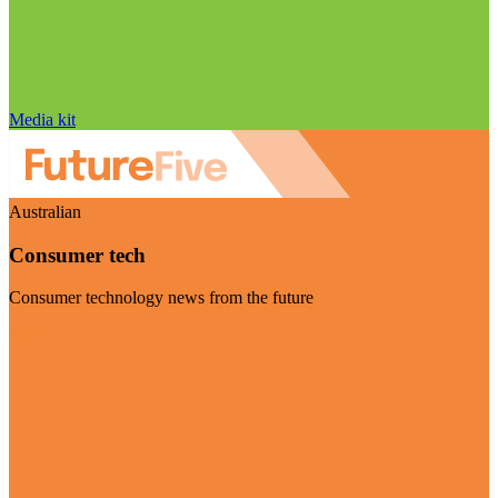
Media kit
Australian
Consumer tech
Consumer technology news from the future
Visit