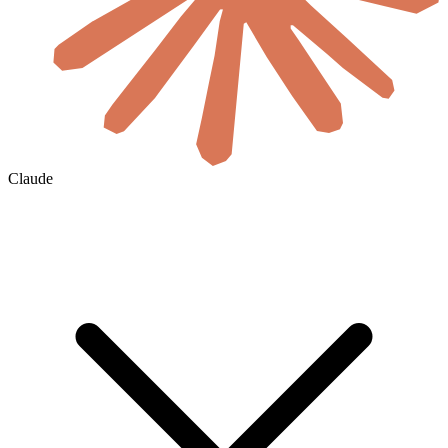
Claude