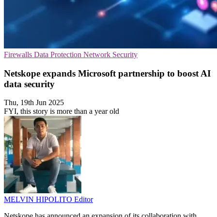
Firewalls
Data Protection
Network Security
Netskope expands Microsoft partnership to boost AI
data security
Thu, 19th Jun 2025
FYI, this story is more than a year old
MELVIN HIPOLITO
Editor
Netskope has announced an expansion of its collaboration with