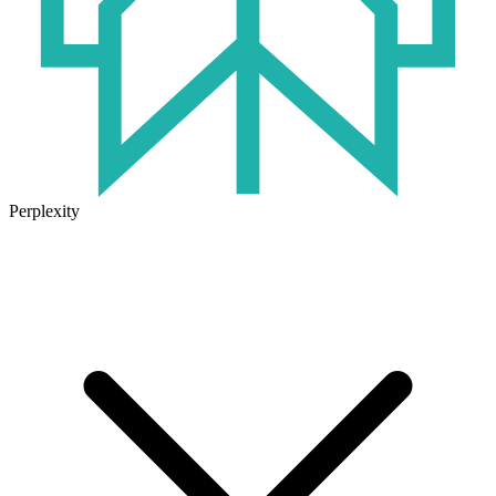
Perplexity