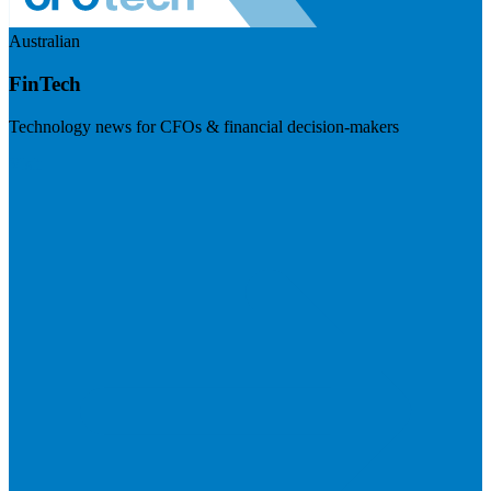
Australian
FinTech
Technology news for CFOs & financial decision-makers
Visit