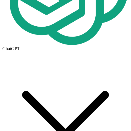
ChatGPT