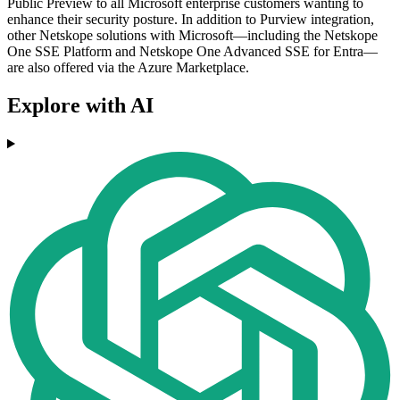
Public Preview to all Microsoft enterprise customers wanting to
enhance their security posture. In addition to Purview integration,
other Netskope solutions with Microsoft—including the Netskope
One SSE Platform and Netskope One Advanced SSE for Entra—
are also offered via the Azure Marketplace.
Explore with AI