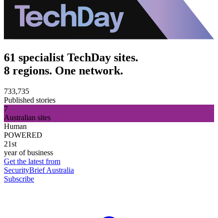
61 specialist TechDay sites.
8 regions. One network.
733,735
Published stories
7
Australian sites
Human
POWERED
21st
year of business
Get the latest from
SecurityBrief Australia
Subscribe