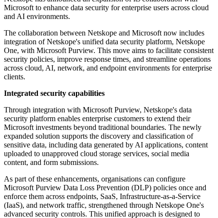
Microsoft to enhance data security for enterprise users across cloud
and AI environments.
The collaboration between Netskope and Microsoft now includes
integration of Netskope's unified data security platform, Netskope
One, with Microsoft Purview. This move aims to facilitate consistent
security policies, improve response times, and streamline operations
across cloud, AI, network, and endpoint environments for enterprise
clients.
Integrated security capabilities
Through integration with Microsoft Purview, Netskope's data
security platform enables enterprise customers to extend their
Microsoft investments beyond traditional boundaries. The newly
expanded solution supports the discovery and classification of
sensitive data, including data generated by AI applications, content
uploaded to unapproved cloud storage services, social media
content, and form submissions.
As part of these enhancements, organisations can configure
Microsoft Purview Data Loss Prevention (DLP) policies once and
enforce them across endpoints, SaaS, Infrastructure-as-a-Service
(IaaS), and network traffic, strengthened through Netskope One's
advanced security controls. This unified approach is designed to