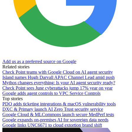
Add us as a preferred source on Google
Related stories
Check Point teams with Google Cloud on AI agent security
Island names Hugh Darvall APAC Channel Lead amid push
Mythos changes everything: Is your AI agent security ready?
Check Point sees June cyberattacks jump 17% year on year
Google adds agent controls to VPC Service Controls
Top stories
PDQ adds ticketing integrations & macOS vulnerability tools
DXC & Primary launch AI Zero Trust security service
Google Cloud & MLCommons launch secure MedPerf tests
Google expands on-premises AI for sovereign data needs
Google links UNC6671 to cloud extortion brand shift