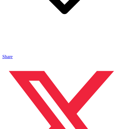
Share