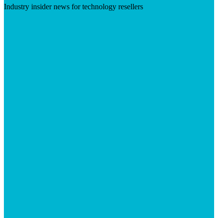
Industry insider news for technology resellers
Visit