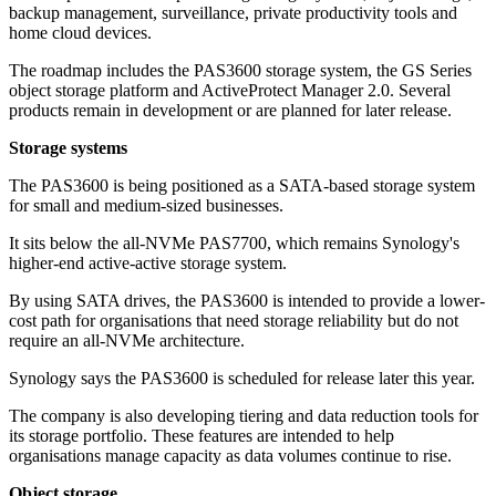
backup management, surveillance, private productivity tools and
home cloud devices.
The roadmap includes the PAS3600 storage system, the GS Series
object storage platform and ActiveProtect Manager 2.0. Several
products remain in development or are planned for later release.
Storage systems
The PAS3600 is being positioned as a SATA-based storage system
for small and medium-sized businesses.
It sits below the all-NVMe PAS7700, which remains Synology's
higher-end active-active storage system.
By using SATA drives, the PAS3600 is intended to provide a lower-
cost path for organisations that need storage reliability but do not
require an all-NVMe architecture.
Synology says the PAS3600 is scheduled for release later this year.
The company is also developing tiering and data reduction tools for
its storage portfolio. These features are intended to help
organisations manage capacity as data volumes continue to rise.
Object storage