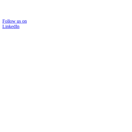
Follow us on
LinkedIn