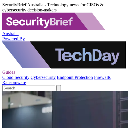
SecurityBrief Australia - Technology news for CISOs &
cybersecurity decision-makers
Australia
Powered By
Guides
Cloud Security
Cybersecurity
Endpoint Protection
Firewalls
Ransomware