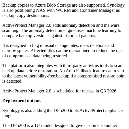
Backup copies to Azure Blob Storage are also supported. Synology
is also positioning NAS with WORM and Container Manager as
backup copy destinations.
ActiveProtect Manager 2.0 adds anomaly detection and malware
scanning. The anomaly detection engine uses machine learning to
compare backup versions against historical patterns.
It is designed to flag unusual change rates, mass deletions and
entropy spikes. Affected files can be quarantined to reduce the risk
of compromised data being restored.
The platform also integrates with third-party antivirus tools to scan
backup data before restoration. An Auto Fallback feature can revert
to the latest vulnerability-free backup if a compromised restore point
is detected.
ActiveProtect Manager 2.0 is scheduled for release in Q3 2026.
Deployment options
Synology is also adding the DP5200 to its ActiveProtect appliance
range.
The DP5200 is a 1U model designed to give customers another