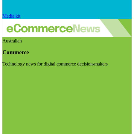
Media kit
Australian
Commerce
Technology news for digital commerce decision-makers
Visit