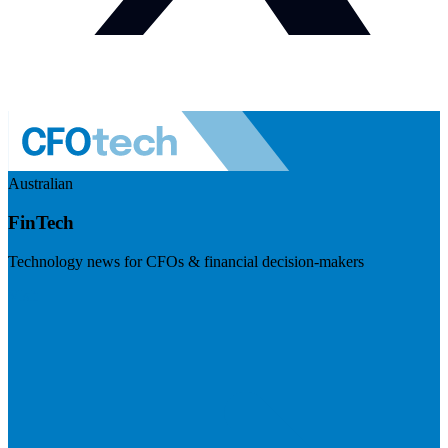
Australian
FinTech
Technology news for CFOs & financial decision-makers
Visit