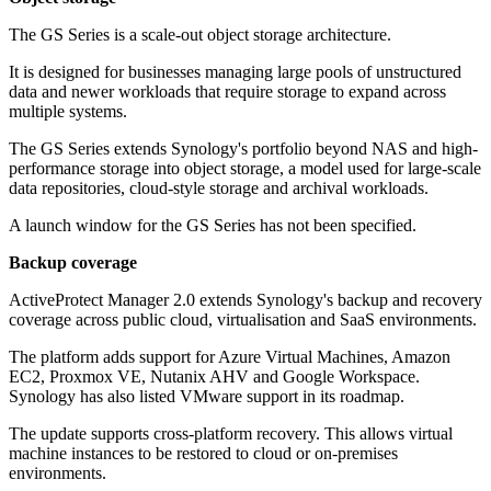
The GS Series is a scale-out object storage architecture.
It is designed for businesses managing large pools of unstructured
data and newer workloads that require storage to expand across
multiple systems.
The GS Series extends Synology's portfolio beyond NAS and high-
performance storage into object storage, a model used for large-scale
data repositories, cloud-style storage and archival workloads.
A launch window for the GS Series has not been specified.
Backup coverage
ActiveProtect Manager 2.0 extends Synology's backup and recovery
coverage across public cloud, virtualisation and SaaS environments.
The platform adds support for Azure Virtual Machines, Amazon
EC2, Proxmox VE, Nutanix AHV and Google Workspace.
Synology has also listed VMware support in its roadmap.
The update supports cross-platform recovery. This allows virtual
machine instances to be restored to cloud or on-premises
environments.