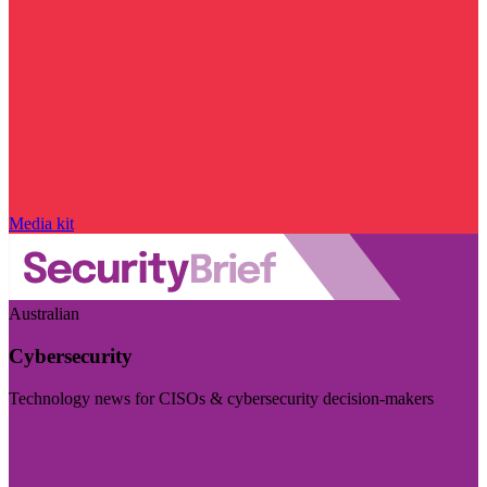
Media kit
Australian
Cybersecurity
Technology news for CISOs & cybersecurity decision-makers
Visit