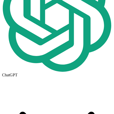
ChatGPT