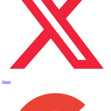
Share