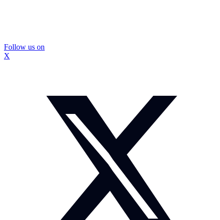
Follow us on
X