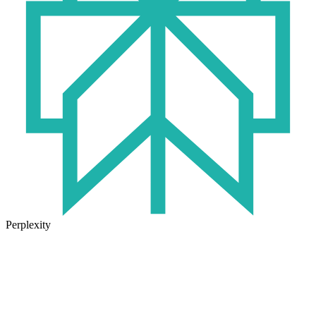
Perplexity