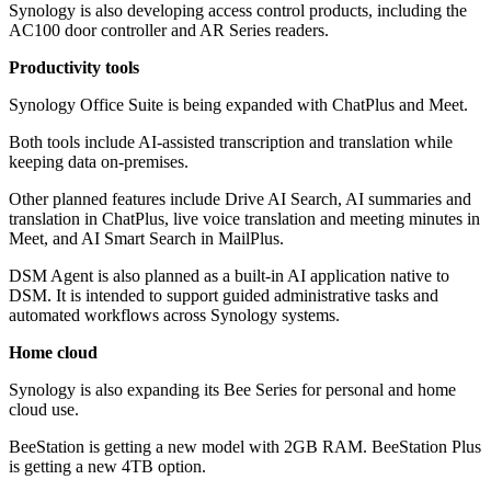
Synology is also developing access control products, including the
AC100 door controller and AR Series readers.
Productivity tools
Synology Office Suite is being expanded with ChatPlus and Meet.
Both tools include AI-assisted transcription and translation while
keeping data on-premises.
Other planned features include Drive AI Search, AI summaries and
translation in ChatPlus, live voice translation and meeting minutes in
Meet, and AI Smart Search in MailPlus.
DSM Agent is also planned as a built-in AI application native to
DSM. It is intended to support guided administrative tasks and
automated workflows across Synology systems.
Home cloud
Synology is also expanding its Bee Series for personal and home
cloud use.
BeeStation is getting a new model with 2GB RAM. BeeStation Plus
is getting a new 4TB option.