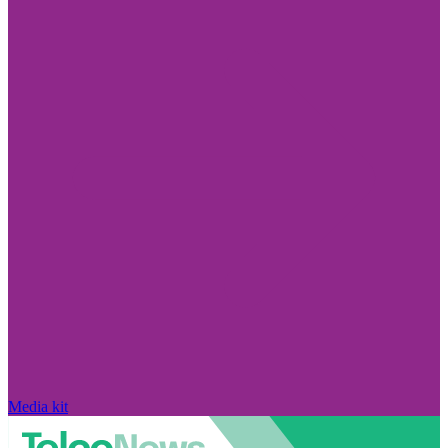
Media kit