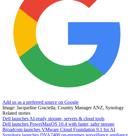
Add us as a preferred source on Google
Image: Jacqueline Graciella, Country Manager ANZ, Synology
Related stories
Dell launches AI-ready storage, servers & cloud tools
Dell launches PowerMaxOS 10.4 with faster, safer storage
Broadcom launches VMware Cloud Foundation 9.1 for AI
Synology launches DVA7400 on-premises surveillance appliance