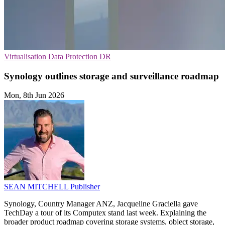
Virtualisation
Data Protection
DR
Synology outlines storage and surveillance roadmap
Mon, 8th Jun 2026
SEAN MITCHELL
Publisher
Synology, Country Manager ANZ, Jacqueline Graciella gave
TechDay a tour of its Computex stand last week. Explaining the
broader product roadmap covering storage systems, object storage,