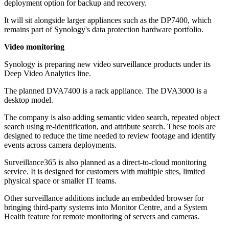
deployment option for backup and recovery.
It will sit alongside larger appliances such as the DP7400, which
remains part of Synology's data protection hardware portfolio.
Video monitoring
Synology is preparing new video surveillance products under its
Deep Video Analytics line.
The planned DVA7400 is a rack appliance. The DVA3000 is a
desktop model.
The company is also adding semantic video search, repeated object
search using re-identification, and attribute search. These tools are
designed to reduce the time needed to review footage and identify
events across camera deployments.
Surveillance365 is also planned as a direct-to-cloud monitoring
service. It is designed for customers with multiple sites, limited
physical space or smaller IT teams.
Other surveillance additions include an embedded browser for
bringing third-party systems into Monitor Centre, and a System
Health feature for remote monitoring of servers and cameras.