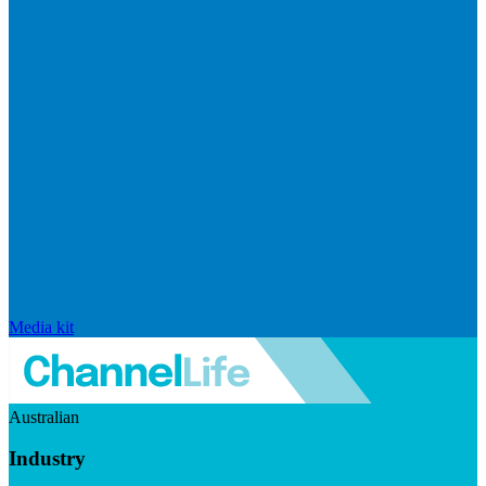
Media kit
Australian
Industry