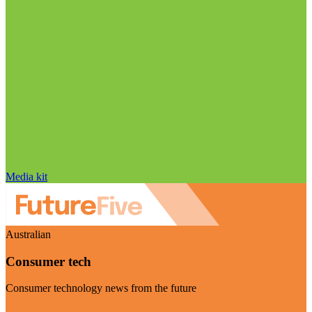
Media kit
Australian
Consumer tech
Consumer technology news from the future
Visit