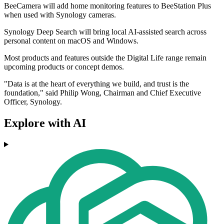
BeeCamera will add home monitoring features to BeeStation Plus
when used with Synology cameras.
Synology Deep Search will bring local AI-assisted search across
personal content on macOS and Windows.
Most products and features outside the Digital Life range remain
upcoming products or concept demos.
"Data is at the heart of everything we build, and trust is the
foundation," said Philip Wong, Chairman and Chief Executive
Officer, Synology.
Explore with AI