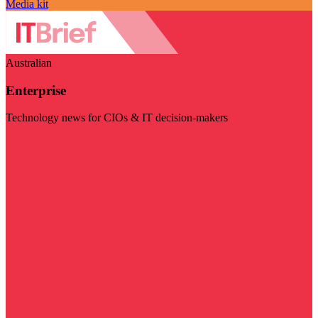
Media kit
Australian
Enterprise
Technology news for CIOs & IT decision-makers
Visit