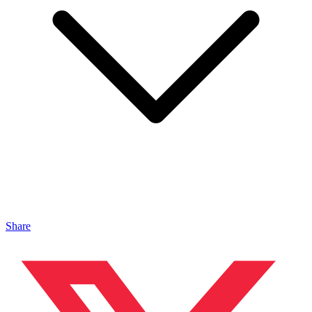
Share