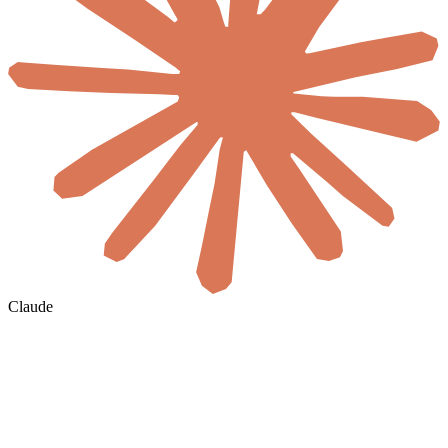
Claude