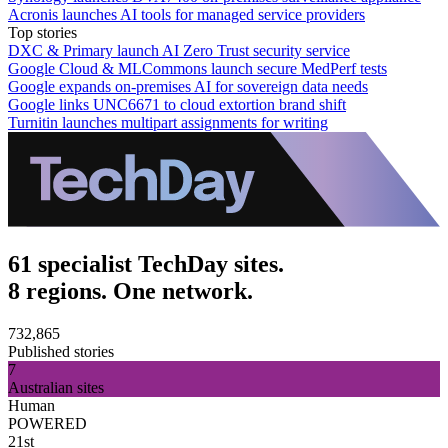
Acronis launches AI tools for managed service providers
Top stories
DXC & Primary launch AI Zero Trust security service
Google Cloud & MLCommons launch secure MedPerf tests
Google expands on-premises AI for sovereign data needs
Google links UNC6671 to cloud extortion brand shift
Turnitin launches multipart assignments for writing
61 specialist TechDay sites.
8 regions. One network.
732,865
Published stories
7
Australian sites
Human
POWERED
21st