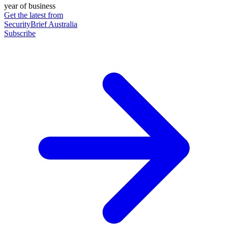
year of business
Get the latest from
SecurityBrief Australia
Subscribe