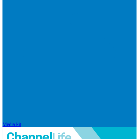
Media kit