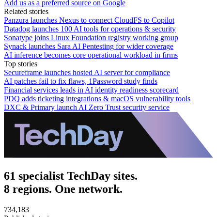
Add us as a preferred source on Google
Related stories
Panzura launches Nexus to connect CloudFS to Copilot
Datadog launches 100 AI tools for operations & security
Sonatype joins Linux Foundation registry working group
Synack launches Sara AI Pentesting for wider coverage
AI inference becomes core operational workload in firms
Top stories
Secureframe launches hosted AI server for compliance
AI patches fail to fix flaws, 1Password study finds
Financial services leads in AI identity readiness scorecard
PDQ adds ticketing integrations & macOS vulnerability tools
DXC & Primary launch AI Zero Trust security service
61 specialist TechDay sites.
8 regions. One network.
734,183