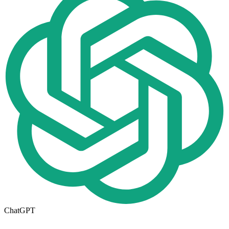
ChatGPT