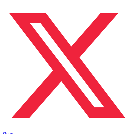
Share