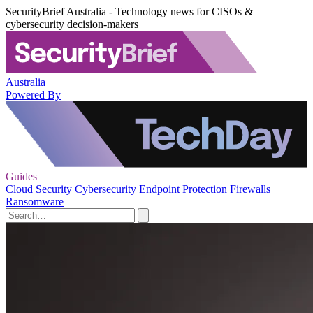
SecurityBrief Australia - Technology news for CISOs &
cybersecurity decision-makers
Australia
Powered By
Guides
Cloud Security
Cybersecurity
Endpoint Protection
Firewalls
Ransomware