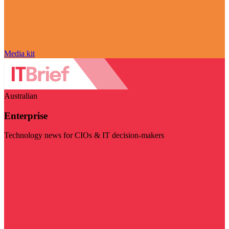
Media kit
Australian
Enterprise
Technology news for CIOs & IT decision-makers
Visit