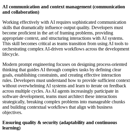
AI communication and context management (communication
and collaboration)
Working effectively with AI requires sophisticated communication
skills that dramatically influence output quality. Developers must
become proficient in the art of framing problems, providing
appropriate context, and structuring interactions with AI systems.
This skill becomes critical as teams transition from using AI tools to
orchestrating complex AI-driven workflows across the development
lifecycle.
Modern prompt engineering focuses on designing process-oriented
thinking that guides AI through complex tasks by defining clear
goals, establishing constraints, and creating effective interaction
rules. Developers must understand how to provide sufficient context
without overwhelming AI systems and learn to iterate on feedback
across multiple cycles. As AI agents increasingly participate in
software development, teams must architect these interactions
strategically, breaking complex problems into manageable chunks
and building contextual workflows that align with business
objectives.
Ensuring quality & security (adaptability and continuous
learning)