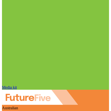
Media kit
Australian