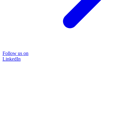
Follow us on
LinkedIn