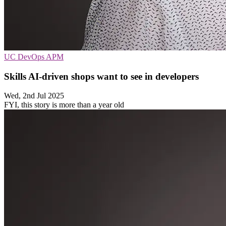
UC
DevOps
APM
Skills AI-driven shops want to see in developers
Wed, 2nd Jul 2025
FYI, this story is more than a year old