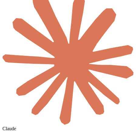
Claude