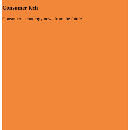
Consumer tech
Consumer technology news from the future
Visit