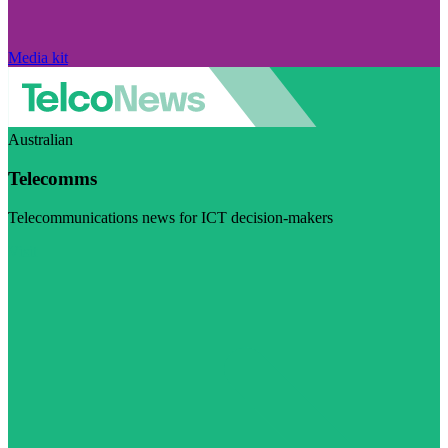
Media kit
Australian
Telecomms
Telecommunications news for ICT decision-makers
Visit