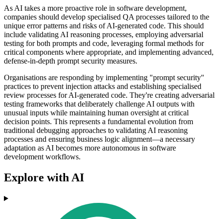
As AI takes a more proactive role in software development,
companies should develop specialised QA processes tailored to the
unique error patterns and risks of AI-generated code. This should
include validating AI reasoning processes, employing adversarial
testing for both prompts and code, leveraging formal methods for
critical components where appropriate, and implementing advanced,
defense-in-depth prompt security measures.
Organisations are responding by implementing "prompt security"
practices to prevent injection attacks and establishing specialised
review processes for AI-generated code. They're creating adversarial
testing frameworks that deliberately challenge AI outputs with
unusual inputs while maintaining human oversight at critical
decision points. This represents a fundamental evolution from
traditional debugging approaches to validating AI reasoning
processes and ensuring business logic alignment—a necessary
adaptation as AI becomes more autonomous in software
development workflows.
Explore with AI