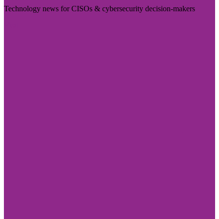
Technology news for CISOs & cybersecurity decision-makers
Visit