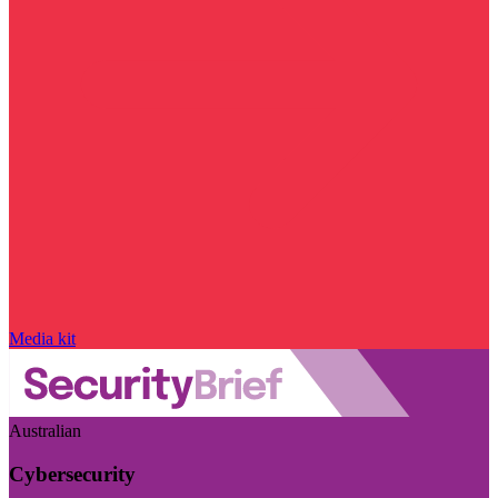
Media kit
Australian
Cybersecurity