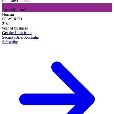
Published stories
7
Australian sites
Human
POWERED
21st
year of business
Get the latest from
SecurityBrief Australia
Subscribe