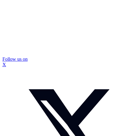
Follow us on
X