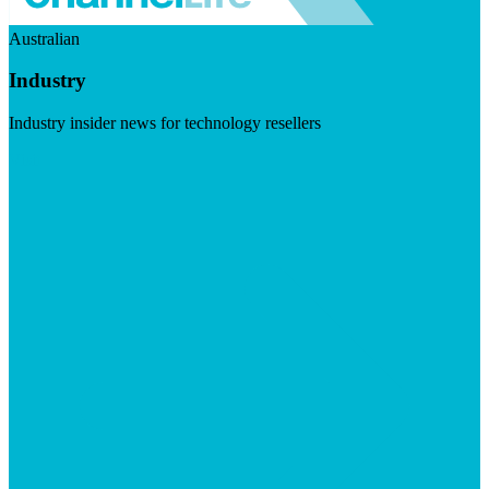
Australian
Industry
Industry insider news for technology resellers
Visit