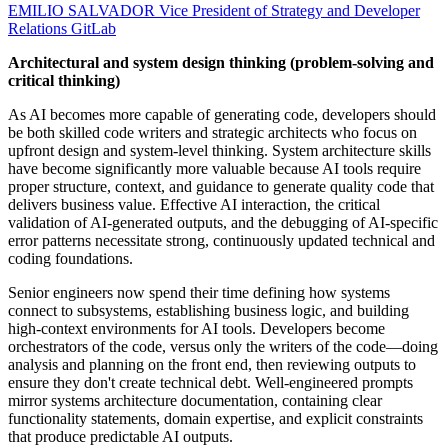
EMILIO SALVADOR
Vice President of Strategy and Developer
Relations
GitLab
Architectural and system design thinking (problem-solving and
critical thinking)
As AI becomes more capable of generating code, developers should
be both skilled code writers and strategic architects who focus on
upfront design and system-level thinking. System architecture skills
have become significantly more valuable because AI tools require
proper structure, context, and guidance to generate quality code that
delivers business value. Effective AI interaction, the critical
validation of AI-generated outputs, and the debugging of AI-specific
error patterns necessitate strong, continuously updated technical and
coding foundations.
Senior engineers now spend their time defining how systems
connect to subsystems, establishing business logic, and building
high-context environments for AI tools. Developers become
orchestrators of the code, versus only the writers of the code—doing
analysis and planning on the front end, then reviewing outputs to
ensure they don't create technical debt. Well-engineered prompts
mirror systems architecture documentation, containing clear
functionality statements, domain expertise, and explicit constraints
that produce predictable AI outputs.