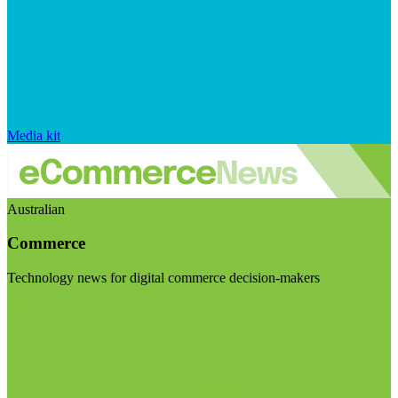
Media kit
Australian
Commerce
Technology news for digital commerce decision-makers
Visit