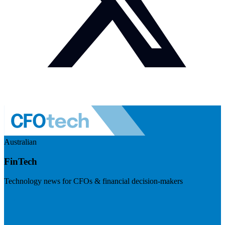
Australian
FinTech
Technology news for CFOs & financial decision-makers
Visit