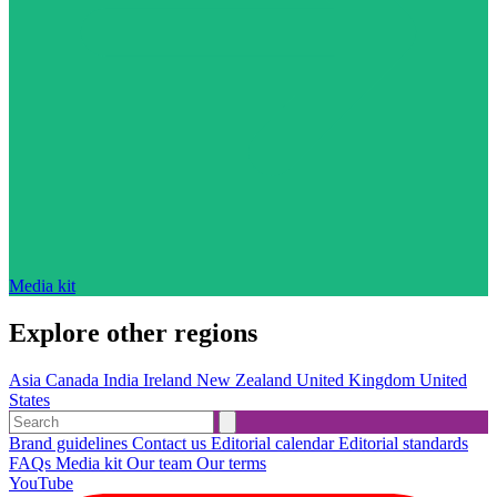
Media kit
Explore other regions
Asia
Canada
India
Ireland
New Zealand
United Kingdom
United
States
Brand guidelines
Contact us
Editorial calendar
Editorial standards
FAQs
Media kit
Our team
Our terms
YouTube