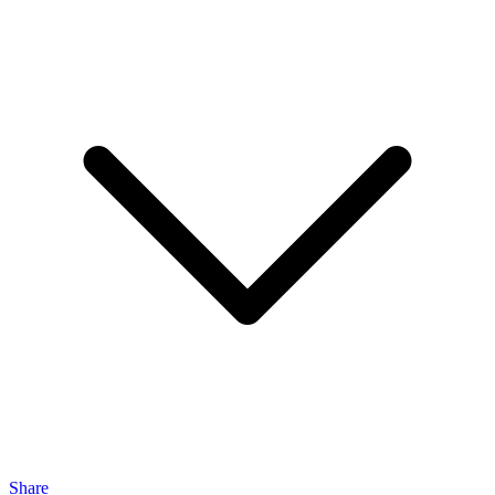
Share