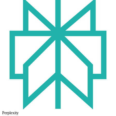
Perplexity