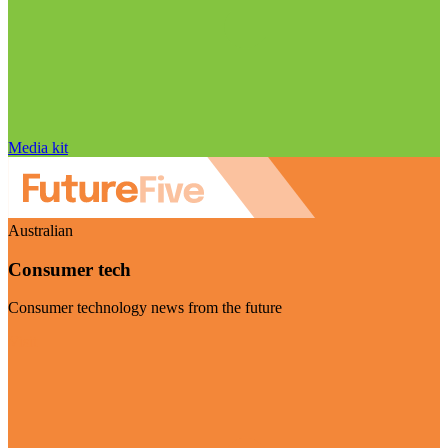
Media kit
Australian
Consumer tech
Consumer technology news from the future
Visit