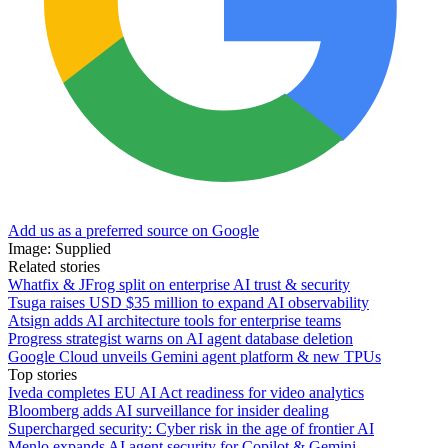
Add us as a preferred source on Google
Image: Supplied
Related stories
Whatfix & JFrog split on enterprise AI trust & security
Tsuga raises USD $35 million to expand AI observability
Atsign adds AI architecture tools for enterprise teams
Progress strategist warns on AI agent database deletion
Google Cloud unveils Gemini agent platform & new TPUs
Top stories
Iveda completes EU AI Act readiness for video analytics
Bloomberg adds AI surveillance for insider dealing
Supercharged security: Cyber risk in the age of frontier AI
Menlo expands AI agent security for Copilot & Gemini