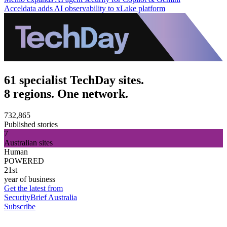
Acceldata adds AI observability to xLake platform
61 specialist TechDay sites.
8 regions. One network.
732,865
Published stories
7
Australian sites
Human
POWERED
21st
year of business
Get the latest from
SecurityBrief Australia
Subscribe