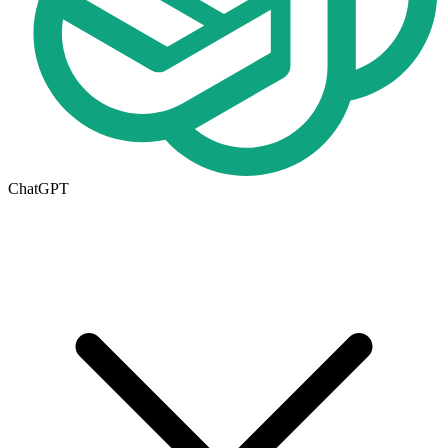
ChatGPT