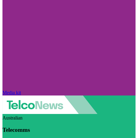
Media kit
Australian
Telecomms