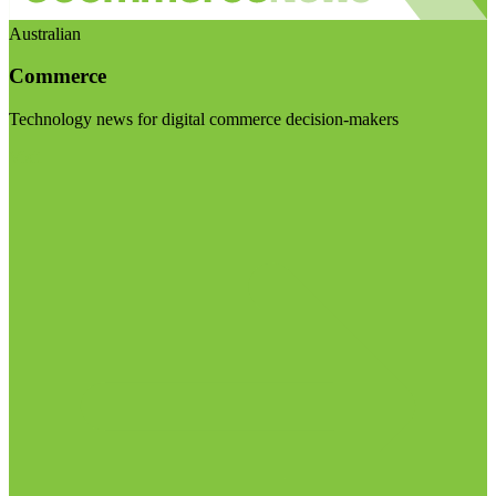
Australian
Commerce
Technology news for digital commerce decision-makers
Visit