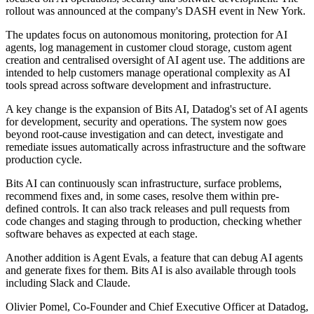
rollout was announced at the company's DASH event in New York.
The updates focus on autonomous monitoring, protection for AI
agents, log management in customer cloud storage, custom agent
creation and centralised oversight of AI agent use. The additions are
intended to help customers manage operational complexity as AI
tools spread across software development and infrastructure.
A key change is the expansion of Bits AI, Datadog's set of AI agents
for development, security and operations. The system now goes
beyond root-cause investigation and can detect, investigate and
remediate issues automatically across infrastructure and the software
production cycle.
Bits AI can continuously scan infrastructure, surface problems,
recommend fixes and, in some cases, resolve them within pre-
defined controls. It can also track releases and pull requests from
code changes and staging through to production, checking whether
software behaves as expected at each stage.
Another addition is Agent Evals, a feature that can debug AI agents
and generate fixes for them. Bits AI is also available through tools
including Slack and Claude.
Olivier Pomel, Co-Founder and Chief Executive Officer at Datadog,