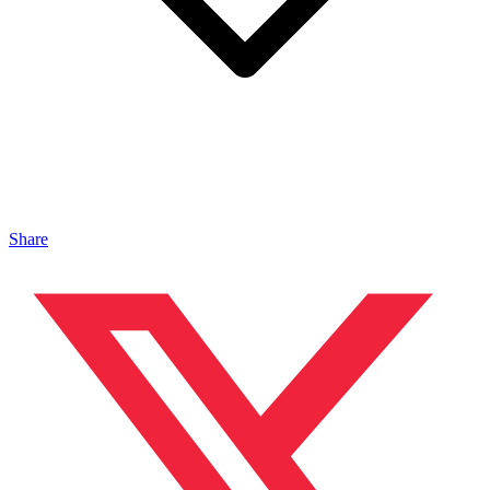
Share