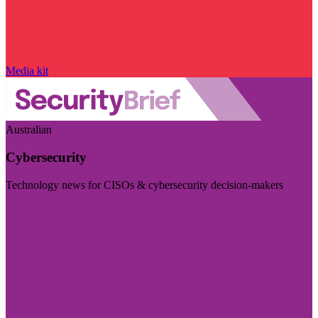
Media kit
Australian
Cybersecurity
Technology news for CISOs & cybersecurity decision-makers
Visit