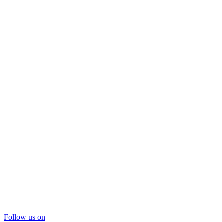
Follow us on