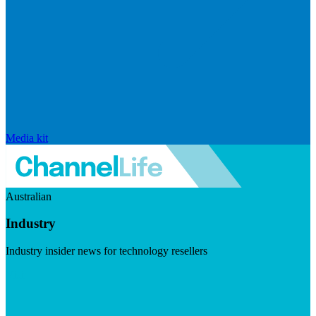
Media kit
Australian
Industry
Industry insider news for technology resellers
Visit