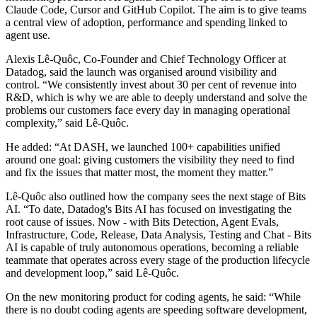
Claude Code, Cursor and GitHub Copilot. The aim is to give teams
a central view of adoption, performance and spending linked to
agent use.
Alexis Lê-Quôc, Co-Founder and Chief Technology Officer at
Datadog, said the launch was organised around visibility and
control. “We consistently invest about 30 per cent of revenue into
R&D, which is why we are able to deeply understand and solve the
problems our customers face every day in managing operational
complexity,” said Lê-Quôc.
He added: “At DASH, we launched 100+ capabilities unified
around one goal: giving customers the visibility they need to find
and fix the issues that matter most, the moment they matter.”
Lê-Quôc also outlined how the company sees the next stage of Bits
AI. “To date, Datadog's Bits AI has focused on investigating the
root cause of issues. Now - with Bits Detection, Agent Evals,
Infrastructure, Code, Release, Data Analysis, Testing and Chat - Bits
AI is capable of truly autonomous operations, becoming a reliable
teammate that operates across every stage of the production lifecycle
and development loop,” said Lê-Quôc.
On the new monitoring product for coding agents, he said: “While
there is no doubt coding agents are speeding software development,