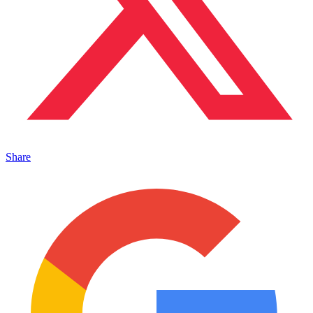
Share