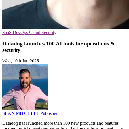
SaaS
DevOps
Cloud Security
Datadog launches 100 AI tools for operations &
security
Wed, 10th Jun 2026
SEAN MITCHELL
Publisher
Datadog has launched more than 100 new products and features
focused on AI operations, security and software development. The