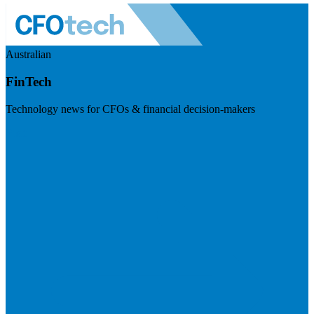
Australian
FinTech
Technology news for CFOs & financial decision-makers
Visit