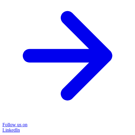
Follow us on
LinkedIn