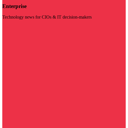
Enterprise
Technology news for CIOs & IT decision-makers
Visit