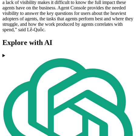
a lack of visibility makes it difficult to know the full impact these
agents have on the business. Agent Console provides the needed
visibility to answer the key questions for users about the heaviest
adopters of agents, the tasks that agents perform best and where they
struggle, and how the work produced by agents correlates with
spend,” said Lê-Quôc.
Explore with AI