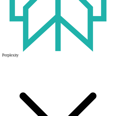
Perplexity