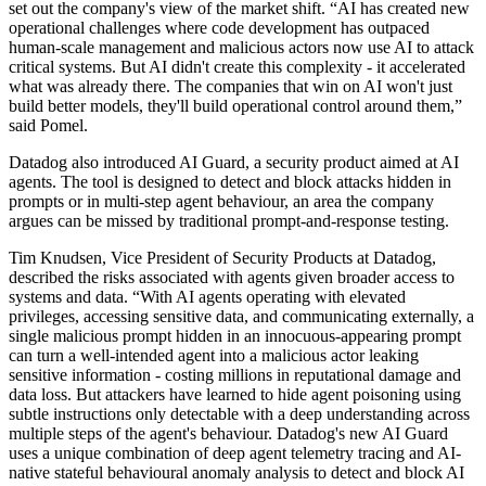
set out the company's view of the market shift. “AI has created new
operational challenges where code development has outpaced
human-scale management and malicious actors now use AI to attack
critical systems. But AI didn't create this complexity - it accelerated
what was already there. The companies that win on AI won't just
build better models, they'll build operational control around them,”
said Pomel.
Datadog also introduced AI Guard, a security product aimed at AI
agents. The tool is designed to detect and block attacks hidden in
prompts or in multi-step agent behaviour, an area the company
argues can be missed by traditional prompt-and-response testing.
Tim Knudsen, Vice President of Security Products at Datadog,
described the risks associated with agents given broader access to
systems and data. “With AI agents operating with elevated
privileges, accessing sensitive data, and communicating externally, a
single malicious prompt hidden in an innocuous-appearing prompt
can turn a well-intended agent into a malicious actor leaking
sensitive information - costing millions in reputational damage and
data loss. But attackers have learned to hide agent poisoning using
subtle instructions only detectable with a deep understanding across
multiple steps of the agent's behaviour. Datadog's new AI Guard
uses a unique combination of deep agent telemetry tracing and AI-
native stateful behavioural anomaly analysis to detect and block AI