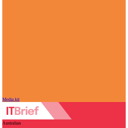
Media kit
Australian