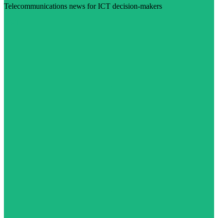
Telecommunications news for ICT decision-makers
Visit