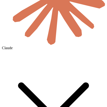
Claude