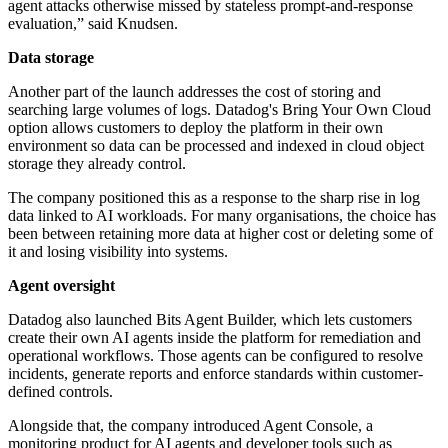
agent attacks otherwise missed by stateless prompt-and-response
evaluation,” said Knudsen.
Data storage
Another part of the launch addresses the cost of storing and
searching large volumes of logs. Datadog's Bring Your Own Cloud
option allows customers to deploy the platform in their own
environment so data can be processed and indexed in cloud object
storage they already control.
The company positioned this as a response to the sharp rise in log
data linked to AI workloads. For many organisations, the choice has
been between retaining more data at higher cost or deleting some of
it and losing visibility into systems.
Agent oversight
Datadog also launched Bits Agent Builder, which lets customers
create their own AI agents inside the platform for remediation and
operational workflows. Those agents can be configured to resolve
incidents, generate reports and enforce standards within customer-
defined controls.
Alongside that, the company introduced Agent Console, a
monitoring product for AI agents and developer tools such as