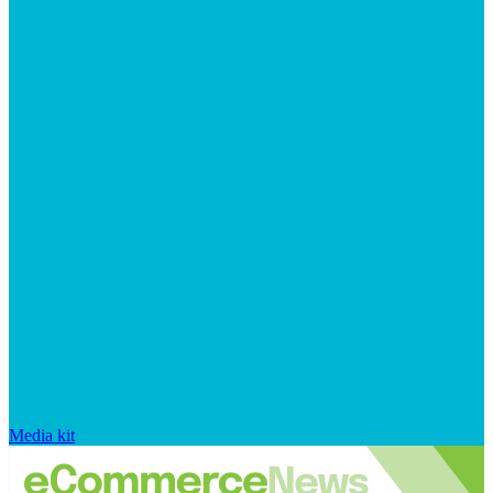
Media kit