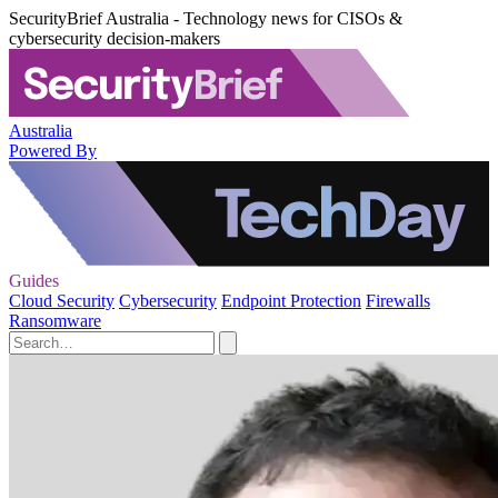
SecurityBrief Australia - Technology news for CISOs &
cybersecurity decision-makers
Australia
Powered By
Guides
Cloud Security
Cybersecurity
Endpoint Protection
Firewalls
Ransomware