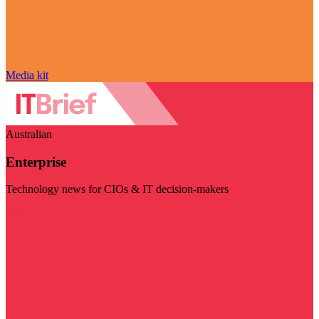
Media kit
Australian
Enterprise
Technology news for CIOs & IT decision-makers
Visit