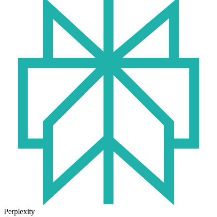
Perplexity