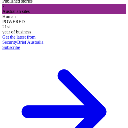
Published stories
7
Australian sites
Human
POWERED
21st
year of business
Get the latest from
SecurityBrief Australia
Subscribe