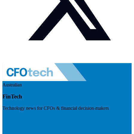
Australian
FinTech
Technology news for CFOs & financial decision-makers
Visit