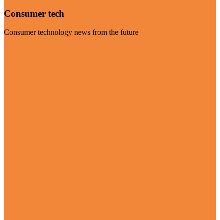
Consumer tech
Consumer technology news from the future
Visit