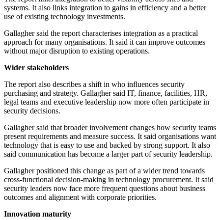
systems. It also links integration to gains in efficiency and a better
use of existing technology investments.
Gallagher said the report characterises integration as a practical
approach for many organisations. It said it can improve outcomes
without major disruption to existing operations.
Wider stakeholders
The report also describes a shift in who influences security
purchasing and strategy. Gallagher said IT, finance, facilities, HR,
legal teams and executive leadership now more often participate in
security decisions.
Gallagher said that broader involvement changes how security teams
present requirements and measure success. It said organisations want
technology that is easy to use and backed by strong support. It also
said communication has become a larger part of security leadership.
Gallagher positioned this change as part of a wider trend towards
cross-functional decision-making in technology procurement. It said
security leaders now face more frequent questions about business
outcomes and alignment with corporate priorities.
Innovation maturity