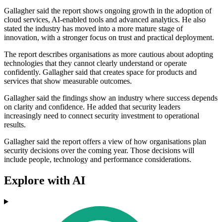
Gallagher said the report shows ongoing growth in the adoption of
cloud services, AI-enabled tools and advanced analytics. He also
stated the industry has moved into a more mature stage of
innovation, with a stronger focus on trust and practical deployment.
The report describes organisations as more cautious about adopting
technologies that they cannot clearly understand or operate
confidently. Gallagher said that creates space for products and
services that show measurable outcomes.
Gallagher said the findings show an industry where success depends
on clarity and confidence. He added that security leaders
increasingly need to connect security investment to operational
results.
Gallagher said the report offers a view of how organisations plan
security decisions over the coming year. Those decisions will
include people, technology and performance considerations.
Explore with AI