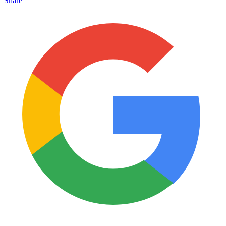
Share