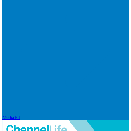
Media kit