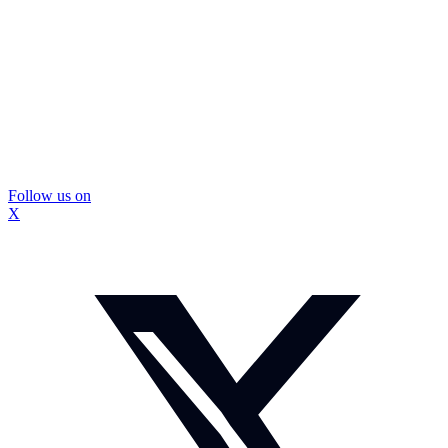
Follow us on
X