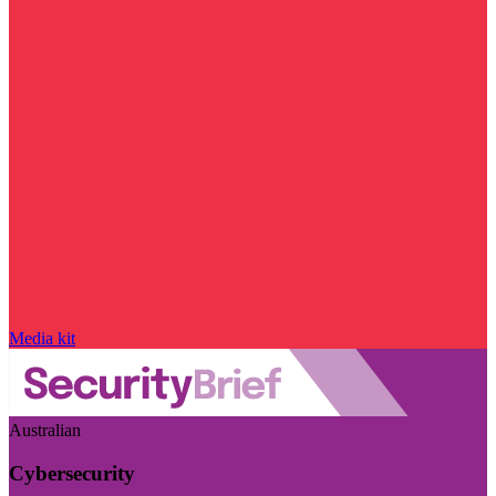
Media kit
Australian
Cybersecurity