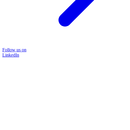
Follow us on
LinkedIn