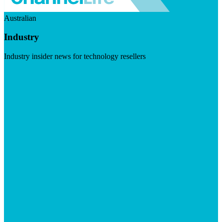
Australian
Industry
Industry insider news for technology resellers
Visit