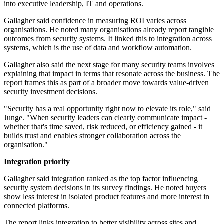
into executive leadership, IT and operations.
Gallagher said confidence in measuring ROI varies across
organisations. He noted many organisations already report tangible
outcomes from security systems. It linked this to integration across
systems, which is the use of data and workflow automation.
Gallagher also said the next stage for many security teams involves
explaining that impact in terms that resonate across the business. The
report frames this as part of a broader move towards value-driven
security investment decisions.
"Security has a real opportunity right now to elevate its role," said
Junge. "When security leaders can clearly communicate impact -
whether that's time saved, risk reduced, or efficiency gained - it
builds trust and enables stronger collaboration across the
organisation."
Integration priority
Gallagher said integration ranked as the top factor influencing
security system decisions in its survey findings. He noted buyers
show less interest in isolated product features and more interest in
connected platforms.
The report links integration to better visibility across sites and