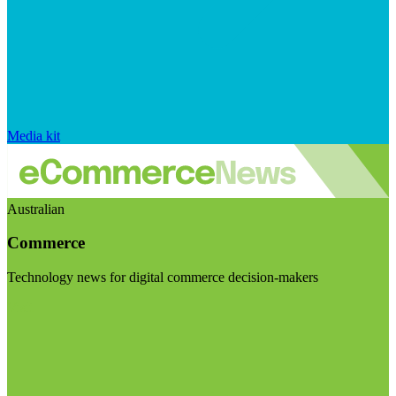
Media kit
Australian
Commerce
Technology news for digital commerce decision-makers
Visit