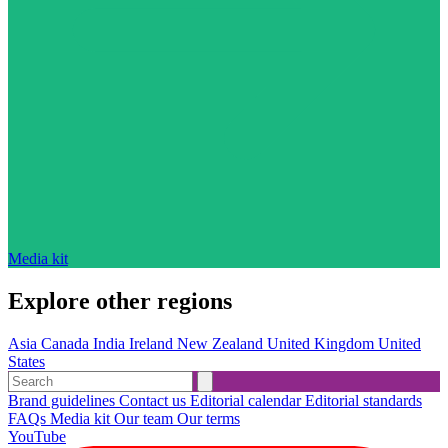
Media kit
Explore other regions
Asia
Canada
India
Ireland
New Zealand
United Kingdom
United
States
Brand guidelines
Contact us
Editorial calendar
Editorial standards
FAQs
Media kit
Our team
Our terms
YouTube