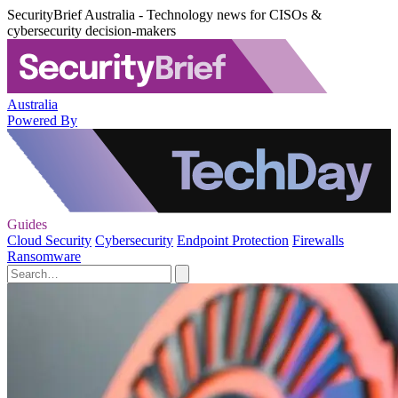
SecurityBrief Australia - Technology news for CISOs &
cybersecurity decision-makers
Australia
Powered By
Guides
Cloud Security
Cybersecurity
Endpoint Protection
Firewalls
Ransomware