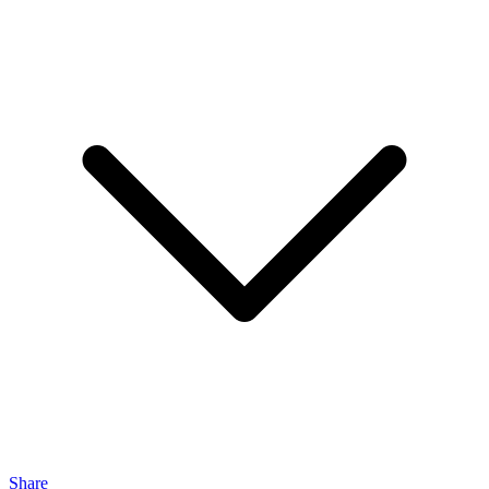
Share