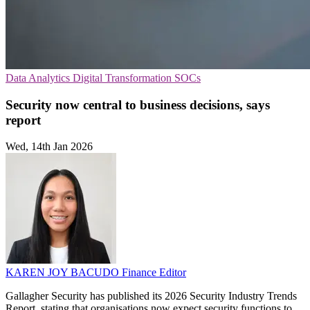
Data Analytics
Digital Transformation
SOCs
Security now central to business decisions, says
report
Wed, 14th Jan 2026
KAREN JOY BACUDO
Finance Editor
Gallagher Security has published its 2026 Security Industry Trends
Report, stating that organisations now expect security functions to