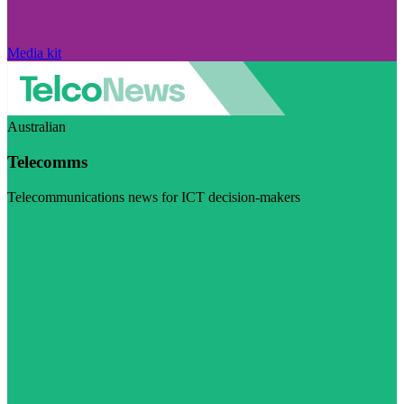
Media kit
Australian
Telecomms
Telecommunications news for ICT decision-makers
Visit