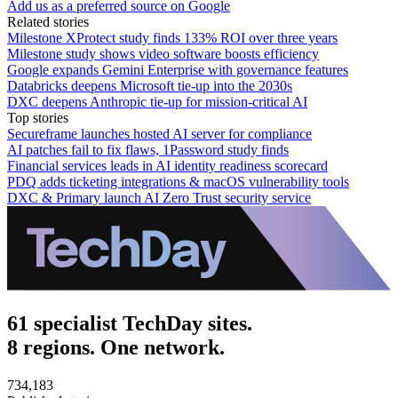
Add us as a preferred source on Google
Related stories
Milestone XProtect study finds 133% ROI over three years
Milestone study shows video software boosts efficiency
Google expands Gemini Enterprise with governance features
Databricks deepens Microsoft tie-up into the 2030s
DXC deepens Anthropic tie-up for mission-critical AI
Top stories
Secureframe launches hosted AI server for compliance
AI patches fail to fix flaws, 1Password study finds
Financial services leads in AI identity readiness scorecard
PDQ adds ticketing integrations & macOS vulnerability tools
DXC & Primary launch AI Zero Trust security service
61 specialist TechDay sites.
8 regions. One network.
734,183