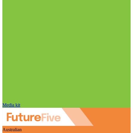
Media kit
Australian