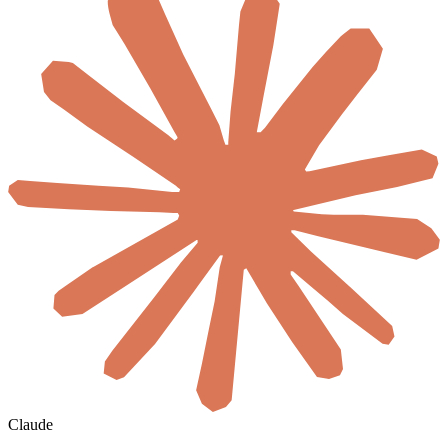
Claude