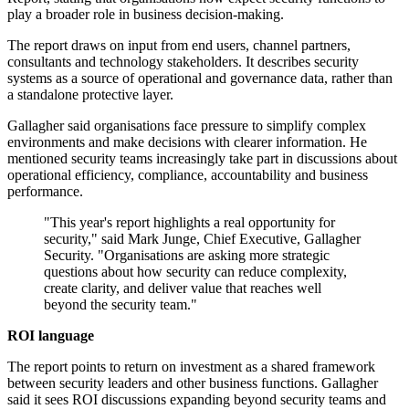
play a broader role in business decision-making.
The report draws on input from end users, channel partners,
consultants and technology stakeholders. It describes security
systems as a source of operational and governance data, rather than
a standalone protective layer.
Gallagher said organisations face pressure to simplify complex
environments and make decisions with clearer information. He
mentioned security teams increasingly take part in discussions about
operational efficiency, compliance, accountability and business
performance.
"This year's report highlights a real opportunity for
security," said Mark Junge, Chief Executive, Gallagher
Security. "Organisations are asking more strategic
questions about how security can reduce complexity,
create clarity, and deliver value that reaches well
beyond the security team."
ROI language
The report points to return on investment as a shared framework
between security leaders and other business functions. Gallagher
said it sees ROI discussions expanding beyond security teams and