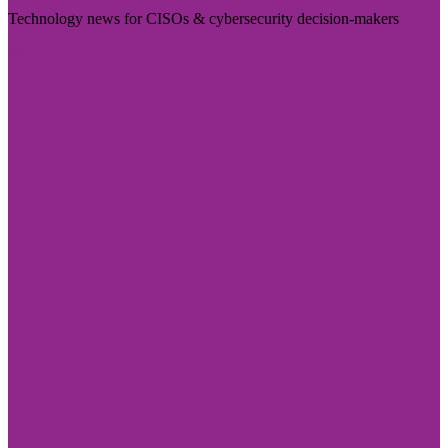
Technology news for CISOs & cybersecurity decision-makers
Visit