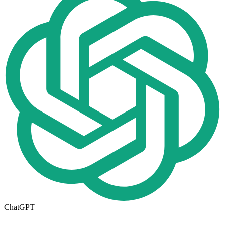
ChatGPT