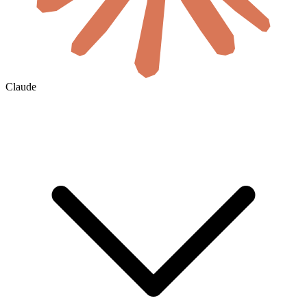
Claude