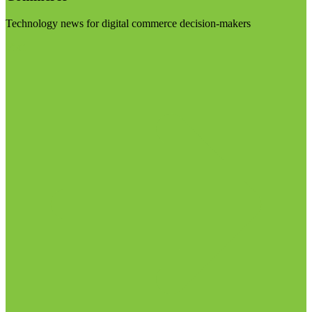
Technology news for digital commerce decision-makers
Visit