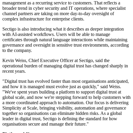
management as a recurring service to customers. That reflects a
broader trend in cyber security and IT operations, where specialist
channel partners are taking on more day-to-day oversight of
complex infrastructure for enterprise clients.
Sectigo is also introducing what it describes as deeper integration
with AI-assisted workflows. Users will be able to manage
certificates through natural language interactions while maintaining
governance and oversight in sensitive trust environments, according
to the company.
Kevin Weiss, Chief Executive Officer at Sectigo, said the
operational burden of managing digital trust has changed sharply in
recent years.
"Digital trust has evolved faster than most organisations anticipated,
and how it is managed must evolve just as quickly," said Weiss.
"We've spent years building a platform to support digital trust at
global scale, and now we're stepping forward to help customers with
a more coordinated approach to automation. Our focus is delivering
Simplicity at Scale, bringing visibility, automation and governance
together so organisations can eliminate hidden risks. As a global
leader in digital trust, Sectigo is defining the standard for how
organisations secure and manage their future."