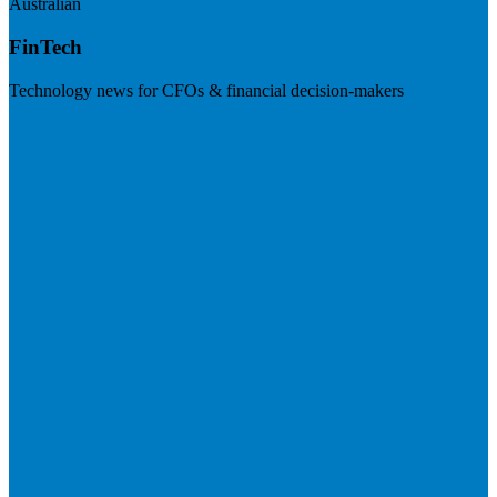
Australian
FinTech
Technology news for CFOs & financial decision-makers
Visit