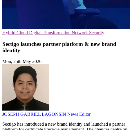
Hybrid Cloud
Digital Transformation
Network Security
Sectigo launches partner platform & new brand
identity
Mon, 25th May 2026
JOSEPH GABRIEL LAGONSIN
News Editor
Sectigo has introduced a new brand identity and launched a partner
platform for certificate lifecycle management. The changes centre on