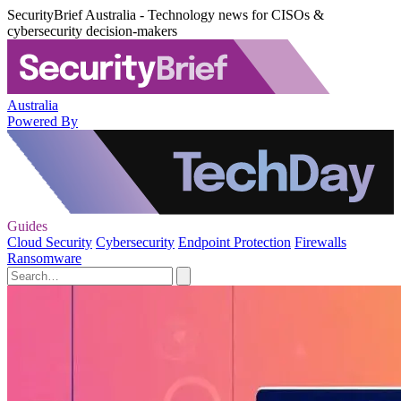
SecurityBrief Australia - Technology news for CISOs &
cybersecurity decision-makers
Australia
Powered By
Guides
Cloud Security
Cybersecurity
Endpoint Protection
Firewalls
Ransomware