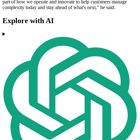
part of how we operate and innovate to help customers manage
complexity today and stay ahead of what's next," he said.
Explore with AI