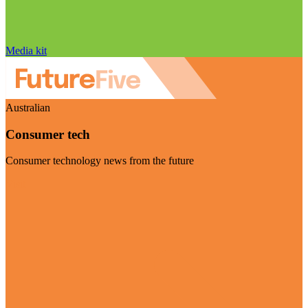
Media kit
Australian
Consumer tech
Consumer technology news from the future
Visit