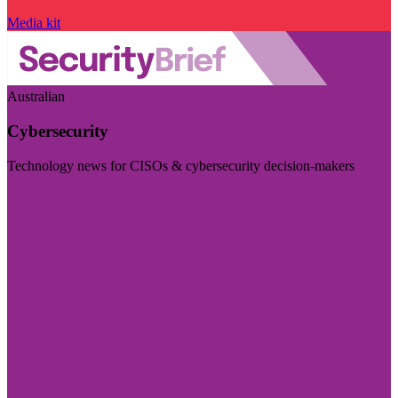
Media kit
Australian
Cybersecurity
Technology news for CISOs & cybersecurity decision-makers
Visit