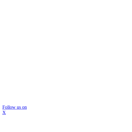
Follow us on
X