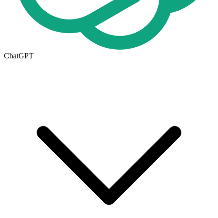
ChatGPT