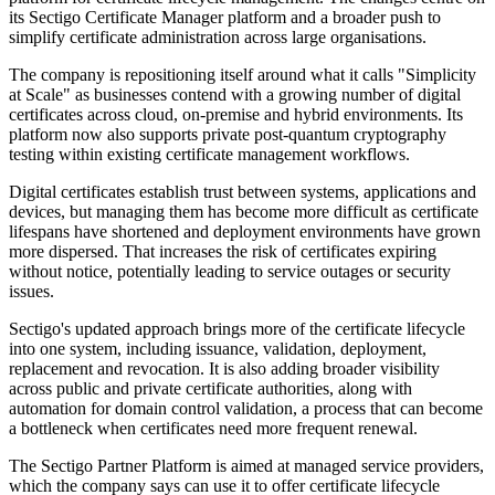
its Sectigo Certificate Manager platform and a broader push to
simplify certificate administration across large organisations.
The company is repositioning itself around what it calls "Simplicity
at Scale" as businesses contend with a growing number of digital
certificates across cloud, on-premise and hybrid environments. Its
platform now also supports private post-quantum cryptography
testing within existing certificate management workflows.
Digital certificates establish trust between systems, applications and
devices, but managing them has become more difficult as certificate
lifespans have shortened and deployment environments have grown
more dispersed. That increases the risk of certificates expiring
without notice, potentially leading to service outages or security
issues.
Sectigo's updated approach brings more of the certificate lifecycle
into one system, including issuance, validation, deployment,
replacement and revocation. It is also adding broader visibility
across public and private certificate authorities, along with
automation for domain control validation, a process that can become
a bottleneck when certificates need more frequent renewal.
The Sectigo Partner Platform is aimed at managed service providers,
which the company says can use it to offer certificate lifecycle