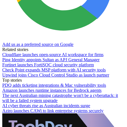
Add us as a preferred source on Google
Related stories
Cloudflare launches open-source AI workspace for firms
Ping Identity appoints Sultan as APJ General Manager
Fortinet launches FortiSOC cloud security platform
Check Point expands MSP platform with AI security tools
Upwind joins Cisco Cloud Control Studio as launch partner
Top stories
PDQ adds ticketing integrations & Mac vulnerability tools
Amazon launches runtime instances for Bedrock agents
The next Australian mining catastrophe won't be a cyberattack: it
will be a failed system upgrade
AI cyber threats rise as Australian incidents surge
Aziro launches CAWi to link enterprise systems securely