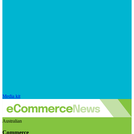
Media kit
Australian
Commerce