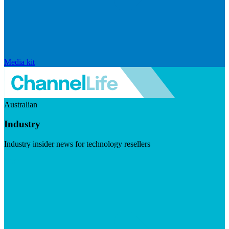
Media kit
Australian
Industry
Industry insider news for technology resellers
Visit