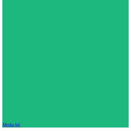
Media kit