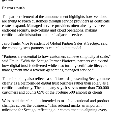
Partner push
The partner element of the announcement highlights how vendors
are trying to reach customers through service providers as certificate
estates expand. Managed service providers often already oversee
endpoint security, networking and cloud operations, making
certificate administration a natural adjacent service.
Jairo Fraile, Vice President of Global Partner Sales at Sectigo, said
the company sees partners as central to that model.
"Partners are essential to how customers achieve simplicity at scale,"
said Fraile. "With the Sectigo Partner Platform, partners can extend
how digital trust is delivered while also turning certificate lifecycle
management into a revenue-generating managed service."
The rebranding also reflects a shift towards presenting Sectigo more
clearly as a platform-led digital trust business rather than solely as a
certificate authority. The company says it serves more than 700,000
customers and counts 65% of the Fortune 500 among its clients.
Weiss said the rebrand is intended to match operational and product
changes across the business. "This rebrand marks an important
milestone for Sectigo, reflecting our commitment to aligning every