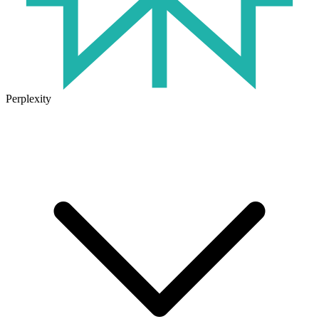
Perplexity