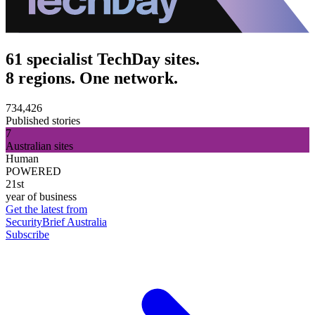
61 specialist TechDay sites.
8 regions. One network.
734,426
Published stories
7
Australian sites
Human
POWERED
21st
year of business
Get the latest from
SecurityBrief Australia
Subscribe