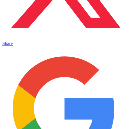
Share