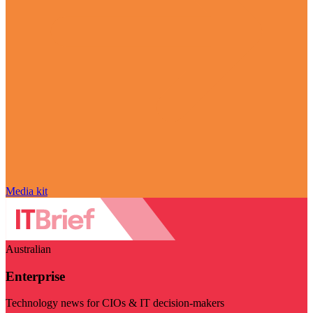
Media kit
Australian
Enterprise
Technology news for CIOs & IT decision-makers