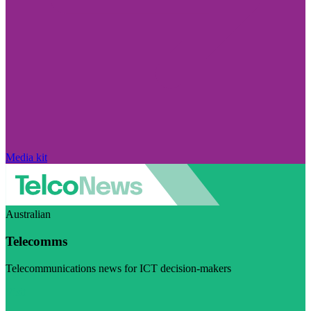
Media kit
Australian
Telecomms
Telecommunications news for ICT decision-makers
Visit