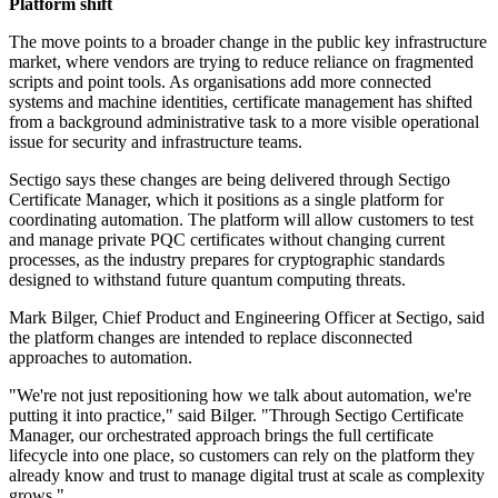
Platform shift
The move points to a broader change in the public key infrastructure
market, where vendors are trying to reduce reliance on fragmented
scripts and point tools. As organisations add more connected
systems and machine identities, certificate management has shifted
from a background administrative task to a more visible operational
issue for security and infrastructure teams.
Sectigo says these changes are being delivered through Sectigo
Certificate Manager, which it positions as a single platform for
coordinating automation. The platform will allow customers to test
and manage private PQC certificates without changing current
processes, as the industry prepares for cryptographic standards
designed to withstand future quantum computing threats.
Mark Bilger, Chief Product and Engineering Officer at Sectigo, said
the platform changes are intended to replace disconnected
approaches to automation.
"We're not just repositioning how we talk about automation, we're
putting it into practice," said Bilger. "Through Sectigo Certificate
Manager, our orchestrated approach brings the full certificate
lifecycle into one place, so customers can rely on the platform they
already know and trust to manage digital trust at scale as complexity
grows."