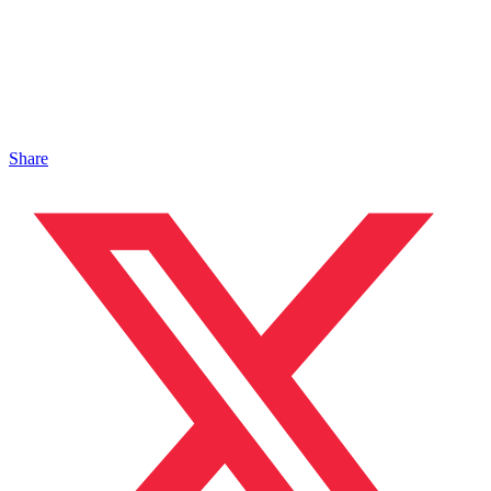
Share