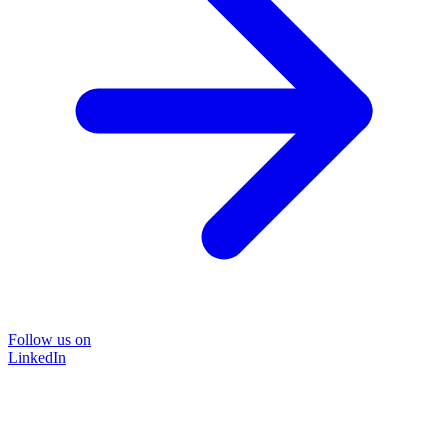
Follow us on
LinkedIn