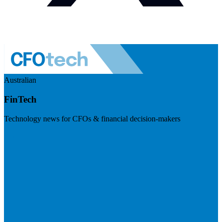
Australian
FinTech
Technology news for CFOs & financial decision-makers
Visit