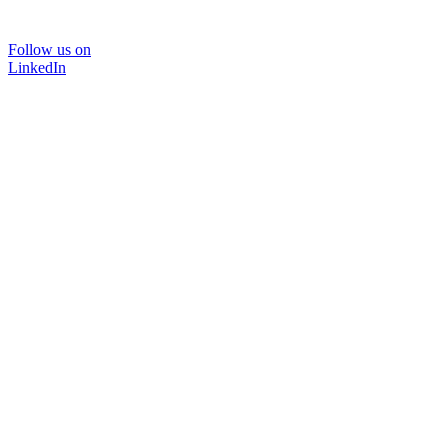
Follow us on
LinkedIn