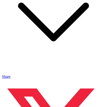
Share