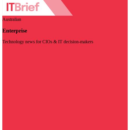
Australian
Enterprise
Technology news for CIOs & IT decision-makers
Visit