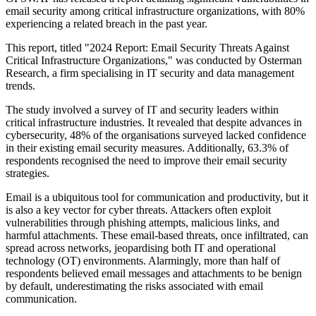
email security among critical infrastructure organizations, with 80%
experiencing a related breach in the past year.
This report, titled "2024 Report: Email Security Threats Against
Critical Infrastructure Organizations," was conducted by Osterman
Research, a firm specialising in IT security and data management
trends.
The study involved a survey of IT and security leaders within
critical infrastructure industries. It revealed that despite advances in
cybersecurity, 48% of the organisations surveyed lacked confidence
in their existing email security measures. Additionally, 63.3% of
respondents recognised the need to improve their email security
strategies.
Email is a ubiquitous tool for communication and productivity, but it
is also a key vector for cyber threats. Attackers often exploit
vulnerabilities through phishing attempts, malicious links, and
harmful attachments. These email-based threats, once infiltrated, can
spread across networks, jeopardising both IT and operational
technology (OT) environments. Alarmingly, more than half of
respondents believed email messages and attachments to be benign
by default, underestimating the risks associated with email
communication.