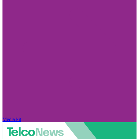
Media kit