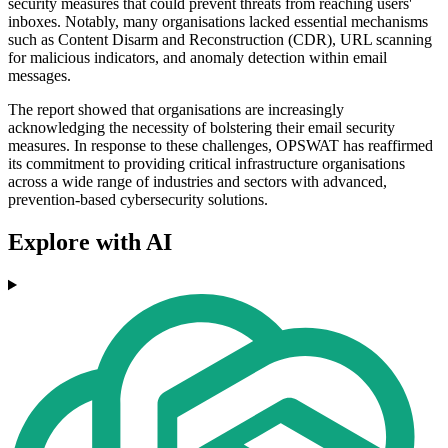
security measures that could prevent threats from reaching users'
inboxes. Notably, many organisations lacked essential mechanisms
such as Content Disarm and Reconstruction (CDR), URL scanning
for malicious indicators, and anomaly detection within email
messages.
The report showed that organisations are increasingly
acknowledging the necessity of bolstering their email security
measures. In response to these challenges, OPSWAT has reaffirmed
its commitment to providing critical infrastructure organisations
across a wide range of industries and sectors with advanced,
prevention-based cybersecurity solutions.
Explore with AI