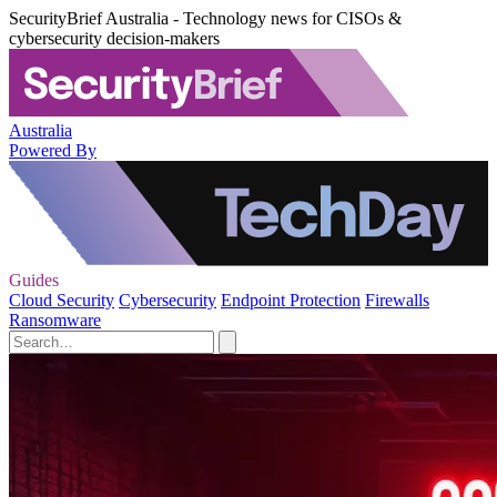
SecurityBrief Australia - Technology news for CISOs &
cybersecurity decision-makers
Australia
Powered By
Guides
Cloud Security
Cybersecurity
Endpoint Protection
Firewalls
Ransomware