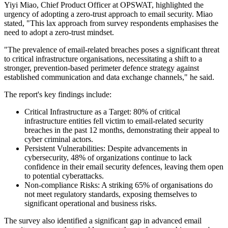
Yiyi Miao, Chief Product Officer at OPSWAT, highlighted the
urgency of adopting a zero-trust approach to email security. Miao
stated, "This lax approach from survey respondents emphasises the
need to adopt a zero-trust mindset.
"The prevalence of email-related breaches poses a significant threat
to critical infrastructure organisations, necessitating a shift to a
stronger, prevention-based perimeter defence strategy against
established communication and data exchange channels," he said.
The report's key findings include:
Critical Infrastructure as a Target: 80% of critical
infrastructure entities fell victim to email-related security
breaches in the past 12 months, demonstrating their appeal to
cyber criminal actors.
Persistent Vulnerabilities: Despite advancements in
cybersecurity, 48% of organizations continue to lack
confidence in their email security defences, leaving them open
to potential cyberattacks.
Non-compliance Risks: A striking 65% of organisations do
not meet regulatory standards, exposing themselves to
significant operational and business risks.
The survey also identified a significant gap in advanced email