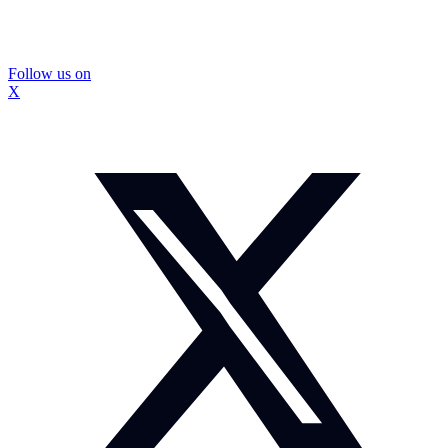
Follow us on
X