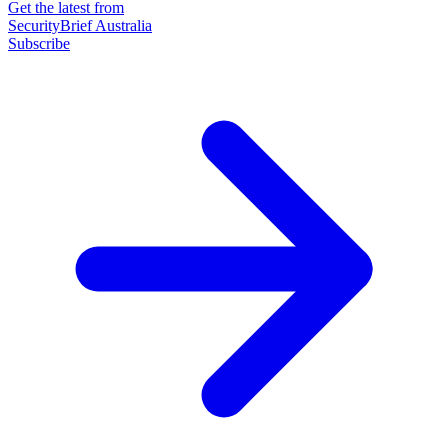
Get the latest from
SecurityBrief Australia
Subscribe