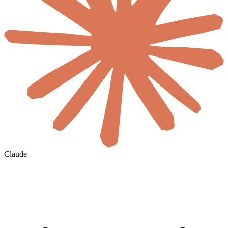
Claude