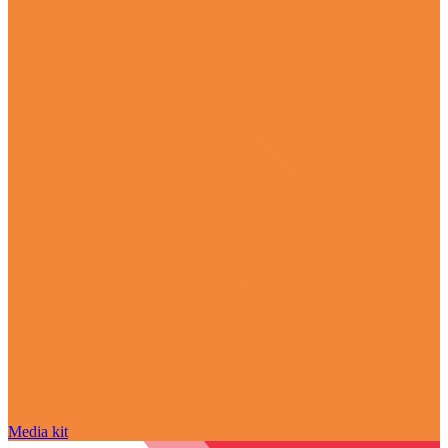
Media kit