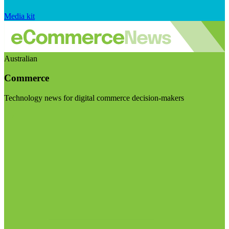
Media kit
Australian
Commerce
Technology news for digital commerce decision-makers
Visit