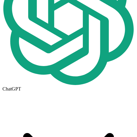
ChatGPT