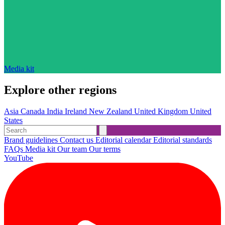
Media kit
Explore other regions
Asia
Canada
India
Ireland
New Zealand
United Kingdom
United
States
Brand guidelines
Contact us
Editorial calendar
Editorial standards
FAQs
Media kit
Our team
Our terms
YouTube