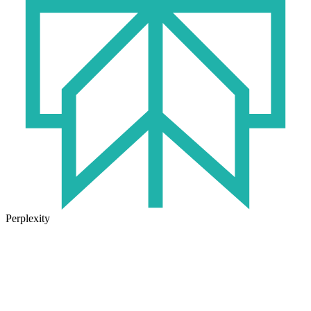
Perplexity