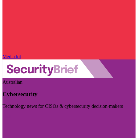
Media kit
Australian
Cybersecurity
Technology news for CISOs & cybersecurity decision-makers
Visit