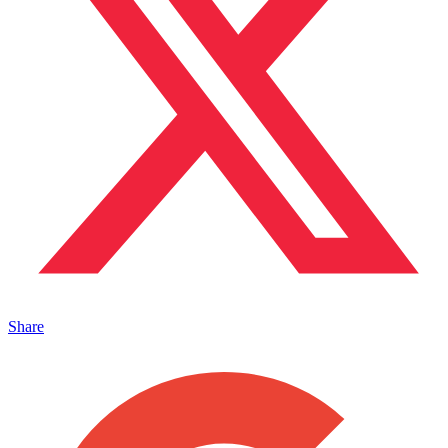
Share