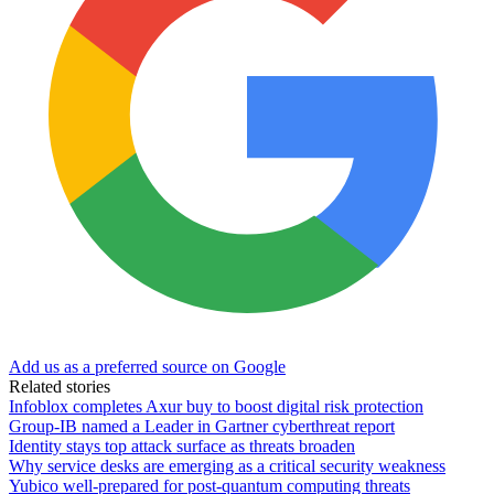
Add us as a preferred source on Google
Related stories
Infoblox completes Axur buy to boost digital risk protection
Group-IB named a Leader in Gartner cyberthreat report
Identity stays top attack surface as threats broaden
Why service desks are emerging as a critical security weakness
Yubico well-prepared for post-quantum computing threats