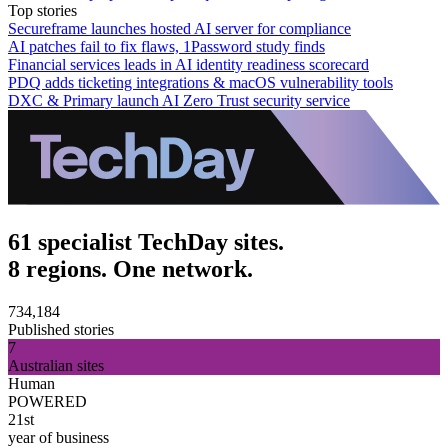
Top stories
Secureframe launches hosted AI server for compliance
AI patches fail to fix flaws, 1Password study finds
Financial services leads in AI identity readiness scorecard
PDQ adds ticketing integrations & macOS vulnerability tools
DXC & Primary launch AI Zero Trust security service
61 specialist TechDay sites.
8 regions. One network.
734,184
Published stories
7
Australian sites
Human
POWERED
21st
year of business