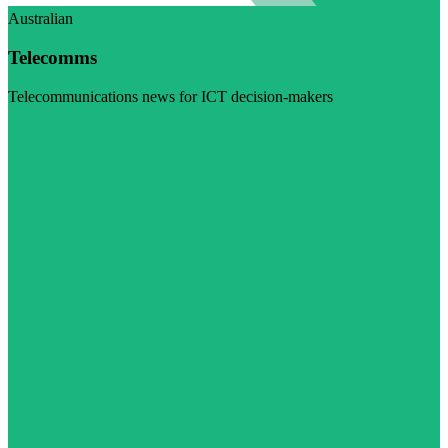
Australian
Telecomms
Telecommunications news for ICT decision-makers
Visit