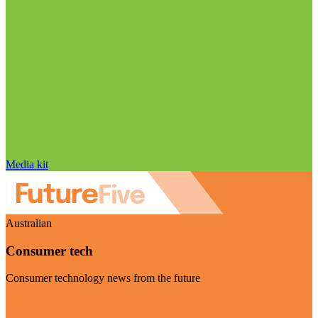
Media kit
Australian
Consumer tech
Consumer technology news from the future
Visit