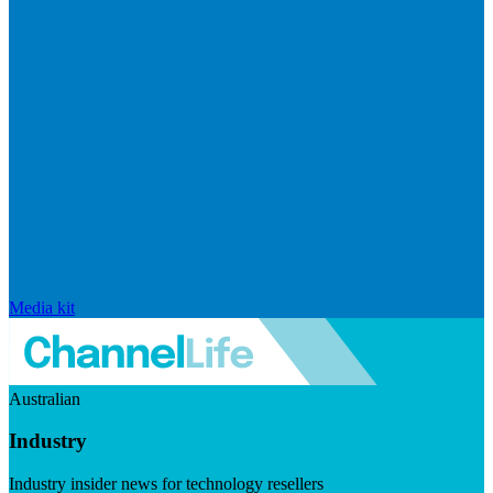
Media kit
Australian
Industry
Industry insider news for technology resellers