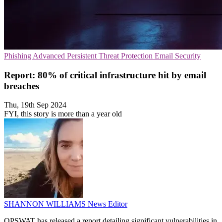
Phishing
Advanced Persistent Threat Protection
Email Security
Report: 80% of critical infrastructure hit by email
breaches
Thu, 19th Sep 2024
FYI, this story is more than a year old
SHANNON WILLIAMS
News Editor
OPSWAT has released a report detailing significant vulnerabilities in