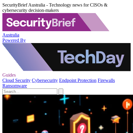
SecurityBrief Australia - Technology news for CISOs &
cybersecurity decision-makers
Australia
Powered By
Guides
Cloud Security
Cybersecurity
Endpoint Protection
Firewalls
Ransomware