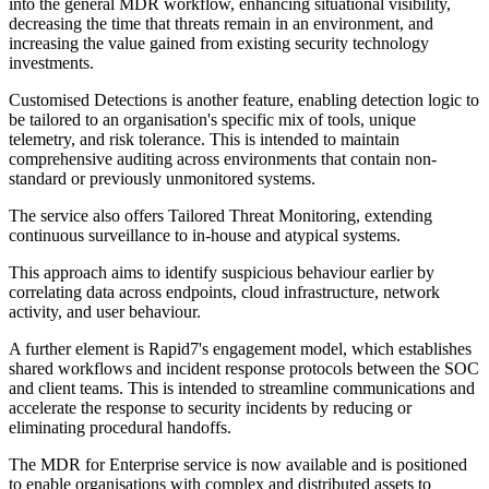
into the general MDR workflow, enhancing situational visibility,
decreasing the time that threats remain in an environment, and
increasing the value gained from existing security technology
investments.
Customised Detections is another feature, enabling detection logic to
be tailored to an organisation's specific mix of tools, unique
telemetry, and risk tolerance. This is intended to maintain
comprehensive auditing across environments that contain non-
standard or previously unmonitored systems.
The service also offers Tailored Threat Monitoring, extending
continuous surveillance to in-house and atypical systems.
This approach aims to identify suspicious behaviour earlier by
correlating data across endpoints, cloud infrastructure, network
activity, and user behaviour.
A further element is Rapid7's engagement model, which establishes
shared workflows and incident response protocols between the SOC
and client teams. This is intended to streamline communications and
accelerate the response to security incidents by reducing or
eliminating procedural handoffs.
The MDR for Enterprise service is now available and is positioned
to enable organisations with complex and distributed assets to