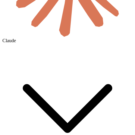
Claude