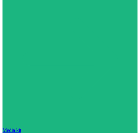
Media kit