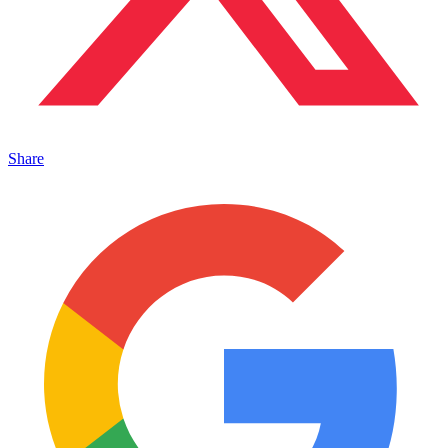
Share