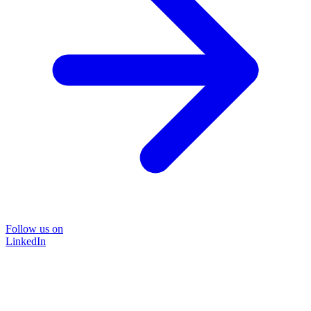
Follow us on
LinkedIn