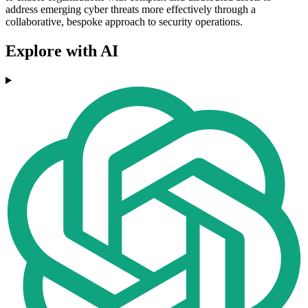
address emerging cyber threats more effectively through a
collaborative, bespoke approach to security operations.
Explore with AI