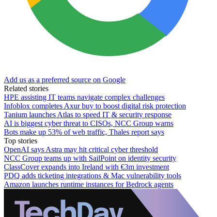
Add us as a preferred source on Google
Related stories
HPE assisting IT teams navigate complex challenges
Infoblox completes Axur buy to boost digital risk protection
Tanium launches Atlas to speed IT & security response
AI is biggest cyber threat to CISOs, NCC Group warns
Bots make up 53% of web traffic, Thales report says
Top stories
OpenAI says Astra may hit critical cyber threshold
NCC Group teams up with SailPoint on identity security
ClassCover expands into Ireland with €3m investment
PDQ adds ticketing integrations & Mac vulnerability tools
Amazon launches runtime instances for Bedrock agents