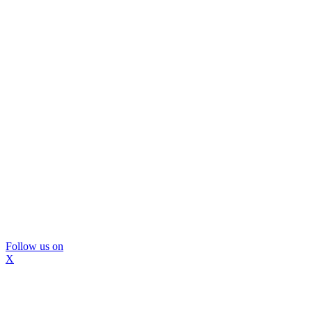
Follow us on
X