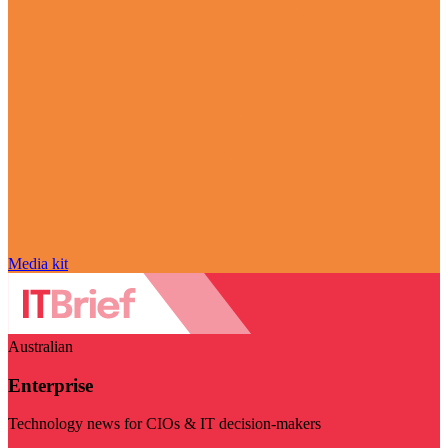
Media kit
Australian
Enterprise
Technology news for CIOs & IT decision-makers