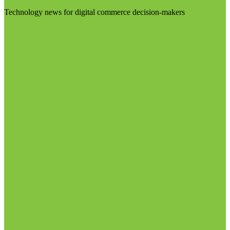
Technology news for digital commerce decision-makers
Visit