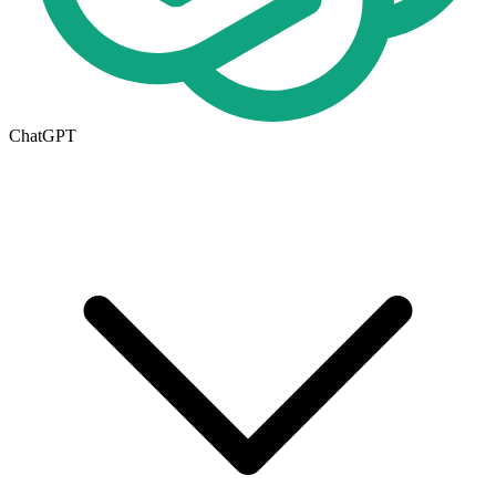
ChatGPT