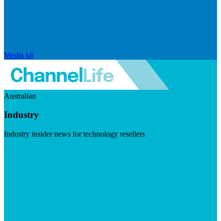
Media kit
Australian
Industry
Industry insider news for technology resellers
Visit