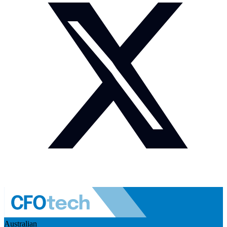
Australian