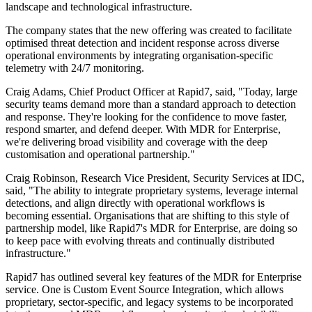
landscape and technological infrastructure.
The company states that the new offering was created to facilitate
optimised threat detection and incident response across diverse
operational environments by integrating organisation-specific
telemetry with 24/7 monitoring.
Craig Adams, Chief Product Officer at Rapid7, said, "Today, large
security teams demand more than a standard approach to detection
and response. They're looking for the confidence to move faster,
respond smarter, and defend deeper. With MDR for Enterprise,
we're delivering broad visibility and coverage with the deep
customisation and operational partnership."
Craig Robinson, Research Vice President, Security Services at IDC,
said, "The ability to integrate proprietary systems, leverage internal
detections, and align directly with operational workflows is
becoming essential. Organisations that are shifting to this style of
partnership model, like Rapid7's MDR for Enterprise, are doing so
to keep pace with evolving threats and continually distributed
infrastructure."
Rapid7 has outlined several key features of the MDR for Enterprise
service. One is Custom Event Source Integration, which allows
proprietary, sector-specific, and legacy systems to be incorporated