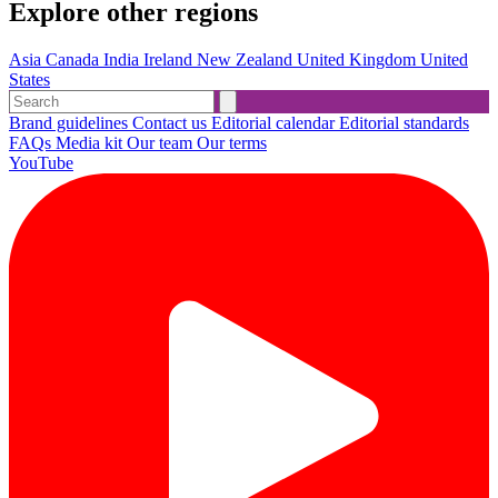
Explore other regions
Asia
Canada
India
Ireland
New Zealand
United Kingdom
United
States
Brand guidelines
Contact us
Editorial calendar
Editorial standards
FAQs
Media kit
Our team
Our terms
YouTube