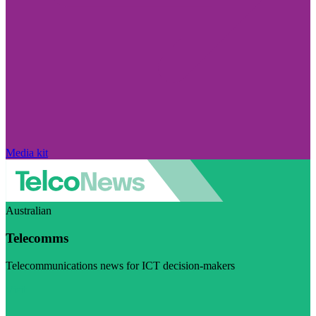
Media kit
Australian
Telecomms
Telecommunications news for ICT decision-makers
Visit