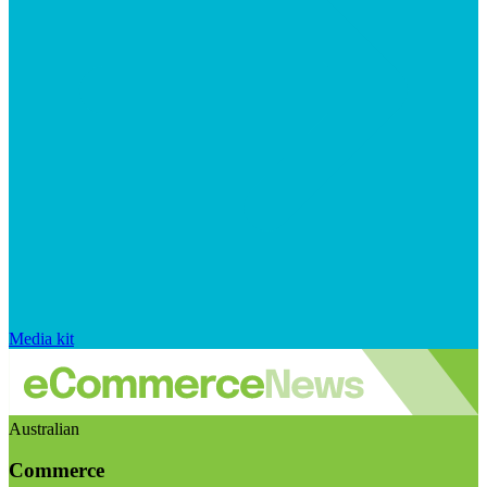
Media kit
Australian
Commerce