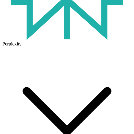
Perplexity