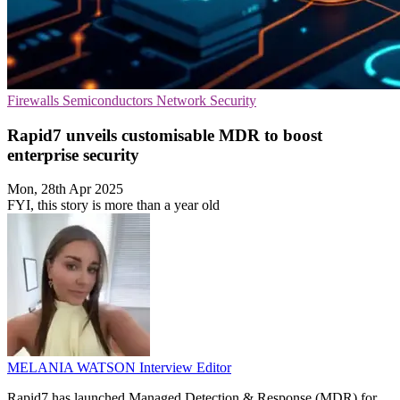
Firewalls
Semiconductors
Network Security
Rapid7 unveils customisable MDR to boost
enterprise security
Mon, 28th Apr 2025
FYI, this story is more than a year old
MELANIA WATSON
Interview Editor
Rapid7 has launched Managed Detection & Response (MDR) for