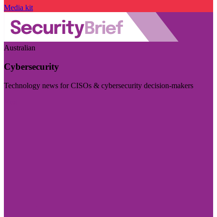
Media kit
Australian
Cybersecurity
Technology news for CISOs & cybersecurity decision-makers
Visit