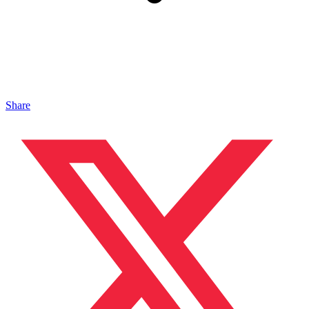
Share