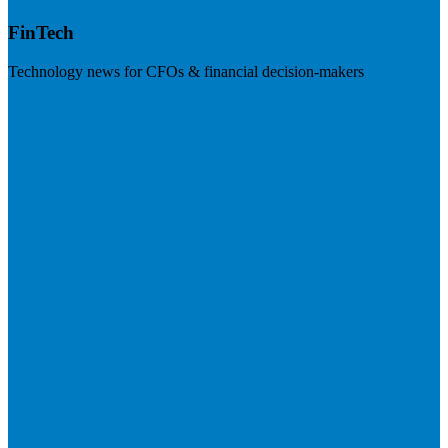
FinTech
Technology news for CFOs & financial decision-makers
Visit