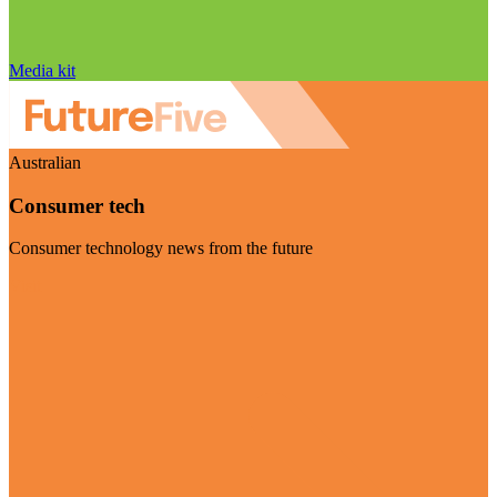
Media kit
Australian
Consumer tech
Consumer technology news from the future
Visit