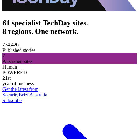
61 specialist TechDay sites.
8 regions. One network.
734,426
Published stories
7
Australian sites
Human
POWERED
21st
year of business
Get the latest from
SecurityBrief Australia
Subscribe