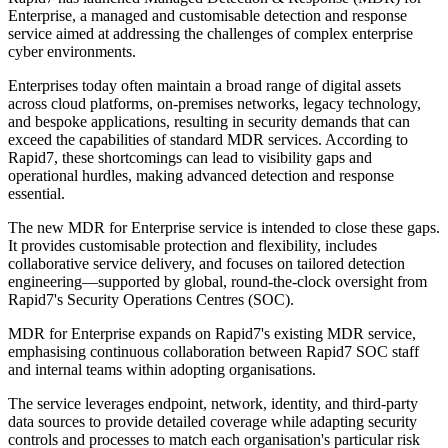
Enterprise, a managed and customisable detection and response
service aimed at addressing the challenges of complex enterprise
cyber environments.
Enterprises today often maintain a broad range of digital assets
across cloud platforms, on-premises networks, legacy technology,
and bespoke applications, resulting in security demands that can
exceed the capabilities of standard MDR services. According to
Rapid7, these shortcomings can lead to visibility gaps and
operational hurdles, making advanced detection and response
essential.
The new MDR for Enterprise service is intended to close these gaps.
It provides customisable protection and flexibility, includes
collaborative service delivery, and focuses on tailored detection
engineering—supported by global, round-the-clock oversight from
Rapid7's Security Operations Centres (SOC).
MDR for Enterprise expands on Rapid7's existing MDR service,
emphasising continuous collaboration between Rapid7 SOC staff
and internal teams within adopting organisations.
The service leverages endpoint, network, identity, and third-party
data sources to provide detailed coverage while adapting security
controls and processes to match each organisation's particular risk