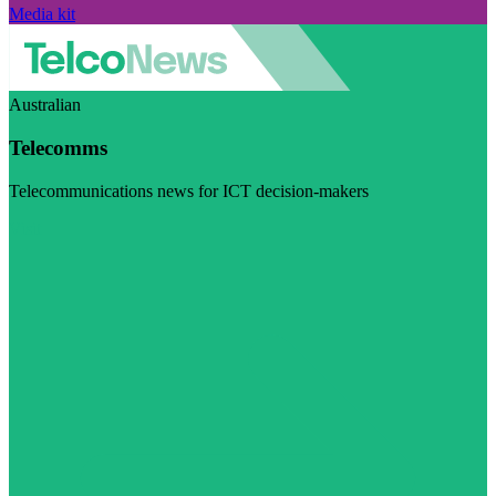
Media kit
Australian
Telecomms
Telecommunications news for ICT decision-makers
Visit