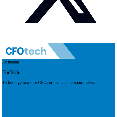
Australian
FinTech
Technology news for CFOs & financial decision-makers
Visit