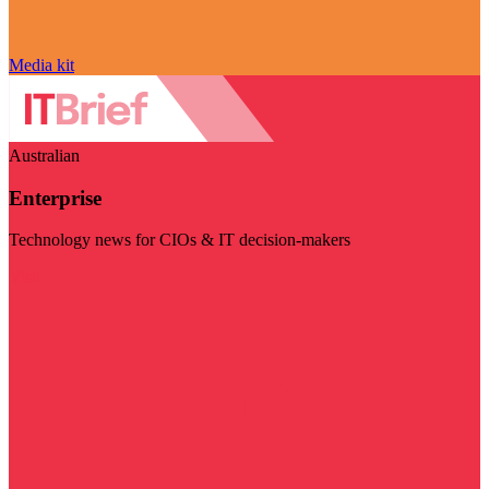
Media kit
Australian
Enterprise
Technology news for CIOs & IT decision-makers
Visit