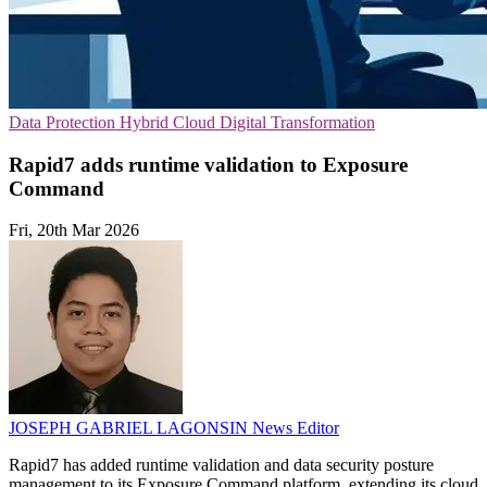
Data Protection
Hybrid Cloud
Digital Transformation
Rapid7 adds runtime validation to Exposure
Command
Fri, 20th Mar 2026
JOSEPH GABRIEL LAGONSIN
News Editor
Rapid7 has added runtime validation and data security posture
management to its Exposure Command platform, extending its cloud