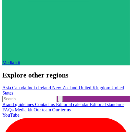
Media kit
Explore other regions
Asia
Canada
India
Ireland
New Zealand
United Kingdom
United
States
Brand guidelines
Contact us
Editorial calendar
Editorial standards
FAQs
Media kit
Our team
Our terms
YouTube