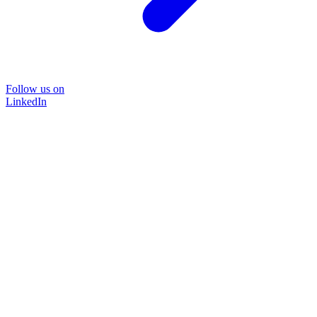
Follow us on
LinkedIn