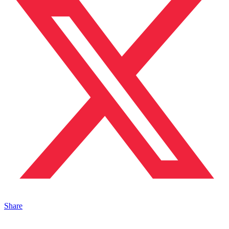
Share