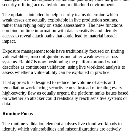
security offering across hybrid and multi-cloud environments.
The update is intended to help security teams determine which
weaknesses are actually exploitable in live production settings,
rather than relying only on static assessments. The new functions
combine runtime information with data sensitivity and identity
access to reveal attack paths that could lead to material breach
impact.
Exposure management tools have traditionally focused on finding
vulnerabilities, misconfigurations and other weaknesses across
systems. Rapid7 is now positioning the platform around what it
describes as continuous validation, using live workload analysis to
assess whether a vulnerability can be exploited in practice.
That approach is designed to reduce the volume of alerts and
remediation work facing security teams. Instead of treating every
high-severity flaw as equally urgent, the platform ranks issues based
on whether an attacker could realistically reach sensitive systems or
data.
Runtime Focus
The runtime validation element analyses live cloud workloads to
identify which vulnerabilities and misconfigurations are actively