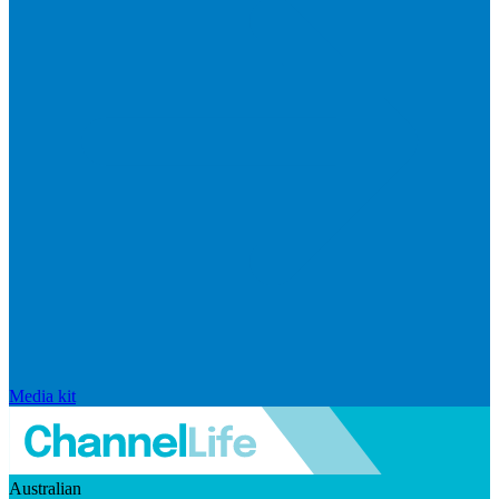
Media kit
Australian