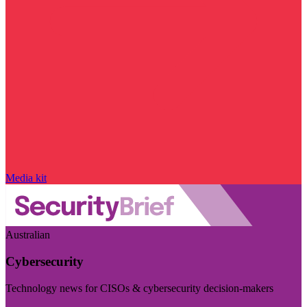
Media kit
Australian
Cybersecurity
Technology news for CISOs & cybersecurity decision-makers