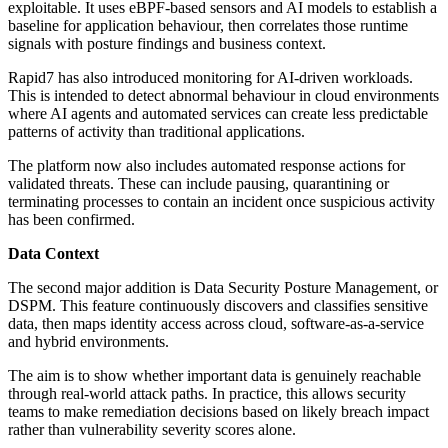
exploitable. It uses eBPF-based sensors and AI models to establish a
baseline for application behaviour, then correlates those runtime
signals with posture findings and business context.
Rapid7 has also introduced monitoring for AI-driven workloads.
This is intended to detect abnormal behaviour in cloud environments
where AI agents and automated services can create less predictable
patterns of activity than traditional applications.
The platform now also includes automated response actions for
validated threats. These can include pausing, quarantining or
terminating processes to contain an incident once suspicious activity
has been confirmed.
Data Context
The second major addition is Data Security Posture Management, or
DSPM. This feature continuously discovers and classifies sensitive
data, then maps identity access across cloud, software-as-a-service
and hybrid environments.
The aim is to show whether important data is genuinely reachable
through real-world attack paths. In practice, this allows security
teams to make remediation decisions based on likely breach impact
rather than vulnerability severity scores alone.