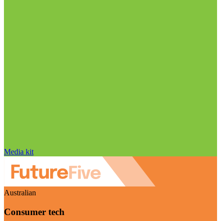
Media kit
Australian
Consumer tech