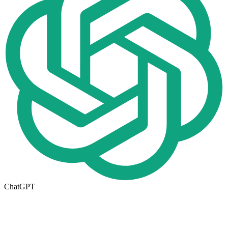
ChatGPT