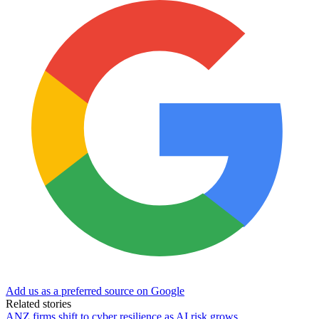
Add us as a preferred source on Google
Related stories
ANZ firms shift to cyber resilience as AI risk grows