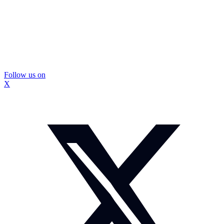
Follow us on
X