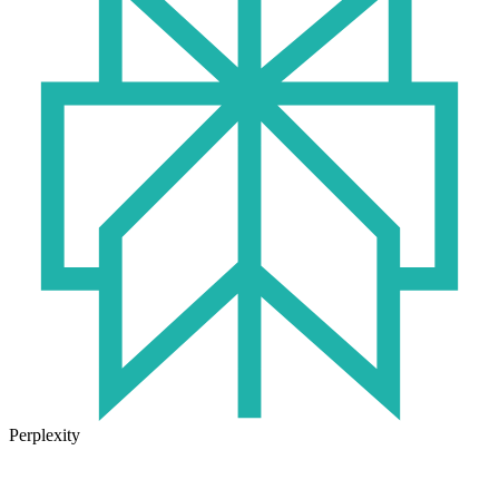
Perplexity