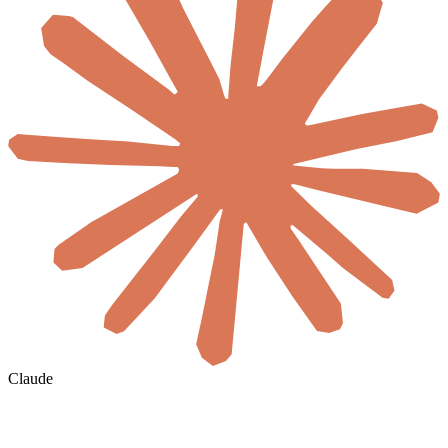
Claude