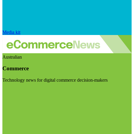
Media kit
Australian
Commerce
Technology news for digital commerce decision-makers
Visit