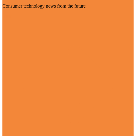
Consumer technology news from the future
Visit