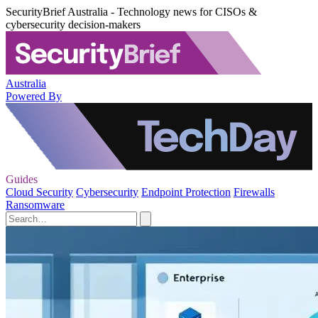
SecurityBrief Australia - Technology news for CISOs &
cybersecurity decision-makers
Australia
Powered By
Guides
Cloud Security
Cybersecurity
Endpoint Protection
Firewalls
Ransomware