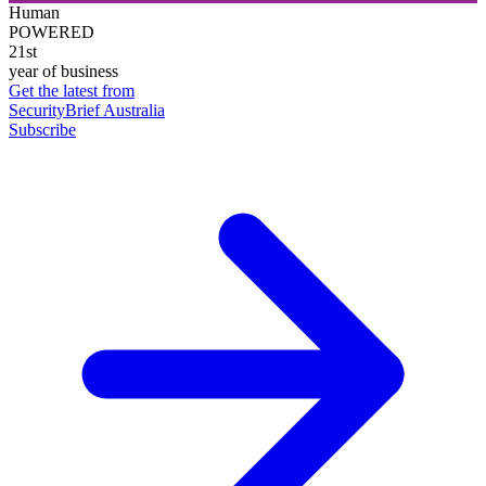
Human
POWERED
21st
year of business
Get the latest from
SecurityBrief Australia
Subscribe