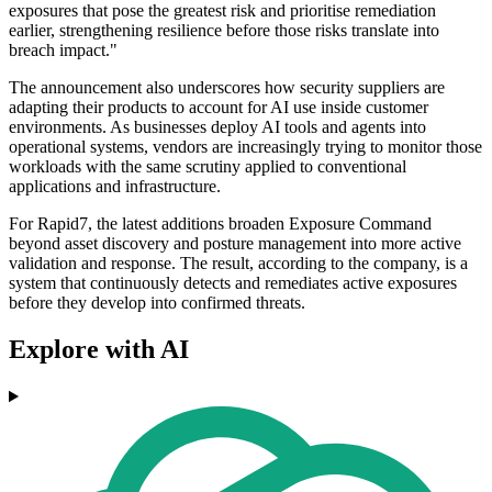
exposures that pose the greatest risk and prioritise remediation
earlier, strengthening resilience before those risks translate into
breach impact."
The announcement also underscores how security suppliers are
adapting their products to account for AI use inside customer
environments. As businesses deploy AI tools and agents into
operational systems, vendors are increasingly trying to monitor those
workloads with the same scrutiny applied to conventional
applications and infrastructure.
For Rapid7, the latest additions broaden Exposure Command
beyond asset discovery and posture management into more active
validation and response. The result, according to the company, is a
system that continuously detects and remediates active exposures
before they develop into confirmed threats.
Explore with AI