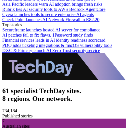
Asia Pacific leaders warn AI adoption brings fresh risks
Rubrik ties AI security tools to AWS Bedrock AgentCore
Cyera launches tools to secure enterprise AI agents
Check Point launches AI Network Firewall in R82.20
Top stories
Secureframe launches hosted AI server for compliance
AI patches fail to fix flaws, 1Password study finds
Financial services leads in AI identity readiness scorecard
PDQ adds ticketing integrations & macOS vulnerability tools
DXC & Primary launch AI Zero Trust security service
61 specialist TechDay sites.
8 regions. One network.
734,184
Published stories
7
Australian sites