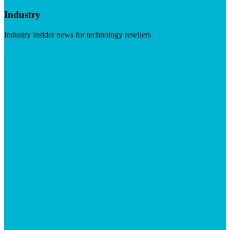
Industry
Industry insider news for technology resellers
Visit