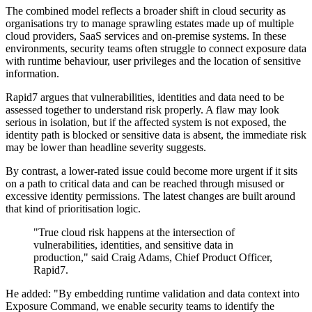
The combined model reflects a broader shift in cloud security as
organisations try to manage sprawling estates made up of multiple
cloud providers, SaaS services and on-premise systems. In these
environments, security teams often struggle to connect exposure data
with runtime behaviour, user privileges and the location of sensitive
information.
Rapid7 argues that vulnerabilities, identities and data need to be
assessed together to understand risk properly. A flaw may look
serious in isolation, but if the affected system is not exposed, the
identity path is blocked or sensitive data is absent, the immediate risk
may be lower than headline severity suggests.
By contrast, a lower-rated issue could become more urgent if it sits
on a path to critical data and can be reached through misused or
excessive identity permissions. The latest changes are built around
that kind of prioritisation logic.
"True cloud risk happens at the intersection of
vulnerabilities, identities, and sensitive data in
production," said Craig Adams, Chief Product Officer,
Rapid7.
He added: "By embedding runtime validation and data context into
Exposure Command, we enable security teams to identify the