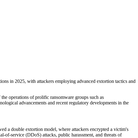
tions in 2025, with attackers employing advanced extortion tactics and
of the operations of prolific ransomware groups such as
nological advancements and recent regulatory developments in the
wed a double extortion model, where attackers encrypted a victim's
ial-of-service (DDoS) attacks, public harassment, and threats of