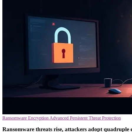
Ransomware
Encryption
Advanced Persistent Threat Protection
Ransomware threats rise, attackers adopt quadruple 