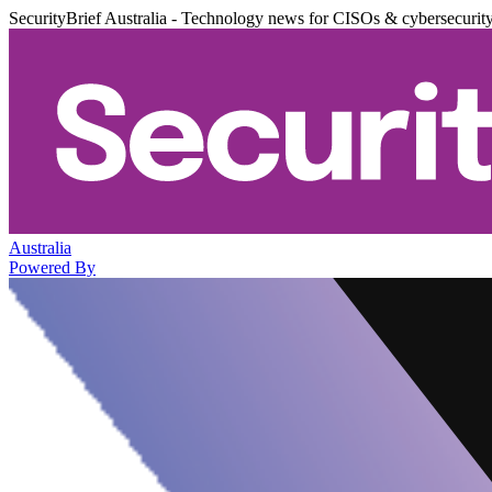
SecurityBrief Australia - Technology news for CISOs & cybersecurit
Australia
Powered By