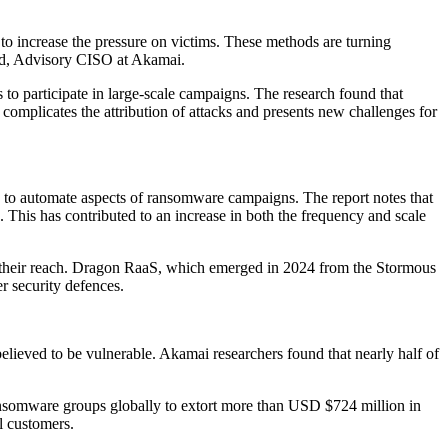
to increase the pressure on victims. These methods are turning
feld, Advisory CISO at Akamai.
 to participate in large-scale campaigns. The research found that
s complicates the attribution of attacks and presents new challenges for
 to automate aspects of ransomware campaigns. The report notes that
. This has contributed to an increase in both the frequency and scale
 their reach. Dragon RaaS, which emerged in 2024 from the Stormous
er security defences.
believed to be vulnerable. Akamai researchers found that nearly half of
ansomware groups globally to extort more than USD $724 million in
l customers.