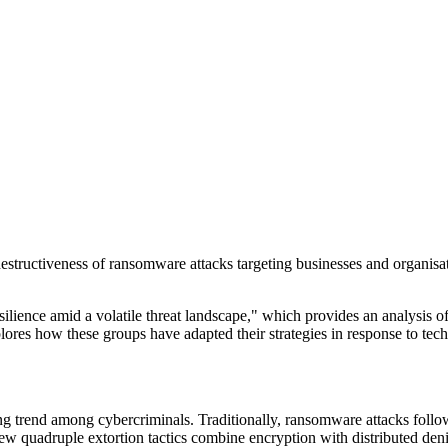
estructiveness of ransomware attacks targeting businesses and organisa
esilience amid a volatile threat landscape," which provides an analysis 
 how these groups have adapted their strategies in response to tech
ng trend among cybercriminals. Traditionally, ransomware attacks follo
new quadruple extortion tactics combine encryption with distributed den