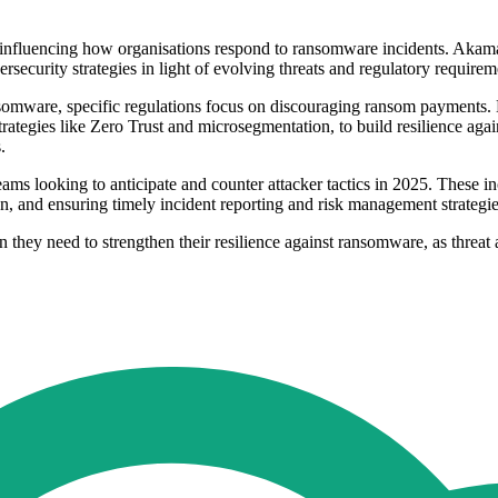
ts influencing how organisations respond to ransomware incidents. Akam
ecurity strategies in light of evolving threats and regulatory requirem
nsomware, specific regulations focus on discouraging ransom payments. H
rategies like Zero Trust and microsegmentation, to build resilience aga
.
ms looking to anticipate and counter attacker tactics in 2025. These incl
n, and ensuring timely incident reporting and risk management strategies
 they need to strengthen their resilience against ransomware, as threat 