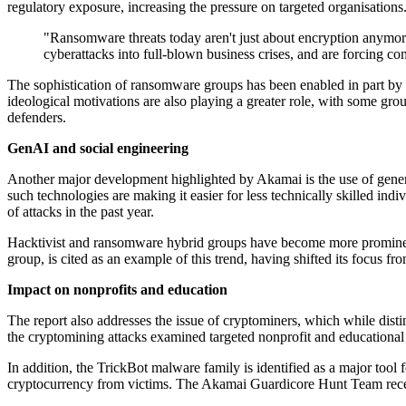
regulatory exposure, increasing the pressure on targeted organisations
"Ransomware threats today aren't just about encryption anymore.
cyberattacks into full-blown business crises, and are forcing 
The sophistication of ransomware groups has been enabled in part by af
ideological motivations are also playing a greater role, with some group
defenders.
GenAI and social engineering
Another major development highlighted by Akamai is the use of gener
such technologies are making it easier for less technically skilled in
of attacks in the past year.
Hacktivist and ransomware hybrid groups have become more prominent
group, is cited as an example of this trend, having shifted its focus f
Impact on nonprofits and education
The report also addresses the issue of cryptominers, which while disti
the cryptomining attacks examined targeted nonprofit and educational or
In addition, the TrickBot malware family is identified as a major t
cryptocurrency from victims. The Akamai Guardicore Hunt Team recentl