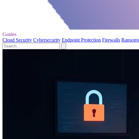
Guides
Cloud Security
Cybersecurity
Endpoint Protection
Firewalls
Ransom