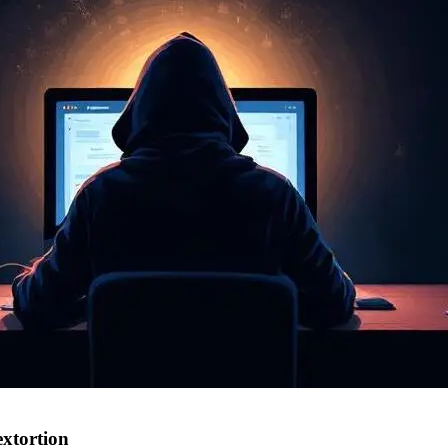
extortion