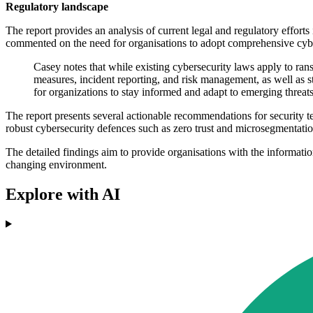
Regulatory landscape
The report provides an analysis of current legal and regulatory effor
commented on the need for organisations to adopt comprehensive cybers
Casey notes that while existing cybersecurity laws apply to ra
measures, incident reporting, and risk management, as well as st
for organizations to stay informed and adapt to emerging threats
The report presents several actionable recommendations for security tea
robust cybersecurity defences such as zero trust and microsegmentatio
The detailed findings aim to provide organisations with the information
changing environment.
Explore with AI