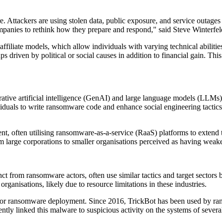
.
 Attackers are using stolen data, public exposure, and service outages 
companies to rethink how they prepare and respond," said Steve Winter
filiate models, which allow individuals with varying technical abilities
s driven by political or social causes in addition to financial gain. Thi
ative artificial intelligence (GenAI) and large language models (LLMs)
dividuals to write ransomware code and enhance social engineering tactics
, often utilising ransomware-as-a-service (RaaS) platforms to extend
rom large corporations to smaller organisations perceived as having weak
nct from ransomware actors, often use similar tactics and target sectors 
ganisations, likely due to resource limitations in these industries.
ool for ransomware deployment. Since 2016, TrickBot has been used by r
y linked this malware to suspicious activity on the systems of severa