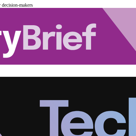
y decision-makers