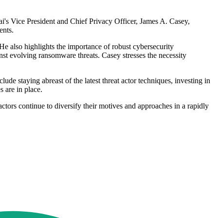
ai's Vice President and Chief Privacy Officer, James A. Casey,
ents.
e also highlights the importance of robust cybersecurity
inst evolving ransomware threats. Casey stresses the necessity
ude staying abreast of the latest threat actor techniques, investing in
 are in place.
actors continue to diversify their motives and approaches in a rapidly