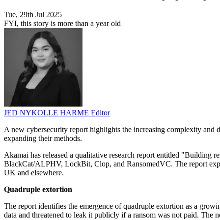
Tue, 29th Jul 2025
FYI, this story is more than a year old
JED NYKOLLE HARME
Editor
A new cybersecurity report highlights the increasing complexity and d
expanding their methods.
Akamai has released a qualitative research report entitled "Building r
BlackCat/ALPHV, LockBit, Clop, and RansomedVC. The report explores
UK and elsewhere.
Quadruple extortion
The report identifies the emergence of quadruple extortion as a growi
data and threatened to leak it publicly if a ransom was not paid. The 