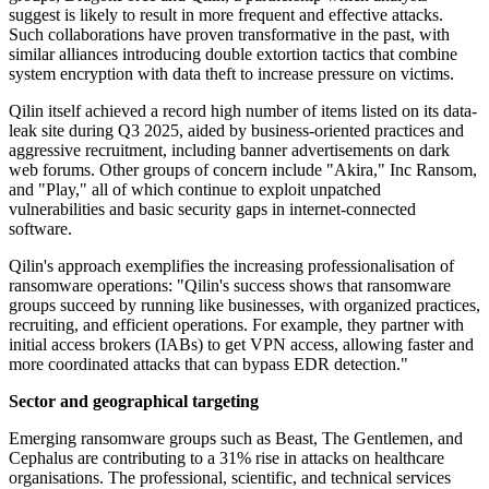
suggest is likely to result in more frequent and effective attacks.
Such collaborations have proven transformative in the past, with
similar alliances introducing double extortion tactics that combine
system encryption with data theft to increase pressure on victims.
Qilin itself achieved a record high number of items listed on its data-
leak site during Q3 2025, aided by business-oriented practices and
aggressive recruitment, including banner advertisements on dark
web forums. Other groups of concern include "Akira," Inc Ransom,
and "Play," all of which continue to exploit unpatched
vulnerabilities and basic security gaps in internet-connected
software.
Qilin's approach exemplifies the increasing professionalisation of
ransomware operations: "Qilin's success shows that ransomware
groups succeed by running like businesses, with organized practices,
recruiting, and efficient operations. For example, they partner with
initial access brokers (IABs) to get VPN access, allowing faster and
more coordinated attacks that can bypass EDR detection."
Sector and geographical targeting
Emerging ransomware groups such as Beast, The Gentlemen, and
Cephalus are contributing to a 31% rise in attacks on healthcare
organisations. The professional, scientific, and technical services