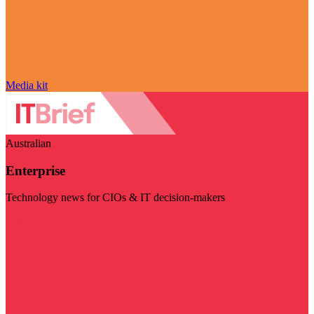
Media kit
Australian
Enterprise
Technology news for CIOs & IT decision-makers
Visit