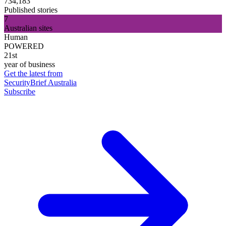
734,183
Published stories
7
Australian sites
Human
POWERED
21st
year of business
Get the latest from
SecurityBrief Australia
Subscribe