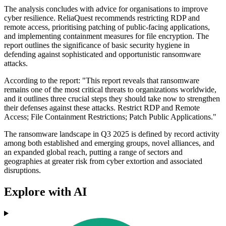
The analysis concludes with advice for organisations to improve
cyber resilience. ReliaQuest recommends restricting RDP and
remote access, prioritising patching of public-facing applications,
and implementing containment measures for file encryption. The
report outlines the significance of basic security hygiene in
defending against sophisticated and opportunistic ransomware
attacks.
According to the report: "This report reveals that ransomware
remains one of the most critical threats to organizations worldwide,
and it outlines three crucial steps they should take now to strengthen
their defenses against these attacks. Restrict RDP and Remote
Access; File Containment Restrictions; Patch Public Applications."
The ransomware landscape in Q3 2025 is defined by record activity
among both established and emerging groups, novel alliances, and
an expanded global reach, putting a range of sectors and
geographies at greater risk from cyber extortion and associated
disruptions.
Explore with AI