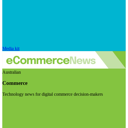
Media kit
Australian
Commerce
Technology news for digital commerce decision-makers
Visit