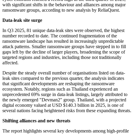
with significant shifts in the behaviour and alliances among major
ransomware groups, according to new analysis by ReliaQuest.
Data-leak site surge
In Q3 2025, 81 unique data-leak sites were observed, the highest
number recorded to date. The continued fragmentation of the
ransomware landscape has resulted in increasingly unpredictable
attack patterns. Smaller ransomware groups have stepped in to fill
gaps left by the decline of larger players, broadening the scope of
targeted regions and industries, including those not traditionally
affected.
Despite the steady overall number of organisations listed on data-
leak sites compared to the previous quarter, the analysis indicates
that significant developments are reshaping the ransomware
ecosystem. Notably, regions such as Thailand experienced an
unprecedented 69% surge in data-leak listings, largely attributed to
the newly emerged "Devman2" group. Thailand, with a projected
digital economy valued at USD $140.3 billion in 2025, is one of
several nations facing heightened risks from these expanding threats.
Shifting alliances and new threats
The report highlights several key developments among high-profile