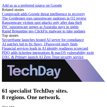
Add us as a preferred source on Google
Related stories
Commvault adds Google threat intelligence to recovery
The Gentlemen tops ransomware rankings in Q2 review
Ransomware victims spot attacks only after data theft
INC ransomware surges as Australia stays in sights
Rapid Brigantine ties ClickFix malware to fake updates
Top stories
Secureframe launches hosted AI server for compliance
AI patches fail to fix flaws, 1Password study finds
Financial services leads in AI identity readiness scorecard
PDQ adds ticketing integrations & macOS vulnerability tools
DXC & Primary launch AI Zero Trust security service
61 specialist TechDay sites.
8 regions. One network.