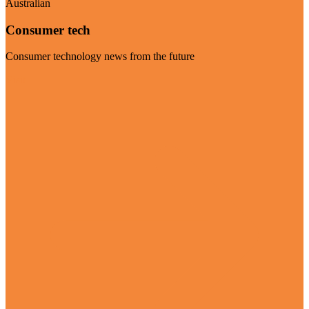
Australian
Consumer tech
Consumer technology news from the future
Visit