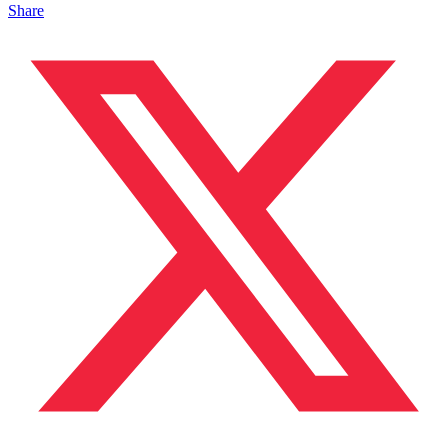
Share