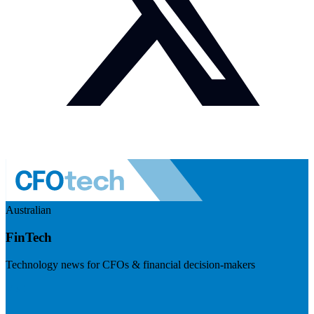
Australian
FinTech
Technology news for CFOs & financial decision-makers
Visit