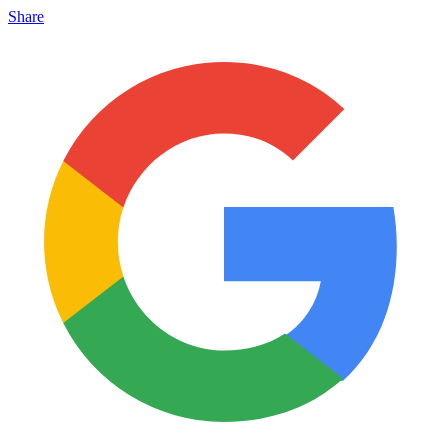
Share