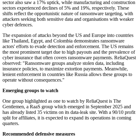
sector also saw a 17% uptick, while manufacturing and construction
sectors experienced declines of 5% and 19%, respectively. These
shifts reflect the opportunistic nature of ransomware targeting, with
attackers seeking both sensitive data and organisations with weaker
cyber defences.
The expansion of attacks beyond the US and Europe into countries
like Thailand, Egypt, and Colombia demonstrates ransomware
actors' efforts to evade detection and enforcement. The US remains
the most prominent target due to high payouts and the prevalence of
cyber insurance that often covers ransomware payments. ReliaQuest
observed: "Ransomware groups analyze stolen data, including
insurance policies, to maximize extortion payments. Meanwhile,
lenient enforcement in countries like Russia allows these groups to
operate without consequences."
Emerging groups to watch
One group highlighted as one to watch by ReliaQuest is The
Gentlemen, a RaaS group which emerged in September 2025 and
has already listed 35 victims on its data-leak site. With a 90/10 profit
split for affiliates, it is expected to expand its operations in coming
quarters.
Recommended defensive measures