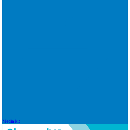
Media kit