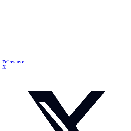
Follow us on
X