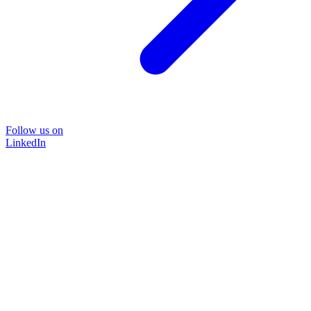
Follow us on
LinkedIn