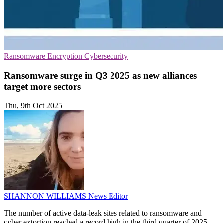
Ransomware
Encryption
Cybersecurity
Ransomware surge in Q3 2025 as new alliances
target more sectors
Thu, 9th Oct 2025
SHANNON WILLIAMS
News Editor
The number of active data-leak sites related to ransomware and
cyber extortion reached a record high in the third quarter of 2025,