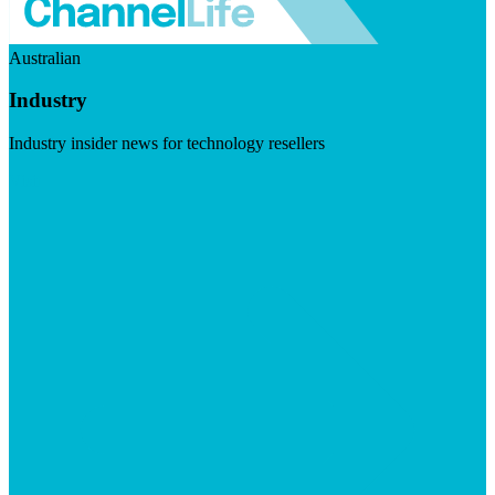
Australian
Industry
Industry insider news for technology resellers
Visit