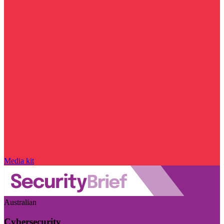
Media kit
Australian
Cybersecurity