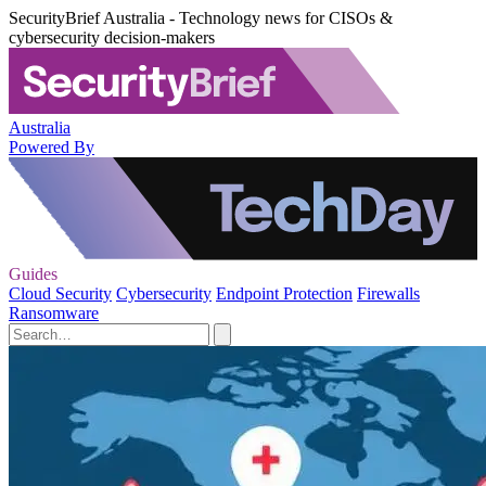
SecurityBrief Australia - Technology news for CISOs &
cybersecurity decision-makers
Australia
Powered By
Guides
Cloud Security
Cybersecurity
Endpoint Protection
Firewalls
Ransomware