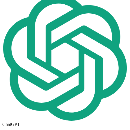
ChatGPT