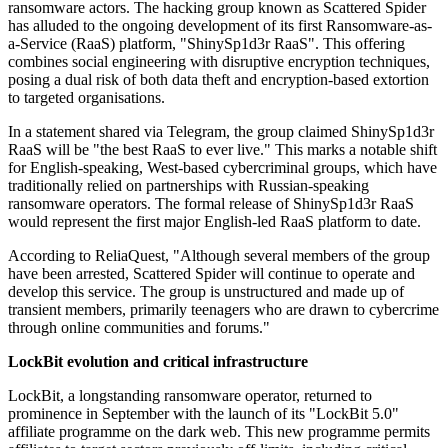
ransomware actors. The hacking group known as Scattered Spider
has alluded to the ongoing development of its first Ransomware-as-
a-Service (RaaS) platform, "ShinySp1d3r RaaS". This offering
combines social engineering with disruptive encryption techniques,
posing a dual risk of both data theft and encryption-based extortion
to targeted organisations.
In a statement shared via Telegram, the group claimed ShinySp1d3r
RaaS will be "the best RaaS to ever live." This marks a notable shift
for English-speaking, West-based cybercriminal groups, which have
traditionally relied on partnerships with Russian-speaking
ransomware operators. The formal release of ShinySp1d3r RaaS
would represent the first major English-led RaaS platform to date.
According to ReliaQuest, "Although several members of the group
have been arrested, Scattered Spider will continue to operate and
develop this service. The group is unstructured and made up of
transient members, primarily teenagers who are drawn to cybercrime
through online communities and forums."
LockBit evolution and critical infrastructure
LockBit, a longstanding ransomware operator, returned to
prominence in September with the launch of its "LockBit 5.0"
affiliate programme on the dark web. This new programme permits