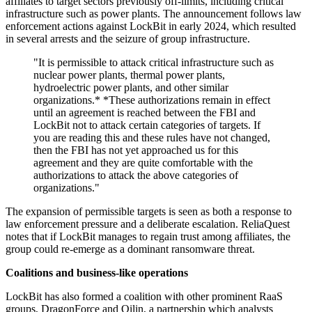
affiliates to target sectors previously off-limits, including critical
infrastructure such as power plants. The announcement follows law
enforcement actions against LockBit in early 2024, which resulted
in several arrests and the seizure of group infrastructure.
"It is permissible to attack critical infrastructure such as
nuclear power plants, thermal power plants,
hydroelectric power plants, and other similar
organizations.* *These authorizations remain in effect
until an agreement is reached between the FBI and
LockBit not to attack certain categories of targets. If
you are reading this and these rules have not changed,
then the FBI has not yet approached us for this
agreement and they are quite comfortable with the
authorizations to attack the above categories of
organizations."
The expansion of permissible targets is seen as both a response to
law enforcement pressure and a deliberate escalation. ReliaQuest
notes that if LockBit manages to regain trust among affiliates, the
group could re-emerge as a dominant ransomware threat.
Coalitions and business-like operations
LockBit has also formed a coalition with other prominent RaaS
groups, DragonForce and Qilin, a partnership which analysts