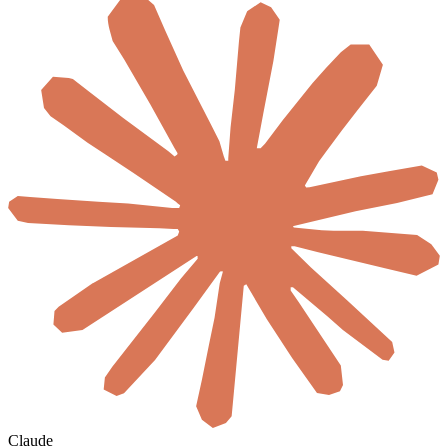
Claude