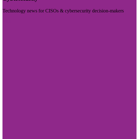
Technology news for CISOs & cybersecurity decision-makers
Visit