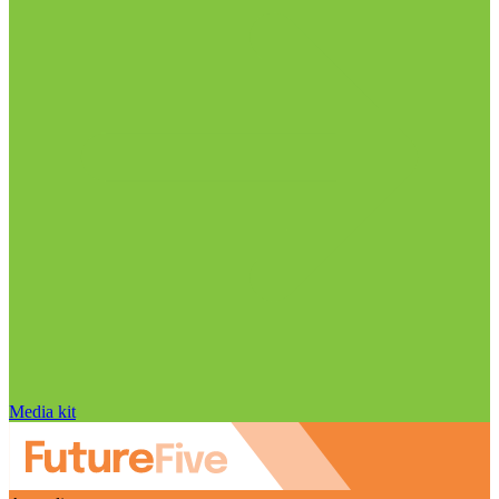
Media kit