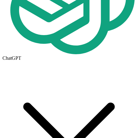
ChatGPT