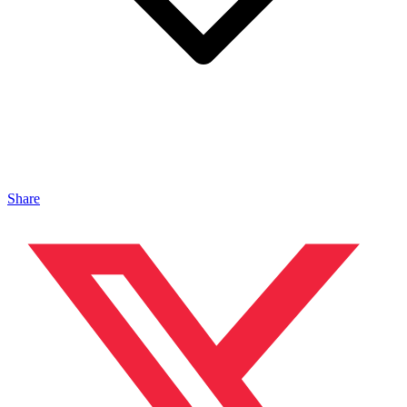
Share