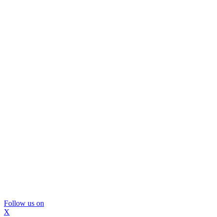
Follow us on
X