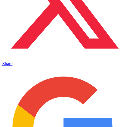
Share