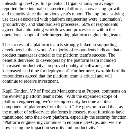
unleashing DevOps' full potential. Organisations, on average,
reported three internal self-service platforms, showcasing growth
and maturity since the previous year's report. The top three solving
use cases associated with platform engineering were 'automation',
'productivity', and 'standardised processes'. 66% of respondents
agreed that automating workflows and processes is within the
operational scope of their burgeoning platform engineering teams.
The success of a platform team is strongly linked to supporting
developers in their work. A majority of respondents indicate that a
product manager is crucial to the platform team's success. The
benefits delivered to developers by the platform team included
'increased productivity', 'improved quality of software', and
'decreased lead time for deployment'. Furthermore, two-thirds of the
respondents agreed that the platform team is critical and will
continue to receive investment.
Kapil Tandon, VP of Product Management at Puppet, comments on
the evolving platform team's role, "With the expanded scope of
platform engineering, we're seeing security become a critical
component of platforms from the start." He goes on to add that, as
the number of self-service platforms increases, most functions have
transitioned onto their own platform, especially the security function.
"Platform engineering continues to enhance DevOps, and we are
now seeing the impact on security and productivity."