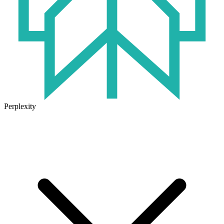
Perplexity