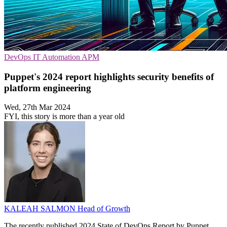
DevOps
IT Automation
APM
Puppet's 2024 report highlights security benefits of
platform engineering
Wed, 27th Mar 2024
FYI, this story is more than a year old
KALEAH SALMON
Head of Growth
The recently published 2024 State of DevOps Report by Puppet