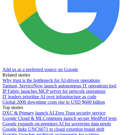
Add us as a preferred source on Google
Related stories
Why trust is the bottleneck for AI-driven operations
Tanium, ServiceNow launch autonomous IT operations tool
IP Fabric launches MCP server for network operations
IT leaders prioritise AI over infrastructure as code
Global 2000 downtime costs rise to USD $600 billion
Top stories
DXC & Primary launch AI Zero Trust security service
Google Cloud & MLCommons launch secure MedPerf tests
Google expands on-premises AI for sovereign data needs
Google links UNC6671 to cloud extortion brand shift
Turnitin launches multipart assignments for writing