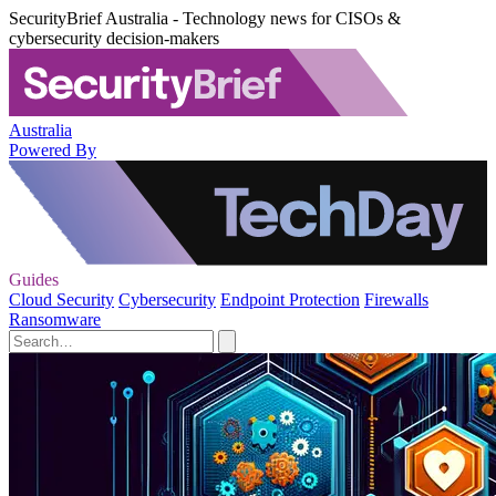
SecurityBrief Australia - Technology news for CISOs &
cybersecurity decision-makers
Australia
Powered By
Guides
Cloud Security
Cybersecurity
Endpoint Protection
Firewalls
Ransomware