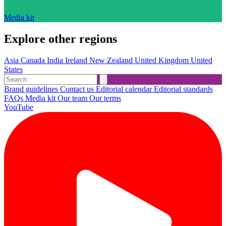
Media kit
Explore other regions
Asia
Canada
India
Ireland
New Zealand
United Kingdom
United
States
Brand guidelines
Contact us
Editorial calendar
Editorial standards
FAQs
Media kit
Our team
Our terms
YouTube