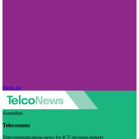
Media kit
Australian
Telecomms
Telecommunications news for ICT decision-makers