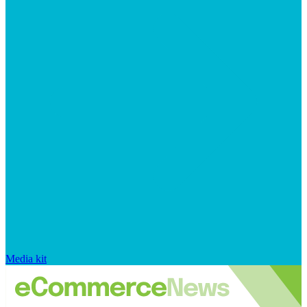
Media kit