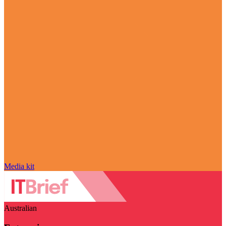
Media kit
Australian