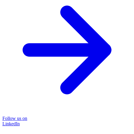
Follow us on
LinkedIn