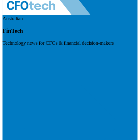
Australian
FinTech
Technology news for CFOs & financial decision-makers
Visit