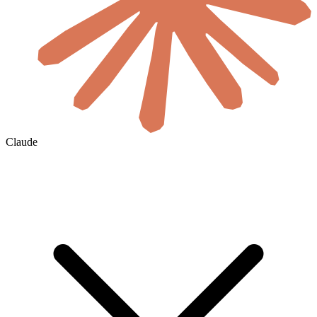
Claude