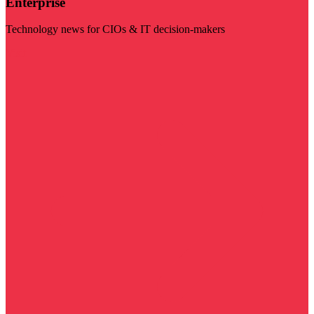
Enterprise
Technology news for CIOs & IT decision-makers
Visit