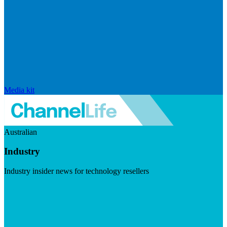
Media kit
Australian
Industry
Industry insider news for technology resellers
Visit