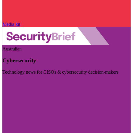
Media kit
Australian
Cybersecurity
Technology news for CISOs & cybersecurity decision-makers
Visit