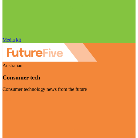
Media kit
Australian
Consumer tech
Consumer technology news from the future
Visit