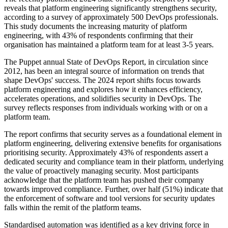
reveals that platform engineering significantly strengthens security,
according to a survey of approximately 500 DevOps professionals.
This study documents the increasing maturity of platform
engineering, with 43% of respondents confirming that their
organisation has maintained a platform team for at least 3-5 years.
The Puppet annual State of DevOps Report, in circulation since
2012, has been an integral source of information on trends that
shape DevOps' success. The 2024 report shifts focus towards
platform engineering and explores how it enhances efficiency,
accelerates operations, and solidifies security in DevOps. The
survey reflects responses from individuals working with or on a
platform team.
The report confirms that security serves as a foundational element in
platform engineering, delivering extensive benefits for organisations
prioritising security. Approximately 43% of respondents assert a
dedicated security and compliance team in their platform, underlying
the value of proactively managing security. Most participants
acknowledge that the platform team has pushed their company
towards improved compliance. Further, over half (51%) indicate that
the enforcement of software and tool versions for security updates
falls within the remit of the platform teams.
Standardised automation was identified as a key driving force in