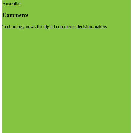
Australian
Commerce
Technology news for digital commerce decision-makers
Visit