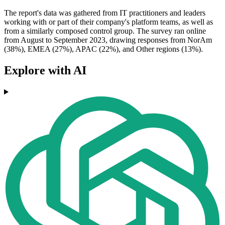
The report's data was gathered from IT practitioners and leaders
working with or part of their company's platform teams, as well as
from a similarly composed control group. The survey ran online
from August to September 2023, drawing responses from NorAm
(38%), EMEA (27%), APAC (22%), and Other regions (13%).
Explore with AI