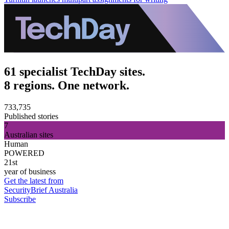
61 specialist TechDay sites.
8 regions. One network.
733,735
Published stories
7
Australian sites
Human
POWERED
21st
year of business
Get the latest from
SecurityBrief Australia
Subscribe