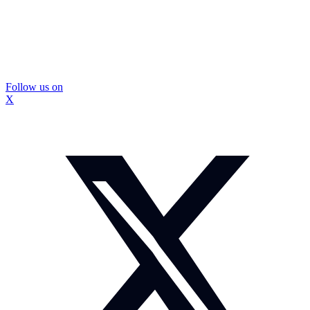
Follow us on
X