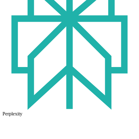
Perplexity