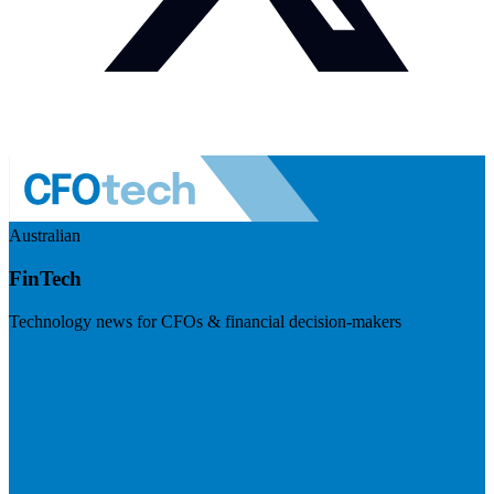
Australian
FinTech
Technology news for CFOs & financial decision-makers
Visit