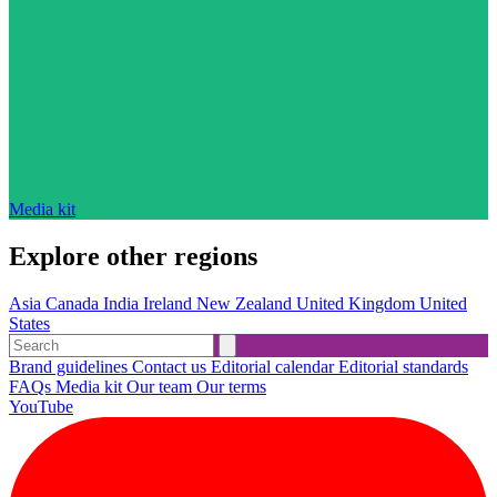
Media kit
Explore other regions
Asia
Canada
India
Ireland
New Zealand
United Kingdom
United
States
Brand guidelines
Contact us
Editorial calendar
Editorial standards
FAQs
Media kit
Our team
Our terms
YouTube