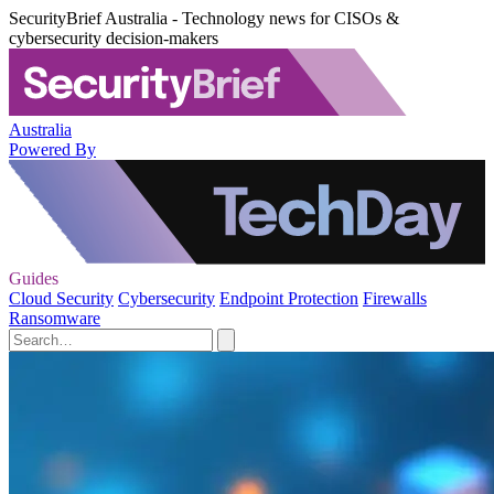
SecurityBrief Australia - Technology news for CISOs &
cybersecurity decision-makers
Australia
Powered By
Guides
Cloud Security
Cybersecurity
Endpoint Protection
Firewalls
Ransomware