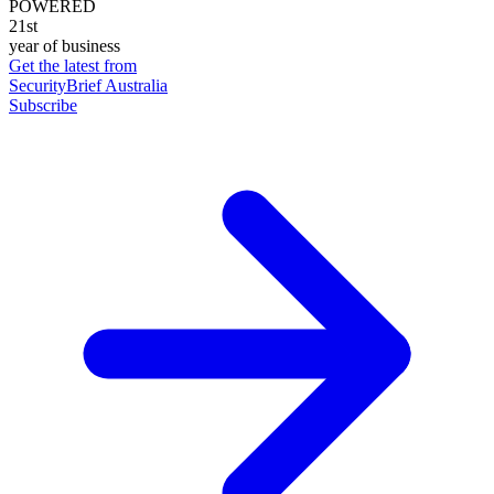
POWERED
21st
year of business
Get the latest from
SecurityBrief Australia
Subscribe