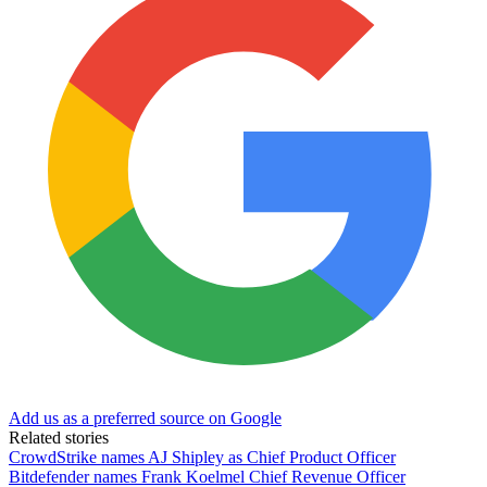
Add us as a preferred source on Google
Related stories
CrowdStrike names AJ Shipley as Chief Product Officer
Bitdefender names Frank Koelmel Chief Revenue Officer