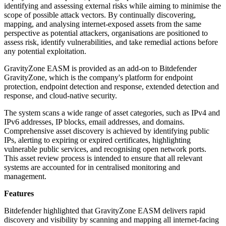
identifying and assessing external risks while aiming to minimise the
scope of possible attack vectors. By continually discovering,
mapping, and analysing internet-exposed assets from the same
perspective as potential attackers, organisations are positioned to
assess risk, identify vulnerabilities, and take remedial actions before
any potential exploitation.
GravityZone EASM is provided as an add-on to Bitdefender
GravityZone, which is the company's platform for endpoint
protection, endpoint detection and response, extended detection and
response, and cloud-native security.
The system scans a wide range of asset categories, such as IPv4 and
IPv6 addresses, IP blocks, email addresses, and domains.
Comprehensive asset discovery is achieved by identifying public
IPs, alerting to expiring or expired certificates, highlighting
vulnerable public services, and recognising open network ports.
This asset review process is intended to ensure that all relevant
systems are accounted for in centralised monitoring and
management.
Features
Bitdefender highlighted that GravityZone EASM delivers rapid
discovery and visibility by scanning and mapping all internet-facing