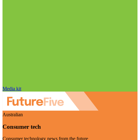
Media kit
Australian
Consumer tech
Consumer technology news from the future