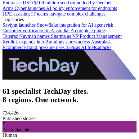
Ent raises USD $100 million seed round led by Decibel
Arms Cyber launches AI policy enforcement for endpoints
HPE assisting IT teams navigate complex challenges
Top stories
Saviynt launches Snowflake integration for AI agent risk
Customer verification in Australia: A complete guide
Teletrac Navman names Sharma as VP Product Management
Reolink expands into Bunnings stores across Australasia
Ecommerce fraud pressure rises 33% as AI fuels attacks
61 specialist TechDay sites.
8 regions. One network.
734,426
Published stories
7
Australian sites
Human