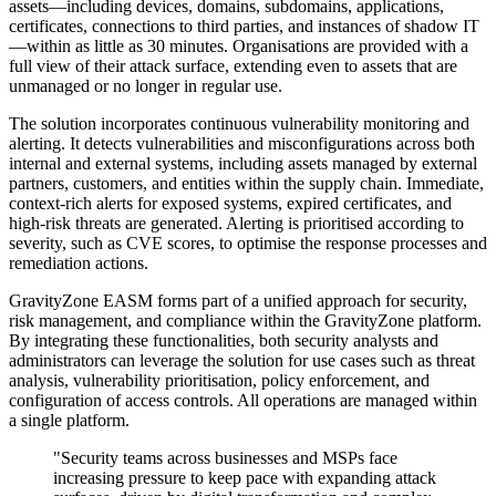
assets—including devices, domains, subdomains, applications,
certificates, connections to third parties, and instances of shadow IT
—within as little as 30 minutes. Organisations are provided with a
full view of their attack surface, extending even to assets that are
unmanaged or no longer in regular use.
The solution incorporates continuous vulnerability monitoring and
alerting. It detects vulnerabilities and misconfigurations across both
internal and external systems, including assets managed by external
partners, customers, and entities within the supply chain. Immediate,
context-rich alerts for exposed systems, expired certificates, and
high-risk threats are generated. Alerting is prioritised according to
severity, such as CVE scores, to optimise the response processes and
remediation actions.
GravityZone EASM forms part of a unified approach for security,
risk management, and compliance within the GravityZone platform.
By integrating these functionalities, both security analysts and
administrators can leverage the solution for use cases such as threat
analysis, vulnerability prioritisation, policy enforcement, and
configuration of access controls. All operations are managed within
a single platform.
"Security teams across businesses and MSPs face
increasing pressure to keep pace with expanding attack