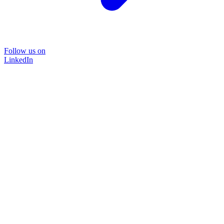
Follow us on
LinkedIn