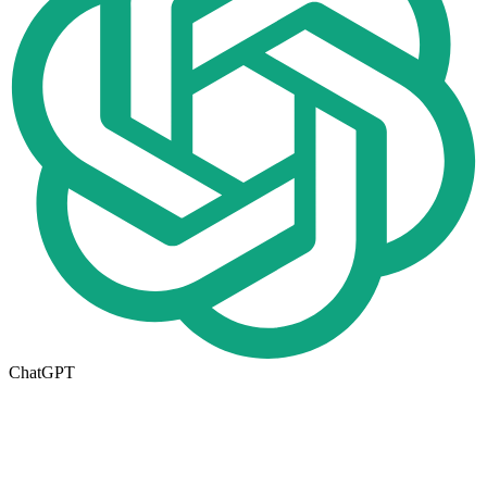
ChatGPT