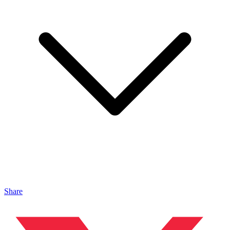
Share