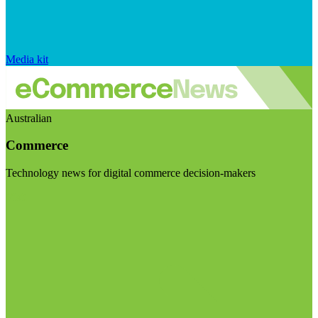
Media kit
Australian
Commerce
Technology news for digital commerce decision-makers
Visit