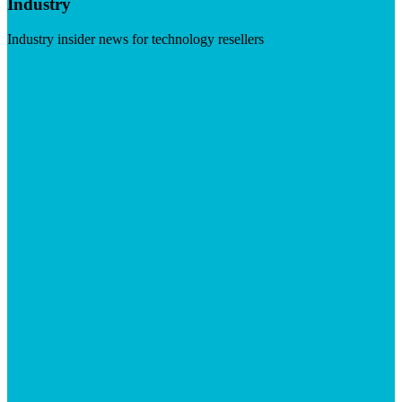
Industry
Industry insider news for technology resellers
Visit