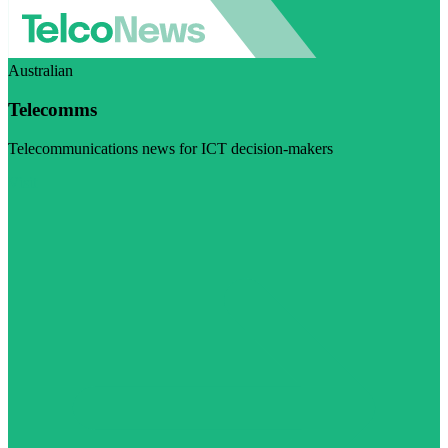
Australian
Telecomms
Telecommunications news for ICT decision-makers
Visit