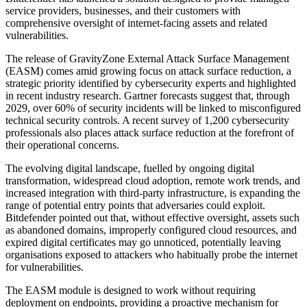
service providers, businesses, and their customers with
comprehensive oversight of internet-facing assets and related
vulnerabilities.
The release of GravityZone External Attack Surface Management
(EASM) comes amid growing focus on attack surface reduction, a
strategic priority identified by cybersecurity experts and highlighted
in recent industry research. Gartner forecasts suggest that, through
2029, over 60% of security incidents will be linked to misconfigured
technical security controls. A recent survey of 1,200 cybersecurity
professionals also places attack surface reduction at the forefront of
their operational concerns.
The evolving digital landscape, fuelled by ongoing digital
transformation, widespread cloud adoption, remote work trends, and
increased integration with third-party infrastructure, is expanding the
range of potential entry points that adversaries could exploit.
Bitdefender pointed out that, without effective oversight, assets such
as abandoned domains, improperly configured cloud resources, and
expired digital certificates may go unnoticed, potentially leaving
organisations exposed to attackers who habitually probe the internet
for vulnerabilities.
The EASM module is designed to work without requiring
deployment on endpoints, providing a proactive mechanism for