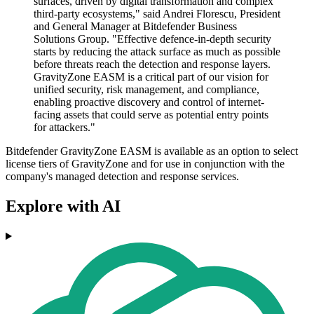
surfaces, driven by digital transformation and complex
third-party ecosystems," said Andrei Florescu, President
and General Manager at Bitdefender Business
Solutions Group. "Effective defence-in-depth security
starts by reducing the attack surface as much as possible
before threats reach the detection and response layers.
GravityZone EASM is a critical part of our vision for
unified security, risk management, and compliance,
enabling proactive discovery and control of internet-
facing assets that could serve as potential entry points
for attackers."
Bitdefender GravityZone EASM is available as an option to select
license tiers of GravityZone and for use in conjunction with the
company's managed detection and response services.
Explore with AI