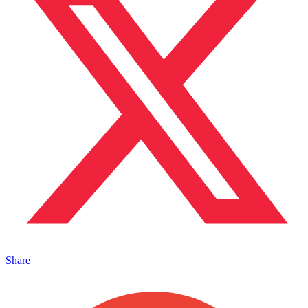
Share