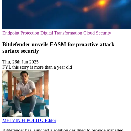
Endpoint Protection
Digital Transformation
Cloud Security
Bitdefender unveils EASM for proactive attack
surface security
Thu, 26th Jun 2025
FYI, this story is more than a year old
MELVIN HIPOLITO
Editor
Bitdefender has launched a solution designed to provide managed