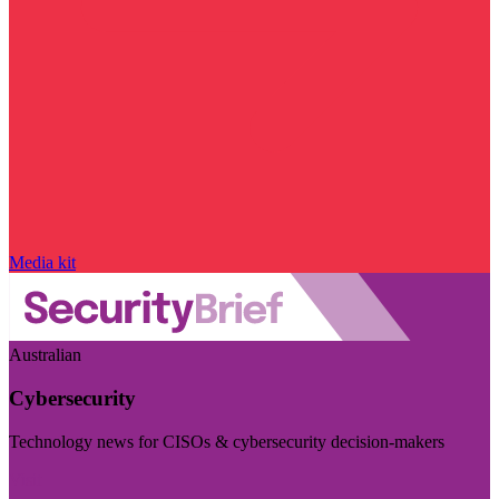
Media kit
Australian
Cybersecurity
Technology news for CISOs & cybersecurity decision-makers
Visit