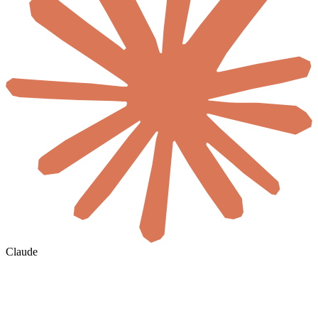
Claude