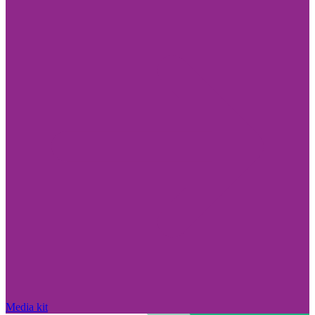
Media kit