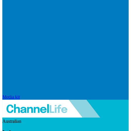
Media kit
Australian