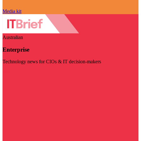
Media kit
Australian
Enterprise
Technology news for CIOs & IT decision-makers
Visit