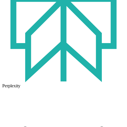
Perplexity