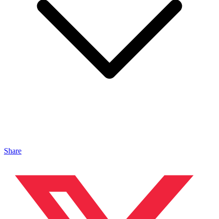
Share