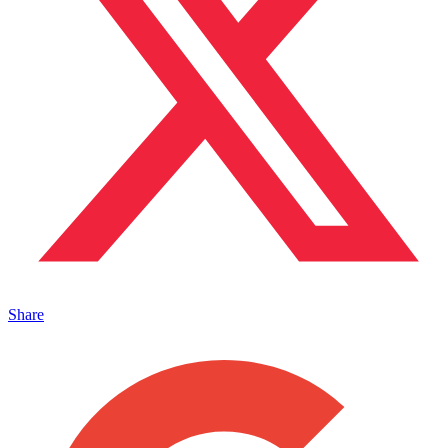
Share