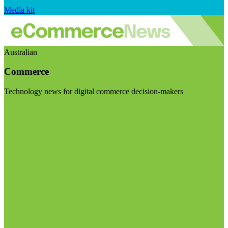
Media kit
Australian
Commerce
Technology news for digital commerce decision-makers
Visit