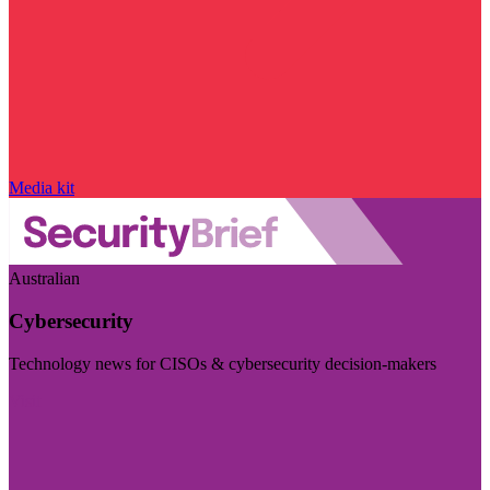
Media kit
Australian
Cybersecurity
Technology news for CISOs & cybersecurity decision-makers
Visit