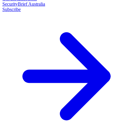
SecurityBrief Australia
Subscribe