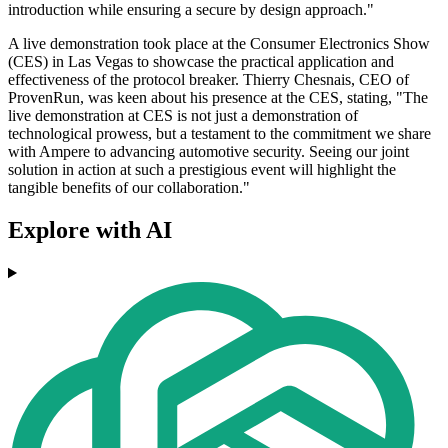
introduction while ensuring a secure by design approach."
A live demonstration took place at the Consumer Electronics Show
(CES) in Las Vegas to showcase the practical application and
effectiveness of the protocol breaker. Thierry Chesnais, CEO of
ProvenRun, was keen about his presence at the CES, stating, "The
live demonstration at CES is not just a demonstration of
technological prowess, but a testament to the commitment we share
with Ampere to advancing automotive security. Seeing our joint
solution in action at such a prestigious event will highlight the
tangible benefits of our collaboration."
Explore with AI