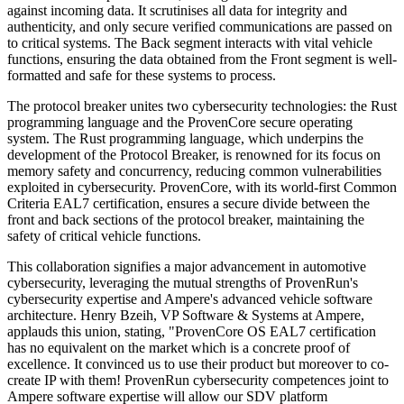
against incoming data. It scrutinises all data for integrity and
authenticity, and only secure verified communications are passed on
to critical systems. The Back segment interacts with vital vehicle
functions, ensuring the data obtained from the Front segment is well-
formatted and safe for these systems to process.
The protocol breaker unites two cybersecurity technologies: the Rust
programming language and the ProvenCore secure operating
system. The Rust programming language, which underpins the
development of the Protocol Breaker, is renowned for its focus on
memory safety and concurrency, reducing common vulnerabilities
exploited in cybersecurity. ProvenCore, with its world-first Common
Criteria EAL7 certification, ensures a secure divide between the
front and back sections of the protocol breaker, maintaining the
safety of critical vehicle functions.
This collaboration signifies a major advancement in automotive
cybersecurity, leveraging the mutual strengths of ProvenRun's
cybersecurity expertise and Ampere's advanced vehicle software
architecture. Henry Bzeih, VP Software & Systems at Ampere,
applauds this union, stating, "ProvenCore OS EAL7 certification
has no equivalent on the market which is a concrete proof of
excellence. It convinced us to use their product but moreover to co-
create IP with them! ProvenRun cybersecurity competences joint to
Ampere software expertise will allow our SDV platform