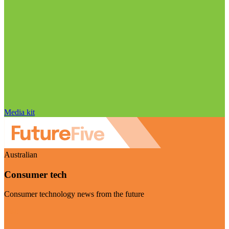
Media kit
Australian
Consumer tech
Consumer technology news from the future
Visit