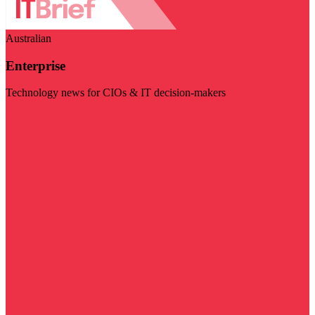
Australian
Enterprise
Technology news for CIOs & IT decision-makers
Visit