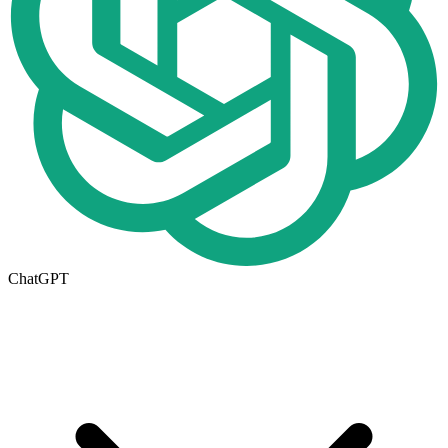
ChatGPT