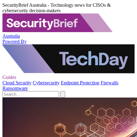
SecurityBrief Australia - Technology news for CISOs &
cybersecurity decision-makers
Australia
Powered By
Guides
Cloud Security
Cybersecurity
Endpoint Protection
Firewalls
Ransomware