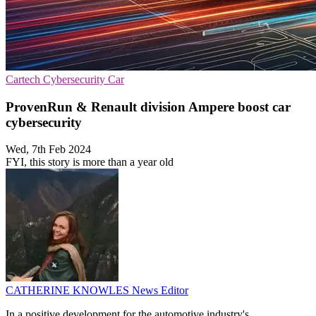
Cartech
Cybersecurity
Car
ProvenRun & Renault division Ampere boost car
cybersecurity
Wed, 7th Feb 2024
FYI, this story is more than a year old
CATHERINE KNOWLES
News Editor
In a positive development for the automotive industry's