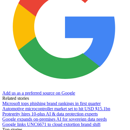
Add us as a preferred source on Google
Related stories
Microsoft tops phishing brand rankings in first quarter
Automotive microcontroller market set to hit USD $15.1bn
Protegrity hires 10-plus AI & data protection experts
Google expands on-premises AI for sovereign data needs
Google links UNC6671 to cloud extortion brand shift
Top stories