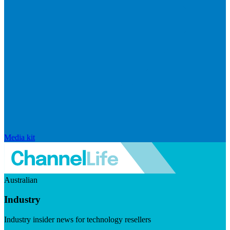
Media kit
Australian
Industry
Industry insider news for technology resellers