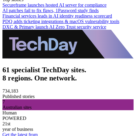
Secureframe launches hosted AI server for compliance
AI patches fail to fix flaws, 1Password study finds
Financial services leads in AI identity readiness scorecard
PDQ adds ticketing integrations & macOS vulnerability tools
DXC & Primary launch AI Zero Trust security service
61 specialist TechDay sites.
8 regions. One network.
734,183
Published stories
7
Australian sites
Human
POWERED
21st
year of business
Get the latest from