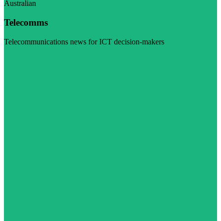
Australian
Telecomms
Telecommunications news for ICT decision-makers
Visit