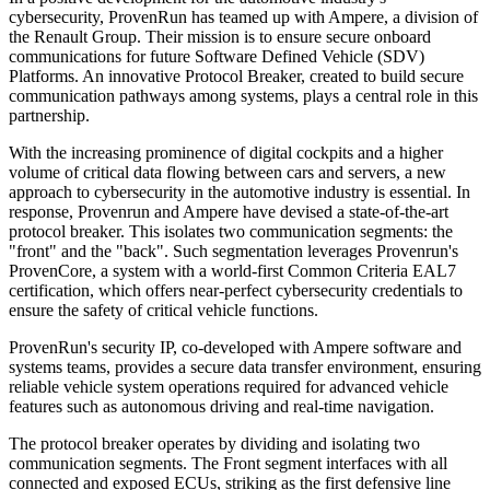
cybersecurity, ProvenRun has teamed up with Ampere, a division of
the Renault Group. Their mission is to ensure secure onboard
communications for future Software Defined Vehicle (SDV)
Platforms. An innovative Protocol Breaker, created to build secure
communication pathways among systems, plays a central role in this
partnership.
With the increasing prominence of digital cockpits and a higher
volume of critical data flowing between cars and servers, a new
approach to cybersecurity in the automotive industry is essential. In
response, Provenrun and Ampere have devised a state-of-the-art
protocol breaker. This isolates two communication segments: the
"front" and the "back". Such segmentation leverages Provenrun's
ProvenCore, a system with a world-first Common Criteria EAL7
certification, which offers near-perfect cybersecurity credentials to
ensure the safety of critical vehicle functions.
ProvenRun's security IP, co-developed with Ampere software and
systems teams, provides a secure data transfer environment, ensuring
reliable vehicle system operations required for advanced vehicle
features such as autonomous driving and real-time navigation.
The protocol breaker operates by dividing and isolating two
communication segments. The Front segment interfaces with all
connected and exposed ECUs, striking as the first defensive line