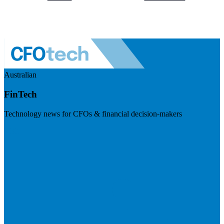
Australian
FinTech
Technology news for CFOs & financial decision-makers
Visit