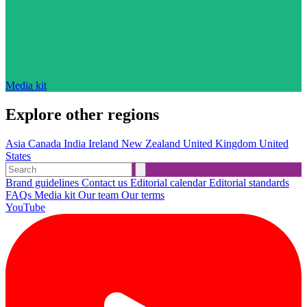
Media kit
Explore other regions
Asia
Canada
India
Ireland
New Zealand
United Kingdom
United
States
Brand guidelines
Contact us
Editorial calendar
Editorial standards
FAQs
Media kit
Our team
Our terms
YouTube