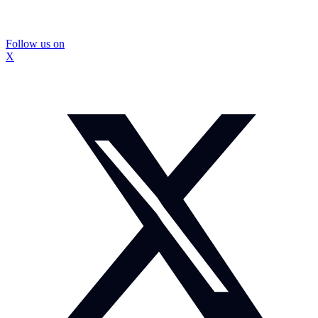
Follow us on
X