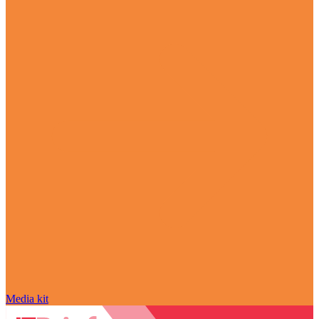
Media kit