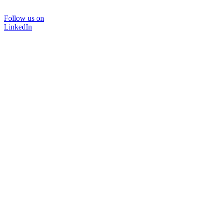
Follow us on
LinkedIn