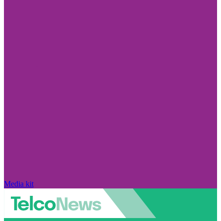
Media kit