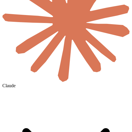
Claude