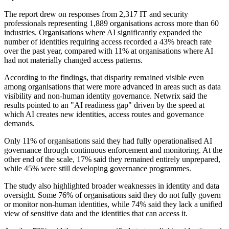
The report drew on responses from 2,317 IT and security
professionals representing 1,889 organisations across more than 60
industries. Organisations where AI significantly expanded the
number of identities requiring access recorded a 43% breach rate
over the past year, compared with 11% at organisations where AI
had not materially changed access patterns.
According to the findings, that disparity remained visible even
among organisations that were more advanced in areas such as data
visibility and non-human identity governance. Netwrix said the
results pointed to an "AI readiness gap" driven by the speed at
which AI creates new identities, access routes and governance
demands.
Only 11% of organisations said they had fully operationalised AI
governance through continuous enforcement and monitoring. At the
other end of the scale, 17% said they remained entirely unprepared,
while 45% were still developing governance programmes.
The study also highlighted broader weaknesses in identity and data
oversight. Some 76% of organisations said they do not fully govern
or monitor non-human identities, while 74% said they lack a unified
view of sensitive data and the identities that can access it.