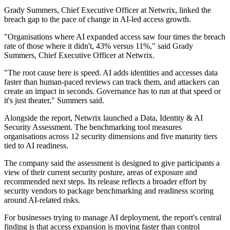
Grady Summers, Chief Executive Officer at Netwrix, linked the
breach gap to the pace of change in AI-led access growth.
"Organisations where AI expanded access saw four times the breach
rate of those where it didn't, 43% versus 11%," said Grady
Summers, Chief Executive Officer at Netwrix.
"The root cause here is speed. AI adds identities and accesses data
faster than human-paced reviews can track them, and attackers can
create an impact in seconds. Governance has to run at that speed or
it's just theater," Summers said.
Alongside the report, Netwrix launched a Data, Identity & AI
Security Assessment. The benchmarking tool measures
organisations across 12 security dimensions and five maturity tiers
tied to AI readiness.
The company said the assessment is designed to give participants a
view of their current security posture, areas of exposure and
recommended next steps. Its release reflects a broader effort by
security vendors to package benchmarking and readiness scoring
around AI-related risks.
For businesses trying to manage AI deployment, the report's central
finding is that access expansion is moving faster than control