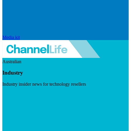
Media kit
Australian
Industry
Industry insider news for technology resellers
Visit