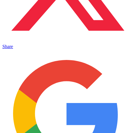
Share