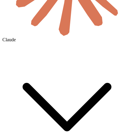
Claude