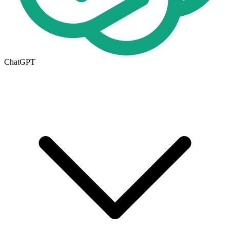
ChatGPT