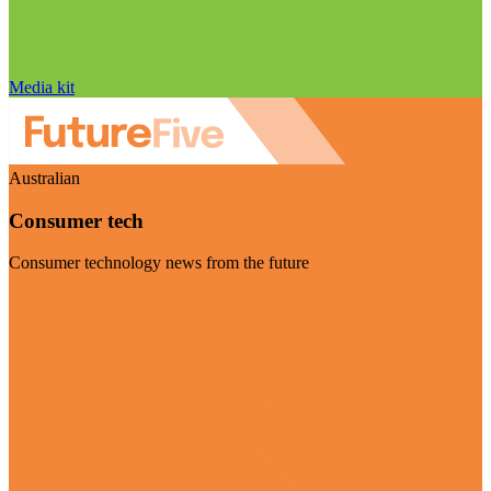
Media kit
Australian
Consumer tech
Consumer technology news from the future
Visit