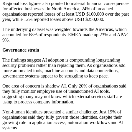
Regional loss figures also pointed to material financial consequences
for affected businesses. In North America, 24% of breached
organisations reported losses of at least USD $100,000 over the past
year, while 12% reported losses above USD $250,000.
The underlying dataset was weighted towards the Americas, which
accounted for 68% of respondents. EMEA made up 23% and APAC
9%.
Governance strain
The findings suggest AI adoption is compounding longstanding
security problems rather than replacing them. As organisations add
more automated tools, machine accounts and data connections,
governance systems appear to be struggling to keep pace.
One area of concern is shadow AI. Only 20% of organisations said
they fully monitor employee use of unsanctioned AI tools,
suggesting many may not know which external services staff are
using to process company information.
Non-human identities presented a similar challenge. Just 19% of
organisations said they fully govern those identities, despite their
growing role in application access, automation workflows and AI
systems.