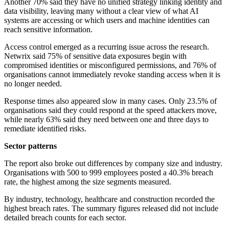
Another 70% said they have no unified strategy linking identity and
data visibility, leaving many without a clear view of what AI
systems are accessing or which users and machine identities can
reach sensitive information.
Access control emerged as a recurring issue across the research.
Netwrix said 75% of sensitive data exposures begin with
compromised identities or misconfigured permissions, and 76% of
organisations cannot immediately revoke standing access when it is
no longer needed.
Response times also appeared slow in many cases. Only 23.5% of
organisations said they could respond at the speed attackers move,
while nearly 63% said they need between one and three days to
remediate identified risks.
Sector patterns
The report also broke out differences by company size and industry.
Organisations with 500 to 999 employees posted a 40.3% breach
rate, the highest among the size segments measured.
By industry, technology, healthcare and construction recorded the
highest breach rates. The summary figures released did not include
detailed breach counts for each sector.