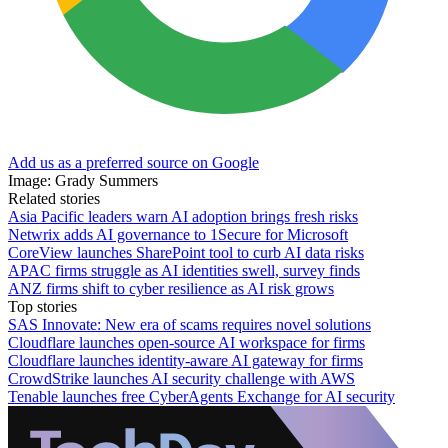
Add us as a preferred source on Google
Image: Grady Summers
Related stories
Asia Pacific leaders warn AI adoption brings fresh risks
Netwrix adds AI governance to 1Secure for Microsoft
CoreView launches SharePoint tool to curb AI data risks
APAC firms struggle as AI identities swell, survey finds
ANZ firms shift to cyber resilience as AI risk grows
Top stories
SAS Innovate: New era of scams requires novel solutions
Cloudflare launches open-source AI workspace for firms
Cloudflare launches identity-aware AI gateway for firms
CrowdStrike launches AI security challenge with AWS
Tenable launches free CyberAgents Exchange for AI security