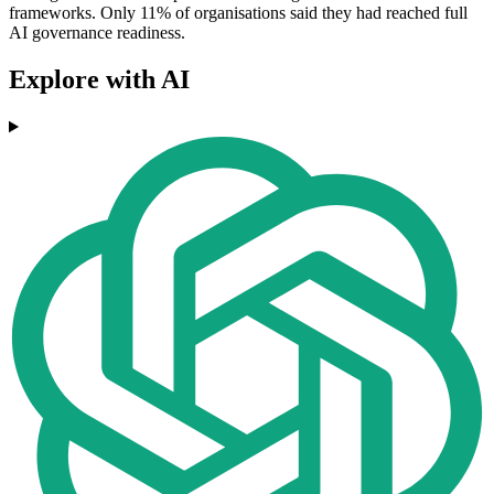
frameworks. Only 11% of organisations said they had reached full
AI governance readiness.
Explore with AI