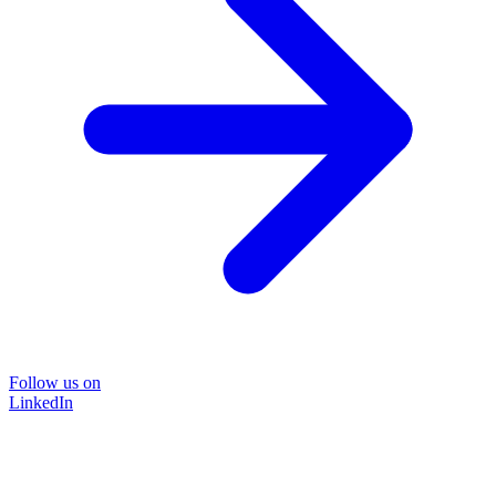
Follow us on
LinkedIn