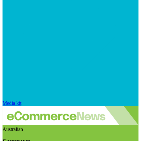
Media kit
Australian