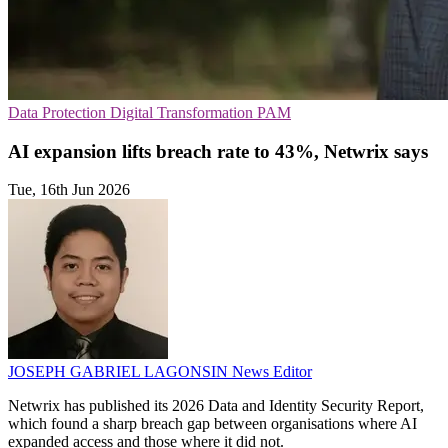
Data Protection
Digital Transformation
PAM
AI expansion lifts breach rate to 43%, Netwrix says
Tue, 16th Jun 2026
JOSEPH GABRIEL LAGONSIN
News Editor
Netwrix has published its 2026 Data and Identity Security Report,
which found a sharp breach gap between organisations where AI
expanded access and those where it did not.