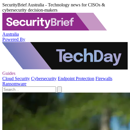
SecurityBrief Australia - Technology news for CISOs &
cybersecurity decision-makers
Australia
Powered By
Guides
Cloud Security
Cybersecurity
Endpoint Protection
Firewalls
Ransomware