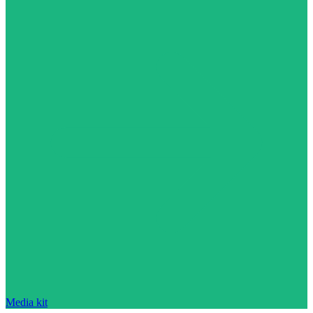
Media kit