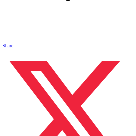
Share