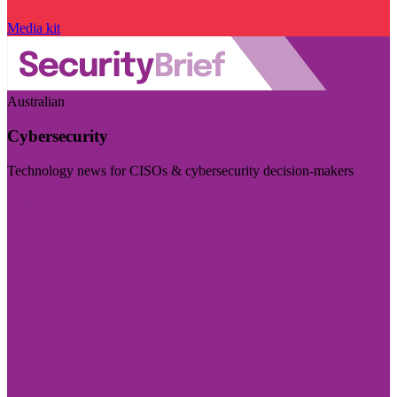
Media kit
Australian
Cybersecurity
Technology news for CISOs & cybersecurity decision-makers
Visit