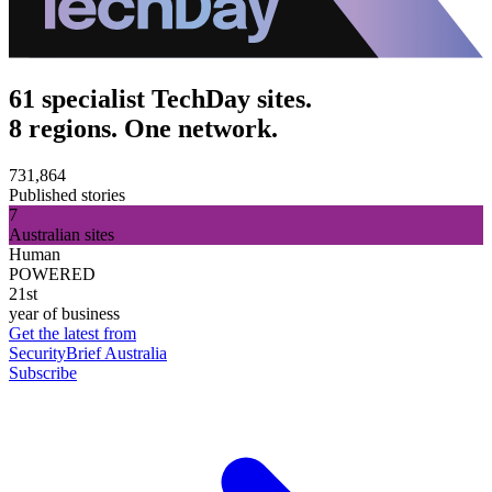
61 specialist TechDay sites.
8 regions. One network.
731,864
Published stories
7
Australian sites
Human
POWERED
21st
year of business
Get the latest from
SecurityBrief Australia
Subscribe