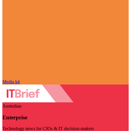
Media kit
Australian
Enterprise
Technology news for CIOs & IT decision-makers