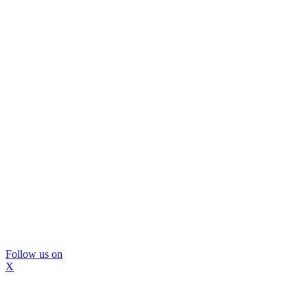
Follow us on
X