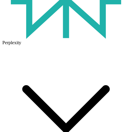
Perplexity