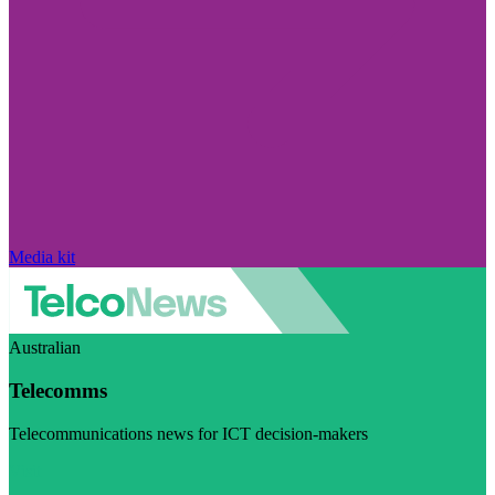
Media kit
Australian
Telecomms
Telecommunications news for ICT decision-makers
Visit