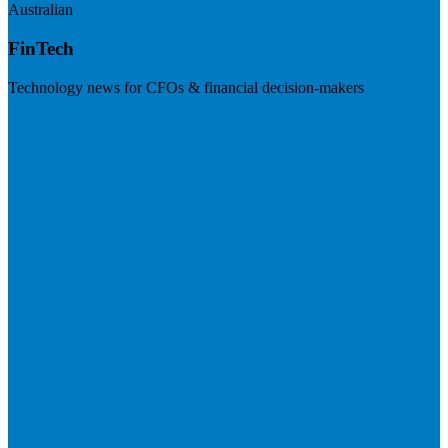
Australian
FinTech
Technology news for CFOs & financial decision-makers
Visit