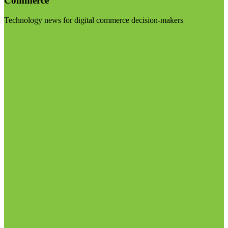
Commerce
Technology news for digital commerce decision-makers
Visit