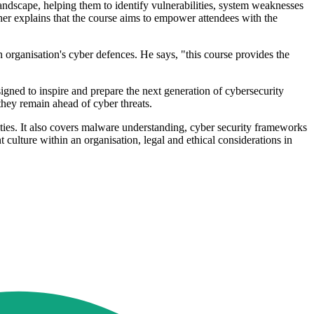
landscape, helping them to identify vulnerabilities, system weaknesses
er explains that the course aims to empower attendees with the
n organisation's cyber defences. He says, "this course provides the
igned to inspire and prepare the next generation of cybersecurity
 they remain ahead of cyber threats.
lities. It also covers malware understanding, cyber security frameworks
culture within an organisation, legal and ethical considerations in