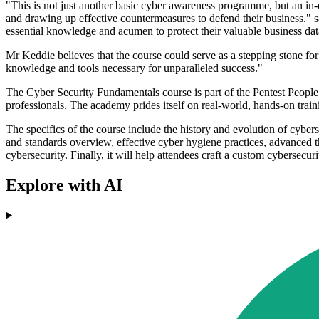
"This is not just another basic cyber awareness programme, but an in-d
and drawing up effective countermeasures to defend their business."
essential knowledge and acumen to protect their valuable business data
Mr Keddie believes that the course could serve as a stepping stone for 
knowledge and tools necessary for unparalleled success."
The Cyber Security Fundamentals course is part of the Pentest People A
professionals. The academy prides itself on real-world, hands-on traini
The specifics of the course include the history and evolution of cybers
and standards overview, effective cyber hygiene practices, advanced th
cybersecurity. Finally, it will help attendees craft a custom cybersecuri
Explore with AI