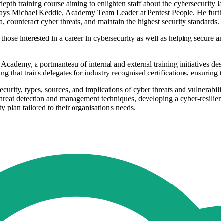
epth training course aiming to enlighten staff about the cybersecurity 
 says Michael Keddie, Academy Team Leader at Pentest People. He furth
, counteract cyber threats, and maintain the highest security standards.
those interested in a career in cybersecurity as well as helping secure a
cademy, a portmanteau of internal and external training initiatives des
ng that trains delegates for industry-recognised certifications, ensuring
ecurity, types, sources, and implications of cyber threats and vulnerabi
reat detection and management techniques, developing a cyber-resilient 
ty plan tailored to their organisation's needs.