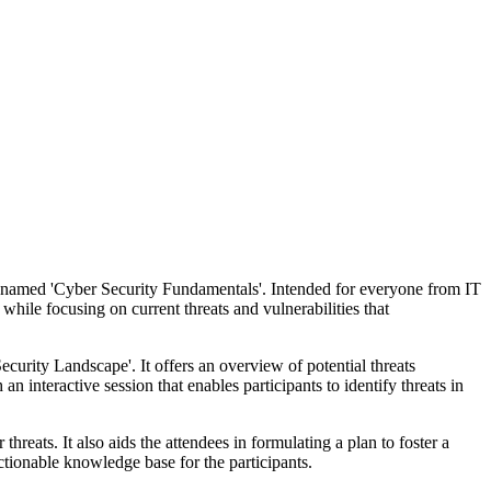
se named 'Cyber Security Fundamentals'. Intended for everyone from IT
hile focusing on current threats and vulnerabilities that
ecurity Landscape'. It offers an overview of potential threats
nteractive session that enables participants to identify threats in
reats. It also aids the attendees in formulating a plan to foster a
actionable knowledge base for the participants.