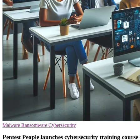
Malware
Ransomware
Cybersecurity
Pentest People launches cybersecurity training course