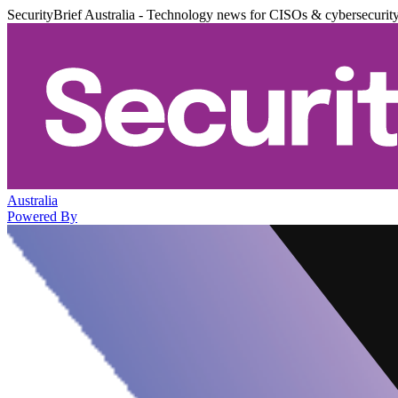
SecurityBrief Australia - Technology news for CISOs & cybersecurit
Australia
Powered By