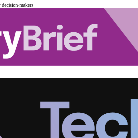
y decision-makers