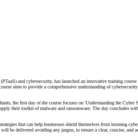
e (PTaaS) and cybersecurity, has launched an innovative training cour
 course aims to provide a comprehensive understanding of cybersecurity w
tants, the first day of the course focuses on 'Understanding the Cyber S
ly their toolkit of malware and ransomware. The day concludes with an i
ategies that can help businesses shield themselves from looming cyber th
s will be delivered avoiding any jargon, to ensure a clear, concise, and 