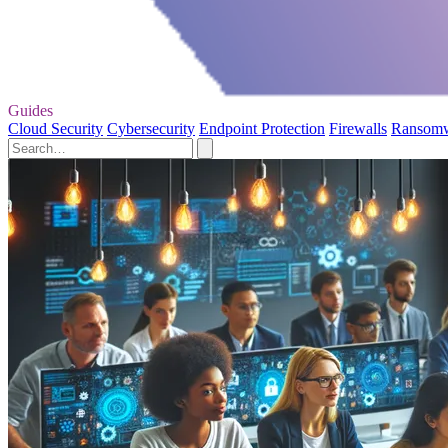
Guides
Cloud Security
Cybersecurity
Endpoint Protection
Firewalls
Ransom