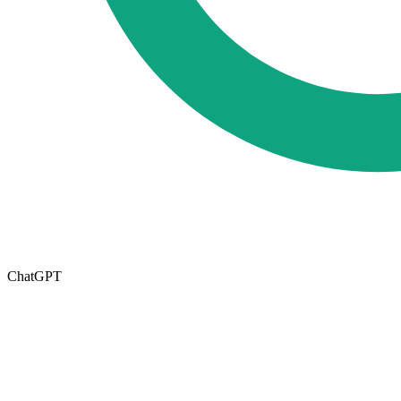
ChatGPT