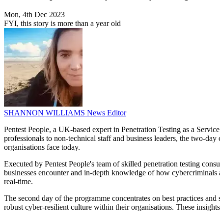
Mon, 4th Dec 2023
FYI, this story is more than a year old
SHANNON WILLIAMS
News Editor
Pentest People, a UK-based expert in Penetration Testing as a Servic
professionals to non-technical staff and business leaders, the two-day
organisations face today.
Executed by Pentest People's team of skilled penetration testing consul
businesses encounter and in-depth knowledge of how cybercriminals app
real-time.
The second day of the programme concentrates on best practices and str
robust cyber-resilient culture within their organisations. These insight