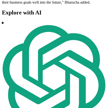
their business goals well into the future," Bharucha added.
Explore with AI