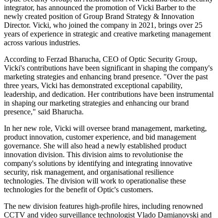
integrator, has announced the promotion of Vicki Barber to the
newly created position of Group Brand Strategy & Innovation
Director. Vicki, who joined the company in 2021, brings over 25
years of experience in strategic and creative marketing management
across various industries.
According to Ferzad Bharucha, CEO of Optic Security Group,
Vicki's contributions have been significant in shaping the company's
marketing strategies and enhancing brand presence. "Over the past
three years, Vicki has demonstrated exceptional capability,
leadership, and dedication. Her contributions have been instrumental
in shaping our marketing strategies and enhancing our brand
presence," said Bharucha.
In her new role, Vicki will oversee brand management, marketing,
product innovation, customer experience, and bid management
governance. She will also head a newly established product
innovation division. This division aims to revolutionise the
company's solutions by identifying and integrating innovative
security, risk management, and organisational resilience
technologies. The division will work to operationalise these
technologies for the benefit of Optic's customers.
The new division features high-profile hires, including renowned
CCTV and video surveillance technologist Vlado Damjanovski and