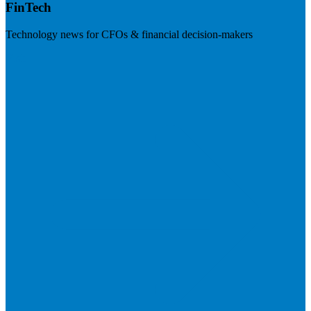
FinTech
Technology news for CFOs & financial decision-makers
Visit