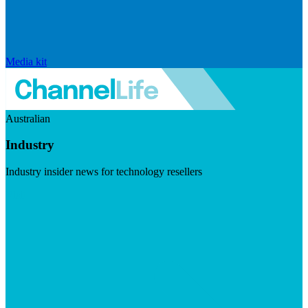
Media kit
Australian
Industry
Industry insider news for technology resellers
Visit