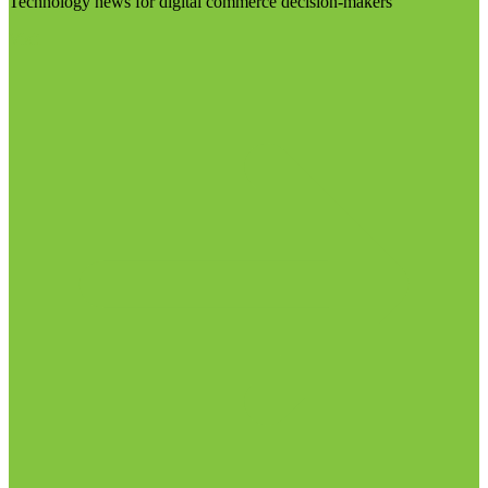
Technology news for digital commerce decision-makers
Visit