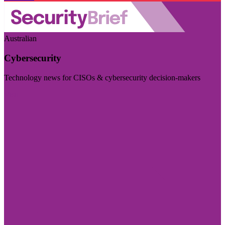
Australian
Cybersecurity
Technology news for CISOs & cybersecurity decision-makers
Visit