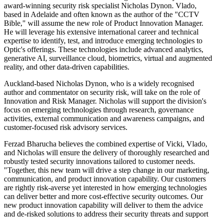
award-winning security risk specialist Nicholas Dynon. Vlado,
based in Adelaide and often known as the author of the "CCTV
Bible," will assume the new role of Product Innovation Manager.
He will leverage his extensive international career and technical
expertise to identify, test, and introduce emerging technologies to
Optic's offerings. These technologies include advanced analytics,
generative AI, surveillance cloud, biometrics, virtual and augmented
reality, and other data-driven capabilities.
Auckland-based Nicholas Dynon, who is a widely recognised
author and commentator on security risk, will take on the role of
Innovation and Risk Manager. Nicholas will support the division's
focus on emerging technologies through research, governance
activities, external communication and awareness campaigns, and
customer-focused risk advisory services.
Ferzad Bharucha believes the combined expertise of Vicki, Vlado,
and Nicholas will ensure the delivery of thoroughly researched and
robustly tested security innovations tailored to customer needs.
"Together, this new team will drive a step change in our marketing,
communication, and product innovation capability. Our customers
are rightly risk-averse yet interested in how emerging technologies
can deliver better and more cost-effective security outcomes. Our
new product innovation capability will deliver to them the advice
and de-risked solutions to address their security threats and support