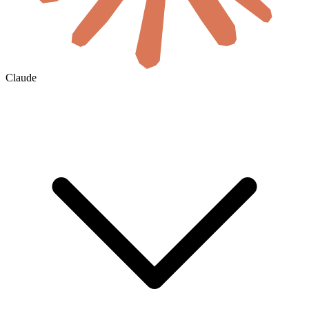
Claude