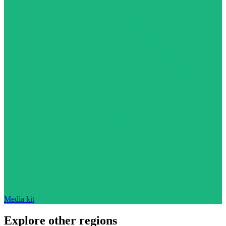
Media kit
Explore other regions