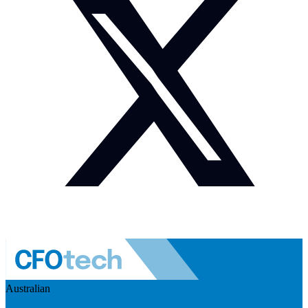
Australian