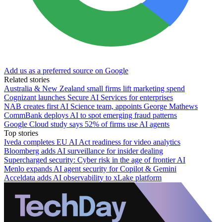
Add us as a preferred source on Google
Related stories
Australia & New Zealand small firms lift marketing spend
Cognizant launches Secure AI Services for enterprises
NAB creates first AI Science team, appoints George Mathews
CommBank deploys AI to spot emerging fraud patterns
Google Cloud study says 52% of firms use AI agents
Top stories
Iveda completes EU AI Act readiness for video analytics
Bloomberg adds AI surveillance for insider dealing
Supercharged security: Cyber risk in the age of frontier AI
Menlo expands AI agent security for Copilot & Gemini
Acceldata adds AI observability to xLake platform