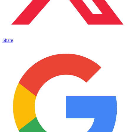
Share