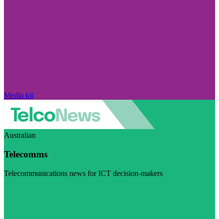
Media kit
Australian
Telecomms
Telecommunications news for ICT decision-makers
Visit