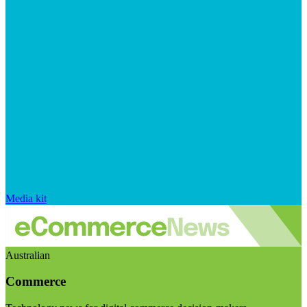
Media kit
Australian
Commerce