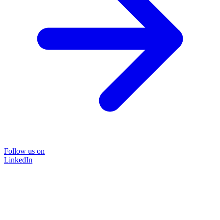
Follow us on
LinkedIn