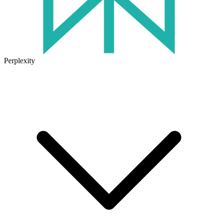
Perplexity