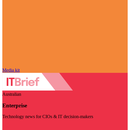
Media kit
Australian
Enterprise
Technology news for CIOs & IT decision-makers
Visit