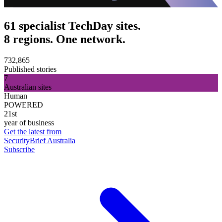
61 specialist TechDay sites.
8 regions. One network.
732,865
Published stories
7
Australian sites
Human
POWERED
21st
year of business
Get the latest from
SecurityBrief Australia
Subscribe