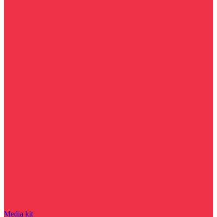
Media kit