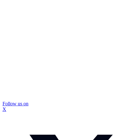
Follow us on
X