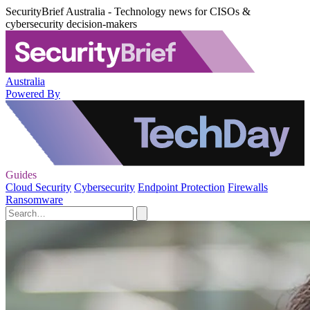
SecurityBrief Australia - Technology news for CISOs &
cybersecurity decision-makers
Australia
Powered By
Guides
Cloud Security
Cybersecurity
Endpoint Protection
Firewalls
Ransomware