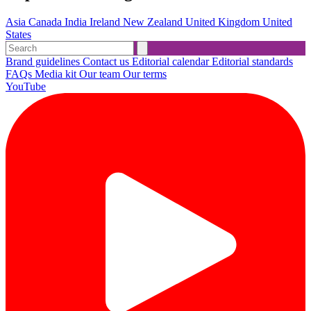
Asia
Canada
India
Ireland
New Zealand
United Kingdom
United
States
Brand guidelines
Contact us
Editorial calendar
Editorial standards
FAQs
Media kit
Our team
Our terms
YouTube