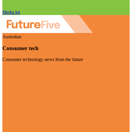
Media kit
Australian
Consumer tech
Consumer technology news from the future
Visit