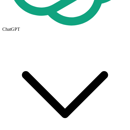
ChatGPT