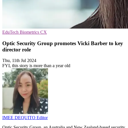
EduTech
Biometrics
CX
Optic Security Group promotes Vicki Barber to key
director role
Thu, 11th Jul 2024
FYI, this story is more than a year old
IMEE DEQUITO
Editor
Optic Security Group, an Australia and New Zealand-based security