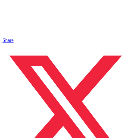
Share