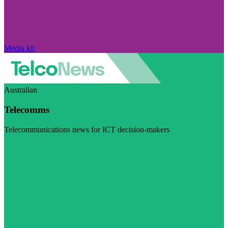
Media kit
Australian
Telecomms
Telecommunications news for ICT decision-makers
Visit