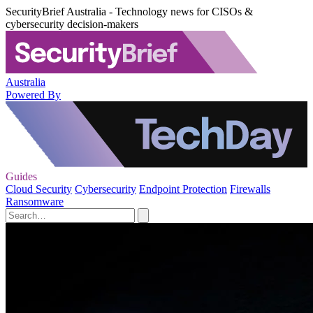
SecurityBrief Australia - Technology news for CISOs &
cybersecurity decision-makers
Australia
Powered By
Guides
Cloud Security
Cybersecurity
Endpoint Protection
Firewalls
Ransomware