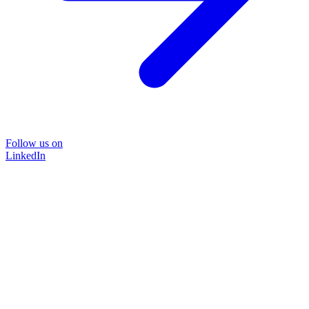
Follow us on
LinkedIn