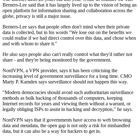
Berners-Lee said that it has largely lived up to the vision of being an
open platform for information sharing and collaboration across the
globe, privacy is still a major issue.
Berners-Lee says that people often don't mind when their private
data is collected, but in his words "We lose out on the benefits we
could realise if we had direct control over this data, and chose when
and with whom to share it."
He also says people also can't really control what they'd rather not
share - and they're being monitored by the government.
NordVPN, a VPN provider, says it has been criticising the
increasing level of government surveillance for a long time. CMO
Marty P. Kamden says surveillance should not happen this way.
"Modern democracies should avoid such authoritarian surveillance
methods as bulk hacking of thousands of computers, keeping
Internet records for years and viewing them without a warrant, or
legally obliging ISPs to assist in hacking and decryption," he says.
NordVPN says that if governments have access to web browsing
data and metadata, the open gap is not only a risk for mishandled
data, but it can also be a way for hackers to get in.