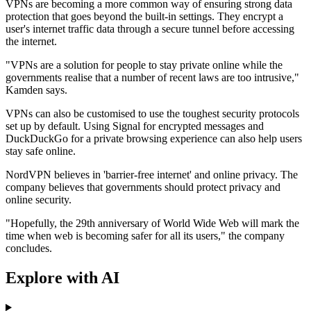
VPNs are becoming a more common way of ensuring strong data
protection that goes beyond the built-in settings. They encrypt a
user's internet traffic data through a secure tunnel before accessing
the internet.
"VPNs are a solution for people to stay private online while the
governments realise that a number of recent laws are too intrusive,"
Kamden says.
VPNs can also be customised to use the toughest security protocols
set up by default. Using Signal for encrypted messages and
DuckDuckGo for a private browsing experience can also help users
stay safe online.
NordVPN believes in 'barrier-free internet' and online privacy. The
company believes that governments should protect privacy and
online security.
"Hopefully, the 29th anniversary of World Wide Web will mark the
time when web is becoming safer for all its users," the company
concludes.
Explore with AI