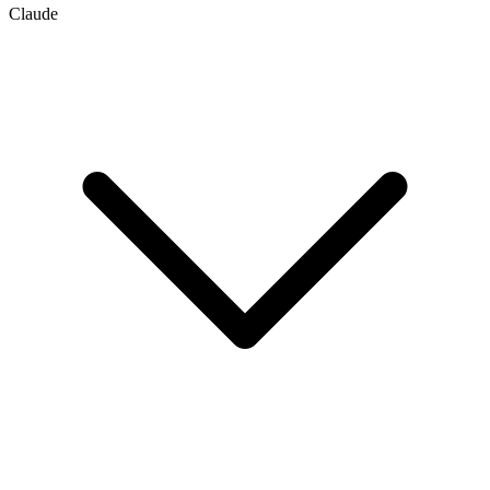
Claude