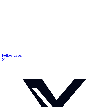
Follow us on
X