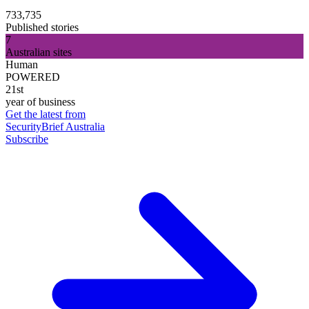
733,735
Published stories
7
Australian sites
Human
POWERED
21st
year of business
Get the latest from
SecurityBrief Australia
Subscribe