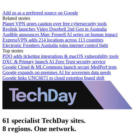
Add us as a preferred source on Google
Related stories
Planet VPN urges caution over free cybersecurity tools
Reolink launches Video Doorbell 2nd Gen in Australia
Audible announces Marc Fennell AI series on human impact
ExpressVPN adds 214 locations across 113 countries
Electronic Frontiers Australia joins internet control fight
Top stories
PDQ adds ticketing integrations & macOS vulnerability tools
DXC & Primary launch AI Zero Trust security service
Google Cloud & MLCommons launch secure MedPerf tests
Google expands on-premises AI for sovereign data needs
Google links UNC6671 to cloud extortion brand shift
61 specialist TechDay sites.
8 regions. One network.