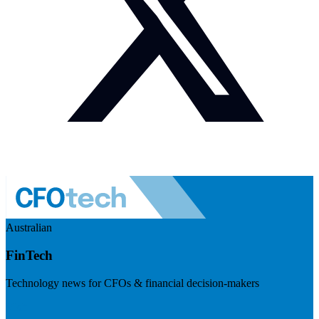
Australian
FinTech
Technology news for CFOs & financial decision-makers
Visit