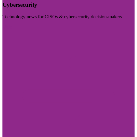
Cybersecurity
Technology news for CISOs & cybersecurity decision-makers
Visit