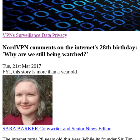
VPNs
Surveillance
Data Privacy
NordVPN comments on the internet's 28th birthday:
'Why are we still being watched?'
Tue, 21st Mar 2017
FYI, this story is more than a year old
SARA BARKER
Copywriter and Senior News Editor
The internet turns 28 years old this year. While its founder Sir Tim