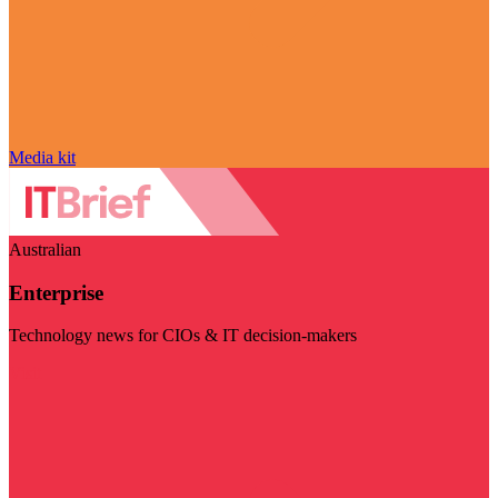
Media kit
Australian
Enterprise
Technology news for CIOs & IT decision-makers
Visit