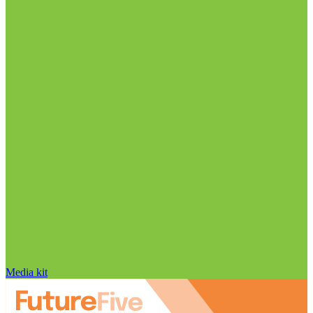
Media kit