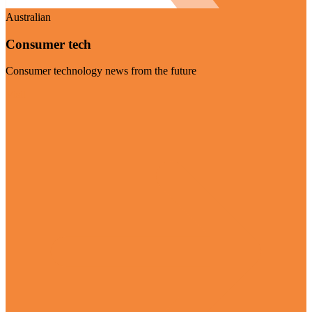
Australian
Consumer tech
Consumer technology news from the future
Visit