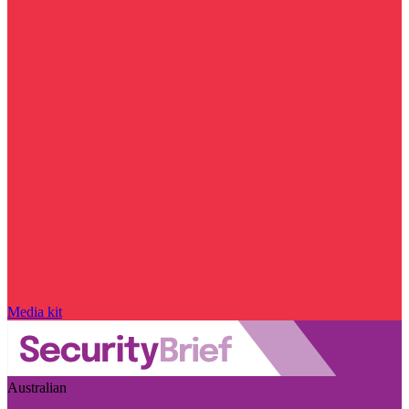
Media kit
Australian