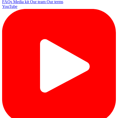
FAQs
Media kit
Our team
Our terms
YouTube