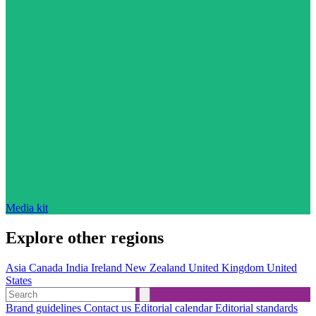
Media kit
Explore other regions
Asia
Canada
India
Ireland
New Zealand
United Kingdom
United
States
Brand guidelines
Contact us
Editorial calendar
Editorial standards