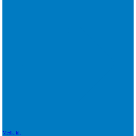
Media kit