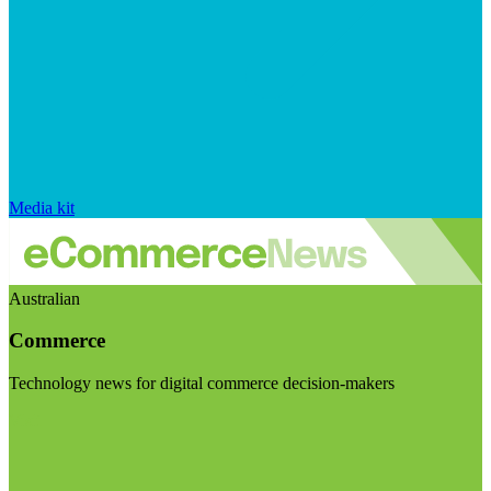
Media kit
Australian
Commerce
Technology news for digital commerce decision-makers
Visit