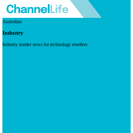
Australian
Industry
Industry insider news for technology resellers
Visit