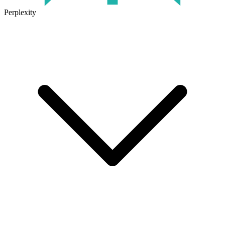
Perplexity