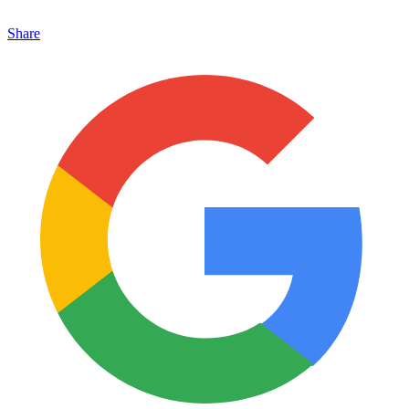
Share