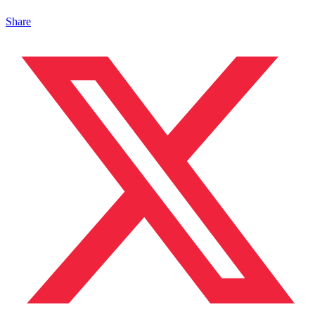
Share