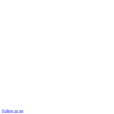
Follow us on