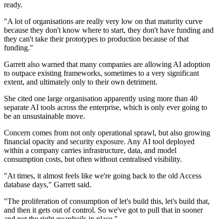
ready.
"A lot of organisations are really very low on that maturity curve
because they don't know where to start, they don't have funding and
they can't take their prototypes to production because of that
funding."
Garrett also warned that many companies are allowing AI adoption
to outpace existing frameworks, sometimes to a very significant
extent, and ultimately only to their own detriment.
She cited one large organisation apparently using more than 40
separate AI tools across the enterprise, which is only ever going to
be an unsustainable move.
Concern comes from not only operational sprawl, but also growing
financial opacity and security exposure. Any AI tool deployed
within a company carries infrastructure, data, and model
consumption costs, but often without centralised visibility.
"At times, it almost feels like we're going back to the old Access
database days," Garrett said.
"The proliferation of consumption of let's build this, let's build that,
and then it gets out of control. So we've got to pull that in sooner
and put the right guardrails in place."