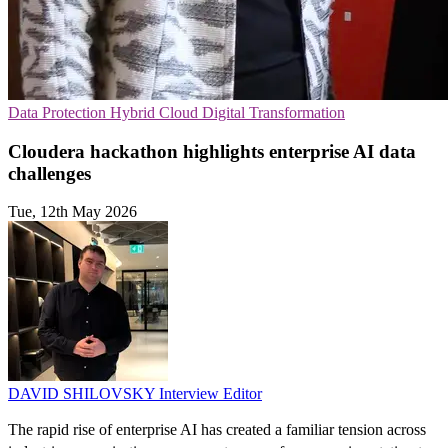
Data Protection
Hybrid Cloud
Digital Transformation
Cloudera hackathon highlights enterprise AI data
challenges
Tue, 12th May 2026
DAVID SHILOVSKY
Interview Editor
The rapid rise of enterprise AI has created a familiar tension across