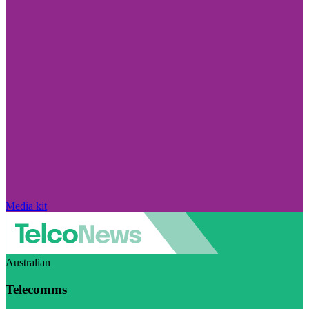
Media kit
Australian
Telecomms