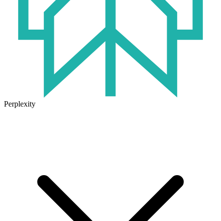
Perplexity