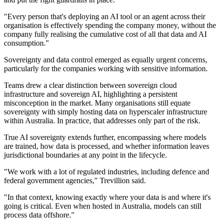
"Every person that's deploying an AI tool or an agent across their
organisation is effectively spending the company money, without the
company fully realising the cumulative cost of all that data and AI
consumption."
Sovereignty and data control emerged as equally urgent concerns,
particularly for the companies working with sensitive information.
Teams drew a clear distinction between sovereign cloud
infrastructure and sovereign AI, highlighting a persistent
misconception in the market. Many organisations still equate
sovereignty with simply hosting data on hyperscaler infrastructure
within Australia. In practice, that addresses only part of the risk.
True AI sovereignty extends further, encompassing where models
are trained, how data is processed, and whether information leaves
jurisdictional boundaries at any point in the lifecycle.
"We work with a lot of regulated industries, including defence and
federal government agencies," Trevillion said.
"In that context, knowing exactly where your data is and where it's
going is critical. Even when hosted in Australia, models can still
process data offshore."