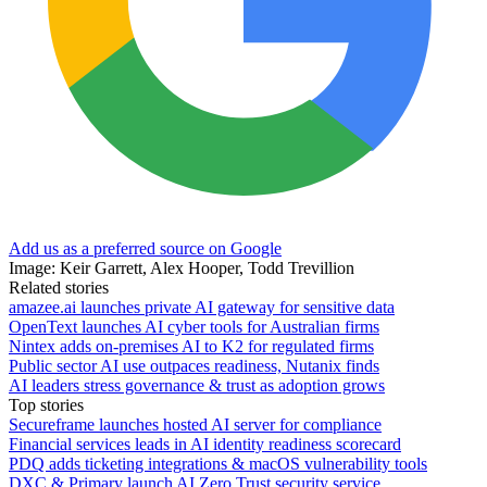
Add us as a preferred source on Google
Image: Keir Garrett, Alex Hooper, Todd Trevillion
Related stories
amazee.ai launches private AI gateway for sensitive data
OpenText launches AI cyber tools for Australian firms
Nintex adds on-premises AI to K2 for regulated firms
Public sector AI use outpaces readiness, Nutanix finds
AI leaders stress governance & trust as adoption grows
Top stories
Secureframe launches hosted AI server for compliance
Financial services leads in AI identity readiness scorecard
PDQ adds ticketing integrations & macOS vulnerability tools
DXC & Primary launch AI Zero Trust security service