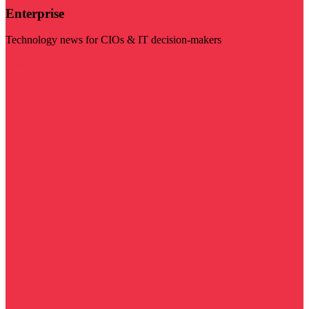
Enterprise
Technology news for CIOs & IT decision-makers
Visit