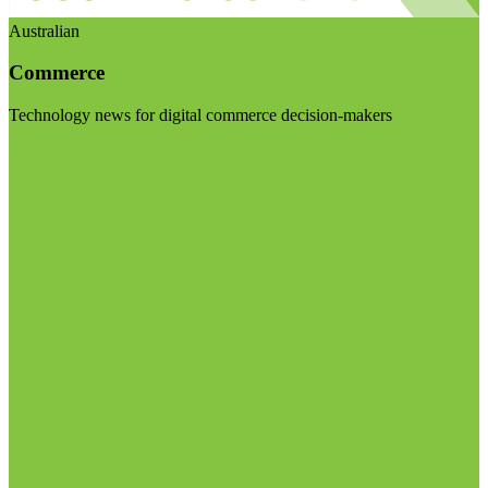
Australian
Commerce
Technology news for digital commerce decision-makers
Visit