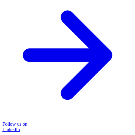
Follow us on
LinkedIn