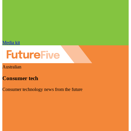
Media kit
Australian
Consumer tech
Consumer technology news from the future
Visit