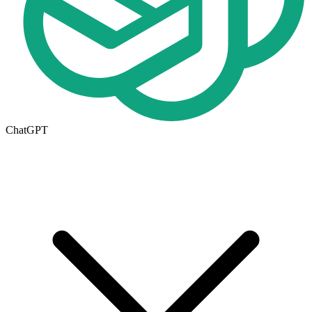
ChatGPT