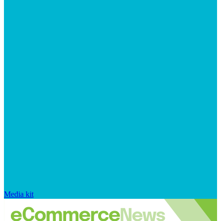
Media kit