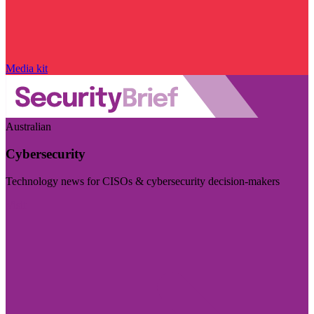
Media kit
Australian
Cybersecurity
Technology news for CISOs & cybersecurity decision-makers
Visit