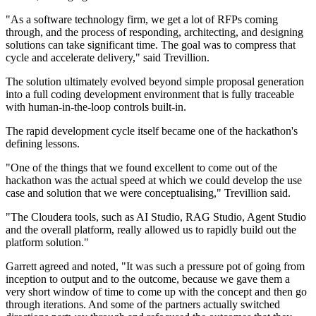
"As a software technology firm, we get a lot of RFPs coming
through, and the process of responding, architecting, and designing
solutions can take significant time. The goal was to compress that
cycle and accelerate delivery," said Trevillion.
The solution ultimately evolved beyond simple proposal generation
into a full coding development environment that is fully traceable
with human-in-the-loop controls built-in.
The rapid development cycle itself became one of the hackathon's
defining lessons.
"One of the things that we found excellent to come out of the
hackathon was the actual speed at which we could develop the use
case and solution that we were conceptualising," Trevillion said.
"The Cloudera tools, such as AI Studio, RAG Studio, Agent Studio
and the overall platform, really allowed us to rapidly build out the
platform solution."
Garrett agreed and noted, "It was such a pressure pot of going from
inception to output and to the outcome, because we gave them a
very short window of time to come up with the concept and then go
through iterations. And some of the partners actually switched