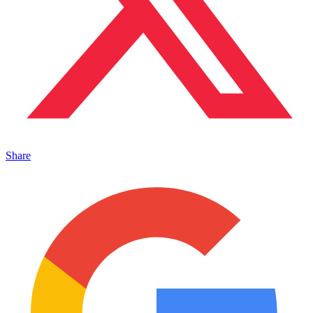
Share