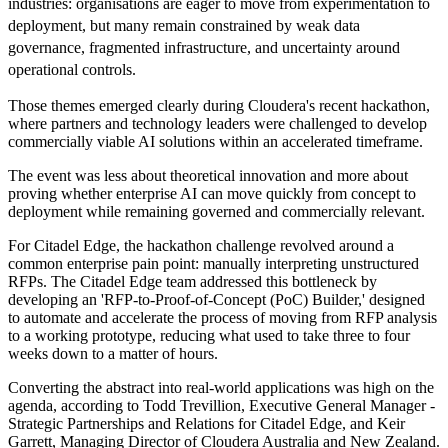
industries: organisations are eager to move from experimentation to
deployment, but many remain constrained by weak data
governance, fragmented infrastructure, and uncertainty around
operational controls.
Those themes emerged clearly during Cloudera's recent hackathon,
where partners and technology leaders were challenged to develop
commercially viable AI solutions within an accelerated timeframe.
The event was less about theoretical innovation and more about
proving whether enterprise AI can move quickly from concept to
deployment while remaining governed and commercially relevant.
For Citadel Edge, the hackathon challenge revolved around a
common enterprise pain point: manually interpreting unstructured
RFPs. The Citadel Edge team addressed this bottleneck by
developing an 'RFP-to-Proof-of-Concept (PoC) Builder,' designed
to automate and accelerate the process of moving from RFP analysis
to a working prototype, reducing what used to take three to four
weeks down to a matter of hours.
Converting the abstract into real-world applications was high on the
agenda, according to Todd Trevillion, Executive General Manager -
Strategic Partnerships and Relations for Citadel Edge, and Keir
Garrett, Managing Director of Cloudera Australia and New Zealand.