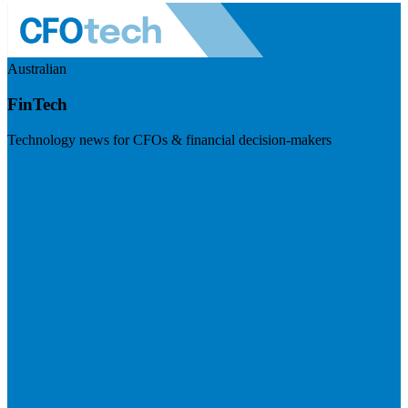
Australian
FinTech
Technology news for CFOs & financial decision-makers
Visit