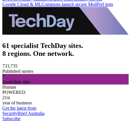
Google Cloud & MLCommons launch secure MedPerf tests
61 specialist TechDay sites.
8 regions. One network.
733,735
Published stories
7
Australian sites
Human
POWERED
21st
year of business
Get the latest from
SecurityBrief Australia
Subscribe