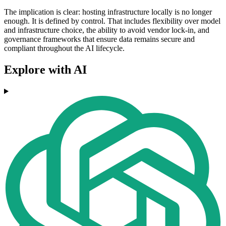
The implication is clear: hosting infrastructure locally is no longer
enough. It is defined by control. That includes flexibility over model
and infrastructure choice, the ability to avoid vendor lock-in, and
governance frameworks that ensure data remains secure and
compliant throughout the AI lifecycle.
Explore with AI