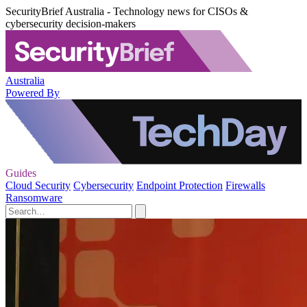
SecurityBrief Australia - Technology news for CISOs &
cybersecurity decision-makers
Australia
Powered By
Guides
Cloud Security
Cybersecurity
Endpoint Protection
Firewalls
Ransomware