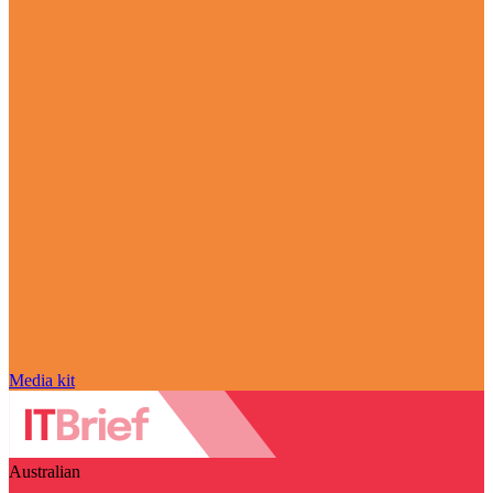
Media kit
Australian