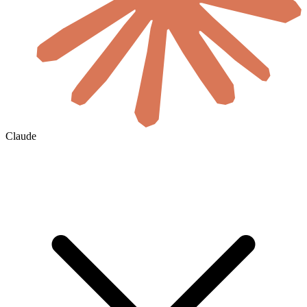
Claude