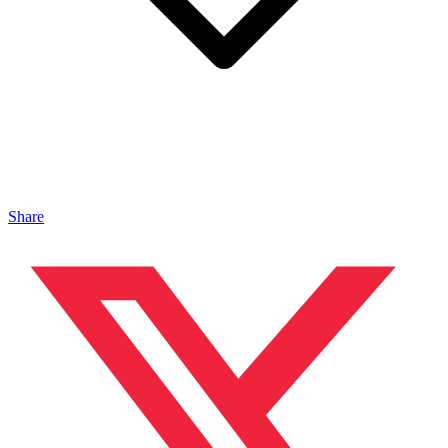
Share