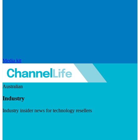
Media kit
Australian
Industry
Industry insider news for technology resellers
Visit