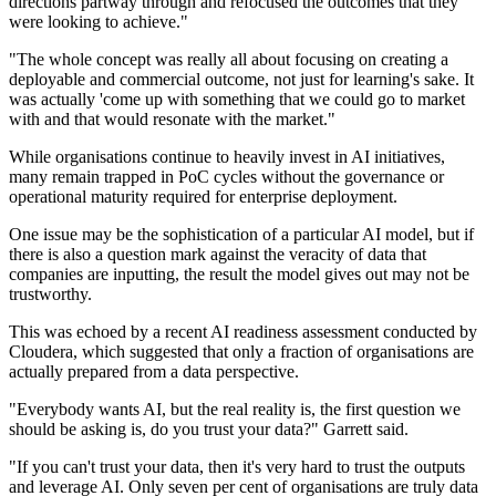
directions partway through and refocused the outcomes that they
were looking to achieve."
"The whole concept was really all about focusing on creating a
deployable and commercial outcome, not just for learning's sake. It
was actually 'come up with something that we could go to market
with and that would resonate with the market."
While organisations continue to heavily invest in AI initiatives,
many remain trapped in PoC cycles without the governance or
operational maturity required for enterprise deployment.
One issue may be the sophistication of a particular AI model, but if
there is also a question mark against the veracity of data that
companies are inputting, the result the model gives out may not be
trustworthy.
This was echoed by a recent AI readiness assessment conducted by
Cloudera, which suggested that only a fraction of organisations are
actually prepared from a data perspective.
"Everybody wants AI, but the real reality is, the first question we
should be asking is, do you trust your data?" Garrett said.
"If you can't trust your data, then it's very hard to trust the outputs
and leverage AI. Only seven per cent of organisations are truly data