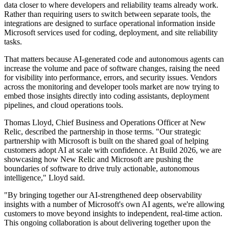
data closer to where developers and reliability teams already work.
Rather than requiring users to switch between separate tools, the
integrations are designed to surface operational information inside
Microsoft services used for coding, deployment, and site reliability
tasks.
That matters because AI-generated code and autonomous agents can
increase the volume and pace of software changes, raising the need
for visibility into performance, errors, and security issues. Vendors
across the monitoring and developer tools market are now trying to
embed those insights directly into coding assistants, deployment
pipelines, and cloud operations tools.
Thomas Lloyd, Chief Business and Operations Officer at New
Relic, described the partnership in those terms. "Our strategic
partnership with Microsoft is built on the shared goal of helping
customers adopt AI at scale with confidence. At Build 2026, we are
showcasing how New Relic and Microsoft are pushing the
boundaries of software to drive truly actionable, autonomous
intelligence," Lloyd said.
"By bringing together our AI-strengthened deep observability
insights with a number of Microsoft's own AI agents, we're allowing
customers to move beyond insights to independent, real-time action.
This ongoing collaboration is about delivering together upon the