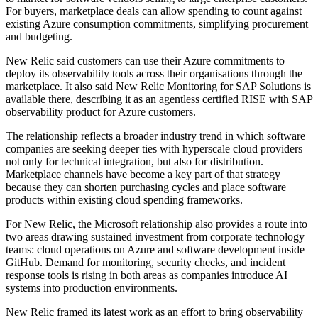
For buyers, marketplace deals can allow spending to count against
existing Azure consumption commitments, simplifying procurement
and budgeting.
New Relic said customers can use their Azure commitments to
deploy its observability tools across their organisations through the
marketplace. It also said New Relic Monitoring for SAP Solutions is
available there, describing it as an agentless certified RISE with SAP
observability product for Azure customers.
The relationship reflects a broader industry trend in which software
companies are seeking deeper ties with hyperscale cloud providers
not only for technical integration, but also for distribution.
Marketplace channels have become a key part of that strategy
because they can shorten purchasing cycles and place software
products within existing cloud spending frameworks.
For New Relic, the Microsoft relationship also provides a route into
two areas drawing sustained investment from corporate technology
teams: cloud operations on Azure and software development inside
GitHub. Demand for monitoring, security checks, and incident
response tools is rising in both areas as companies introduce AI
systems into production environments.
New Relic framed its latest work as an effort to bring observability