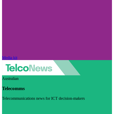
Media kit
Australian
Telecomms
Telecommunications news for ICT decision-makers
Visit