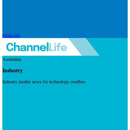
Media kit
Australian
Industry
Industry insider news for technology resellers
Visit