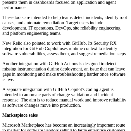
presents them in dashboards focused on application and agent
performance.
These tools are intended to help teams detect incidents, identify root
causes, and automate remediation. Target users include
development, IT operations, DevOps, site reliability engineering,
and platform engineering teams.
New Relic also pointed to work with GitHub. Its Security RX
integration for GitHub Copilot uses runtime context to identify
software vulnerabilities, assess them, and suggest remediation steps.
Another integration with GitHub Actions is designed to detect
missing instrumentation during deployment, an issue that can leave
gaps in monitoring and make troubleshooting harder once software
is live.
A separate integration with GitHub Copilot's coding agent is
intended to automate parts of change validation and incident
response. The aim is to reduce manual work and improve reliability
as software changes move into production.
Marketplace sales
Microsoft Marketplace has become an increasingly important route
to market for software vendors selling to large enterprise customers.