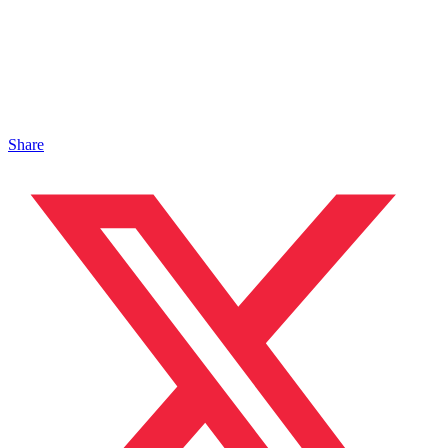
Share