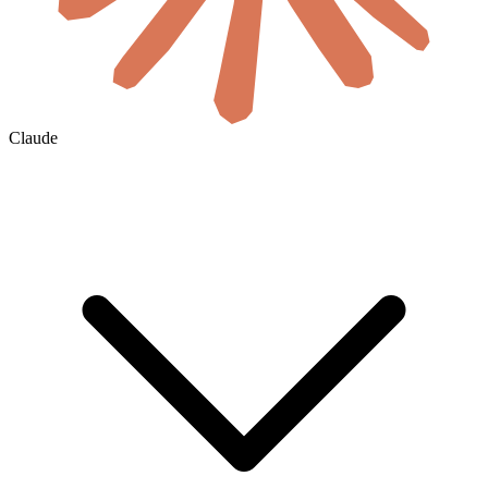
Claude