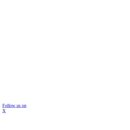
Follow us on
X