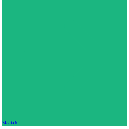
Media kit