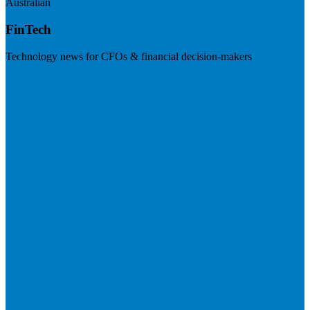
Australian
FinTech
Technology news for CFOs & financial decision-makers
Visit