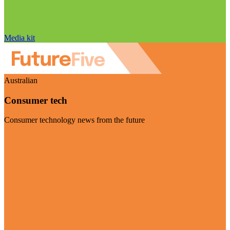
Media kit
Australian
Consumer tech
Consumer technology news from the future
Visit