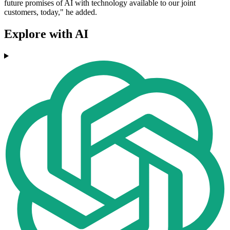
future promises of AI with technology available to our joint
customers, today," he added.
Explore with AI