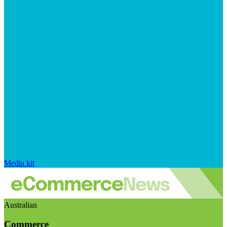
Media kit
Australian
Commerce