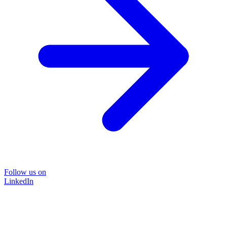
Follow us on
LinkedIn