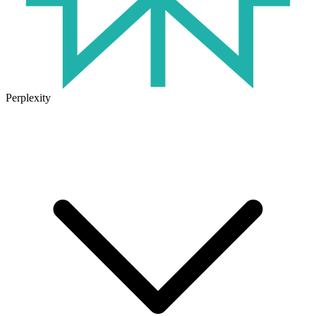
Perplexity