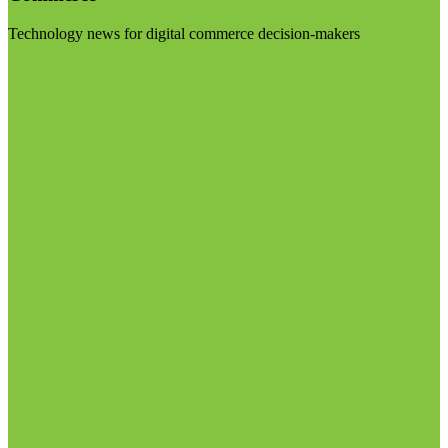
Technology news for digital commerce decision-makers
Visit