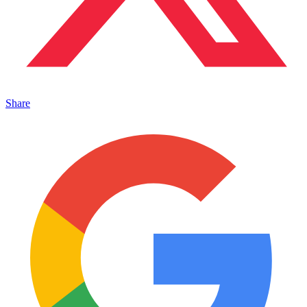
Share