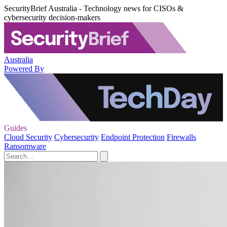
SecurityBrief Australia - Technology news for CISOs &
cybersecurity decision-makers
Australia
Powered By
Guides
Cloud Security
Cybersecurity
Endpoint Protection
Firewalls
Ransomware