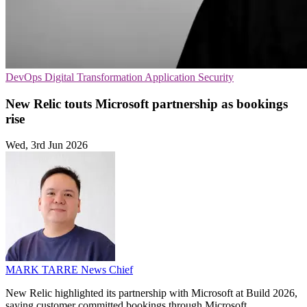
DevOps
Digital Transformation
Application Security
New Relic touts Microsoft partnership as bookings
rise
Wed, 3rd Jun 2026
MARK TARRE
News Chief
New Relic highlighted its partnership with Microsoft at Build 2026,
saying customer committed bookings through Microsoft