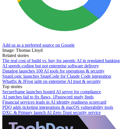
Add us as a preferred source on Google
Image: Thomas Lloyd
Related stories
The real cost of build vs. buy for agentic AI in regulated banking
AI speeds coding but not enterprise software delivery
Datadog launches 100 AI tools for operations & security
SnapLogic launches SnapCode for Claude Code integration
Whatfix & JFrog split on enterprise AI trust & security
Top stories
Secureframe launches hosted AI server for compliance
AI patches fail to fix flaws, 1Password study finds
Financial services leads in AI identity readiness scorecard
PDQ adds ticketing integrations & macOS vulnerability tools
DXC & Primary launch AI Zero Trust security service