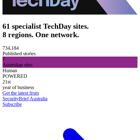
61 specialist TechDay sites.
8 regions. One network.
734,184
Published stories
7
Australian sites
Human
POWERED
21st
year of business
Get the latest from
SecurityBrief Australia
Subscribe