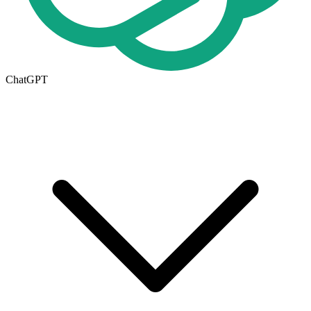
ChatGPT