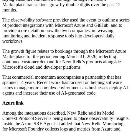
Marketplace transactions grew by double digits over the past 12
months.
The observability software provider used the event to outline a series
of product integrations with Microsoft Azure and GitHub, and to
provide more detail on how the two companies are weaving
monitoring and incident response tools into developers' daily
workflows.
The growth figure relates to bookings through the Microsoft Azure
Marketplace for the period ending March 31, 2026, reflecting
continued customer demand for New Relic's products alongside
Microsoft's cloud and developer platforms.
That commercial momentum accompanies a partnership that has
spanned 14 years. Recent work has focused on helping software
teams manage more complex environments as businesses deploy AI
agents and increase their use of AI-generated code.
Azure link
Among the integrations described, New Relic said its Model
Context Protocol Server is being used to place observability insights
inside the Azure SRE Agent. It added that New Relic Monitoring
for Microsoft Foundry collects logs and metrics from Azure and