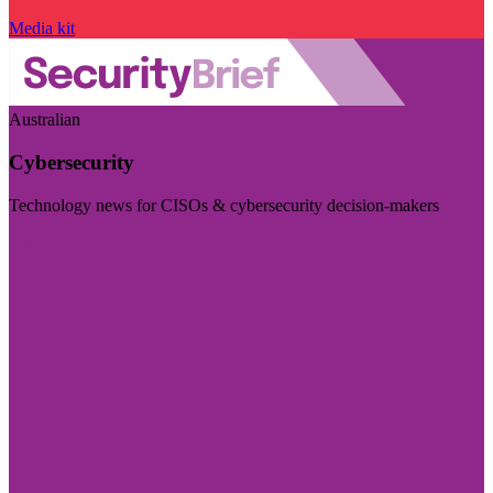
Media kit
Australian
Cybersecurity
Technology news for CISOs & cybersecurity decision-makers
Visit