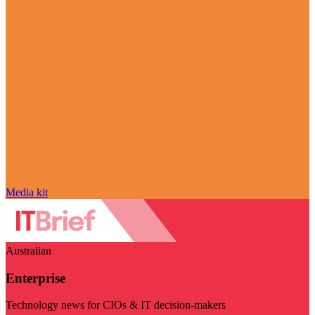
Media kit
Australian
Enterprise
Technology news for CIOs & IT decision-makers