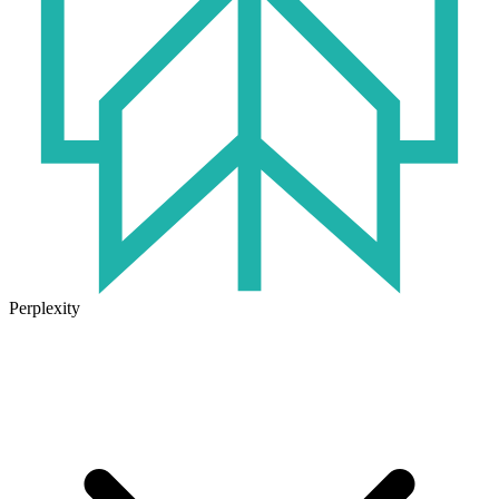
Perplexity