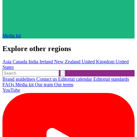
Media kit
Explore other regions
Asia
Canada
India
Ireland
New Zealand
United Kingdom
United
States
Brand guidelines
Contact us
Editorial calendar
Editorial standards
FAQs
Media kit
Our team
Our terms
YouTube