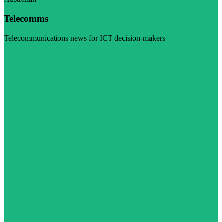
Telecomms
Telecommunications news for ICT decision-makers
Visit