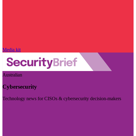
Media kit
Australian
Cybersecurity
Technology news for CISOs & cybersecurity decision-makers
Visit