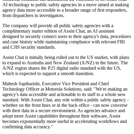
AI technology to public safety agencies in a move aimed at making
agency data more accessible to a broader range of first responders,
from dispatchers to investigators.
The company will provide all public safety agencies with a
complimentary starter edition of Assist Chat, an AI assistant
designed to securely connect users to their agency's data, procedures
and case history while maintaining compliance with relevant FBI
and CJIS security standards.
Assist Chat is initially being rolled out to the US market, with plans
to expand to Australia and New Zealand (A/NZ) in the future. The
A/NZ region shares the P25 digital radio standard with the US,
which is expected to support a smooth transition.
Mahesh Saptharishi, Executive Vice President and Chief
Technology Officer at Motorola Solutions, said: "We're making an
agency's data accessible and actionable to its staff to a whole new
standard. With Assist Chat, any role within a public safety agency -
whether on the front lines or in the back office - can now converse
with their data in a secure environment. As agencies advance and
adopt more Assist capabilities throughout their software, Assist
becomes exponentially more useful in accelerating workflows and
confirming data accuracy."