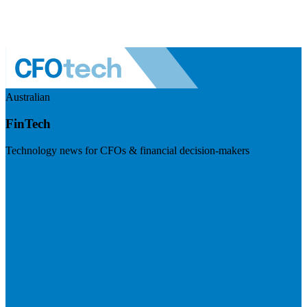
Australian
FinTech
Technology news for CFOs & financial decision-makers
Visit