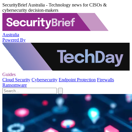
SecurityBrief Australia - Technology news for CISOs &
cybersecurity decision-makers
Australia
Powered By
Guides
Cloud Security
Cybersecurity
Endpoint Protection
Firewalls
Ransomware