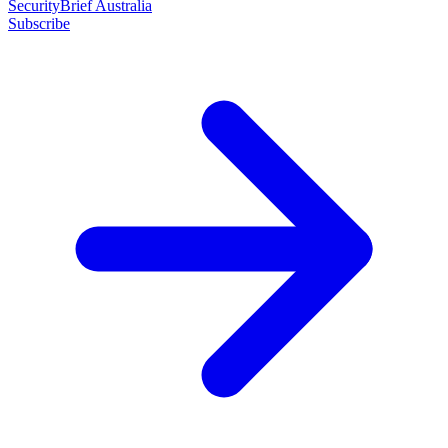
SecurityBrief Australia
Subscribe