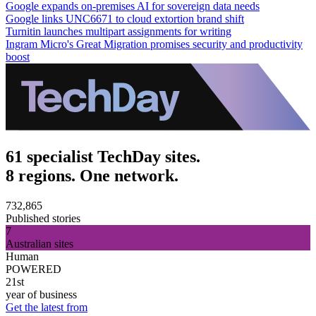
Google expands on-premises AI for sovereign data needs
Google links UNC6671 to cloud extortion brand shift
Turnitin launches multipart assignments for writing
Ingram Micro's Great Migration promises security and productivity
boost
61 specialist TechDay sites.
8 regions. One network.
732,865
Published stories
7
Australian sites
Human
POWERED
21st
year of business
Get the latest from