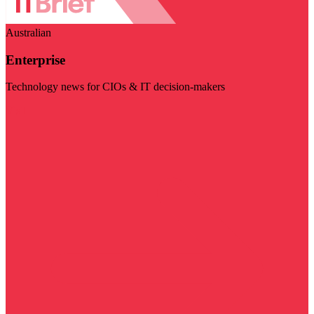
Australian
Enterprise
Technology news for CIOs & IT decision-makers
Visit