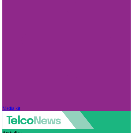
Media kit
Australian