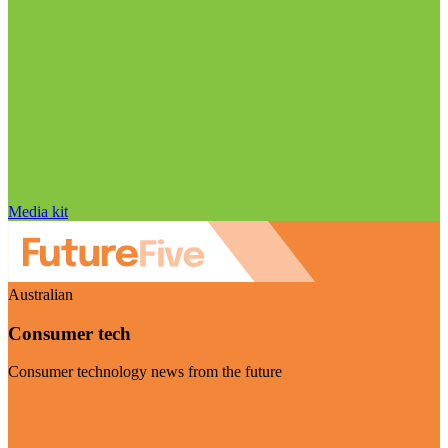
Media kit
Australian
Consumer tech
Consumer technology news from the future
Visit