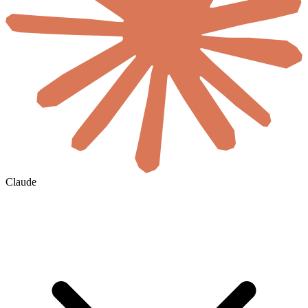
Claude