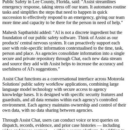
Public Safety in Lee County, Florida, said: "Assist streamlines
emergency response, taking stress off our team. It automates routine
tasks and simplifies the steps that need to happen in quick
succession to effectively respond to an emergency, giving our team
more time and capacity to be there for the person in need of help."
Mahesh Saptharishi added: "AI is not a discrete ingredient but the
foundation of our public safety software. Think of Assist as our
products' central nervous system. It can proactively support each
user with role-specific information contextualised to the time, task,
person and place. As agencies consolidate information into a single
secure and private repository through Chat, each new data stream
and source they add with Assist helps to increase the accuracy and
usefulness of AI's suggestions."
Assist Chat functions as a conversational interface across Motorola
Solutions' public safety workflow applications, combining large
language model technology with secure access to agency
knowledge bases. It is designed with specific security features and
guardrails, and all data remains within each agency's controlled
environment. Each agency maintains ownership and control of their
own data, with no data sharing between agencies.
Through Assist Chat, users can conduct voice or text queries on
dispatch, records, evidence, and prior case histories — including