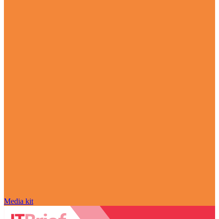
Media kit