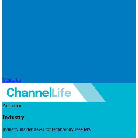
Media kit
Australian
Industry
Industry insider news for technology resellers