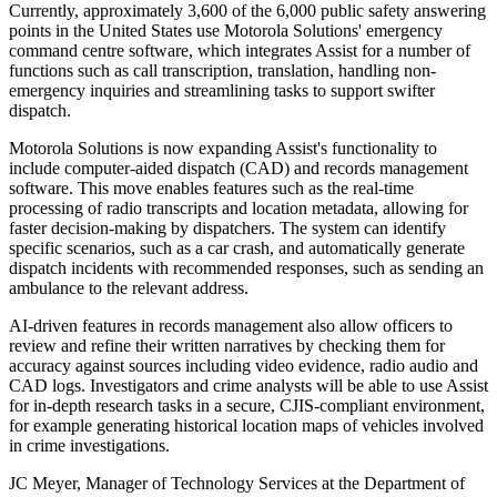
Currently, approximately 3,600 of the 6,000 public safety answering
points in the United States use Motorola Solutions' emergency
command centre software, which integrates Assist for a number of
functions such as call transcription, translation, handling non-
emergency inquiries and streamlining tasks to support swifter
dispatch.
Motorola Solutions is now expanding Assist's functionality to
include computer-aided dispatch (CAD) and records management
software. This move enables features such as the real-time
processing of radio transcripts and location metadata, allowing for
faster decision-making by dispatchers. The system can identify
specific scenarios, such as a car crash, and automatically generate
dispatch incidents with recommended responses, such as sending an
ambulance to the relevant address.
AI-driven features in records management also allow officers to
review and refine their written narratives by checking them for
accuracy against sources including video evidence, radio audio and
CAD logs. Investigators and crime analysts will be able to use Assist
for in-depth research tasks in a secure, CJIS-compliant environment,
for example generating historical location maps of vehicles involved
in crime investigations.
JC Meyer, Manager of Technology Services at the Department of