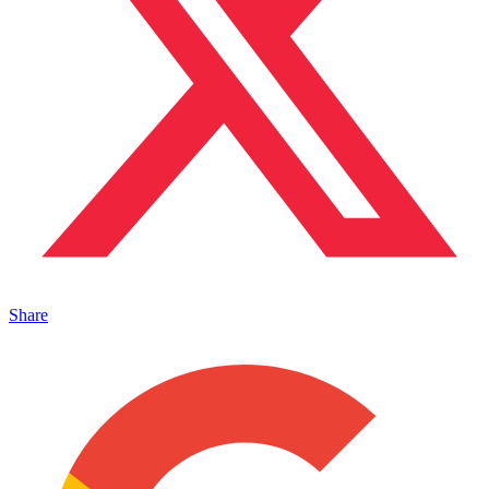
Share