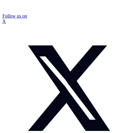
Follow us on
X