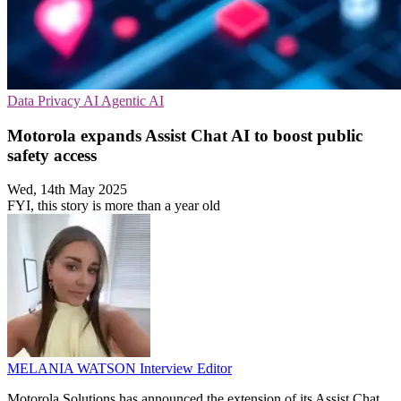
Data Privacy
AI
Agentic AI
Motorola expands Assist Chat AI to boost public
safety access
Wed, 14th May 2025
FYI, this story is more than a year old
MELANIA WATSON
Interview Editor
Motorola Solutions has announced the extension of its Assist Chat