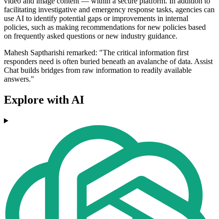
video and image content — within a secure platform. In addition to
facilitating investigative and emergency response tasks, agencies can
use AI to identify potential gaps or improvements in internal
policies, such as making recommendations for new policies based
on frequently asked questions or new industry guidance.
Mahesh Saptharishi remarked: "The critical information first
responders need is often buried beneath an avalanche of data. Assist
Chat builds bridges from raw information to readily available
answers."
Explore with AI