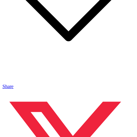
Share