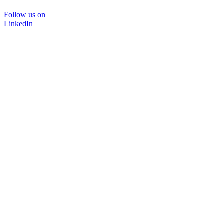
Follow us on
LinkedIn