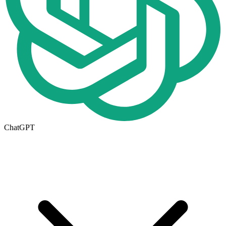
ChatGPT