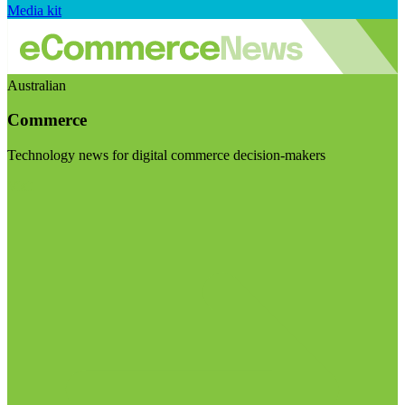
Media kit
Australian
Commerce
Technology news for digital commerce decision-makers
Visit