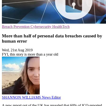
Breach Prevention
Cybersecurity
HealthTech
More than half of personal data breaches caused by
human error
Wed, 21st Aug 2019
FYI, this story is more than a year old
SHANNON WILLIAMS
News Editor
A new report out of the UK has revealed that 60% of ICO-reported