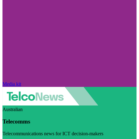
Media kit
Australian
Telecomms
Telecommunications news for ICT decision-makers