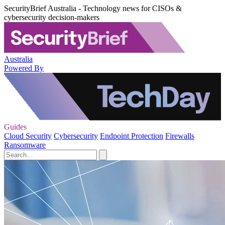
SecurityBrief Australia - Technology news for CISOs &
cybersecurity decision-makers
Australia
Powered By
Guides
Cloud Security
Cybersecurity
Endpoint Protection
Firewalls
Ransomware