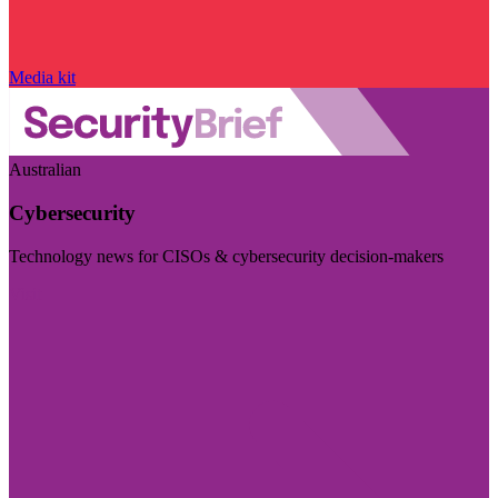
Media kit
Australian
Cybersecurity
Technology news for CISOs & cybersecurity decision-makers
Visit