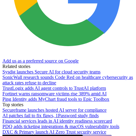
Add us as a preferred source on Google
Related stories
Sysdig launches Secure AI for cloud security teams
SonicWall research sounds Code Red on healthcare cybersecurity as
attack rates refuse to decline
TrustLogix adds AI agent controls to TrustAI platform
Fortinet warns ransomware victims rise 389% amid AI
Ping Identity adds MyChart fraud tools to Epic Toolbox
Top stories
Secureframe launches hosted AI server for compliance
AI patches fail to fix flaws, 1Password study finds
Financial services leads in AI identity readiness scorecard
PDQ adds ticketing integrations & macOS vulnerability tools
DXC & Primary launch AI Zero Trust security service