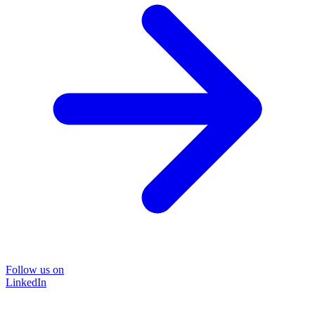
Follow us on
LinkedIn