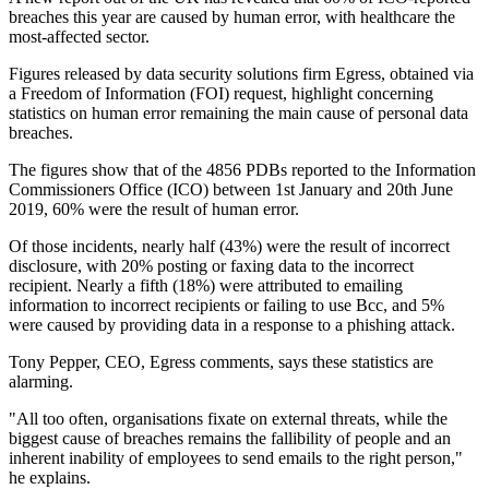
breaches this year are caused by human error, with healthcare the
most-affected sector.
Figures released by data security solutions firm Egress, obtained via
a Freedom of Information (FOI) request, highlight concerning
statistics on human error remaining the main cause of personal data
breaches.
The figures show that of the 4856 PDBs reported to the Information
Commissioners Office (ICO) between 1st January and 20th June
2019, 60% were the result of human error.
Of those incidents, nearly half (43%) were the result of incorrect
disclosure, with 20% posting or faxing data to the incorrect
recipient. Nearly a fifth (18%) were attributed to emailing
information to incorrect recipients or failing to use Bcc, and 5%
were caused by providing data in a response to a phishing attack.
Tony Pepper, CEO, Egress comments, says these statistics are
alarming.
"All too often, organisations fixate on external threats, while the
biggest cause of breaches remains the fallibility of people and an
inherent inability of employees to send emails to the right person,"
he explains.