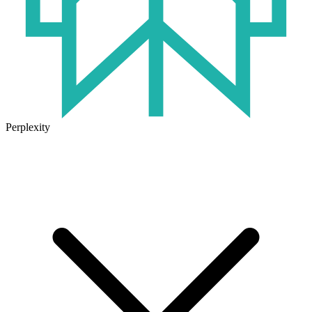
Perplexity