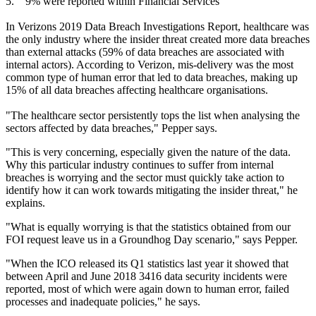
5. 9% were reported within Financial Services
In Verizons 2019 Data Breach Investigations Report, healthcare was
the only industry where the insider threat created more data breaches
than external attacks (59% of data breaches are associated with
internal actors). According to Verizon, mis-delivery was the most
common type of human error that led to data breaches, making up
15% of all data breaches affecting healthcare organisations.
"The healthcare sector persistently tops the list when analysing the
sectors affected by data breaches," Pepper says.
"This is very concerning, especially given the nature of the data.
Why this particular industry continues to suffer from internal
breaches is worrying and the sector must quickly take action to
identify how it can work towards mitigating the insider threat," he
explains.
"What is equally worrying is that the statistics obtained from our
FOI request leave us in a Groundhog Day scenario," says Pepper.
"When the ICO released its Q1 statistics last year it showed that
between April and June 2018 3416 data security incidents were
reported, most of which were again down to human error, failed
processes and inadequate policies," he says.