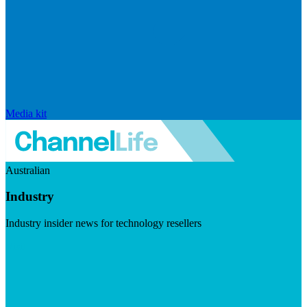
Media kit
Australian
Industry
Industry insider news for technology resellers
Visit