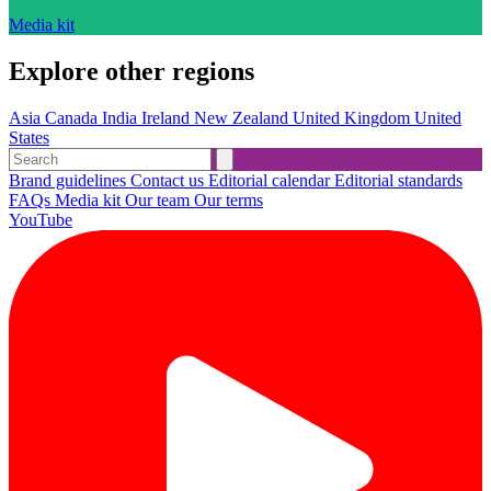
Media kit
Explore other regions
Asia
Canada
India
Ireland
New Zealand
United Kingdom
United
States
Brand guidelines
Contact us
Editorial calendar
Editorial standards
FAQs
Media kit
Our team
Our terms
YouTube