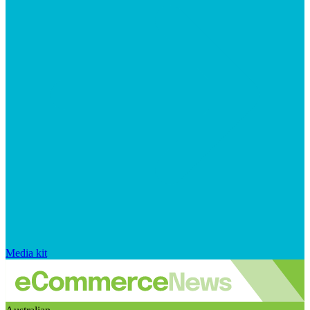
Media kit