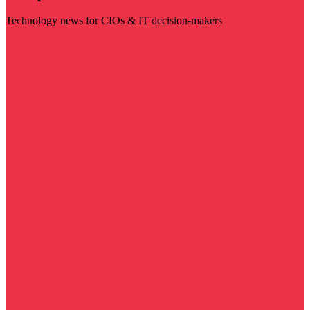
Technology news for CIOs & IT decision-makers
Visit