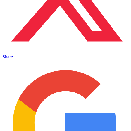
Share