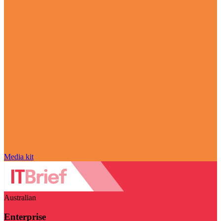
Media kit
Australian
Enterprise