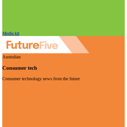
Media kit
Australian
Consumer tech
Consumer technology news from the future
Visit