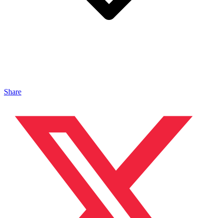
Share