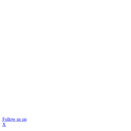
Follow us on
X