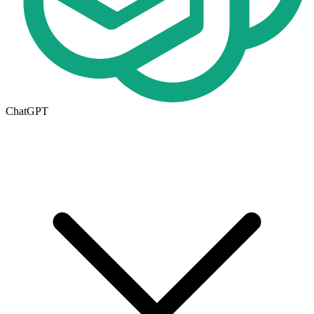
ChatGPT