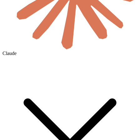
Claude