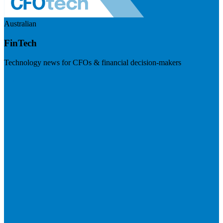
Australian
FinTech
Technology news for CFOs & financial decision-makers
Visit