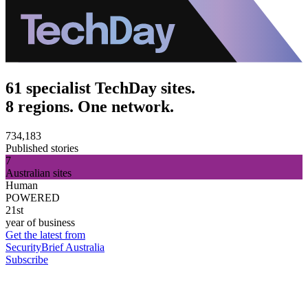
61 specialist TechDay sites.
8 regions. One network.
734,183
Published stories
7
Australian sites
Human
POWERED
21st
year of business
Get the latest from
SecurityBrief Australia
Subscribe