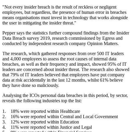
"Not every insider breach is the result of reckless or negligent
employees, but regardless, the presence of human error in breaches
means organisations must invest in technology that works alongside
the user in mitigating the insider threat."
Pepper says the statistics further compound findings from the Insider
Data Breach survey 2019, research commissioned by Egress and
conducted by independent research company Opinion Matters.
The research, which gathered responses from over 500 IT leaders
and 4,000 employees to assess the root causes of internal data
breaches, as well as their frequency and impact, showed 95% of IT
leaders are concerned about insider threat. The research also showed
that 79% of IT leaders believed that employees have put company
data at risk accidentally in the last 12 months, whilst 61% believe
they have done so maliciously.
Analysing the ICOs personal data breaches in this period, by sector,
reveals the following industries top the list:
1. 18% were reported within Healthcare
2. 16% were reported within Central and Local Government
3. 12% were reported within Education
4. 11% were reported within Justice and Legal