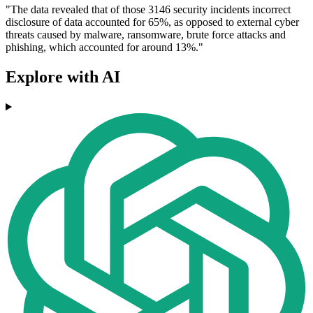
"The data revealed that of those 3146 security incidents incorrect
disclosure of data accounted for 65%, as opposed to external cyber
threats caused by malware, ransomware, brute force attacks and
phishing, which accounted for around 13%."
Explore with AI