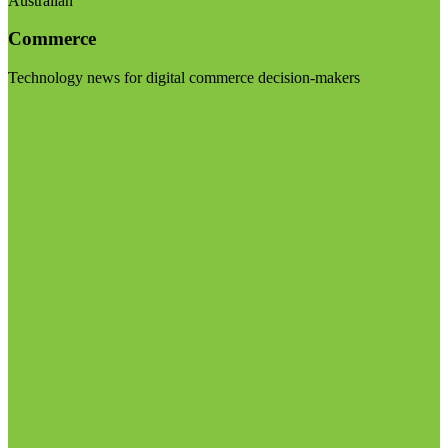
Australian
Commerce
Technology news for digital commerce decision-makers
Visit