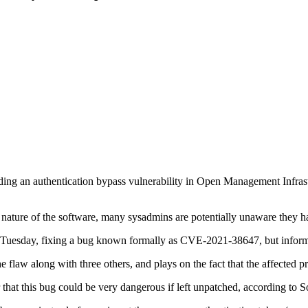
garding an authentication bypass vulnerability in Open Management Infr
he nature of the software, many sysadmins are potentially unaware they ha
tch Tuesday, fixing a bug known formally as CVE-2021-38647, but in
 flaw along with three others, and plays on the fact that the affected 
r that this bug could be very dangerous if left unpatched, according to 