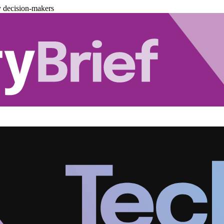
y decision-makers