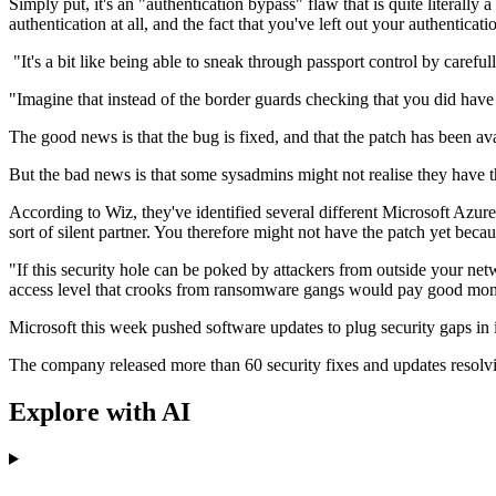
Simply put, it's an "authentication bypass" flaw that is quite literall
authentication at all, and the fact that you've left out your authenticati
"It's a bit like being able to sneak through passport control by caref
"Imagine that instead of the border guards checking that you did have
The good news is that the bug is fixed, and that the patch has been av
But the bad news is that some sysadmins might not realise they have th
According to Wiz, they've identified several different Microsoft Azure 
sort of silent partner. You therefore might not have the patch yet beca
"If this security hole can be poked by attackers from outside your netw
access level that crooks from ransomware gangs would pay good money
Microsoft this week pushed software updates to plug security gaps in i
The company released more than 60 security fixes and updates resolv
Explore with AI