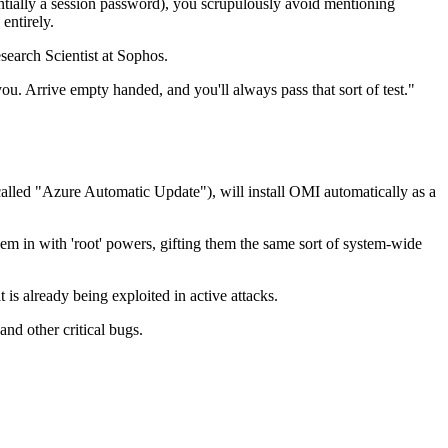
ssentially a session password), you scrupulously avoid mentioning
 entirely.
search Scientist at Sophos.
u. Arrive empty handed, and you'll always pass that sort of test."
ol called "Azure Automatic Update"), will install OMI automatically as a
them in with 'root' powers, gifting them the same sort of system-wide
is already being exploited in active attacks.
d other critical bugs.