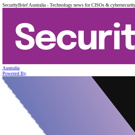
SecurityBrief Australia - Technology news for CISOs & cybersecurit
Australia
Powered By