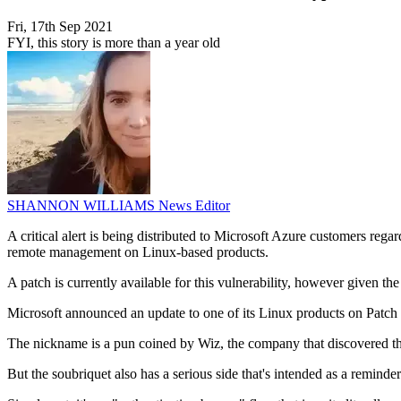
Fri, 17th Sep 2021
FYI, this story is more than a year old
SHANNON WILLIAMS
News Editor
A critical alert is being distributed to Microsoft Azure customers re
remote management on Linux-based products.
A patch is currently available for this vulnerability, however given t
Microsoft announced an update to one of its Linux products on Pa
The nickname is a pun coined by Wiz, the company that discovered the
But the soubriquet also has a serious side that's intended as a reminde