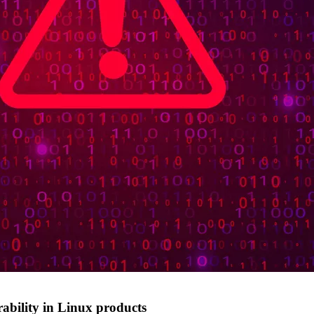
rability in Linux products