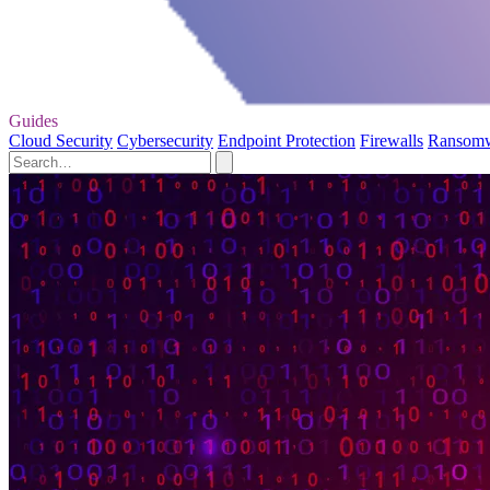
Guides
Cloud Security
Cybersecurity
Endpoint Protection
Firewalls
Ransom