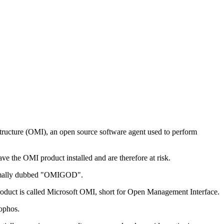
astructure (OMI), an open source software agent used to perform
ve the OMI product installed and are therefore at risk.
formally dubbed "OMIGOD".
product is called Microsoft OMI, short for Open Management Interface.
Sophos.