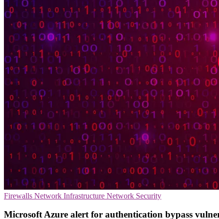
Firewalls
Network Infrastructure
Network Security
Microsoft Azure alert for authentication bypass vulne