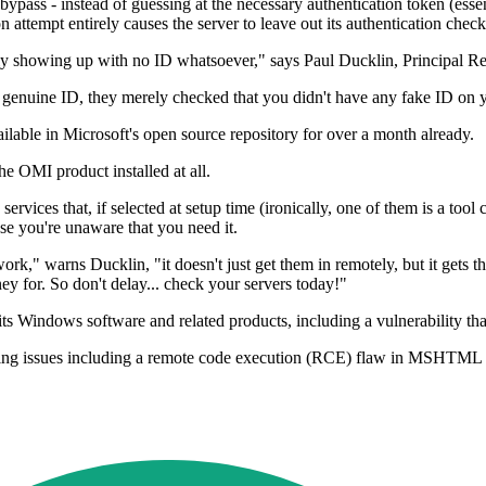
y a bypass - instead of guessing at the necessary authentication token (e
on attempt entirely causes the server to leave out its authentication check
ully showing up with no ID whatsoever," says Paul Ducklin, Principal Re
 genuine ID, they merely checked that you didn't have any fake ID on yo
ailable in Microsoft's open source repository for over a month already.
e OMI product installed at all.
services that, if selected at setup time (ironically, one of them is a to
use you're unaware that you need it.
ork," warns Ducklin, "it doesn't just get them in remotely, but it gets 
 for. So don't delay... check your servers today!"
ts Windows software and related products, including a vulnerability that 
ing issues including a remote code execution (RCE) flaw in MSHTML an