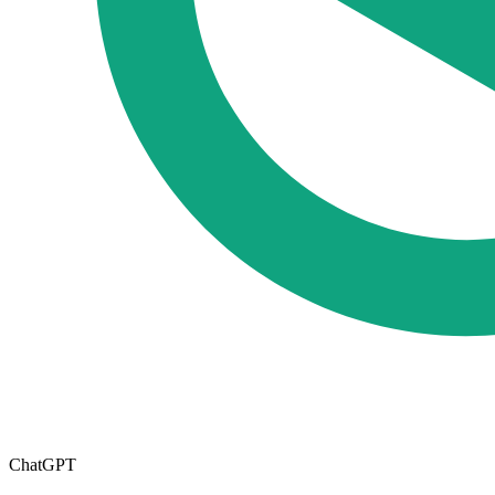
ChatGPT