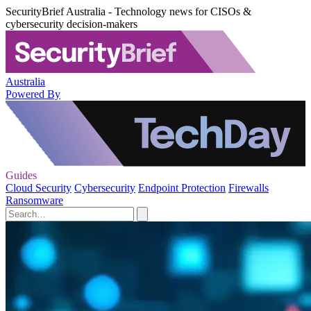
SecurityBrief Australia - Technology news for CISOs &
cybersecurity decision-makers
Australia
Powered By
Guides
Cloud Security
Cybersecurity
Endpoint Protection
Firewalls
Ransomware