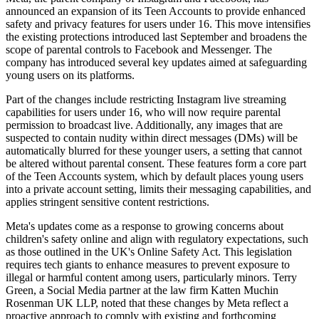
announced an expansion of its Teen Accounts to provide enhanced
safety and privacy features for users under 16. This move intensifies
the existing protections introduced last September and broadens the
scope of parental controls to Facebook and Messenger. The
company has introduced several key updates aimed at safeguarding
young users on its platforms.
Part of the changes include restricting Instagram live streaming
capabilities for users under 16, who will now require parental
permission to broadcast live. Additionally, any images that are
suspected to contain nudity within direct messages (DMs) will be
automatically blurred for these younger users, a setting that cannot
be altered without parental consent. These features form a core part
of the Teen Accounts system, which by default places young users
into a private account setting, limits their messaging capabilities, and
applies stringent sensitive content restrictions.
Meta's updates come as a response to growing concerns about
children's safety online and align with regulatory expectations, such
as those outlined in the UK's Online Safety Act. This legislation
requires tech giants to enhance measures to prevent exposure to
illegal or harmful content among users, particularly minors. Terry
Green, a Social Media partner at the law firm Katten Muchin
Rosenman UK LLP, noted that these changes by Meta reflect a
proactive approach to comply with existing and forthcoming