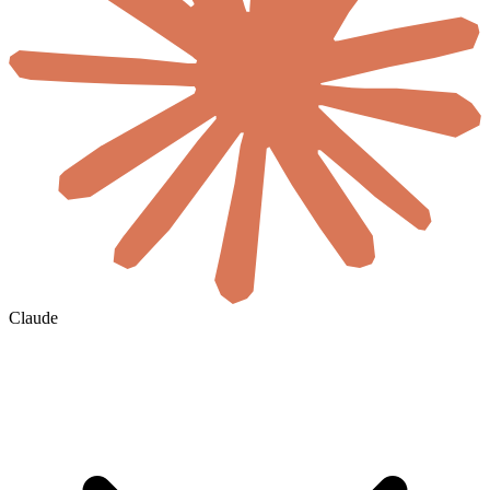
Claude