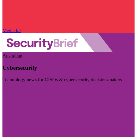
Media kit
Australian
Cybersecurity
Technology news for CISOs & cybersecurity decision-makers
Visit