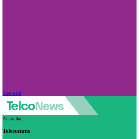
Media kit
Australian
Telecomms