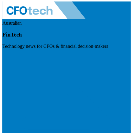
Australian
FinTech
Technology news for CFOs & financial decision-makers
Visit