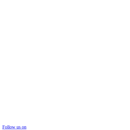
Follow us on