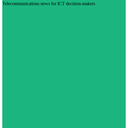
Telecommunications news for ICT decision-makers
Visit