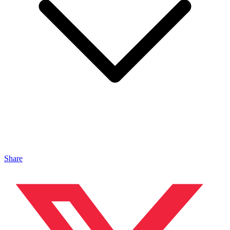
Share