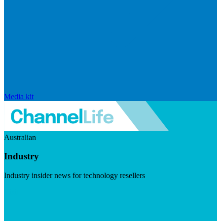
Media kit
Australian
Industry
Industry insider news for technology resellers
Visit