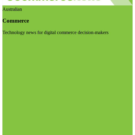
Australian
Commerce
Technology news for digital commerce decision-makers
Visit