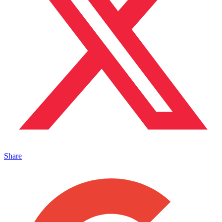
Share