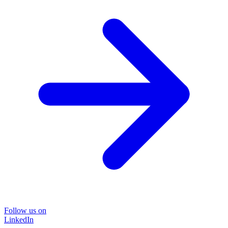
Follow us on
LinkedIn