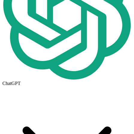
ChatGPT