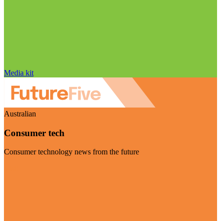
Media kit
Australian
Consumer tech
Consumer technology news from the future
Visit