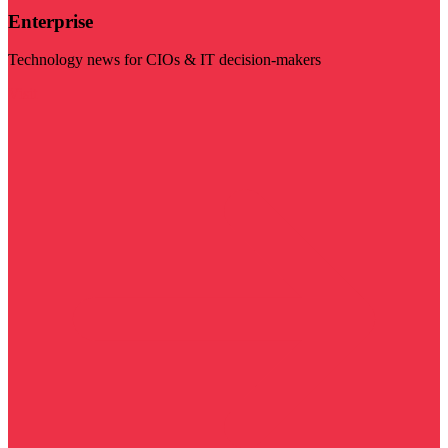
Enterprise
Technology news for CIOs & IT decision-makers
Visit