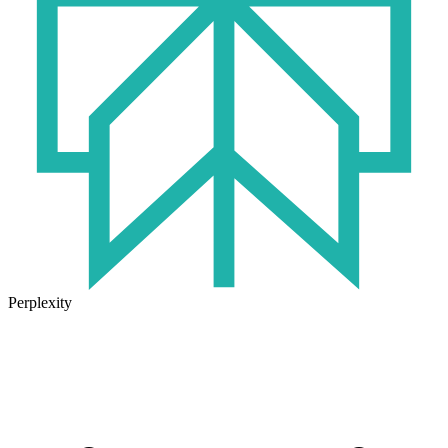
Perplexity