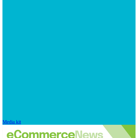
Media kit