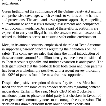
regulations.
Green highlighted the significance of the Online Safety Act and its
comprehensive coverage, which extends to various online harms
and protections. The act mandates a rigorous approach, compelling
all platforms to address risks through assessments and compliance
with upcoming guidance. As a part of these efforts, platforms are
expected to carry out illegal harms risk assessments and assess risks
related to children's access to ensure a safer online environment.
Meta, in its announcements, emphasized the role of Teen Accounts
in supporting parents' concerns regarding their children's online
safety. The company revealed that since the initial introduction of
these accounts, around 54 million teenagers have been transitioned
to Teen Accounts globally, and further expansion is anticipated. The
tech giant stated that the feedback from both teens and their parents
has been overwhelmingly positive, with a recent survey indicating
that 90% of parents found the new features supportive.
Despite the positive reception of these safety features, Meta has
faced criticism for some of its broader decisions regarding content
moderation. Earlier in the year, Meta's CEO Mark Zuckerberg
mentioned plans to phase out third-party fact-checkers in favour of
user-generated community notes to encourage free expression. This
decision has drawn criticism from online safety experts and