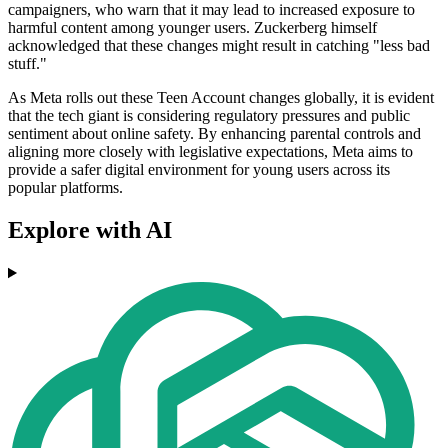
campaigners, who warn that it may lead to increased exposure to
harmful content among younger users. Zuckerberg himself
acknowledged that these changes might result in catching "less bad
stuff."
As Meta rolls out these Teen Account changes globally, it is evident
that the tech giant is considering regulatory pressures and public
sentiment about online safety. By enhancing parental controls and
aligning more closely with legislative expectations, Meta aims to
provide a safer digital environment for young users across its
popular platforms.
Explore with AI