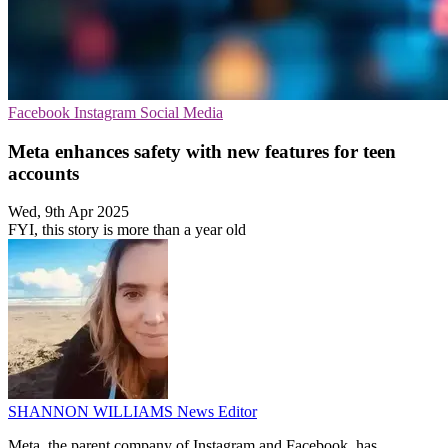
Facebook
Instagram
Social Media
Meta enhances safety with new features for teen
accounts
Wed, 9th Apr 2025
FYI, this story is more than a year old
SHANNON WILLIAMS
News Editor
Meta, the parent company of Instagram and Facebook, has