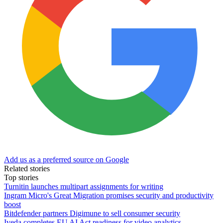
Add us as a preferred source on Google
Related stories
Top stories
Turnitin launches multipart assignments for writing
Ingram Micro's Great Migration promises security and productivity
boost
Bitdefender partners Digimune to sell consumer security
Iveda completes EU AI Act readiness for video analytics