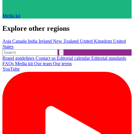
Media kit
Explore other regions
Asia
Canada
India
Ireland
New Zealand
United Kingdom
United
States
Brand guidelines
Contact us
Editorial calendar
Editorial standards
FAQs
Media kit
Our team
Our terms
YouTube