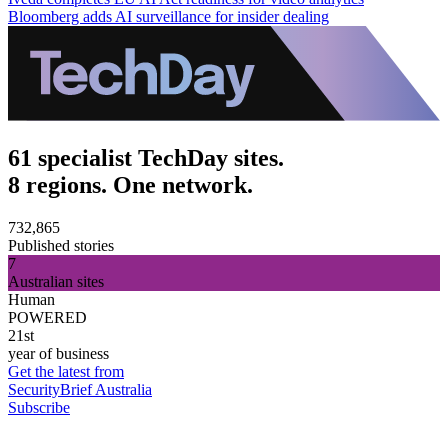
Bloomberg adds AI surveillance for insider dealing
61 specialist TechDay sites.
8 regions. One network.
732,865
Published stories
7
Australian sites
Human
POWERED
21st
year of business
Get the latest from
SecurityBrief Australia
Subscribe