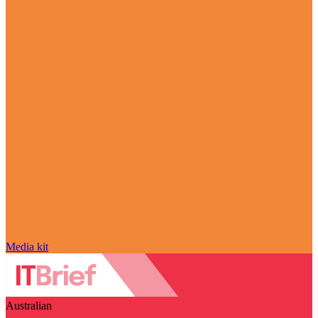
Media kit
Australian