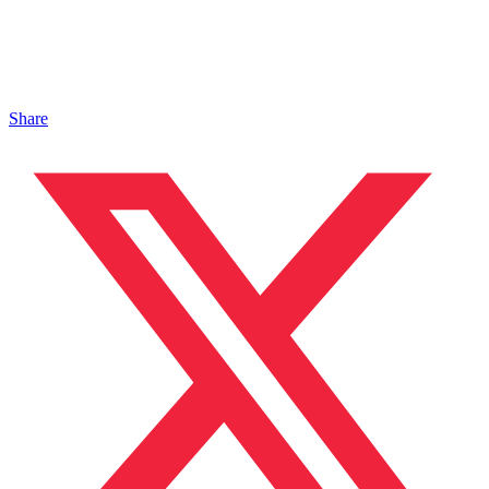
Share