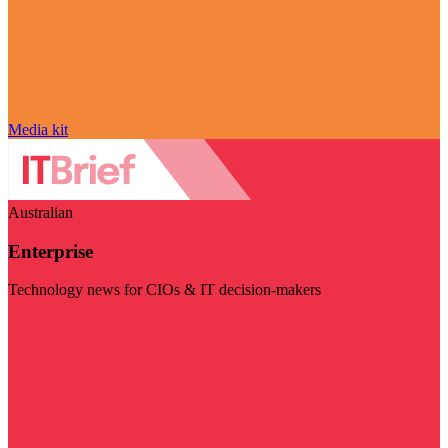
Media kit
Australian
Enterprise
Technology news for CIOs & IT decision-makers
Visit