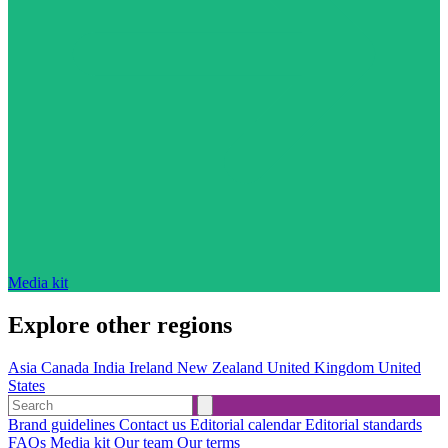
Media kit
Explore other regions
Asia
Canada
India
Ireland
New Zealand
United Kingdom
United
States
Brand guidelines
Contact us
Editorial calendar
Editorial standards
FAQs
Media kit
Our team
Our terms