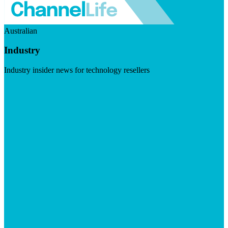
Australian
Industry
Industry insider news for technology resellers
Visit