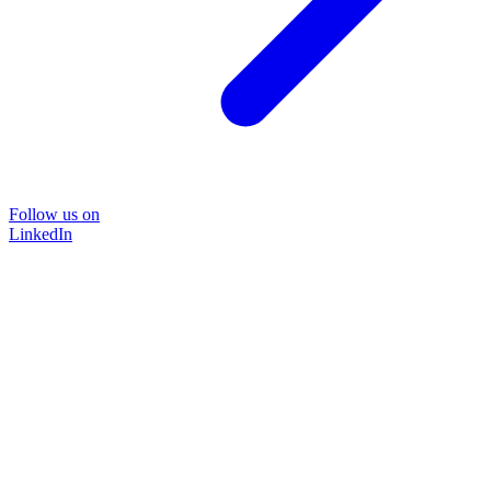
Follow us on
LinkedIn