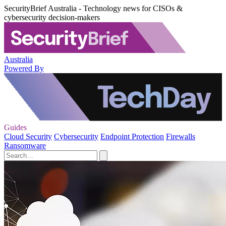
SecurityBrief Australia - Technology news for CISOs &
cybersecurity decision-makers
Australia
Powered By
Guides
Cloud Security
Cybersecurity
Endpoint Protection
Firewalls
Ransomware