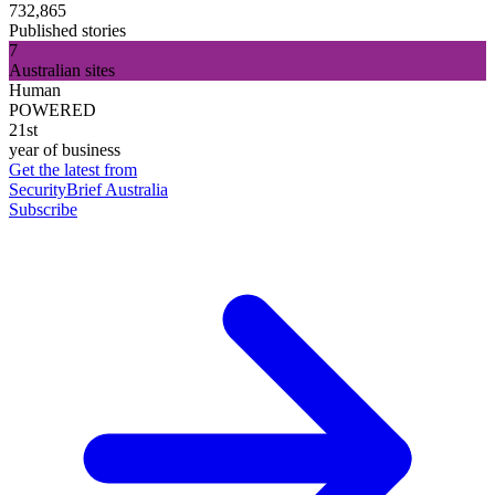
732,865
Published stories
7
Australian sites
Human
POWERED
21st
year of business
Get the latest from
SecurityBrief Australia
Subscribe