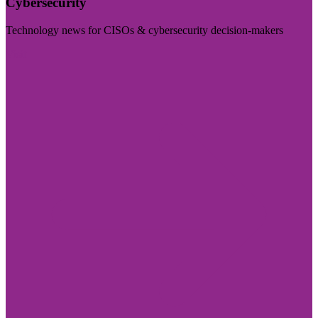
Cybersecurity
Technology news for CISOs & cybersecurity decision-makers
Visit