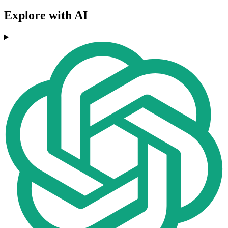
Explore with AI