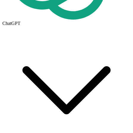
ChatGPT