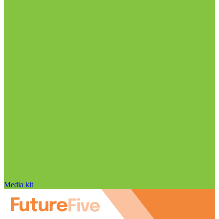
Media kit