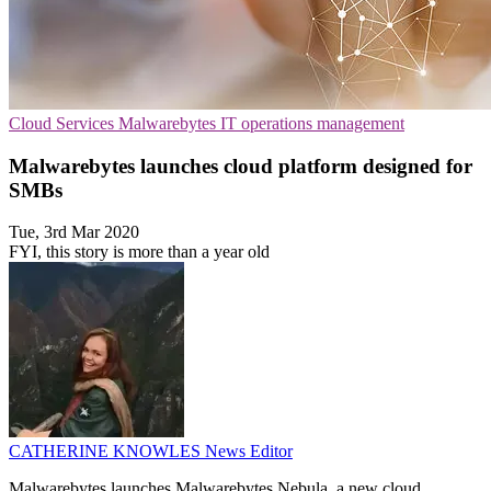
Cloud Services
Malwarebytes
IT operations management
Malwarebytes launches cloud platform designed for
SMBs
Tue, 3rd Mar 2020
FYI, this story is more than a year old
CATHERINE KNOWLES
News Editor
Malwarebytes launches Malwarebytes Nebula, a new cloud