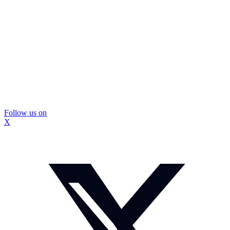
Follow us on
X