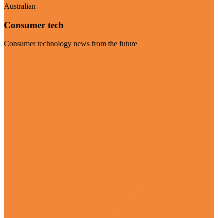
Australian
Consumer tech
Consumer technology news from the future
Visit