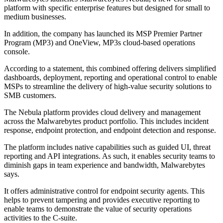
platform with specific enterprise features but designed for small to
medium businesses.
In addition, the company has launched its MSP Premier Partner
Program (MP3) and OneView, MP3s cloud-based operations
console.
According to a statement, this combined offering delivers simplified
dashboards, deployment, reporting and operational control to enable
MSPs to streamline the delivery of high-value security solutions to
SMB customers.
The Nebula platform provides cloud delivery and management
across the Malwarebytes product portfolio. This includes incident
response, endpoint protection, and endpoint detection and response.
The platform includes native capabilities such as guided UI, threat
reporting and API integrations. As such, it enables security teams to
diminish gaps in team experience and bandwidth, Malwarebytes
says.
It offers administrative control for endpoint security agents. This
helps to prevent tampering and provides executive reporting to
enable teams to demonstrate the value of security operations
activities to the C-suite.