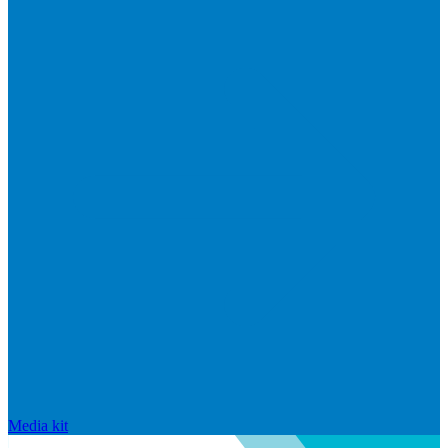
Media kit