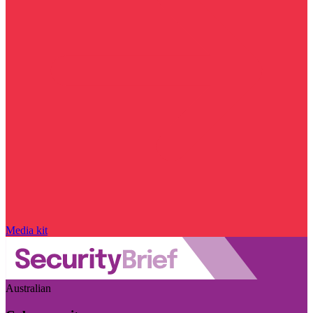
Media kit
Australian