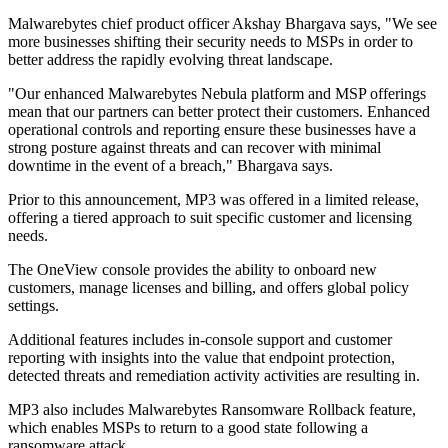
Malwarebytes chief product officer Akshay Bhargava says, "We see
more businesses shifting their security needs to MSPs in order to
better address the rapidly evolving threat landscape.
"Our enhanced Malwarebytes Nebula platform and MSP offerings
mean that our partners can better protect their customers. Enhanced
operational controls and reporting ensure these businesses have a
strong posture against threats and can recover with minimal
downtime in the event of a breach," Bhargava says.
Prior to this announcement, MP3 was offered in a limited release,
offering a tiered approach to suit specific customer and licensing
needs.
The OneView console provides the ability to onboard new
customers, manage licenses and billing, and offers global policy
settings.
Additional features includes in-console support and customer
reporting with insights into the value that endpoint protection,
detected threats and remediation activity activities are resulting in.
MP3 also includes Malwarebytes Ransomware Rollback feature,
which enables MSPs to return to a good state following a
ransomware attack.