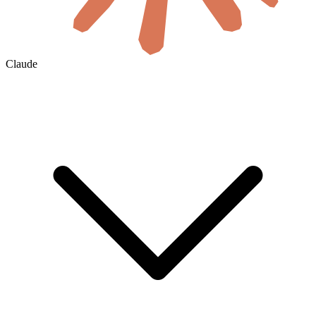
Claude