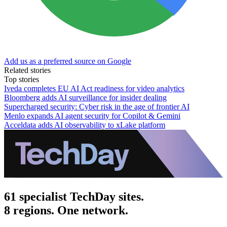
Add us as a preferred source on Google
Related stories
Top stories
Iveda completes EU AI Act readiness for video analytics
Bloomberg adds AI surveillance for insider dealing
Supercharged security: Cyber risk in the age of frontier AI
Menlo expands AI agent security for Copilot & Gemini
Acceldata adds AI observability to xLake platform
61 specialist TechDay sites.
8 regions. One network.