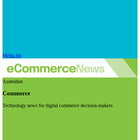
Media kit
Australian
Commerce
Technology news for digital commerce decision-makers
Visit