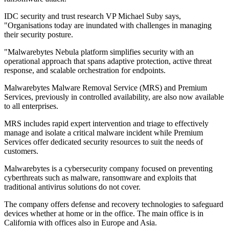
IDC security and trust research VP Michael Suby says,
"Organisations today are inundated with challenges in managing
their security posture.
"Malwarebytes Nebula platform simplifies security with an
operational approach that spans adaptive protection, active threat
response, and scalable orchestration for endpoints.
Malwarebytes Malware Removal Service (MRS) and Premium
Services, previously in controlled availability, are also now available
to all enterprises.
MRS includes rapid expert intervention and triage to effectively
manage and isolate a critical malware incident while Premium
Services offer dedicated security resources to suit the needs of
customers.
Malwarebytes is a cybersecurity company focused on preventing
cyberthreats such as malware, ransomware and exploits that
traditional antivirus solutions do not cover.
The company offers defense and recovery technologies to safeguard
devices whether at home or in the office. The main office is in
California with offices also in Europe and Asia.