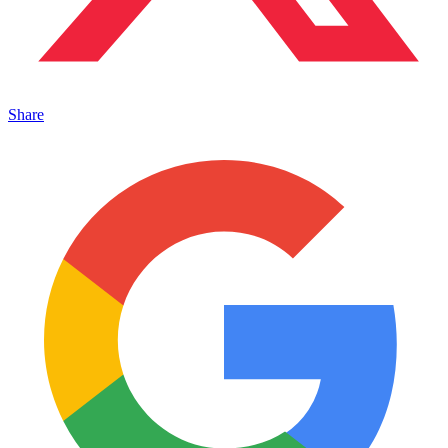
Share