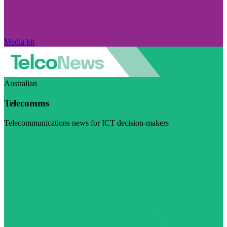
Media kit
Australian
Telecomms
Telecommunications news for ICT decision-makers
Visit