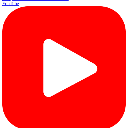
YouTube