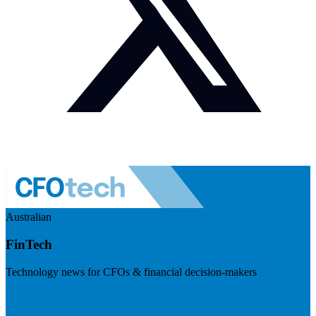
Australian
FinTech
Technology news for CFOs & financial decision-makers
Visit