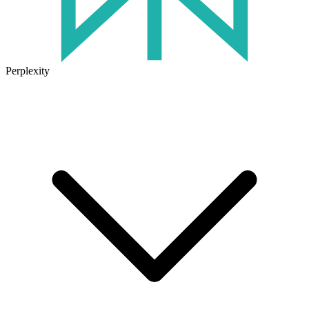
Perplexity