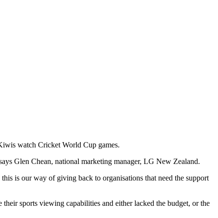
p Kiwis watch Cricket World Cup games.
',” says Glen Chean, national marketing manager, LG New Zealand.
his is our way of giving back to organisations that need the support
ir sports viewing capabilities and either lacked the budget, or the