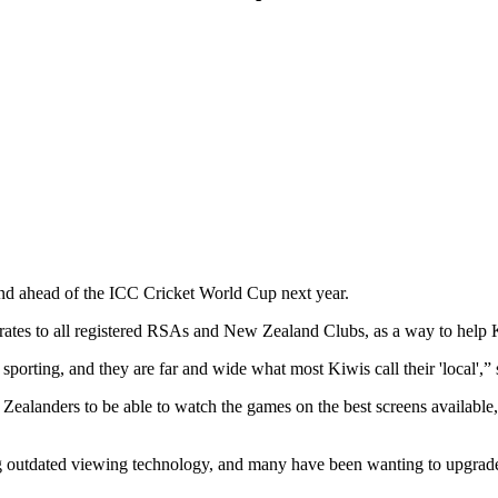
nd ahead of the ICC Cricket World Cup next year.
ft rates to all registered RSAs and New Zealand Clubs, as a way to hel
 sporting, and they are far and wide what most Kiwis call their 'local
landers to be able to watch the games on the best screens available, t
utdated viewing technology, and many have been wanting to upgrade the