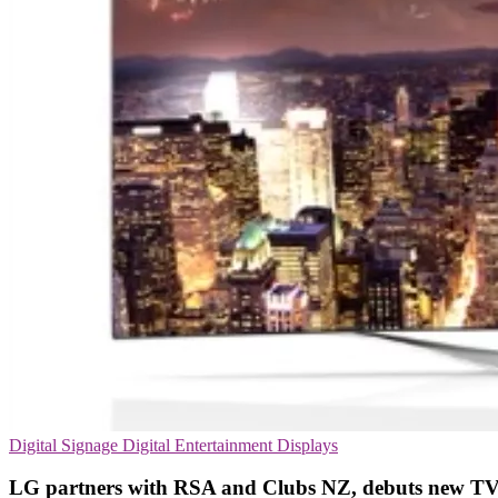
Digital Signage
Digital Entertainment
Displays
LG partners with RSA and Clubs NZ, debuts new TV