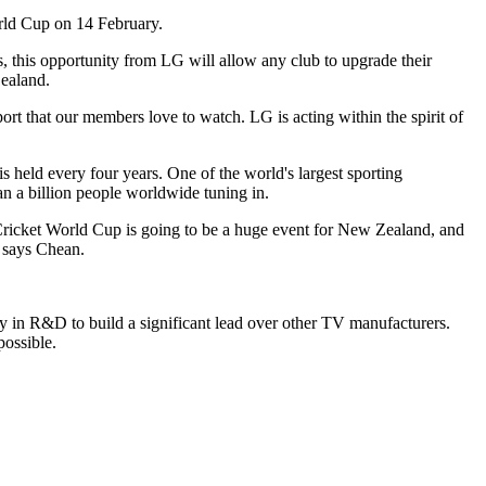
orld Cup on 14 February.
 this opportunity from LG will allow any club to upgrade their
Zealand.
t that our members love to watch. LG is acting within the spirit of
s held every four years. One of the world's largest sporting
an a billion people worldwide tuning in.
 Cricket World Cup is going to be a huge event for New Zealand, and
 says Chean.
 in R&D to build a significant lead over other TV manufacturers.
ossible.