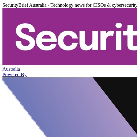
SecurityBrief Australia - Technology news for CISOs & cybersecurit
Australia
Powered By