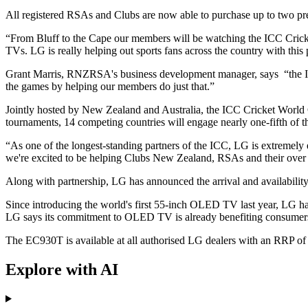
All registered RSAs and Clubs are now able to purchase up to two pre
“From Bluff to the Cape our members will be watching the ICC Cricke
TVs. LG is really helping out sports fans across the country with t
Grant Marris, RNZRSA's business development manager, says “the ICC C
the games by helping our members do just that.”
Jointly hosted by New Zealand and Australia, the ICC Cricket World Cup
tournaments, 14 competing countries will engage nearly one-fifth of t
“As one of the longest-standing partners of the ICC, LG is extremely
we're excited to be helping Clubs New Zealand, RSAs and their over
Along with partnership, LG has announced the arrival and availabilit
Since introducing the world's first 55-inch OLED TV last year, LG h
LG says its commitment to OLED TV is already benefiting consumers w
The EC930T is available at all authorised LG dealers with an RRP of
Explore with AI