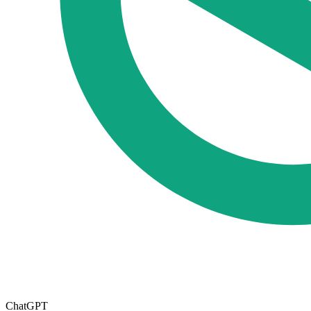
ChatGPT