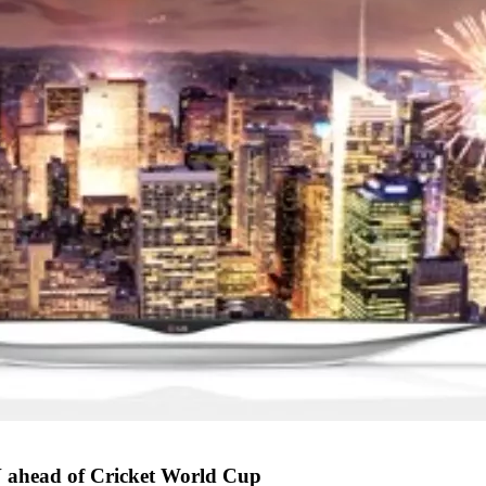
 ahead of Cricket World Cup