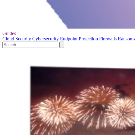
Guides
Cloud Security
Cybersecurity
Endpoint Protection
Firewalls
Ransom