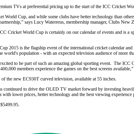
mium TVs at preferential pricing up to the start of the ICC Cricket W
t World Cup, and while some clubs have better technology than others,
his partnership,” says Lucy Waterreus, membership manager, Clubs New 
ricket World Cup is certainly on our calendar of events and is a spor
 2015 is the flagship event of the international cricket calendar and i
he world's population - with an expected television audience of more th
 excited to be part of such an amazing global sporting event. The ICC
 400,000 members experience the games on the best screens available,”
y of the new EC930T curved television, available at 55 inches.
as continued to drive the OLED TV market forward by investing heavily
ith lower prices, better technology and the best viewing experience p
 $5499.95.