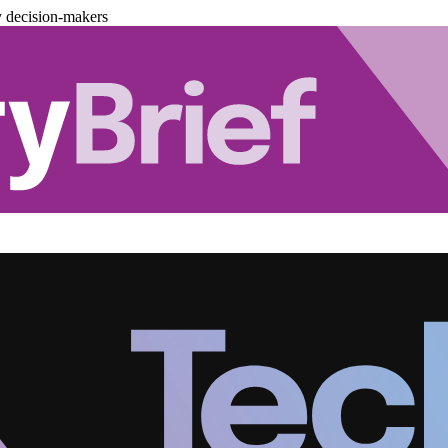
y decision-makers