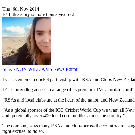
Thu, 6th Nov 2014
FYI, this story is more than a year old
SHANNON WILLIAMS
News Editor
LG has entered a cricket partnership with RSA and Clubs New Zeala
LG is providing access to a range of its premium TVs at not-for-pro
“RSAs and local clubs are at the heart of the nation and New Zealand
“As a global sponsor of the ICC Cricket World Cup we want all New Zea
and, potentially, over 400 local communities across the country.”
The company says many RSAs and clubs across the country are using o
right excuse, to do so.