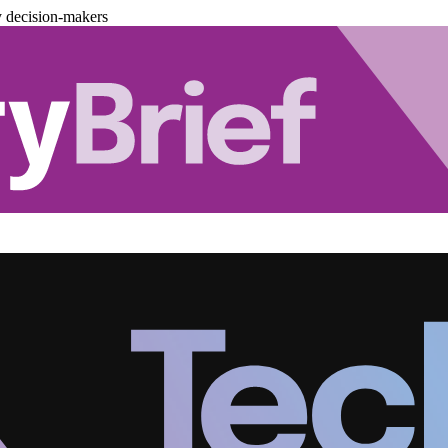
y decision-makers