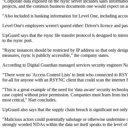
"Corporate data exposed on the rsync server includes sales information
projects, and the common business documents one would expect on an 
"Also included is banking information for Level One, including acco
Level One's employees weren't spared either: Driver's licence and p
UpGuard says that the rsync file transfer protocol is designed to mir
to the rsync port.
"Rsync instances should be restricted by IP address so that only design
measures, rsync is publicly accessible," the company states.
According to Digital Guardian managed services security engineer Naa
"There were no 'Access Control Lists' to limit who connected to RSY
for-all for anyone with an RSYNC client that could scan the internet f
"This is a great example of the need for 'data aware' security technolog
case copied without prior permission. Companies must learn from inciden
most critical," Hart concludes.
UpGuard also says that the supply chain breach is significant not onl
"Malicious actors could potentially sabotage or otherwise undermine o
strongly worded NDAs within the data set itself speaks to the level of