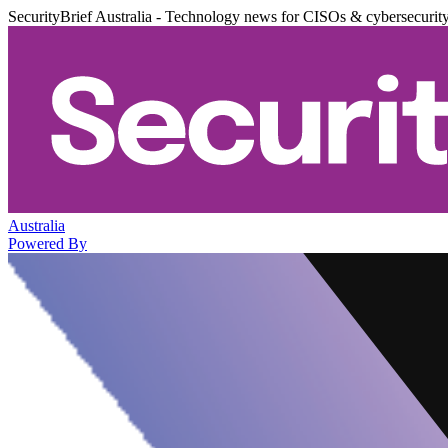
SecurityBrief Australia - Technology news for CISOs & cybersecurit
Australia
Powered By