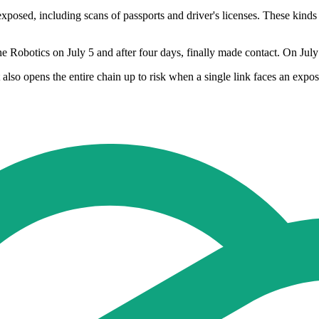
posed, including scans of passports and driver's licenses. These kinds
e Robotics on July 5 and after four days, finally made contact. On July
t also opens the entire chain up to risk when a single link faces an ex