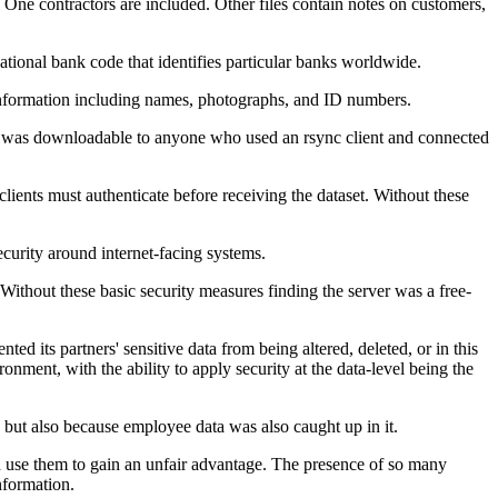
 One contractors are included. Other files contain notes on customers,
ional bank code that identifies particular banks worldwide.
 information including names, photographs, and ID numbers.
 and was downloadable to anyone who used an rsync client and connected
clients must authenticate before receiving the dataset. Without these
curity around internet-facing systems.
thout these basic security measures finding the server was a free-
ted its partners' sensitive data from being altered, deleted, or in this
onment, with the ability to apply security at the data-level being the
 but also because employee data was also caught up in it.
ld use them to gain an unfair advantage. The presence of so many
nformation.