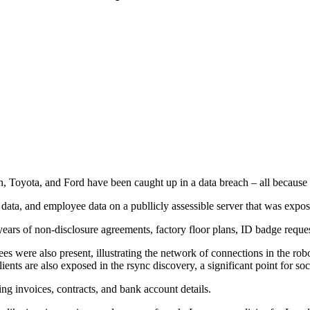
oyota, and Ford have been caught up in a data breach – all because of
a, and employee data on a publlicly assessible server that was exposed 
ears of non-disclosure agreements, factory floor plans, ID badge reque
yees were also present, illustrating the network of connections in the 
ents are also exposed in the rsync discovery, a significant point for so
g invoices, contracts, and bank account details.