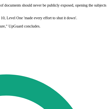
 of documents should never be publicly exposed, opening the subjects
 10, Level One 'made every effort to shut it down'.
posure," UpGuard concludes.