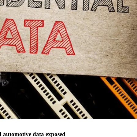
d automotive data exposed