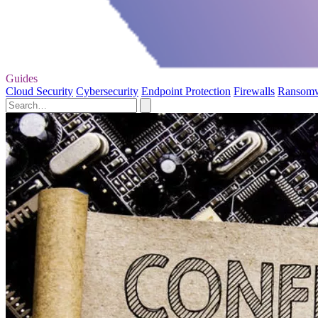
Guides
Cloud Security
Cybersecurity
Endpoint Protection
Firewalls
Ransom