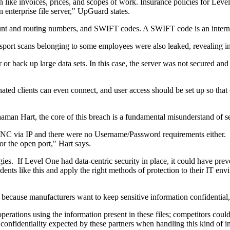
 like invoices, prices, and scopes of work. Insurance policies for Level
enterprise file server," UpGuard states.
unt and routing numbers, and SWIFT codes. A SWIFT code is an internat
assport scans belonging to some employees were also leaked, revealing
ror or back up large data sets. In this case, the server was not secured
ated clients can even connect, and user access should be set up so that 
man Hart, the core of this breach is a fundamental misunderstand of se
NC via IP and there were no Username/Password requirements either. Wi
or the open port," Hart says.
ies. If Level One had data-centric security in place, it could have preven
ts like this and apply the right methods of protection to their IT envir
y because manufacturers want to keep sensitive information confidential,
perations using the information present in these files; competitors cou
 confidentiality expected by these partners when handling this kind of i