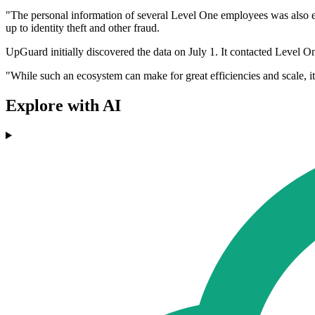
"The personal information of several Level One employees was also ex
up to identity theft and other fraud.
UpGuard initially discovered the data on July 1. It contacted Level On
"While such an ecosystem can make for great efficiencies and scale, i
Explore with AI