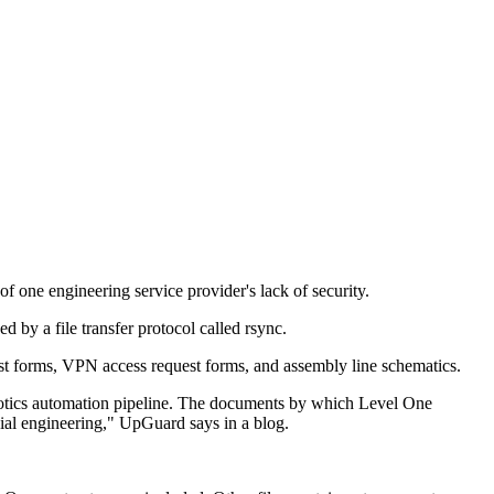
 one engineering service provider's lack of security.
by a file transfer protocol called rsync.
st forms, VPN access request forms, and assembly line schematics.
robotics automation pipeline. The documents by which Level One
cial engineering," UpGuard says in a blog.