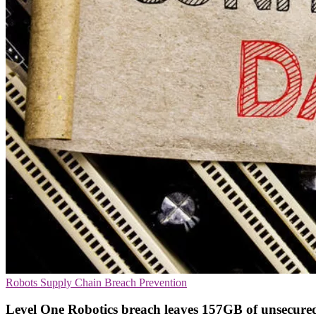
Robots
Supply Chain
Breach Prevention
Level One Robotics breach leaves 157GB of unsecure