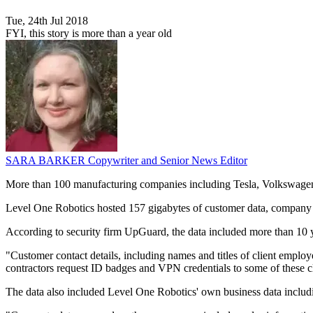
Tue, 24th Jul 2018
FYI, this story is more than a year old
SARA BARKER
Copywriter and Senior News Editor
More than 100 manufacturing companies including Tesla, Volkswagen, T
Level One Robotics hosted 157 gigabytes of customer data, company dat
According to security firm UpGuard, the data included more than 10 y
"Customer contact details, including names and titles of client emplo
contractors request ID badges and VPN credentials to some of these cli
The data also included Level One Robotics' own business data includin