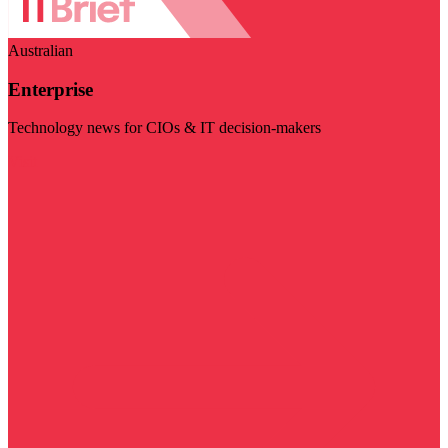
Australian
Enterprise
Technology news for CIOs & IT decision-makers
Visit