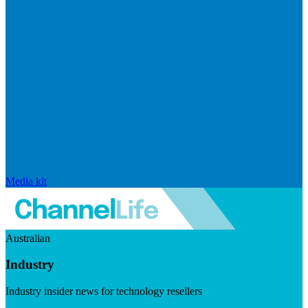
Media kit
Australian
Industry
Industry insider news for technology resellers