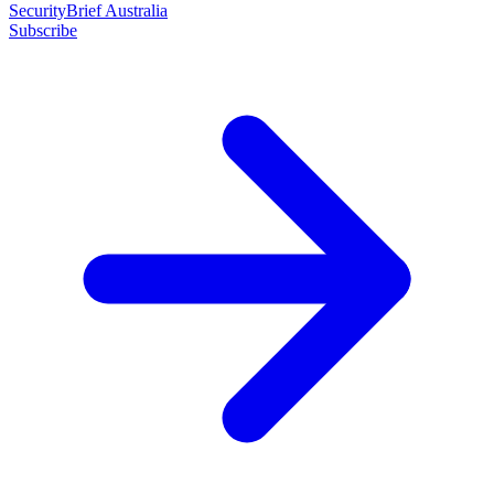
SecurityBrief Australia
Subscribe