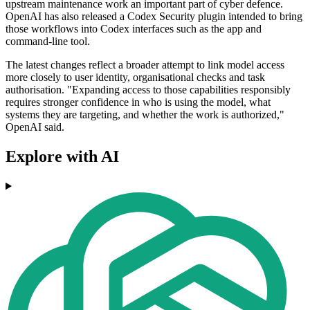
upstream maintenance work an important part of cyber defence.
OpenAI has also released a Codex Security plugin intended to bring
those workflows into Codex interfaces such as the app and
command-line tool.
The latest changes reflect a broader attempt to link model access
more closely to user identity, organisational checks and task
authorisation. "Expanding access to those capabilities responsibly
requires stronger confidence in who is using the model, what
systems they are targeting, and whether the work is authorized,"
OpenAI said.
Explore with AI