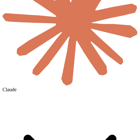
Claude