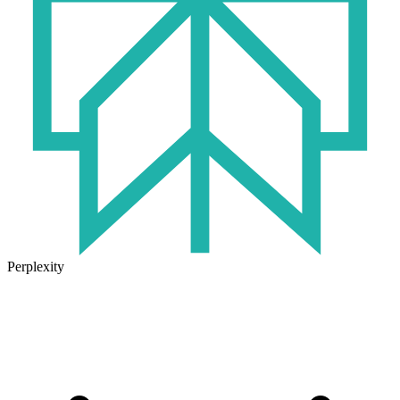
Perplexity