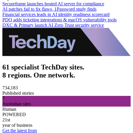
Secureframe launches hosted AI server for compliance
AI patches fail to fix flaws, 1Password study finds
Financial services leads in AI identity readiness scorecard
PDQ adds ticketing integrations & macOS vulnerability tools
DXC & Primary launch AI Zero Trust security service
61 specialist TechDay sites.
8 regions. One network.
734,183
Published stories
7
Australian sites
Human
POWERED
21st
year of business
Get the latest from