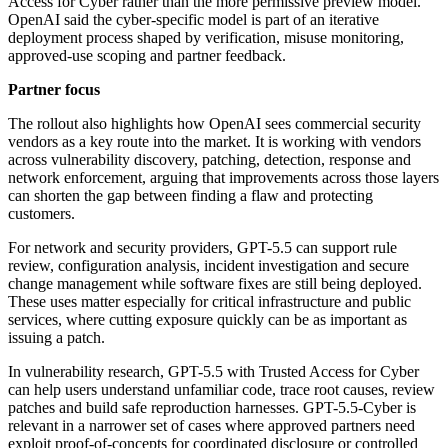
Access for Cyber rather than the more permissive preview model.
OpenAI said the cyber-specific model is part of an iterative
deployment process shaped by verification, misuse monitoring,
approved-use scoping and partner feedback.
Partner focus
The rollout also highlights how OpenAI sees commercial security
vendors as a key route into the market. It is working with vendors
across vulnerability discovery, patching, detection, response and
network enforcement, arguing that improvements across those layers
can shorten the gap between finding a flaw and protecting
customers.
For network and security providers, GPT-5.5 can support rule
review, configuration analysis, incident investigation and secure
change management while software fixes are still being deployed.
These uses matter especially for critical infrastructure and public
services, where cutting exposure quickly can be as important as
issuing a patch.
In vulnerability research, GPT-5.5 with Trusted Access for Cyber
can help users understand unfamiliar code, trace root causes, review
patches and build safe reproduction harnesses. GPT-5.5-Cyber is
relevant in a narrower set of cases where approved partners need
exploit proof-of-concepts for coordinated disclosure or controlled