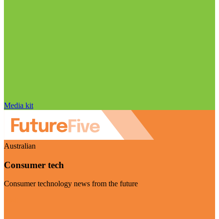
Media kit
Australian
Consumer tech
Consumer technology news from the future
Visit