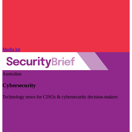
Media kit
Australian
Cybersecurity
Technology news for CISOs & cybersecurity decision-makers
Visit