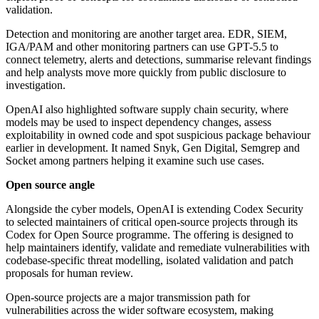
validation.
Detection and monitoring are another target area. EDR, SIEM,
IGA/PAM and other monitoring partners can use GPT-5.5 to
connect telemetry, alerts and detections, summarise relevant findings
and help analysts move more quickly from public disclosure to
investigation.
OpenAI also highlighted software supply chain security, where
models may be used to inspect dependency changes, assess
exploitability in owned code and spot suspicious package behaviour
earlier in development. It named Snyk, Gen Digital, Semgrep and
Socket among partners helping it examine such use cases.
Open source angle
Alongside the cyber models, OpenAI is extending Codex Security
to selected maintainers of critical open-source projects through its
Codex for Open Source programme. The offering is designed to
help maintainers identify, validate and remediate vulnerabilities with
codebase-specific threat modelling, isolated validation and patch
proposals for human review.
Open-source projects are a major transmission path for
vulnerabilities across the wider software ecosystem, making