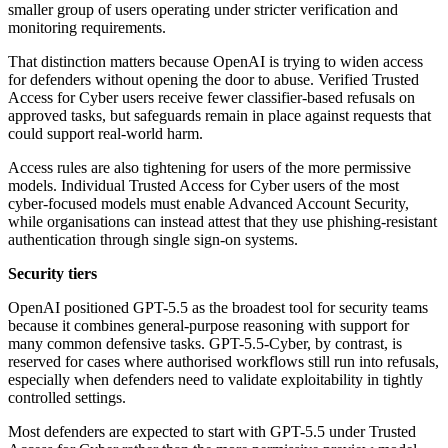
smaller group of users operating under stricter verification and
monitoring requirements.
That distinction matters because OpenAI is trying to widen access
for defenders without opening the door to abuse. Verified Trusted
Access for Cyber users receive fewer classifier-based refusals on
approved tasks, but safeguards remain in place against requests that
could support real-world harm.
Access rules are also tightening for users of the more permissive
models. Individual Trusted Access for Cyber users of the most
cyber-focused models must enable Advanced Account Security,
while organisations can instead attest that they use phishing-resistant
authentication through single sign-on systems.
Security tiers
OpenAI positioned GPT-5.5 as the broadest tool for security teams
because it combines general-purpose reasoning with support for
many common defensive tasks. GPT-5.5-Cyber, by contrast, is
reserved for cases where authorised workflows still run into refusals,
especially when defenders need to validate exploitability in tightly
controlled settings.
Most defenders are expected to start with GPT-5.5 under Trusted