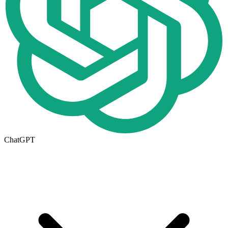
ChatGPT