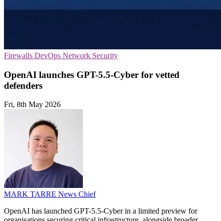
Firewalls
DevOps
Network Security
OpenAI launches GPT-5.5-Cyber for vetted
defenders
Fri, 8th May 2026
MARK TARRE
News Chief
OpenAI has launched GPT-5.5-Cyber in a limited preview for
organisations securing critical infrastructure, alongside broader