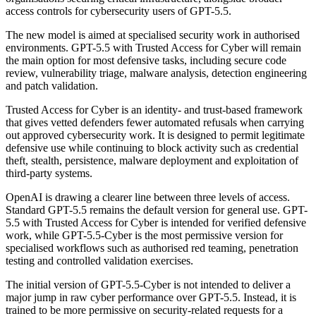
access controls for cybersecurity users of GPT-5.5.
The new model is aimed at specialised security work in authorised
environments. GPT-5.5 with Trusted Access for Cyber will remain
the main option for most defensive tasks, including secure code
review, vulnerability triage, malware analysis, detection engineering
and patch validation.
Trusted Access for Cyber is an identity- and trust-based framework
that gives vetted defenders fewer automated refusals when carrying
out approved cybersecurity work. It is designed to permit legitimate
defensive use while continuing to block activity such as credential
theft, stealth, persistence, malware deployment and exploitation of
third-party systems.
OpenAI is drawing a clearer line between three levels of access.
Standard GPT-5.5 remains the default version for general use. GPT-
5.5 with Trusted Access for Cyber is intended for verified defensive
work, while GPT-5.5-Cyber is the most permissive version for
specialised workflows such as authorised red teaming, penetration
testing and controlled validation exercises.
The initial version of GPT-5.5-Cyber is not intended to deliver a
major jump in raw cyber performance over GPT-5.5. Instead, it is
trained to be more permissive on security-related requests for a