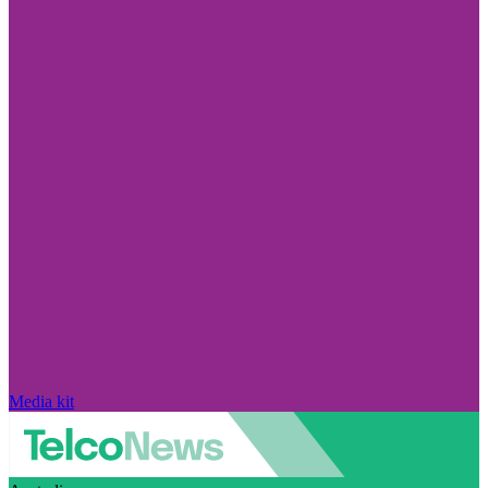
Media kit