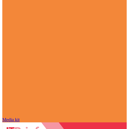
Media kit