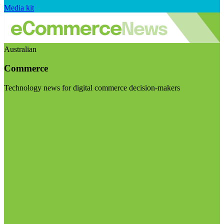
Media kit
Australian
Commerce
Technology news for digital commerce decision-makers
Visit