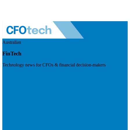
Australian
FinTech
Technology news for CFOs & financial decision-makers
Visit