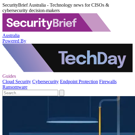
SecurityBrief Australia - Technology news for CISOs &
cybersecurity decision-makers
Australia
Powered By
Guides
Cloud Security
Cybersecurity
Endpoint Protection
Firewalls
Ransomware