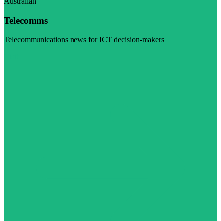
Australian
Telecomms
Telecommunications news for ICT decision-makers
Visit