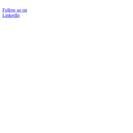
Follow us on
LinkedIn