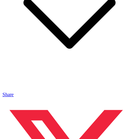
Share