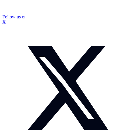
Follow us on
X