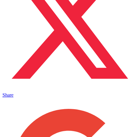
Share