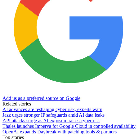
Add us as a preferred source on Google
Related stories
AI advances are reshaping cyber risk, experts warn
Jazz urges stronger IP safeguards amid AI data leaks
API attacks surge as AI exposure raises cyber risk
Thales launches Imperva for Google Cloud in controlled availability
OpenAI expands Daybreak with patching tools & partners
Top stories