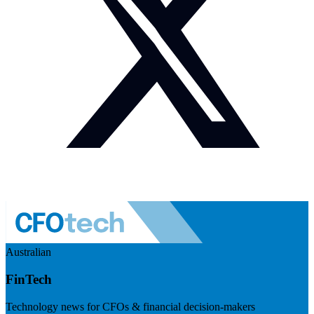
Australian
FinTech
Technology news for CFOs & financial decision-makers