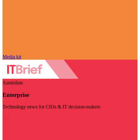
Media kit
Australian
Enterprise
Technology news for CIOs & IT decision-makers
Visit