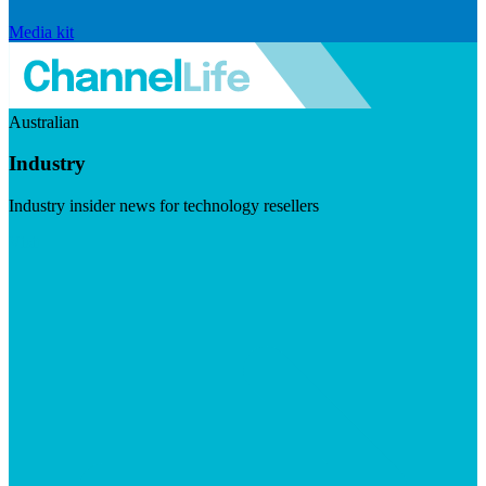
Media kit
Australian
Industry
Industry insider news for technology resellers
Visit