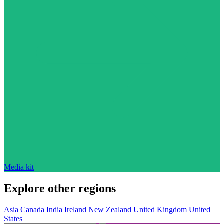
Media kit
Explore other regions
Asia
Canada
India
Ireland
New Zealand
United Kingdom
United
States