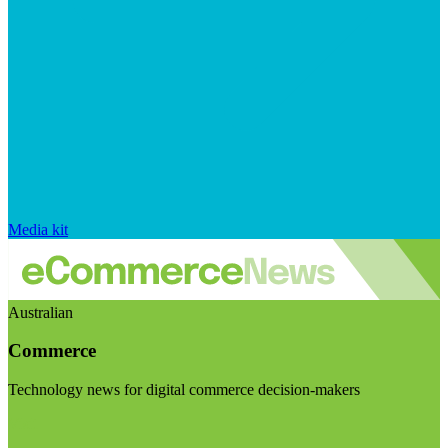
Media kit
Australian
Commerce
Technology news for digital commerce decision-makers
Visit