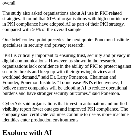
overall.
The study also asked organisations about AI use in PKI-related
strategies. It found that 61% of organisations with high confidence
in PKI compliance have adopted AI as part of their PKI strategy,
compared with 50% of the overall sample.
One brief context point precedes the next quote: Ponemon Institute
specialises in security and privacy research.
"PKI is critically important to ensuring trust, security and privacy in
digital communications. However, as shown in the research,
organizations lack confidence in the ability of PKI to protect against
security threats and keep up with their growing devices and
workload demand," said Dr. Larry Ponemon, Chairman and
Founder, Ponemon Institute. "To increase PKI's effectiveness, I
believe more companies will be adopting AI to reduce operational
burdens and have stronger security outcomes," said Ponemon.
CyberArk said organisations that invest in automation and unified
visibility report fewer outages and improved PKI compliance. The
company said certificate volumes continue to rise as more machine
identities enter production environments.
Explore with AI