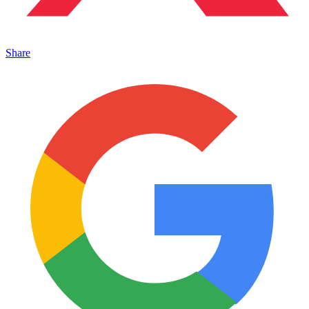
Share