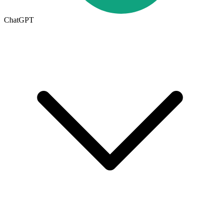
ChatGPT