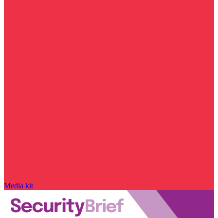
Media kit