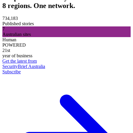
8 regions. One network.
734,183
Published stories
7
Australian sites
Human
POWERED
21st
year of business
Get the latest from
SecurityBrief Australia
Subscribe