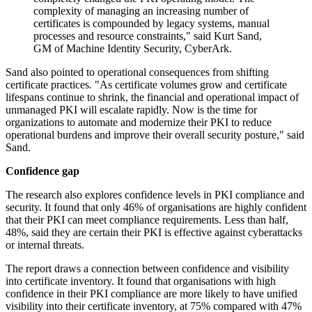
complexity of managing an increasing number of
certificates is compounded by legacy systems, manual
processes and resource constraints," said Kurt Sand,
GM of Machine Identity Security, CyberArk.
Sand also pointed to operational consequences from shifting
certificate practices. "As certificate volumes grow and certificate
lifespans continue to shrink, the financial and operational impact of
unmanaged PKI will escalate rapidly. Now is the time for
organizations to automate and modernize their PKI to reduce
operational burdens and improve their overall security posture," said
Sand.
Confidence gap
The research also explores confidence levels in PKI compliance and
security. It found that only 46% of organisations are highly confident
that their PKI can meet compliance requirements. Less than half,
48%, said they are certain their PKI is effective against cyberattacks
or internal threats.
The report draws a connection between confidence and visibility
into certificate inventory. It found that organisations with high
confidence in their PKI compliance are more likely to have unified
visibility into their certificate inventory, at 75% compared with 47%