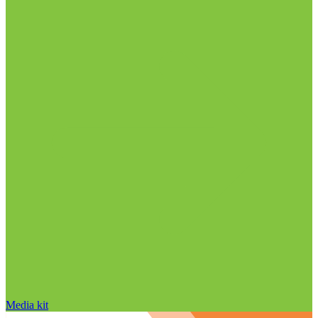
Media kit