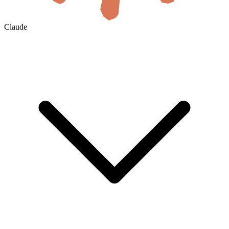
Claude