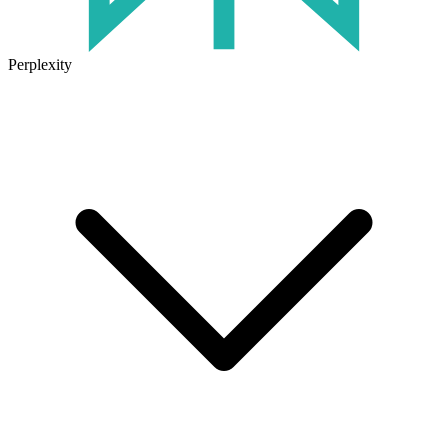
Perplexity