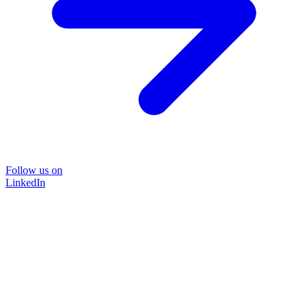
Follow us on
LinkedIn