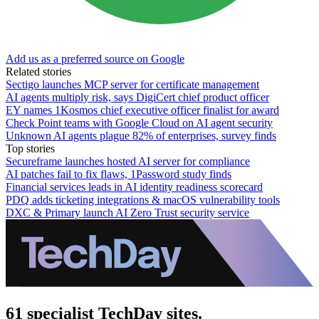
Add us as a preferred source on Google
Related stories
Sectigo launches MCP server for certificate management
AI agents multiply risk, says DigiCert chief product officer
EY names 1Kosmos chief executive officer finalist for award
Check Point teams with Google Cloud on AI agent security
Unknown AI agents plague 82% of enterprises, survey finds
Top stories
Secureframe launches hosted AI server for compliance
AI patches fail to fix flaws, 1Password study finds
Financial services leads in AI identity readiness scorecard
PDQ adds ticketing integrations & macOS vulnerability tools
DXC & Primary launch AI Zero Trust security service
61 specialist TechDay sites.