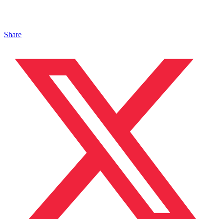
Share