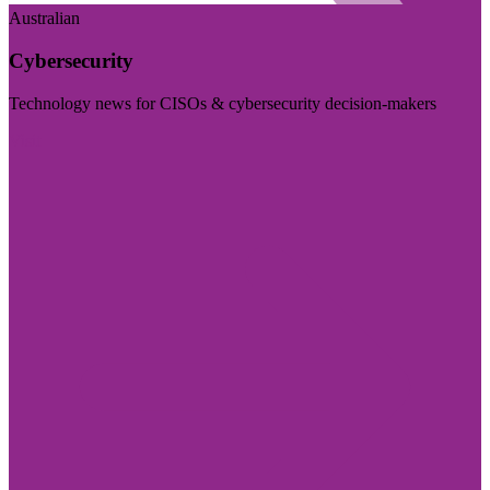
Australian
Cybersecurity
Technology news for CISOs & cybersecurity decision-makers
Visit