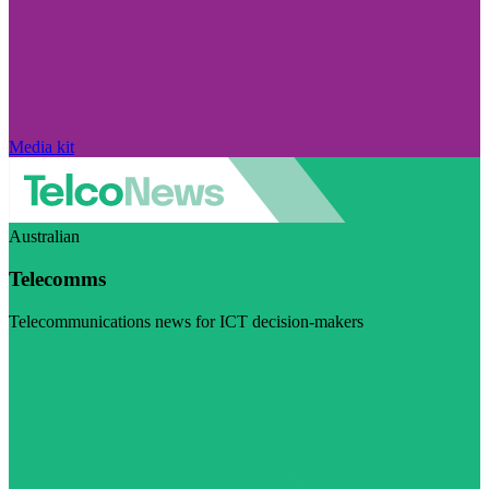
Media kit
Australian
Telecomms
Telecommunications news for ICT decision-makers
Visit