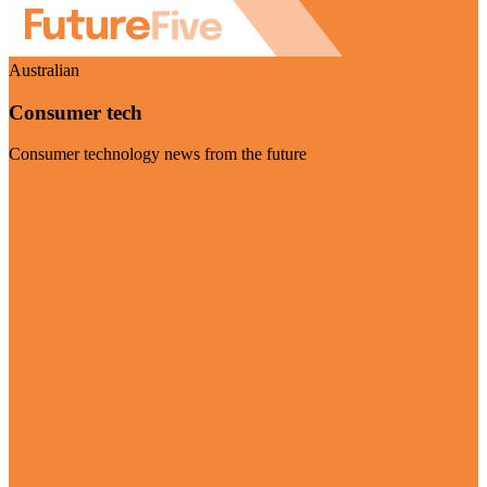
Australian
Consumer tech
Consumer technology news from the future
Visit