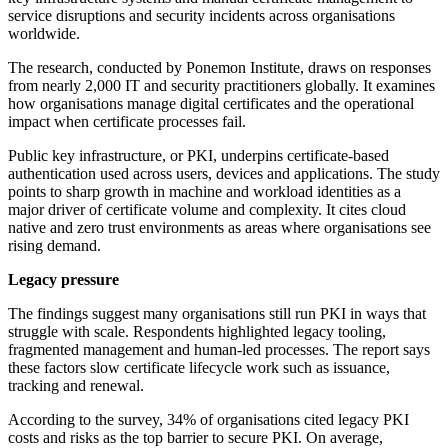
service disruptions and security incidents across organisations
worldwide.
The research, conducted by Ponemon Institute, draws on responses
from nearly 2,000 IT and security practitioners globally. It examines
how organisations manage digital certificates and the operational
impact when certificate processes fail.
Public key infrastructure, or PKI, underpins certificate-based
authentication used across users, devices and applications. The study
points to sharp growth in machine and workload identities as a
major driver of certificate volume and complexity. It cites cloud
native and zero trust environments as areas where organisations see
rising demand.
Legacy pressure
The findings suggest many organisations still run PKI in ways that
struggle with scale. Respondents highlighted legacy tooling,
fragmented management and human-led processes. The report says
these factors slow certificate lifecycle work such as issuance,
tracking and renewal.
According to the survey, 34% of organisations cited legacy PKI
costs and risks as the top barrier to secure PKI. On average,