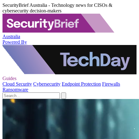
SecurityBrief Australia - Technology news for CISOs &
cybersecurity decision-makers
Australia
Powered By
Guides
Cloud Security
Cybersecurity
Endpoint Protection
Firewalls
Ransomware