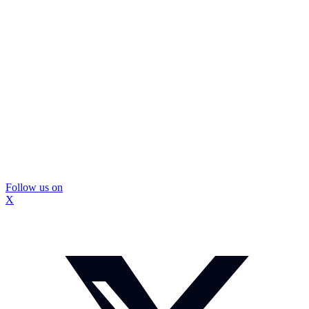
Follow us on
X