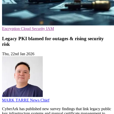
Encryption
Cloud Security
IAM
Legacy PKI blamed for outages & rising security
risk
Thu, 22nd Jan 2026
MARK TARRE
News Chief
CyberArk has published new survey findings that link legacy public
key infrastructure systems and manual certificate management to