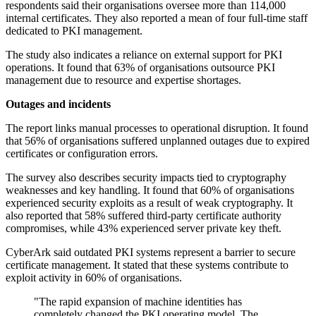
respondents said their organisations oversee more than 114,000
internal certificates. They also reported a mean of four full-time staff
dedicated to PKI management.
The study also indicates a reliance on external support for PKI
operations. It found that 63% of organisations outsource PKI
management due to resource and expertise shortages.
Outages and incidents
The report links manual processes to operational disruption. It found
that 56% of organisations suffered unplanned outages due to expired
certificates or configuration errors.
The survey also describes security impacts tied to cryptography
weaknesses and key handling. It found that 60% of organisations
experienced security exploits as a result of weak cryptography. It
also reported that 58% suffered third-party certificate authority
compromises, while 43% experienced server private key theft.
CyberArk said outdated PKI systems represent a barrier to secure
certificate management. It stated that these systems contribute to
exploit activity in 60% of organisations.
"The rapid expansion of machine identities has
completely changed the PKI operating model. The