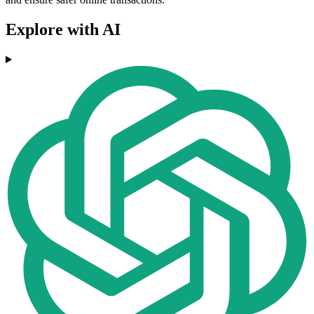
Explore with AI