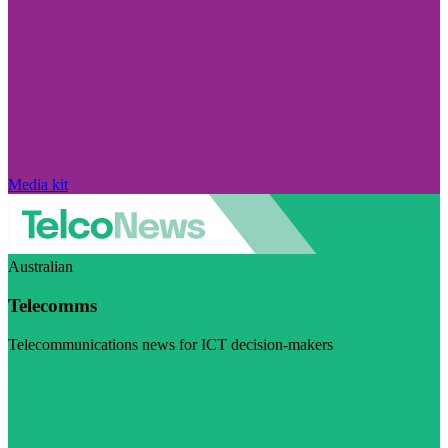
Media kit
Australian
Telecomms
Telecommunications news for ICT decision-makers
Visit