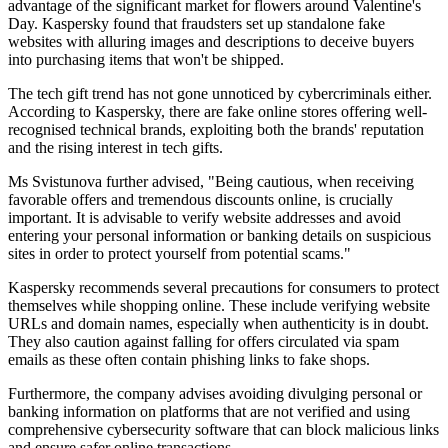
advantage of the significant market for flowers around Valentine's
Day. Kaspersky found that fraudsters set up standalone fake
websites with alluring images and descriptions to deceive buyers
into purchasing items that won't be shipped.
The tech gift trend has not gone unnoticed by cybercriminals either.
According to Kaspersky, there are fake online stores offering well-
recognised technical brands, exploiting both the brands' reputation
and the rising interest in tech gifts.
Ms Svistunova further advised, "Being cautious, when receiving
favorable offers and tremendous discounts online, is crucially
important. It is advisable to verify website addresses and avoid
entering your personal information or banking details on suspicious
sites in order to protect yourself from potential scams."
Kaspersky recommends several precautions for consumers to protect
themselves while shopping online. These include verifying website
URLs and domain names, especially when authenticity is in doubt.
They also caution against falling for offers circulated via spam
emails as these often contain phishing links to fake shops.
Furthermore, the company advises avoiding divulging personal or
banking information on platforms that are not verified and using
comprehensive cybersecurity software that can block malicious links
and ensure safer online transactions.