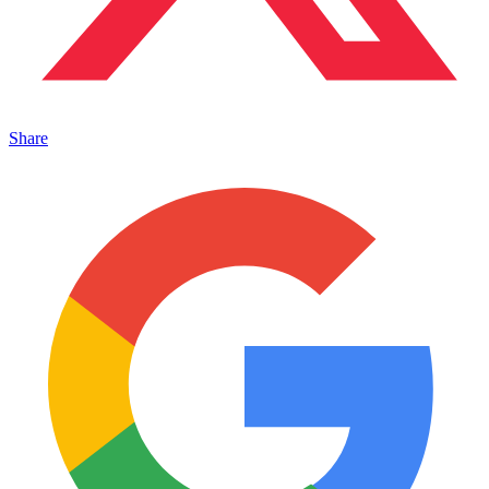
Share