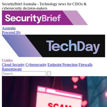
SecurityBrief Australia - Technology news for CISOs &
cybersecurity decision-makers
Australia
Powered By
Guides
Cloud Security
Cybersecurity
Endpoint Protection
Firewalls
Ransomware