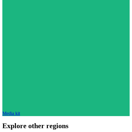
Media kit
Explore other regions