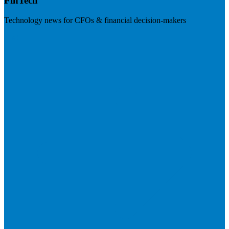
FinTech
Technology news for CFOs & financial decision-makers
Visit