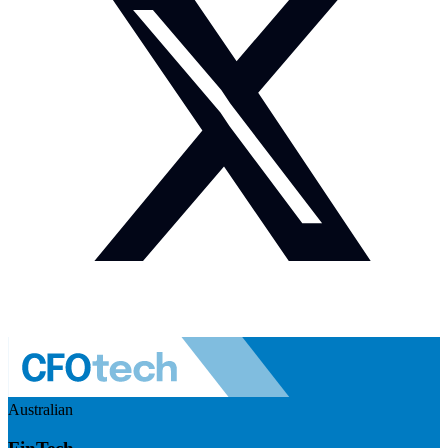
Australian