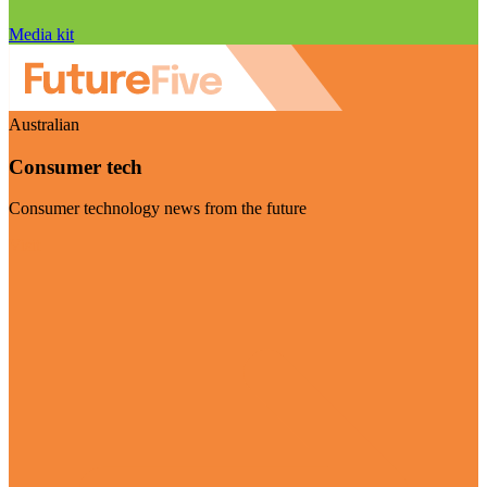
Media kit
Australian
Consumer tech
Consumer technology news from the future
Visit