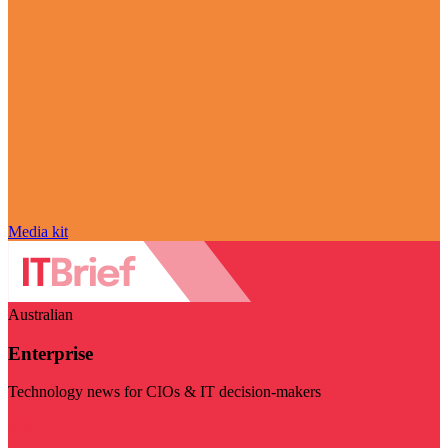
Media kit
Australian
Enterprise
Technology news for CIOs & IT decision-makers
Visit