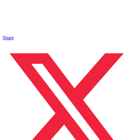
Share