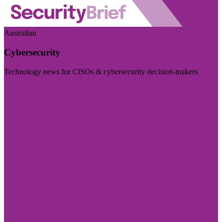
Australian
Cybersecurity
Technology news for CISOs & cybersecurity decision-makers
Visit