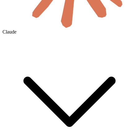
Claude