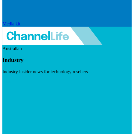
Media kit
Australian
Industry
Industry insider news for technology resellers
Visit