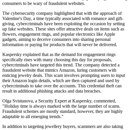
consumers to be wary of fraudulent websites.
The cybersecurity company highlighted that with the approach of
Valentine's Day, a time typically associated with romance and gift-
giving, cybercriminals have been exploiting the occasion by setting
up fake websites. These sites offer attractive deals on items such as
flowers, engagement rings, and popular electronics like Apple
gadgets, aiming to deceive consumers into sharing personal
information or paying for products that will never be delivered.
Kaspersky explained that as the demand for engagement rings
specifically rises with many choosing this day for proposals,
cybercriminals have targeted this trend. The company detected a
fraudulent website that mimics Amazon, luring customers with
enticing jewelry deals. This scam involves prompting users to input
their Amazon login details, which are then captured and used by
cybercriminals to take over the accounts. This credential theft can
result in additional phishing attacks and data breaches.
Olga Svistunova, a Security Expert at Kaspersky, commented,
"Holiday time is always marked with the large number of scams.
Fraudulent schemes are mostly standard, however, they are highly
adaptable to all emerging trends."
In addition to targeting jewellery buyers, scammers are also taking