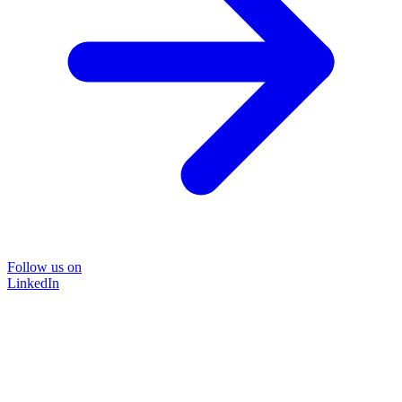
Follow us on
LinkedIn