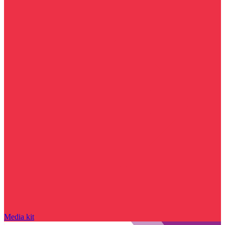
Media kit