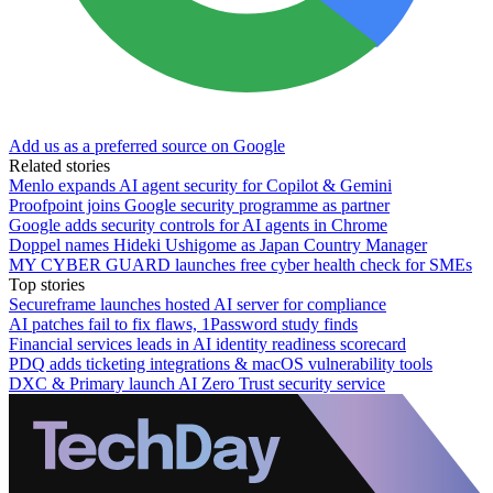
Add us as a preferred source on Google
Related stories
Menlo expands AI agent security for Copilot & Gemini
Proofpoint joins Google security programme as partner
Google adds security controls for AI agents in Chrome
Doppel names Hideki Ushigome as Japan Country Manager
MY CYBER GUARD launches free cyber health check for SMEs
Top stories
Secureframe launches hosted AI server for compliance
AI patches fail to fix flaws, 1Password study finds
Financial services leads in AI identity readiness scorecard
PDQ adds ticketing integrations & macOS vulnerability tools
DXC & Primary launch AI Zero Trust security service