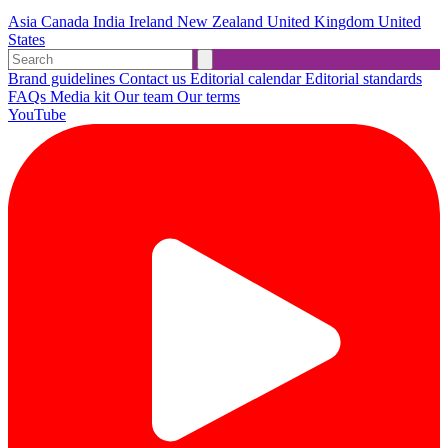
Asia
Canada
India
Ireland
New Zealand
United Kingdom
United
States
Brand guidelines
Contact us
Editorial calendar
Editorial standards
FAQs
Media kit
Our team
Our terms
YouTube