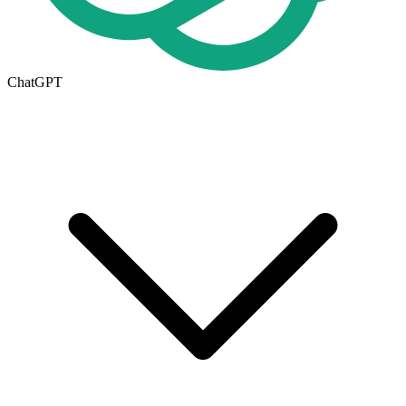
ChatGPT