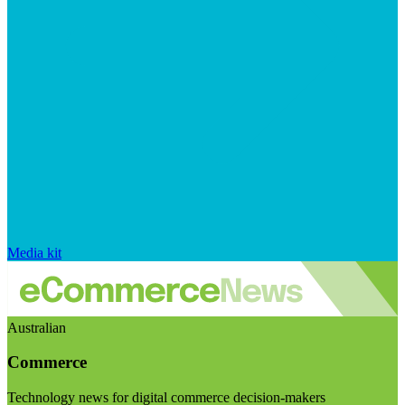
Media kit
Australian
Commerce
Technology news for digital commerce decision-makers