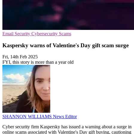
Email Security
Cybersecurity
Scams
Kaspersky warns of Valentine's Day gift scam surge
Fri, 14th Feb 2025
FYI, this story is more than a year old
SHANNON WILLIAMS
News Editor
Cyber security firm Kaspersky has issued a warning about a surge in
online scams associated with Valentine's Day gift buying, cautioning