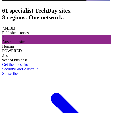
61 specialist TechDay sites.
8 regions. One network.
734,183
Published stories
7
Australian sites
Human
POWERED
21st
year of business
Get the latest from
SecurityBrief Australia
Subscribe