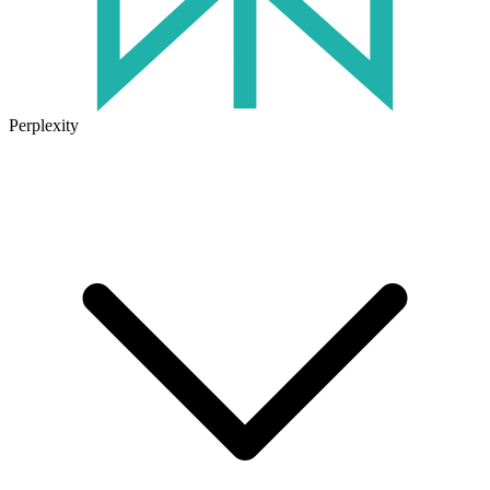
Perplexity