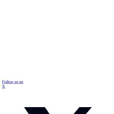
Follow us on
X