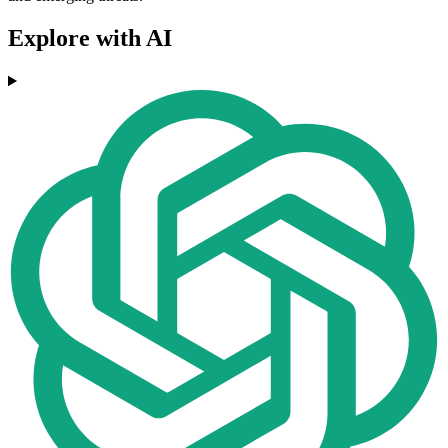
Explore with AI