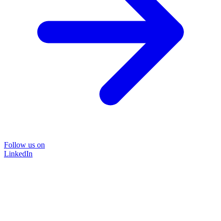
Follow us on
LinkedIn