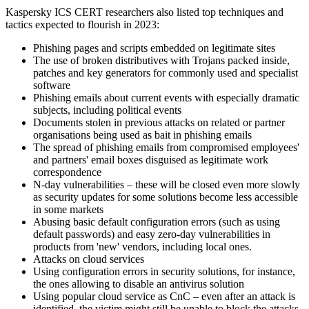
Kaspersky ICS CERT researchers also listed top techniques and
tactics expected to flourish in 2023:
Phishing pages and scripts embedded on legitimate sites
The use of broken distributives with Trojans packed inside,
patches and key generators for commonly used and specialist
software
Phishing emails about current events with especially dramatic
subjects, including political events
Documents stolen in previous attacks on related or partner
organisations being used as bait in phishing emails
The spread of phishing emails from compromised employees'
and partners' email boxes disguised as legitimate work
correspondence
N-day vulnerabilities – these will be closed even more slowly
as security updates for some solutions become less accessible
in some markets
Abusing basic default configuration errors (such as using
default passwords) and easy zero-day vulnerabilities in
products from 'new' vendors, including local ones.
Attacks on cloud services
Using configuration errors in security solutions, for instance,
the ones allowing to disable an antivirus solution
Using popular cloud service as CnC – even after an attack is
identified, the victim might still be unable to block the attacks