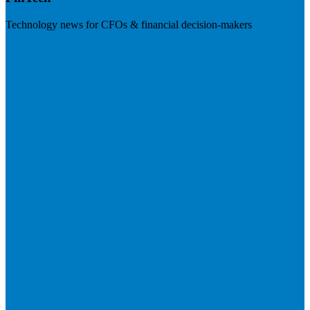
Technology news for CFOs & financial decision-makers
Visit