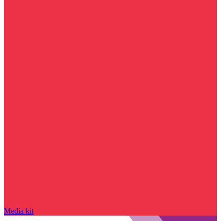
Media kit