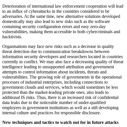
Deterioration of international law enforcement cooperation will lead
to an influx of cyberattacks in the countries considered to be
adversaries. At the same time, new alternative solutions developed
domestically may also lead to new risks such as the software
containing security configuration errors and easy zero-day
vulnerabilities, making them accessible to both cybercriminals and
hacktivists.
Organisations may face new risks such as a decrease in quality
threat detection due to communication breakdowns between
information security developers and researchers located in countries
currently in conflict. We may also face a decreasing quality of threat
intelligence leading to unsupported attribution and government
attempts to control information about incidents, threats and
vulnerabilities. The growing role of governments in the operational
processes of industrial enterprises, including connections to
government clouds and services, which would sometimes be less
protected than the market-leading private ones, also leads to
additional IS risks. Thus, there is an increased risk of confidential
data leaks due to the noticeable number of under-qualified
employees in government institutions as well as a still developing
internal culture and practices for responsible disclosure.
New techniques and tactics to watch out for in future attacks