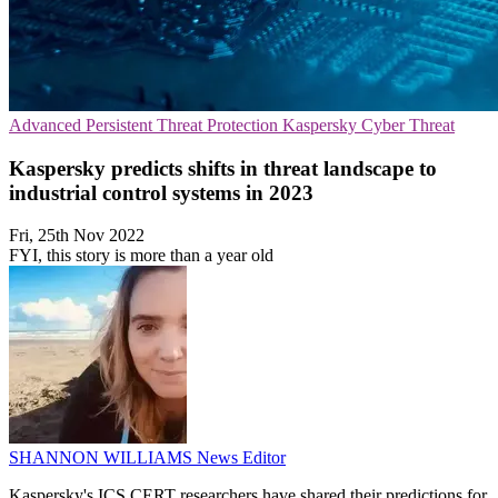
Advanced Persistent Threat Protection
Kaspersky
Cyber Threat
Kaspersky predicts shifts in threat landscape to
industrial control systems in 2023
Fri, 25th Nov 2022
FYI, this story is more than a year old
SHANNON WILLIAMS
News Editor
Kaspersky's ICS CERT researchers have shared their predictions for