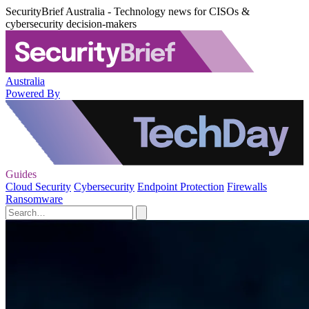
SecurityBrief Australia - Technology news for CISOs &
cybersecurity decision-makers
Australia
Powered By
Guides
Cloud Security
Cybersecurity
Endpoint Protection
Firewalls
Ransomware