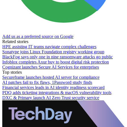
Add us as a preferred source on Google
Related stories
HPE assisting IT teams navigate complex challenges
Sonatype joins Linux Foundation registry working group
BlackFog says only one in nine ransomware attacks go public
Infoblox completes Axur buy to boost digital risk protection
Cognizant launches Secure AI Services for enterprises
Top stories
Secureframe launches hosted AI server for compliance
AI patches fail to fix flaws, 1Password study finds
Financial services leads in AI identity readiness scorecard
PDQ adds ticketing integrations & macOS vulnerability tools
DXC & Primary launch AI Zero Trust security service