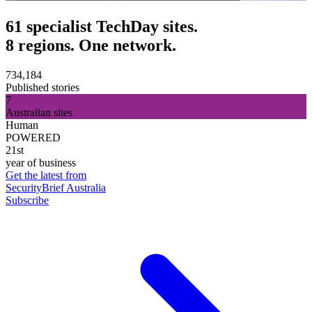
61 specialist TechDay sites.
8 regions. One network.
734,184
Published stories
7
Australian sites
Human
POWERED
21st
year of business
Get the latest from
SecurityBrief Australia
Subscribe