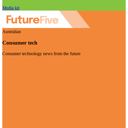
Media kit
Australian
Consumer tech
Consumer technology news from the future
Visit