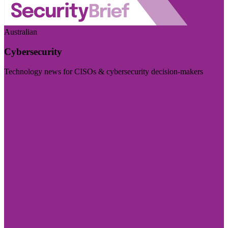
Australian
Cybersecurity
Technology news for CISOs & cybersecurity decision-makers
Visit