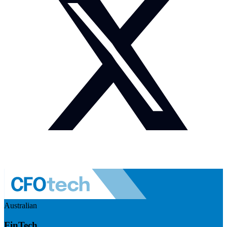
Australian
FinTech