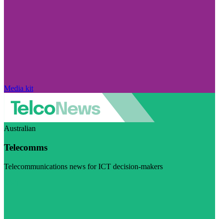
Media kit
Australian
Telecomms
Telecommunications news for ICT decision-makers
Visit