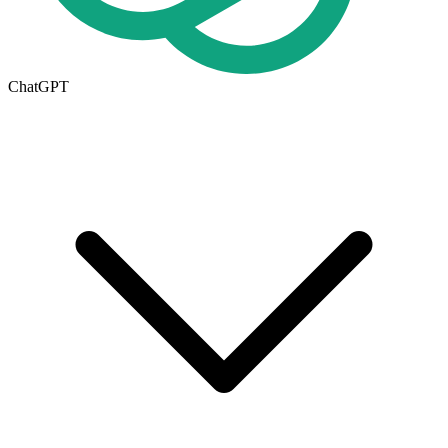
ChatGPT