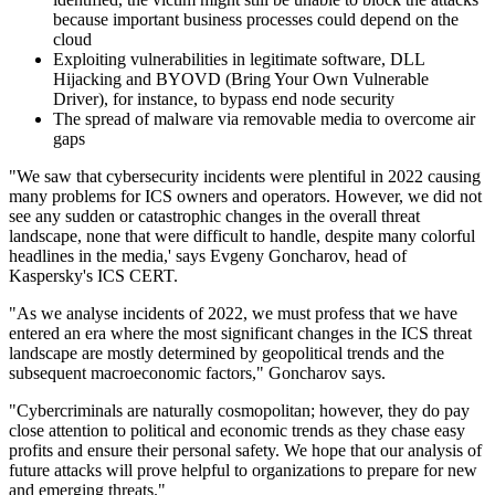
because important business processes could depend on the
cloud
Exploiting vulnerabilities in legitimate software, DLL
Hijacking and BYOVD (Bring Your Own Vulnerable
Driver), for instance, to bypass end node security
The spread of malware via removable media to overcome air
gaps
"We saw that cybersecurity incidents were plentiful in 2022 causing
many problems for ICS owners and operators. However, we did not
see any sudden or catastrophic changes in the overall threat
landscape, none that were difficult to handle, despite many colorful
headlines in the media,' says Evgeny Goncharov, head of
Kaspersky's ICS CERT.
"As we analyse incidents of 2022, we must profess that we have
entered an era where the most significant changes in the ICS threat
landscape are mostly determined by geopolitical trends and the
subsequent macroeconomic factors," Goncharov says.
"Cybercriminals are naturally cosmopolitan; however, they do pay
close attention to political and economic trends as they chase easy
profits and ensure their personal safety. We hope that our analysis of
future attacks will prove helpful to organizations to prepare for new
and emerging threats."