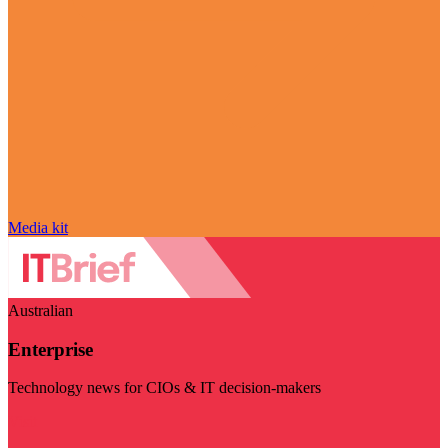
Media kit
Australian
Enterprise
Technology news for CIOs & IT decision-makers
Visit