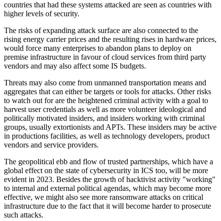
countries that had these systems attacked are seen as countries with
higher levels of security.
The risks of expanding attack surface are also connected to the
rising energy carrier prices and the resulting rises in hardware prices,
would force many enterprises to abandon plans to deploy on
premise infrastructure in favour of cloud services from third party
vendors and may also affect some IS budgets.
Threats may also come from unmanned transportation means and
aggregates that can either be targets or tools for attacks. Other risks
to watch out for are the heightened criminal activity with a goal to
harvest user credentials as well as more volunteer ideological and
politically motivated insiders, and insiders working with criminal
groups, usually extortionists and APTs. These insiders may be active
in productions facilities, as well as technology developers, product
vendors and service providers.
The geopolitical ebb and flow of trusted partnerships, which have a
global effect on the state of cybersecurity in ICS too, will be more
evident in 2023. Besides the growth of hacktivist activity "working"
to internal and external political agendas, which may become more
effective, we might also see more ransomware attacks on critical
infrastructure due to the fact that it will become harder to prosecute
such attacks.