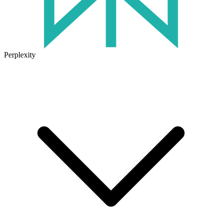
Perplexity