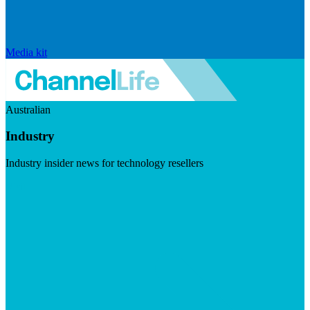
Media kit
Australian
Industry
Industry insider news for technology resellers
Visit