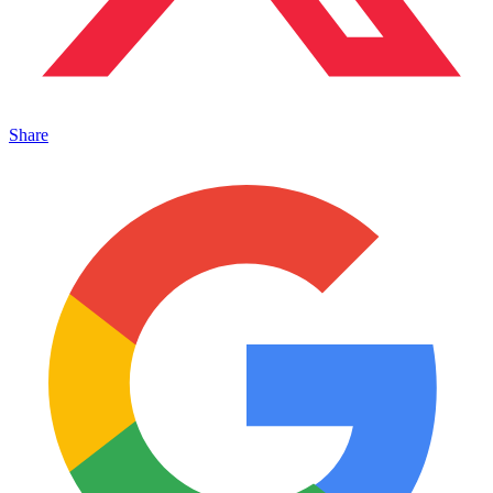
Share