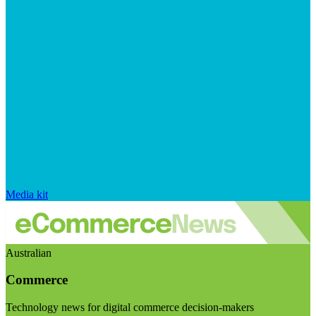
Media kit
Australian
Commerce
Technology news for digital commerce decision-makers