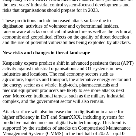
the next years' industrial control system-focused developments and
risks that organisations should prepare for in 2023.
These predictions include increased attack surface due to
digitisation, activities of volunteer and cybercriminal insiders,
ransomware attacks on critical infrastructure as well as the technical,
economic and geopolitical effects on the quality of threat detection
and the rise of potential vulnerabilities being exploited by attackers.
New risks and changes in threat landscape
Kaspersky experts predict a shift in advanced persistent threat (APT)
activity against industrial organisations and OT systems in new
industries and locations. The real economy sectors such as
agriculture, logistics and transport, the alternative energy sector and
the energy sector as a whole, high-tech, pharmaceuticals and
medical equipment producers are likely to see more attacks next
year. Moreover, traditional targets, such as the military industrial
complex, and the government sector will also remain.
Attack surface will also increase due to digitisation in a race for
higher efficiency in IIoT and SmartXXX, including systems for
predictive maintenance and digital twin technology. This trend is
supported by the statistics of attacks on Computerised Maintenance
Management Systems (CMMS) in the first half of 2022. Top-10