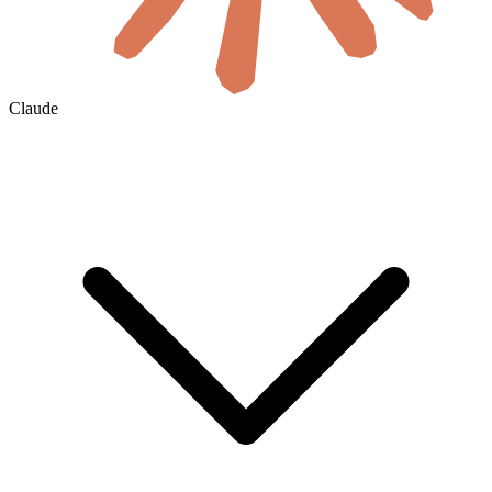
Claude