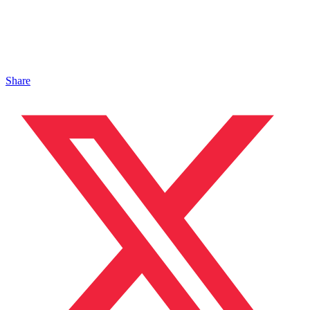
Share