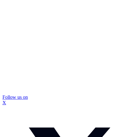
Follow us on
X