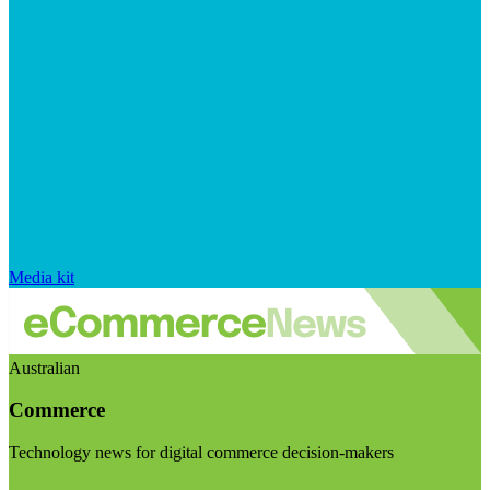
Media kit
Australian
Commerce
Technology news for digital commerce decision-makers
Visit