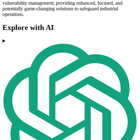
vulnerability management, providing enhanced, focused, and
potentially game-changing solutions to safeguard industrial
operations.
Explore with AI