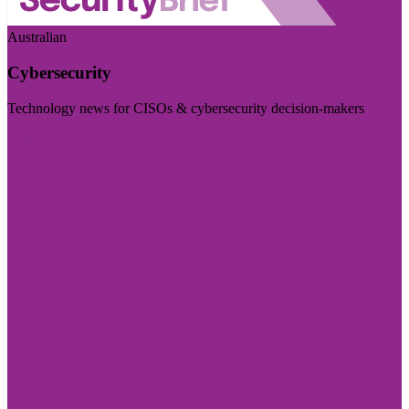
Australian
Cybersecurity
Technology news for CISOs & cybersecurity decision-makers
Visit