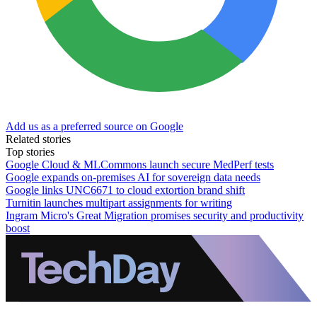
Add us as a preferred source on Google
Related stories
Top stories
Google Cloud & MLCommons launch secure MedPerf tests
Google expands on-premises AI for sovereign data needs
Google links UNC6671 to cloud extortion brand shift
Turnitin launches multipart assignments for writing
Ingram Micro's Great Migration promises security and productivity
boost