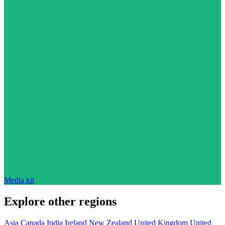
Media kit
Explore other regions
Asia
Canada
India
Ireland
New Zealand
United Kingdom
United