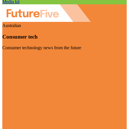
Media kit
Australian
Consumer tech
Consumer technology news from the future
Visit