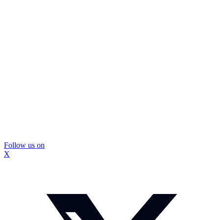
Follow us on
X