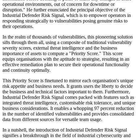
operational environments, out of concern for downtime or
disruption." He further enunciated the principal objective of the
Industrial Defender Risk Signal, which is to empower operators in
responding strategically to vulnerabilities posing genuine risks to
their operations.
In the realm of thousands of vulnerabilities, this pioneering solution
sifts through them all, using a composite of traditional vulnerability
severity scores, external threat intelligence and the business
importance of assets to compute a "Priority Score." This score
equips organisations with the aptitude to strategise, resulting in an
effective remediation plan to secure their operational functionality
and continuity optimally.
This Priority Score is finetuned to mirror each organisation's unique
risk appetite and business needs. It grants users the liberty to decide
the business and technical factors important to them. Furthermore,
Industrial Defender Risk Signal comes packed with features such as
integrated threat intelligence, customisable risk tolerance, and unique
business considerations. It enables a whopping 97 percent reduction
in the number of identified vulnerabilities and provides consolidated
data from different sources for versatile team usage.
In a nutshell, the introduction of Industrial Defender Risk Signal
signifies a breakthrough in the field of industrial cybersecurity and