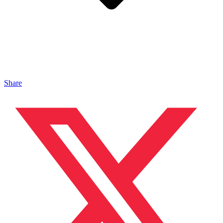
Share