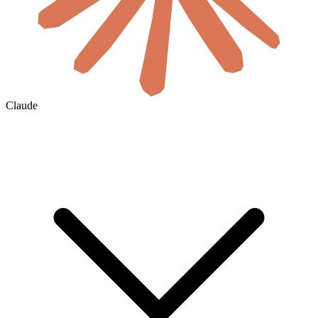
Claude