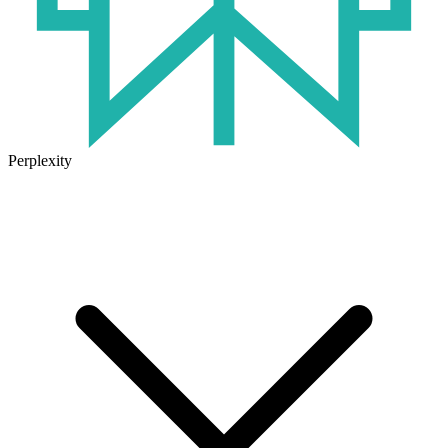
Perplexity