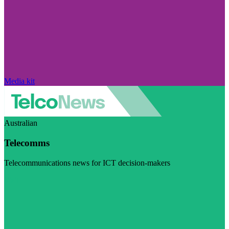
Media kit
Australian
Telecomms
Telecommunications news for ICT decision-makers
Visit