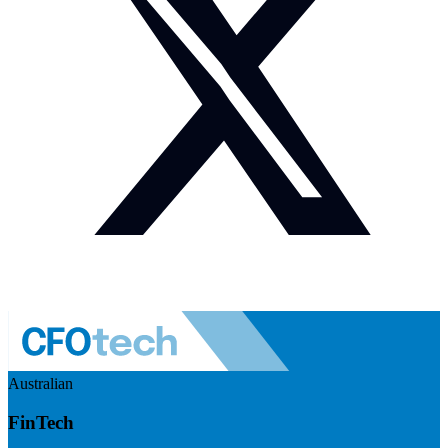
Australian
FinTech