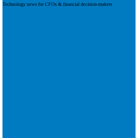
Technology news for CFOs & financial decision-makers
Visit