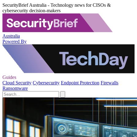
SecurityBrief Australia - Technology news for CISOs &
cybersecurity decision-makers
Australia
Powered By
Guides
Cloud Security
Cybersecurity
Endpoint Protection
Firewalls
Ransomware