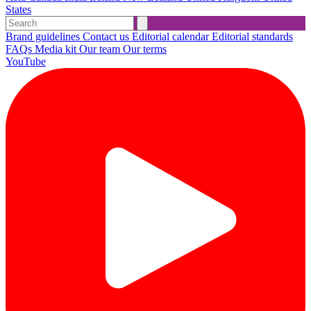
States
Brand guidelines
Contact us
Editorial calendar
Editorial standards
FAQs
Media kit
Our team
Our terms
YouTube