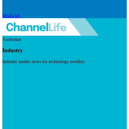
Media kit
Australian
Industry
Industry insider news for technology resellers
Visit