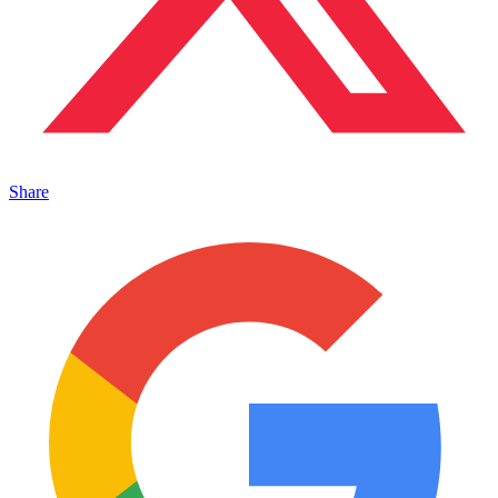
Share