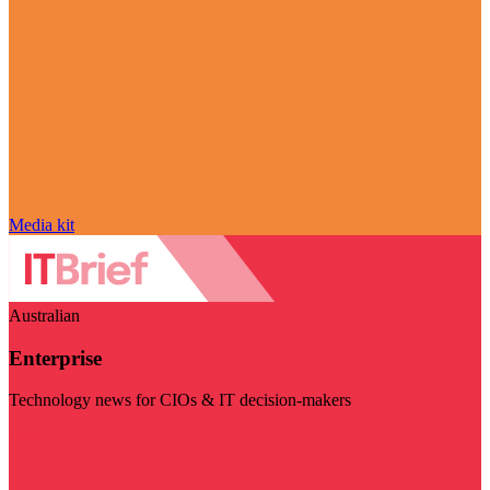
Media kit
Australian
Enterprise
Technology news for CIOs & IT decision-makers
Visit