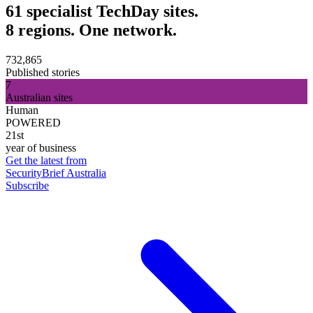
61 specialist TechDay sites.
8 regions. One network.
732,865
Published stories
7
Australian sites
Human
POWERED
21st
year of business
Get the latest from
SecurityBrief Australia
Subscribe