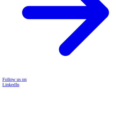
Follow us on
LinkedIn