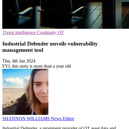
Threat intelligence
Continuity
OT
Industrial Defender unveils vulnerability
management tool
Thu, 4th Jan 2024
FYI, this story is more than a year old
SHANNON WILLIAMS
News Editor
Industrial Defender, a prominent provider of OT asset data and