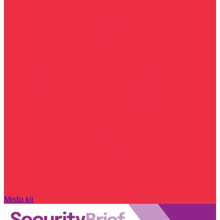
Media kit