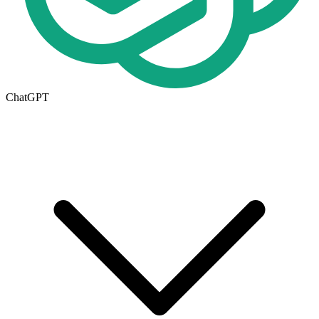
ChatGPT