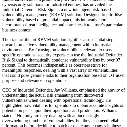
cybersecurity solutions for industrial entities, has unveiled the
Industrial Defender Risk Signal, a new intelligent, risk-based
vulnerability management (RBVM) solution. Designed to prioritise
vulnerability based on potential impact, this innovative tool
incorporates threat intelligence and correlates it to a user's particular
business context.
The state-of-the-art RBVM solution signifies a substantial step
towards proactive vulnerability management within industrial
environments. By focusing on vulnerabilities relevant to user-
specific operations, security experts can use the Industrial Defender
Risk Signal to dramatically condense vulnerability lists by over 97
percent. This becomes indispensable as operators strive for
meaningful responses, dealing with a vast array of vulnerabilities
that could pose genuine risks to their organisation based on OT asset
purpose and relevance to operations.
CEO of Industrial Defender, Jay Williams, emphasised the gravity of
understanding the actual risk emanating from discovered
vulnerabilities when dealing with operational technology. He
highlighted how vital it is for operators to obtain accurate insights on
potential impacts upon their operations and production. Williams
stated, "Not only are they dealing with an increasingly
overwhelming number of vulnerabilities, but they also need reliable
information before deciding to patch or make any changes in these