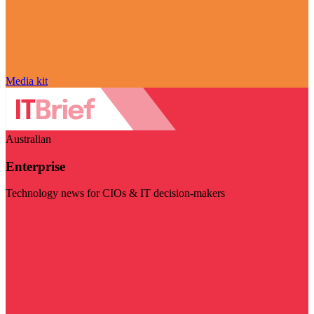
Media kit
Australian
Enterprise
Technology news for CIOs & IT decision-makers
Visit