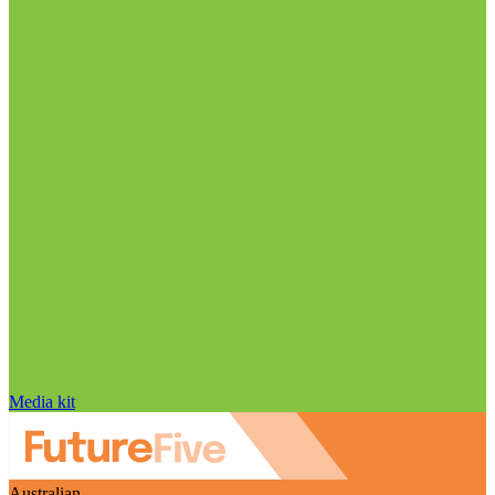
Media kit
Australian