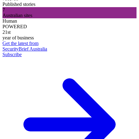
Published stories
7
Australian sites
Human
POWERED
21st
year of business
Get the latest from
SecurityBrief Australia
Subscribe