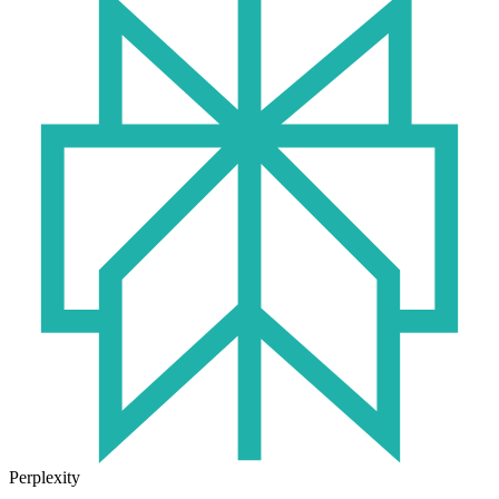
Perplexity