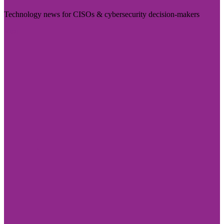
Technology news for CISOs & cybersecurity decision-makers
Visit