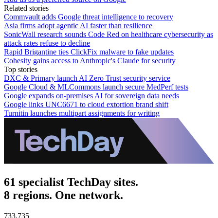
Related stories
Commvault adds Google threat intelligence to recovery
Asia firms adopt agentic AI faster than resilience
SonicWall research sounds Code Red on healthcare cybersecurity as
attack rates refuse to decline
Rapid Brigantine ties ClickFix malware to fake updates
Cohesity gains access to Anthropic's Claude for security
Top stories
DXC & Primary launch AI Zero Trust security service
Google Cloud & MLCommons launch secure MedPerf tests
Google expands on-premises AI for sovereign data needs
Google links UNC6671 to cloud extortion brand shift
Turnitin launches multipart assignments for writing
61 specialist TechDay sites.
8 regions. One network.
733,735