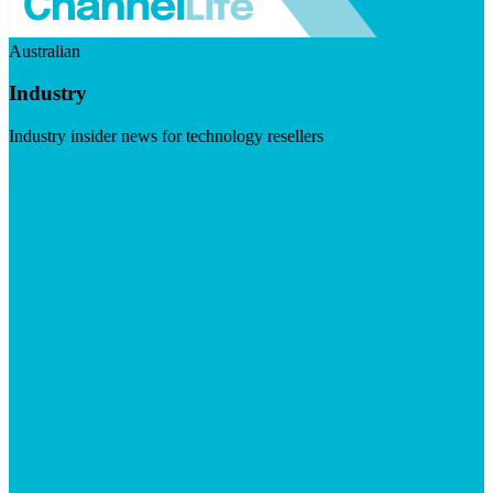
Australian
Industry
Industry insider news for technology resellers
Visit