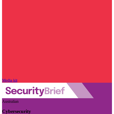
Media kit
Australian
Cybersecurity