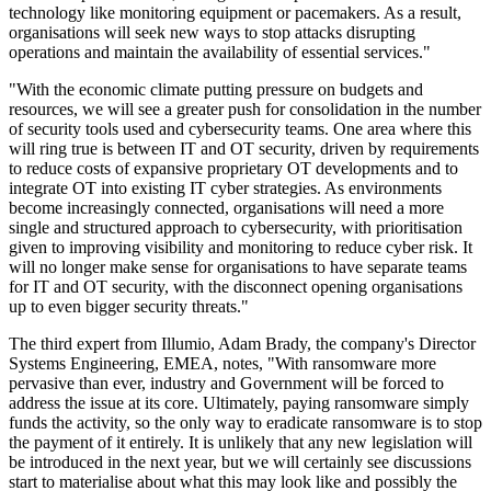
technology like monitoring equipment or pacemakers. As a result,
organisations will seek new ways to stop attacks disrupting
operations and maintain the availability of essential services."
"With the economic climate putting pressure on budgets and
resources, we will see a greater push for consolidation in the number
of security tools used and cybersecurity teams. One area where this
will ring true is between IT and OT security, driven by requirements
to reduce costs of expansive proprietary OT developments and to
integrate OT into existing IT cyber strategies. As environments
become increasingly connected, organisations will need a more
single and structured approach to cybersecurity, with prioritisation
given to improving visibility and monitoring to reduce cyber risk. It
will no longer make sense for organisations to have separate teams
for IT and OT security, with the disconnect opening organisations
up to even bigger security threats."
The third expert from Illumio, Adam Brady, the company's Director
Systems Engineering, EMEA, notes, "With ransomware more
pervasive than ever, industry and Government will be forced to
address the issue at its core. Ultimately, paying ransomware simply
funds the activity, so the only way to eradicate ransomware is to stop
the payment of it entirely. It is unlikely that any new legislation will
be introduced in the next year, but we will certainly see discussions
start to materialise about what this may look like and possibly the