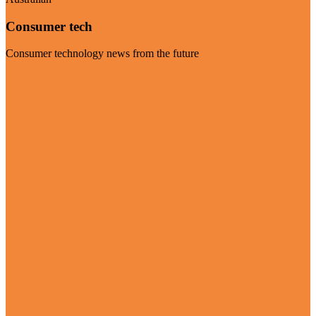
Consumer tech
Consumer technology news from the future
Visit