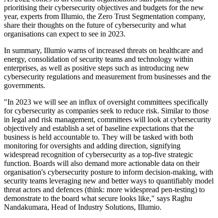
prioritising their cybersecurity objectives and budgets for the new
year, experts from Illumio, the Zero Trust Segmentation company,
share their thoughts on the future of cybersecurity and what
organisations can expect to see in 2023.
In summary, Illumio warns of increased threats on healthcare and
energy, consolidation of security teams and technology within
enterprises, as well as positive steps such as introducing new
cybersecurity regulations and measurement from businesses and the
governments.
"In 2023 we will see an influx of oversight committees specifically
for cybersecurity as companies seek to reduce risk. Similar to those
in legal and risk management, committees will look at cybersecurity
objectively and establish a set of baseline expectations that the
business is held accountable to. They will be tasked with both
monitoring for oversights and adding direction, signifying
widespread recognition of cybersecurity as a top-five strategic
function. Boards will also demand more actionable data on their
organisation's cybersecurity posture to inform decision-making, with
security teams leveraging new and better ways to quantifiably model
threat actors and defences (think: more widespread pen-testing) to
demonstrate to the board what secure looks like," says Raghu
Nandakumara, Head of Industry Solutions, Illumio.