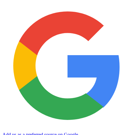
Add us as a preferred source on Google