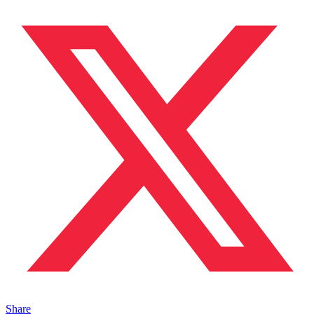
Share