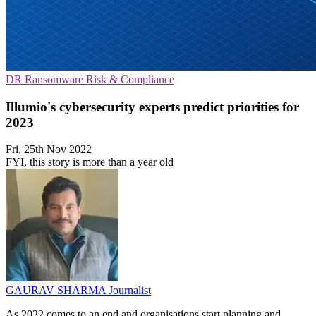
DR
Ransomware
Risk & Compliance
Illumio's cybersecurity experts predict priorities for
2023
Fri, 25th Nov 2022
FYI, this story is more than a year old
GAURAV SHARMA
Journalist
As 2022 comes to an end and organisations start planning and