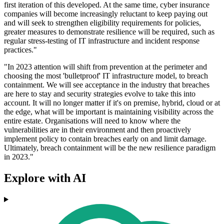
first iteration of this developed. At the same time, cyber insurance
companies will become increasingly reluctant to keep paying out
and will seek to strengthen eligibility requirements for policies,
greater measures to demonstrate resilience will be required, such as
regular stress-testing of IT infrastructure and incident response
practices."
"In 2023 attention will shift from prevention at the perimeter and
choosing the most 'bulletproof' IT infrastructure model, to breach
containment. We will see acceptance in the industry that breaches
are here to stay and security strategies evolve to take this into
account. It will no longer matter if it's on premise, hybrid, cloud or at
the edge, what will be important is maintaining visibility across the
entire estate. Organisations will need to know where the
vulnerabilities are in their environment and then proactively
implement policy to contain breaches early on and limit damage.
Ultimately, breach containment will be the new resilience paradigm
in 2023."
Explore with AI