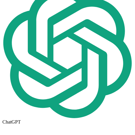
ChatGPT