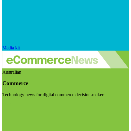
Media kit
Australian
Commerce
Technology news for digital commerce decision-makers
Visit