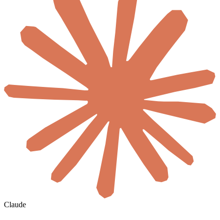
Claude