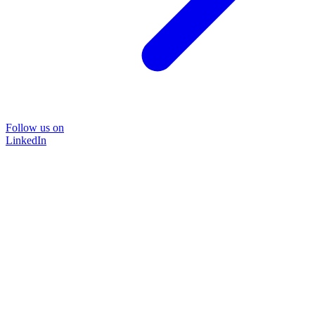
Follow us on
LinkedIn