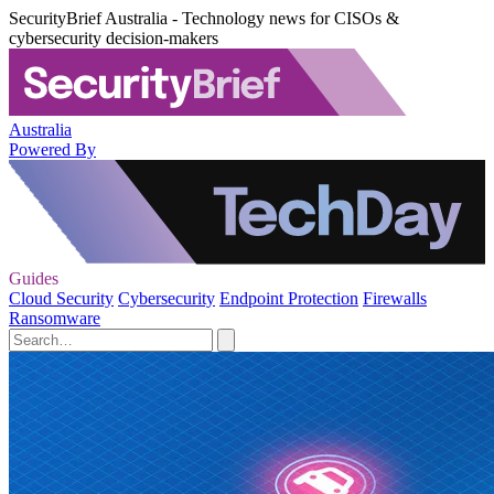
SecurityBrief Australia - Technology news for CISOs &
cybersecurity decision-makers
Australia
Powered By
Guides
Cloud Security
Cybersecurity
Endpoint Protection
Firewalls
Ransomware