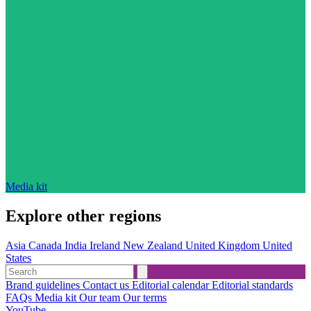
Media kit
Explore other regions
Asia
Canada
India
Ireland
New Zealand
United Kingdom
United
States
Brand guidelines
Contact us
Editorial calendar
Editorial standards
FAQs
Media kit
Our team
Our terms
YouTube