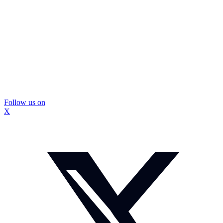
Follow us on
X