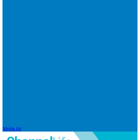
Media kit