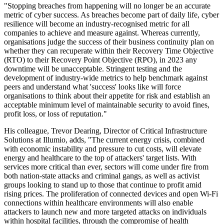
"Stopping breaches from happening will no longer be an accurate
metric of cyber success. As breaches become part of daily life, cyber
resilience will become an industry-recognised metric for all
companies to achieve and measure against. Whereas currently,
organisations judge the success of their business continuity plan on
whether they can recuperate within their Recovery Time Objective
(RTO) to their Recovery Point Objective (RPO), in 2023 any
downtime will be unacceptable. Stringent testing and the
development of industry-wide metrics to help benchmark against
peers and understand what 'success' looks like will force
organisations to think about their appetite for risk and establish an
acceptable minimum level of maintainable security to avoid fines,
profit loss, or loss of reputation."
His colleague, Trevor Dearing, Director of Critical Infrastructure
Solutions at Illumio, adds, "The current energy crisis, combined
with economic instability and pressure to cut costs, will elevate
energy and healthcare to the top of attackers' target lists. With
services more critical than ever, sectors will come under fire from
both nation-state attacks and criminal gangs, as well as activist
groups looking to stand up to those that continue to profit amid
rising prices. The proliferation of connected devices and open Wi-Fi
connections within healthcare environments will also enable
attackers to launch new and more targeted attacks on individuals
within hospital facilities, through the compromise of health