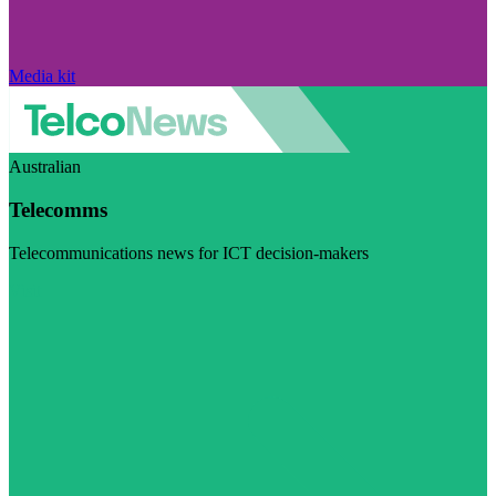
Media kit
Australian
Telecomms
Telecommunications news for ICT decision-makers
Visit