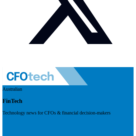
Australian
FinTech
Technology news for CFOs & financial decision-makers
Visit