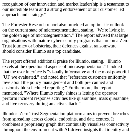
recognition of our innovation and market leadership is a testament to
our incredible team and a strong endorsement of our customer-led
approach and strategy."
The Forrester Research report also provided an optimistic outlook
on the current state of microsegmentation, stating, "We're living in
the golden age of microsegmentation." The report advised that large
organisations with mature cybersecurity programs that are on a Zero
Trust journey or bolstering their defences against ransomware
should consider Illumio as a top candidate.
The report offered additional praise for Illumio, stating, "Illumio
excels at the operational aspects of microsegmentation." It added
that the user interface is "visually informative and the most powerful
[UI] we evaluated," and noted that "reference customers uniformly
rave about the policy management and both pre-canned and
customisable scheduled reporting." Furthermore, the report
mentioned, "Where Illumio really shines is letting the operator
perform incident response activities like quarantine, mass quarantine,
and live recovery during an active attack."
Illumio's Zero Trust Segmentation platform aims to prevent breaches
from spreading across clouds, endpoints, and data centres. It
combines a proprietary graph that continually visualises connectivity
throughout the environment with AI-driven insights that identify and