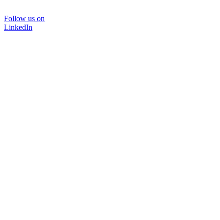
Follow us on
LinkedIn