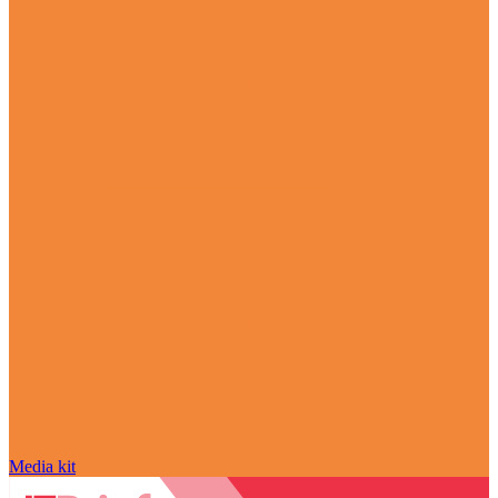
Media kit