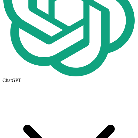
ChatGPT