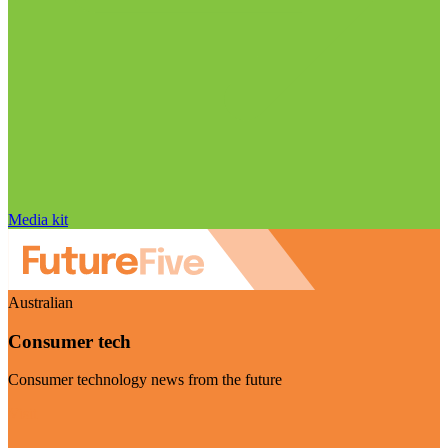
Media kit
Australian
Consumer tech
Consumer technology news from the future
Visit