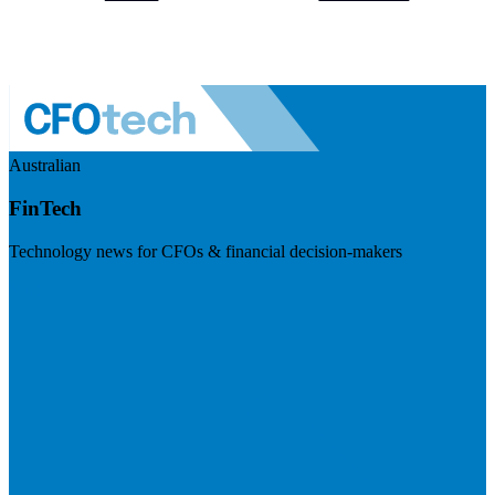
Australian
FinTech
Technology news for CFOs & financial decision-makers
Visit