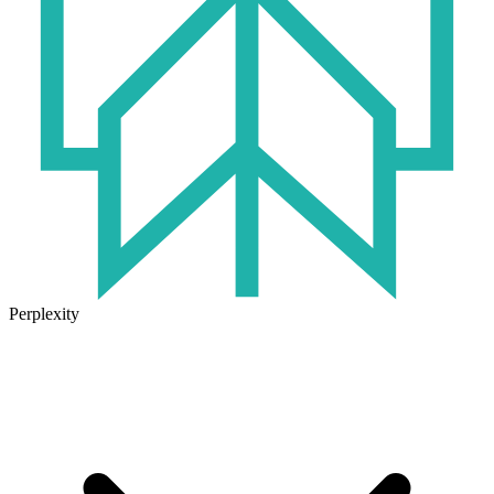
Perplexity