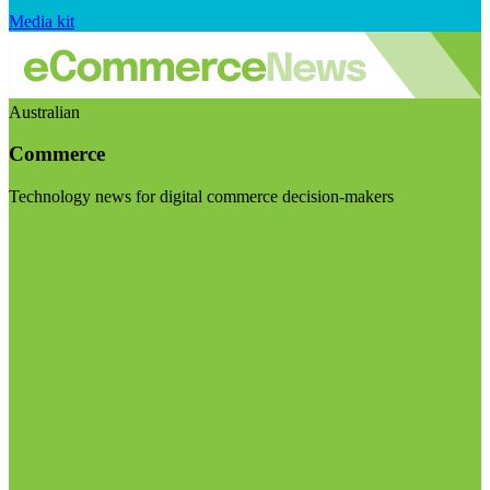
Media kit
Australian
Commerce
Technology news for digital commerce decision-makers
Visit