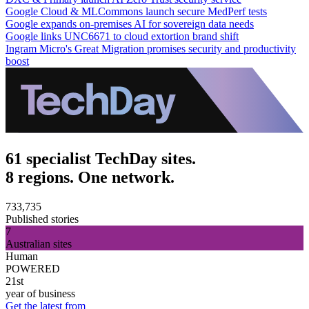
Google Cloud & MLCommons launch secure MedPerf tests
Google expands on-premises AI for sovereign data needs
Google links UNC6671 to cloud extortion brand shift
Ingram Micro's Great Migration promises security and productivity
boost
61 specialist TechDay sites.
8 regions. One network.
733,735
Published stories
7
Australian sites
Human
POWERED
21st
year of business
Get the latest from