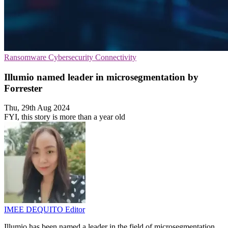
Ransomware
Cybersecurity
Connectivity
Illumio named leader in microsegmentation by
Forrester
Thu, 29th Aug 2024
FYI, this story is more than a year old
IMEE DEQUITO
Editor
Illumio has been named a leader in the field of microsegmentation