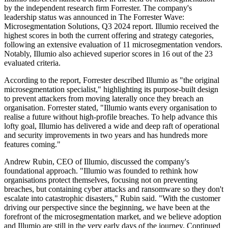
by the independent research firm Forrester. The company's
leadership status was announced in The Forrester Wave:
Microsegmentation Solutions, Q3 2024 report. Illumio received the
highest scores in both the current offering and strategy categories,
following an extensive evaluation of 11 microsegmentation vendors.
Notably, Illumio also achieved superior scores in 16 out of the 23
evaluated criteria.
According to the report, Forrester described Illumio as "the original
microsegmentation specialist," highlighting its purpose-built design
to prevent attackers from moving laterally once they breach an
organisation. Forrester stated, "Illumio wants every organisation to
realise a future without high-profile breaches. To help advance this
lofty goal, Illumio has delivered a wide and deep raft of operational
and security improvements in two years and has hundreds more
features coming."
Andrew Rubin, CEO of Illumio, discussed the company's
foundational approach. "Illumio was founded to rethink how
organisations protect themselves, focusing not on preventing
breaches, but containing cyber attacks and ransomware so they don't
escalate into catastrophic disasters," Rubin said. "With the customer
driving our perspective since the beginning, we have been at the
forefront of the microsegmentation market, and we believe adoption
and Illumio are still in the very early days of the journey. Continued