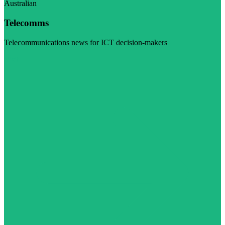
Australian
Telecomms
Telecommunications news for ICT decision-makers
Visit