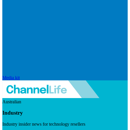
Media kit
Australian
Industry
Industry insider news for technology resellers