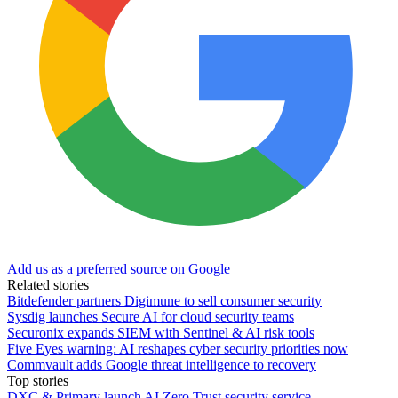
Add us as a preferred source on Google
Related stories
Bitdefender partners Digimune to sell consumer security
Sysdig launches Secure AI for cloud security teams
Securonix expands SIEM with Sentinel & AI risk tools
Five Eyes warning: AI reshapes cyber security priorities now
Commvault adds Google threat intelligence to recovery
Top stories
DXC & Primary launch AI Zero Trust security service