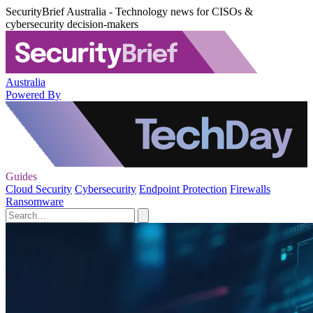
SecurityBrief Australia - Technology news for CISOs &
cybersecurity decision-makers
Australia
Powered By
Guides
Cloud Security
Cybersecurity
Endpoint Protection
Firewalls
Ransomware