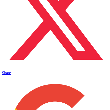
Share