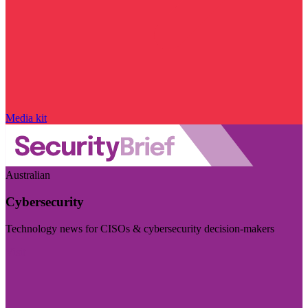
Media kit
Australian
Cybersecurity
Technology news for CISOs & cybersecurity decision-makers
Visit