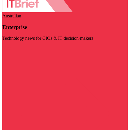
Australian
Enterprise
Technology news for CIOs & IT decision-makers
Visit