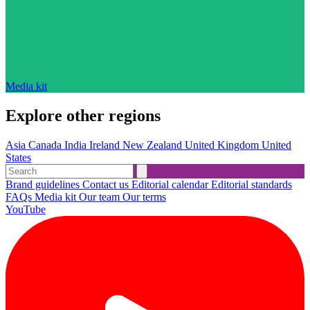
Media kit
Explore other regions
Asia
Canada
India
Ireland
New Zealand
United Kingdom
United
States
Brand guidelines
Contact us
Editorial calendar
Editorial standards
FAQs
Media kit
Our team
Our terms
YouTube