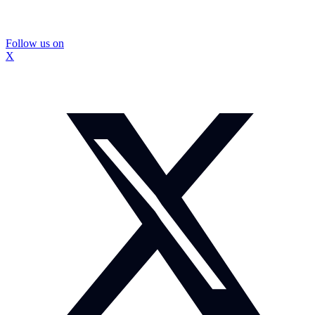
Follow us on
X