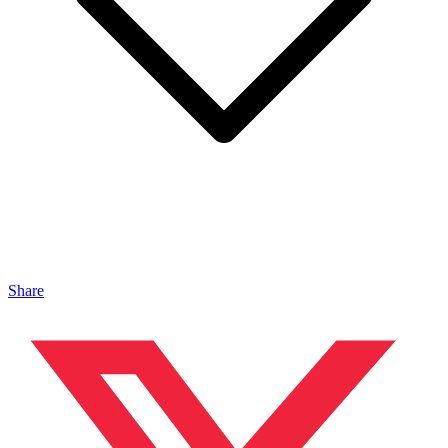
Share