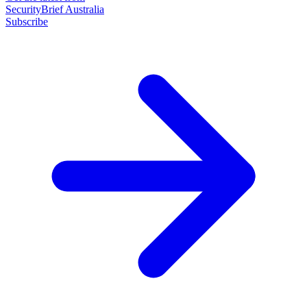
SecurityBrief Australia
Subscribe