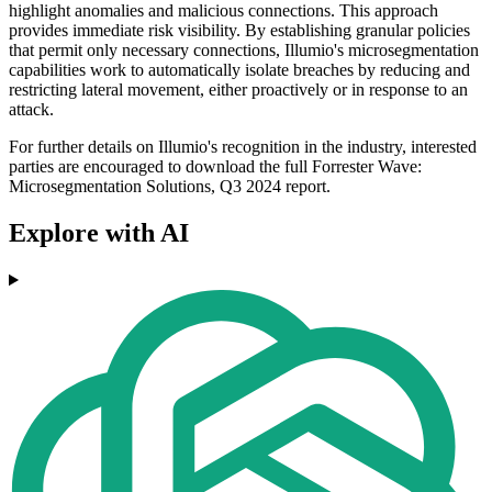
highlight anomalies and malicious connections. This approach
provides immediate risk visibility. By establishing granular policies
that permit only necessary connections, Illumio's microsegmentation
capabilities work to automatically isolate breaches by reducing and
restricting lateral movement, either proactively or in response to an
attack.
For further details on Illumio's recognition in the industry, interested
parties are encouraged to download the full Forrester Wave:
Microsegmentation Solutions, Q3 2024 report.
Explore with AI