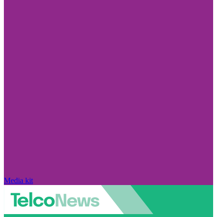
Media kit