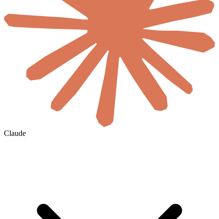
Claude