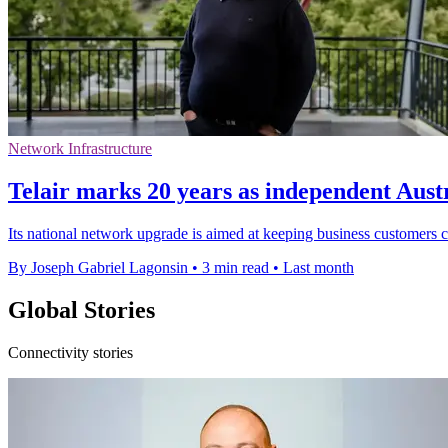
Network Infrastructure
Telair marks 20 years as independent Austr
Its national network upgrade is aimed at keeping business customers 
By Joseph Gabriel Lagonsin
•
3 min read
•
Last month
Global Stories
Connectivity stories