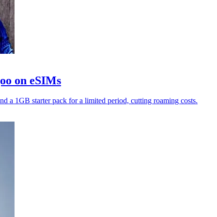
goo on eSIMs
nd a 1GB starter pack for a limited period, cutting roaming costs.