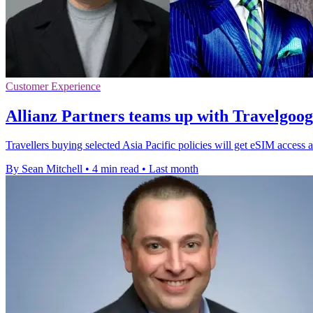
Customer Experience
Allianz Partners teams up with Travelgoo
Travellers buying selected Asia Pacific policies will get eSIM access a
By Sean Mitchell
•
4 min read
•
Last month