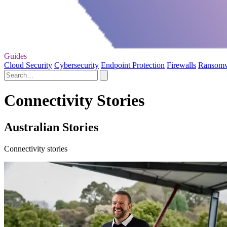
Guides
Cloud Security
Cybersecurity
Endpoint Protection
Firewalls
Ransom
Connectivity Stories
Australian Stories
Connectivity stories