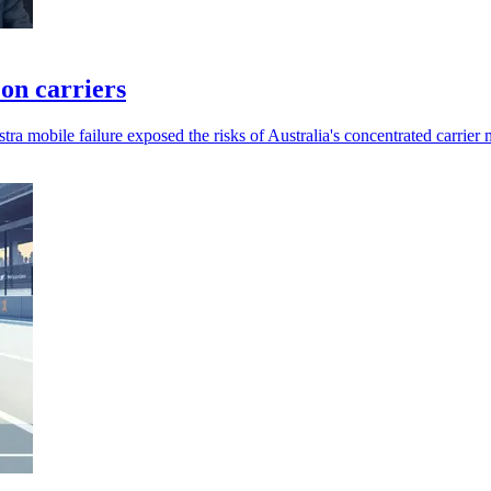
 on carriers
a mobile failure exposed the risks of Australia's concentrated carrier 