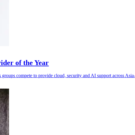
der of the Year
s groups compete to provide cloud, security and AI support across Asia-