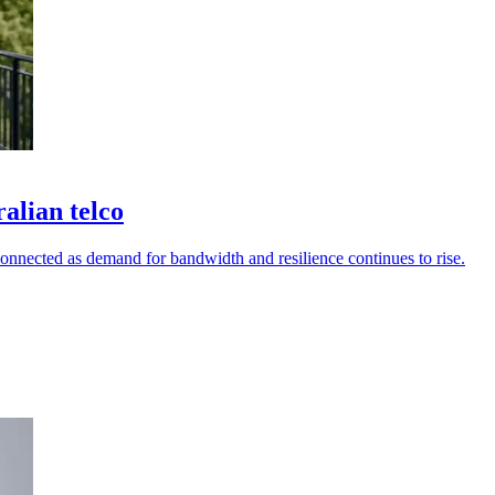
alian telco
connected as demand for bandwidth and resilience continues to rise.