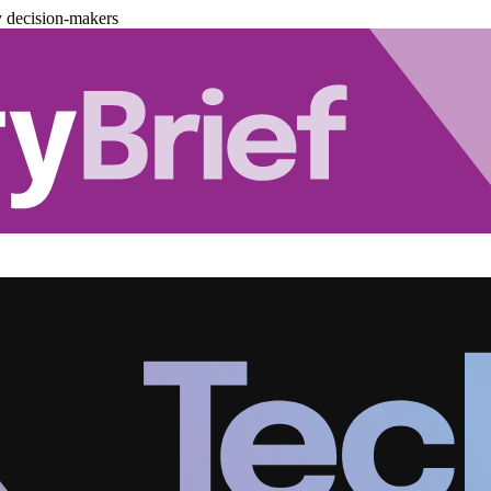
y decision-makers