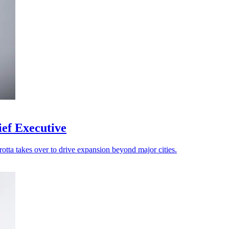
ef Executive
rotta takes over to drive expansion beyond major cities.