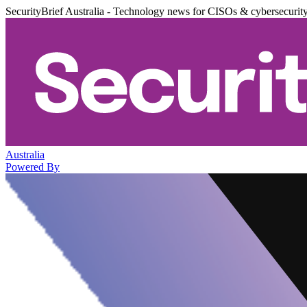
SecurityBrief Australia - Technology news for CISOs & cybersecurit
Australia
Powered By