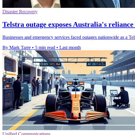
Disaster Recovery
Telstra outage exposes Australia's reliance
Businesses and emergency services faced outages nationwide as a Telstr
By Mark Tarre
•
5 min read
•
Last month
Unified Communications