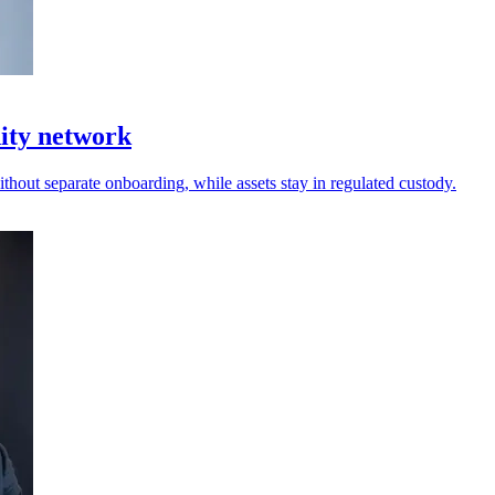
dity network
thout separate onboarding, while assets stay in regulated custody.