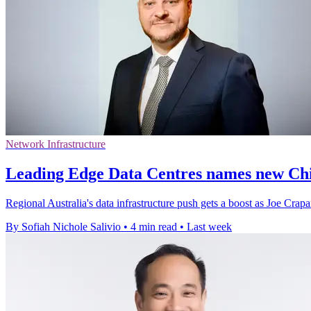
Network Infrastructure
Leading Edge Data Centres names new Chi
Regional Australia's data infrastructure push gets a boost as Joe Crapa
By Sofiah Nichole Salivio
•
4 min read
•
Last week