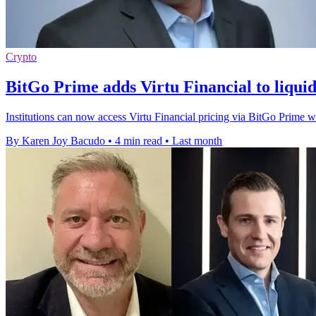
Crypto
BitGo Prime adds Virtu Financial to liqui
Institutions can now access Virtu Financial pricing via BitGo Prime wi
By Karen Joy Bacudo
•
4 min read
•
Last month