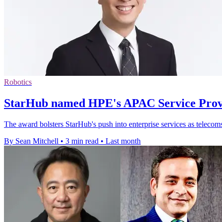
Robotics
StarHub named HPE's APAC Service Provi
The award bolsters StarHub's push into enterprise services as telecom
By Sean Mitchell
•
3 min read
•
Last month