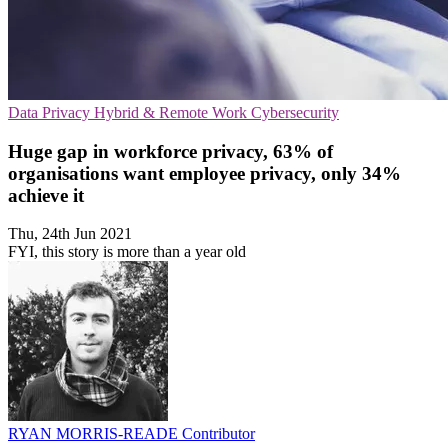
Data Privacy
Hybrid & Remote Work
Cybersecurity
Huge gap in workforce privacy, 63% of
organisations want employee privacy, only 34%
achieve it
Thu, 24th Jun 2021
FYI, this story is more than a year old
RYAN MORRIS-READE
Contributor