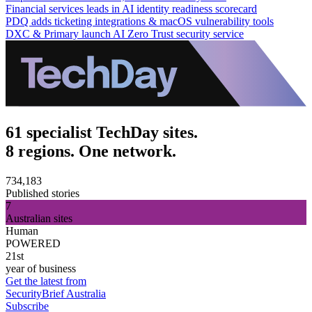
Financial services leads in AI identity readiness scorecard
PDQ adds ticketing integrations & macOS vulnerability tools
DXC & Primary launch AI Zero Trust security service
61 specialist TechDay sites.
8 regions. One network.
734,183
Published stories
7
Australian sites
Human
POWERED
21st
year of business
Get the latest from
SecurityBrief Australia
Subscribe