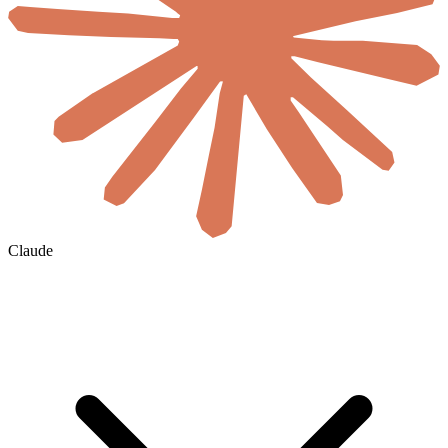
Claude