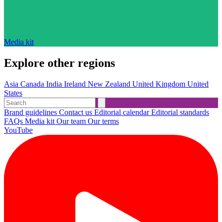
Media kit
Explore other regions
Asia
Canada
India
Ireland
New Zealand
United Kingdom
United
States
Brand guidelines
Contact us
Editorial calendar
Editorial standards
FAQs
Media kit
Our team
Our terms
YouTube