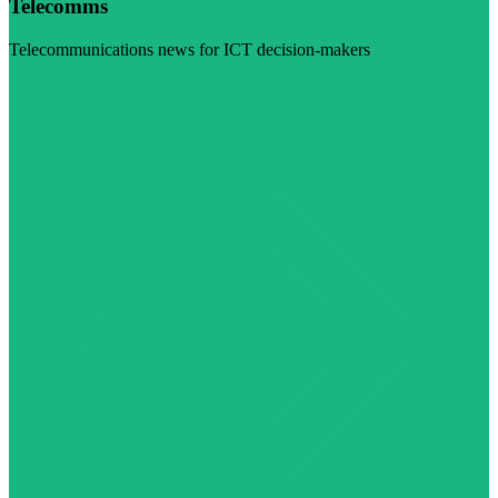
Telecomms
Telecommunications news for ICT decision-makers
Visit