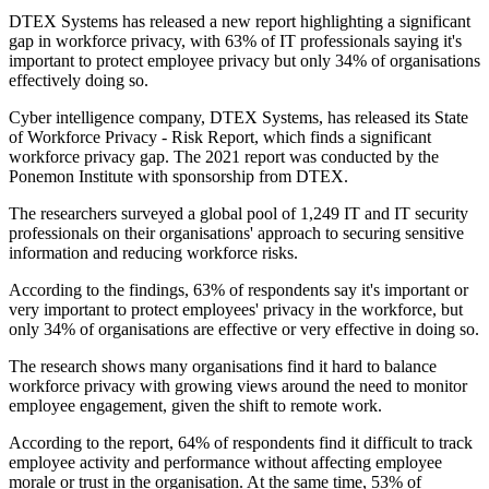
DTEX Systems has released a new report highlighting a significant
gap in workforce privacy, with 63% of IT professionals saying it's
important to protect employee privacy but only 34% of organisations
effectively doing so.
Cyber intelligence company, DTEX Systems, has released its State
of Workforce Privacy - Risk Report, which finds a significant
workforce privacy gap. The 2021 report was conducted by the
Ponemon Institute with sponsorship from DTEX.
The researchers surveyed a global pool of 1,249 IT and IT security
professionals on their organisations' approach to securing sensitive
information and reducing workforce risks.
According to the findings, 63% of respondents say it's important or
very important to protect employees' privacy in the workforce, but
only 34% of organisations are effective or very effective in doing so.
The research shows many organisations find it hard to balance
workforce privacy with growing views around the need to monitor
employee engagement, given the shift to remote work.
According to the report, 64% of respondents find it difficult to track
employee activity and performance without affecting employee
morale or trust in the organisation. At the same time, 53% of