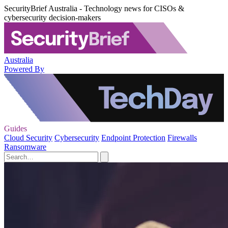
SecurityBrief Australia - Technology news for CISOs &
cybersecurity decision-makers
Australia
Powered By
Guides
Cloud Security
Cybersecurity
Endpoint Protection
Firewalls
Ransomware