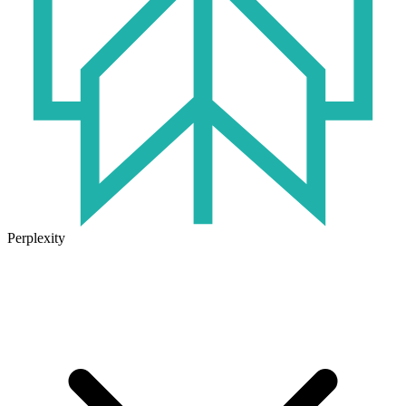
Perplexity