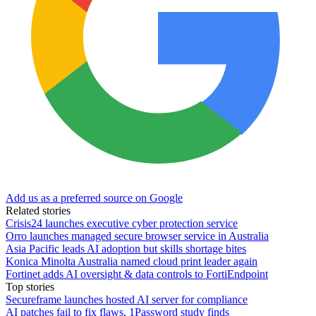
Add us as a preferred source on Google
Related stories
Crisis24 launches executive cyber protection service
Orro launches managed secure browser service in Australia
Asia Pacific leads AI adoption but skills shortage bites
Konica Minolta Australia named cloud print leader again
Fortinet adds AI oversight & data controls to FortiEndpoint
Top stories
Secureframe launches hosted AI server for compliance
AI patches fail to fix flaws, 1Password study finds