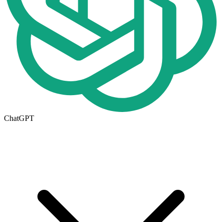
ChatGPT