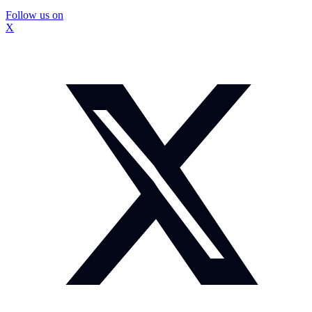
Follow us on
X