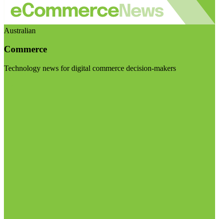
Australian
Commerce
Technology news for digital commerce decision-makers
Visit