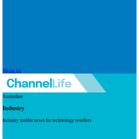
Media kit
Australian
Industry
Industry insider news for technology resellers
Visit