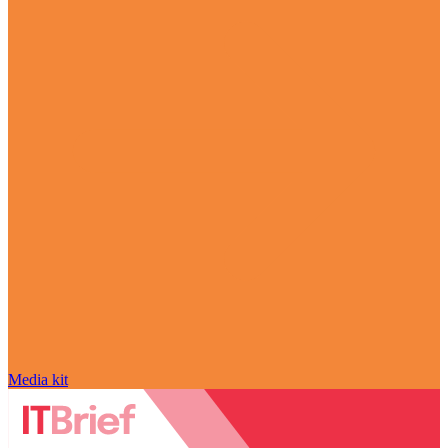
Media kit