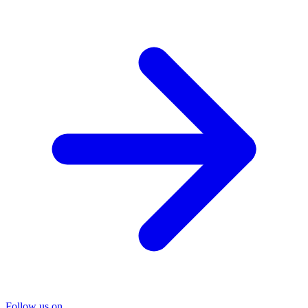
Follow us on