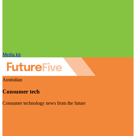
Media kit
Australian
Consumer tech
Consumer technology news from the future
Visit