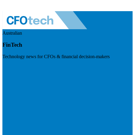
Australian
FinTech
Technology news for CFOs & financial decision-makers
Visit