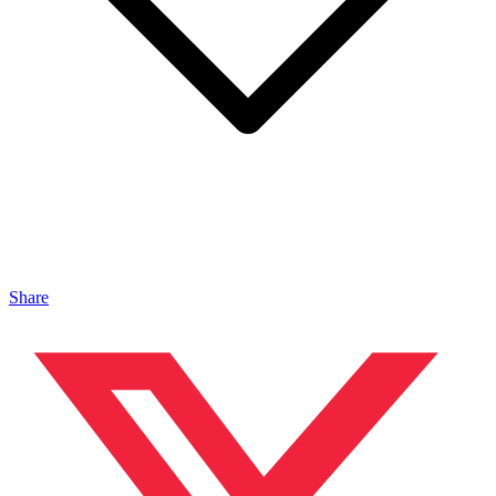
Share