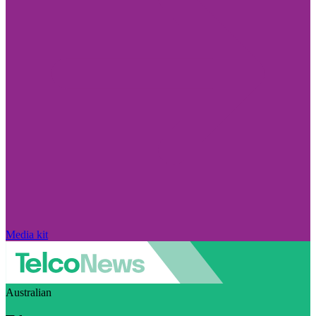
Media kit
Australian