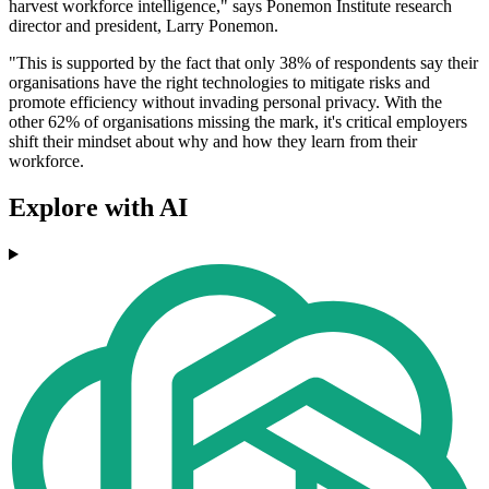
harvest workforce intelligence," says Ponemon Institute research
director and president, Larry Ponemon.
"This is supported by the fact that only 38% of respondents say their
organisations have the right technologies to mitigate risks and
promote efficiency without invading personal privacy. With the
other 62% of organisations missing the mark, it's critical employers
shift their mindset about why and how they learn from their
workforce.
Explore with AI