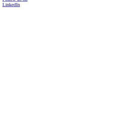
LinkedIn