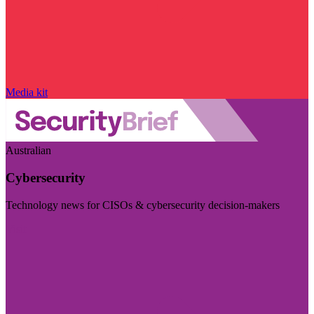
Media kit
Australian
Cybersecurity
Technology news for CISOs & cybersecurity decision-makers
Visit