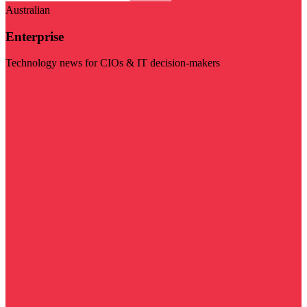
Australian
Enterprise
Technology news for CIOs & IT decision-makers
Visit