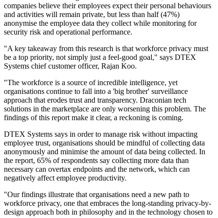
companies believe their employees expect their personal behaviours
and activities will remain private, but less than half (47%)
anonymise the employee data they collect while monitoring for
security risk and operational performance.
"A key takeaway from this research is that workforce privacy must
be a top priority, not simply just a feel-good goal," says DTEX
Systems chief customer officer, Rajan Koo.
"The workforce is a source of incredible intelligence, yet
organisations continue to fall into a 'big brother' surveillance
approach that erodes trust and transparency. Draconian tech
solutions in the marketplace are only worsening this problem. The
findings of this report make it clear, a reckoning is coming.
DTEX Systems says in order to manage risk without impacting
employee trust, organisations should be mindful of collecting data
anonymously and minimise the amount of data being collected. In
the report, 65% of respondents say collecting more data than
necessary can overtax endpoints and the network, which can
negatively affect employee productivity.
"Our findings illustrate that organisations need a new path to
workforce privacy, one that embraces the long-standing privacy-by-
design approach both in philosophy and in the technology chosen to