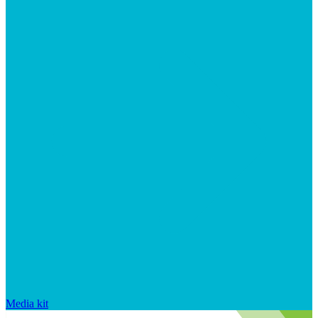
Media kit