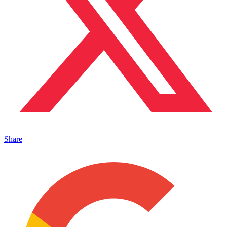
Share