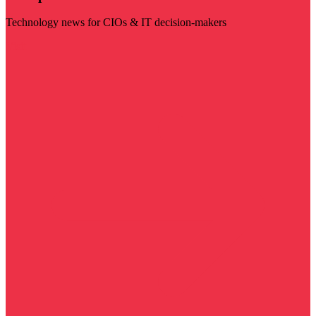
Technology news for CIOs & IT decision-makers
Visit