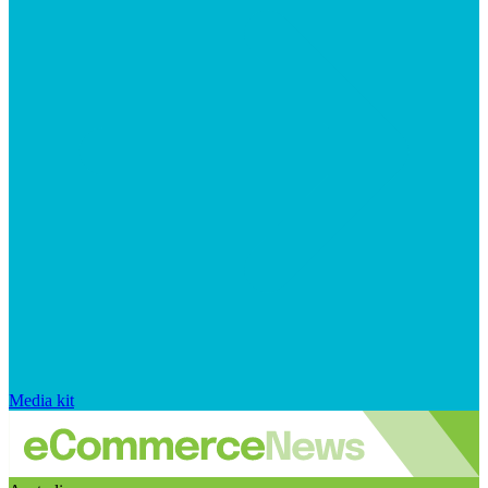
Media kit