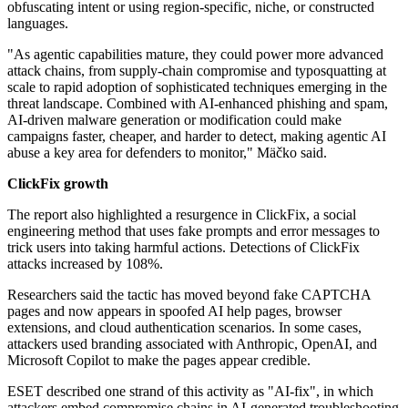
obfuscating intent or using region-specific, niche, or constructed
languages.
"As agentic capabilities mature, they could power more advanced
attack chains, from supply-chain compromise and typosquatting at
scale to rapid adoption of sophisticated techniques emerging in the
threat landscape. Combined with AI-enhanced phishing and spam,
AI-driven malware generation or modification could make
campaigns faster, cheaper, and harder to detect, making agentic AI
abuse a key area for defenders to monitor," Mäčko said.
ClickFix growth
The report also highlighted a resurgence in ClickFix, a social
engineering method that uses fake prompts and error messages to
trick users into taking harmful actions. Detections of ClickFix
attacks increased by 108%.
Researchers said the tactic has moved beyond fake CAPTCHA
pages and now appears in spoofed AI help pages, browser
extensions, and cloud authentication scenarios. In some cases,
attackers used branding associated with Anthropic, OpenAI, and
Microsoft Copilot to make the pages appear credible.
ESET described one strand of this activity as "AI-fix", in which
attackers embed compromise chains in AI-generated troubleshooting