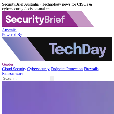
SecurityBrief Australia - Technology news for CISOs &
cybersecurity decision-makers
Australia
Powered By
Guides
Cloud Security
Cybersecurity
Endpoint Protection
Firewalls
Ransomware