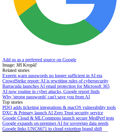
Add us as a preferred source on Google
Image: Jiří Kropáč
Related stories
Experts warn passwords no longer sufficient in AI era
CrowdStrike report: AI is rewriting rules of cybersecurity
Barracuda launches AI email protection for Microsoft 365
AI now routine in cyber attacks, Google report finds
Why 'strong passwords' can't save you from AI
Top stories
PDQ adds ticketing integrations & macOS vulnerability tools
DXC & Primary launch AI Zero Trust security service
Google Cloud & MLCommons launch secure MedPerf tests
Google expands on-premises AI for sovereign data needs
Google links UNC6671 to cloud extortion brand shift