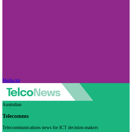
Media kit
Australian
Telecomms
Telecommunications news for ICT decision-makers