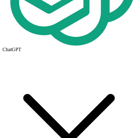
ChatGPT