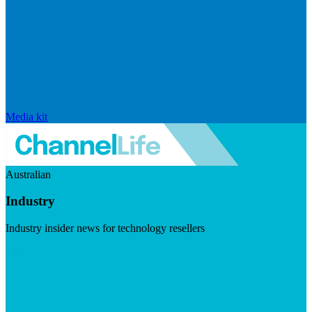
Media kit
Australian
Industry
Industry insider news for technology resellers
Visit