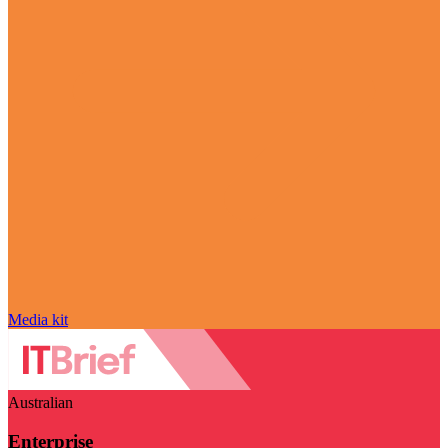
Media kit
Australian
Enterprise