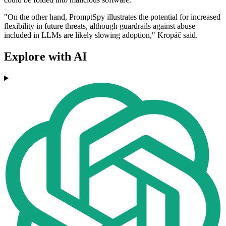
"On the other hand, PromptSpy illustrates the potential for increased
flexibility in future threats, although guardrails against abuse
included in LLMs are likely slowing adoption," Kropáč said.
Explore with AI