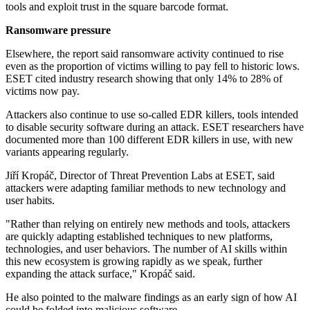
tools and exploit trust in the square barcode format.
Ransomware pressure
Elsewhere, the report said ransomware activity continued to rise
even as the proportion of victims willing to pay fell to historic lows.
ESET cited industry research showing that only 14% to 28% of
victims now pay.
Attackers also continue to use so-called EDR killers, tools intended
to disable security software during an attack. ESET researchers have
documented more than 100 different EDR killers in use, with new
variants appearing regularly.
Jiří Kropáč, Director of Threat Prevention Labs at ESET, said
attackers were adapting familiar methods to new technology and
user habits.
"Rather than relying on entirely new methods and tools, attackers
are quickly adapting established techniques to new platforms,
technologies, and user behaviors. The number of AI skills within
this new ecosystem is growing rapidly as we speak, further
expanding the attack surface," Kropáč said.
He also pointed to the malware findings as an early sign of how AI
could be folded into malicious software.