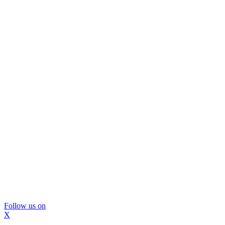
Follow us on
X