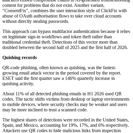
content for problems that do not exist. Another variant,
"ConsentFix", combines the user interaction style of ClickFix with
abuse of OAuth authorisation flows to take over cloud accounts
without directly stealing passwords.
This approach can bypass multifactor authentication because it relies
on legitimate sign-in workflows and token theft rather than
traditional credential theft. Detections of this vector more than
doubled between the second half of 2025 and the first half of 2026.
Quishing records
QR-code phishing, often known as quishing, was the fastest-
growing email attack vector in the period covered by the report.
ESET said the first quarter saw a 146% quarterly increase in
quishing activity.
About 11% of all detected phishing emails in H1 2026 used QR
codes. The tactic shifts victims from desktop or laptop environments
to mobile devices, where security checks may be weaker and users
may be more inclined to trust a scanned code.
The highest shares of detections were recorded in the United States,
Spain, and Mexico, accounting for 19%, 17%, and 6% respectively.
Attackers use QR codes to hide malicious links from inspection