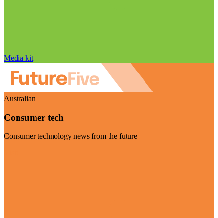
Media kit
Australian
Consumer tech
Consumer technology news from the future
Visit