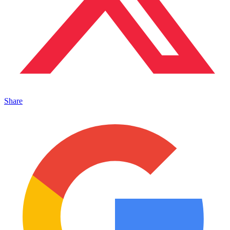
Share