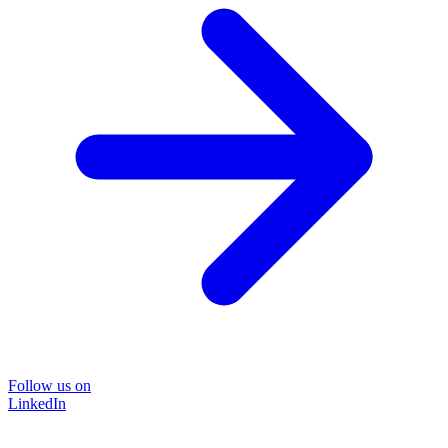
Follow us on
LinkedIn