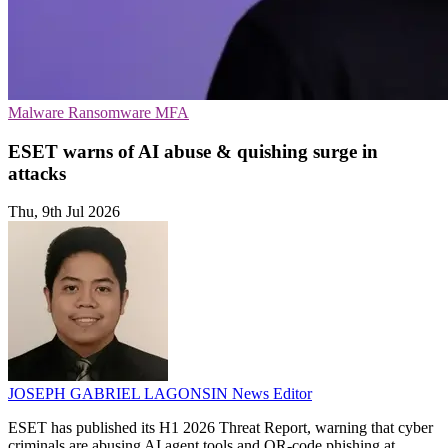
Malware
Ransomware
MFA
ESET warns of AI abuse & quishing surge in
attacks
Thu, 9th Jul 2026
JOSEPH GABRIEL LAGONSIN
News Editor
ESET has published its H1 2026 Threat Report, warning that cyber
criminals are abusing AI agent tools and QR-code phishing at