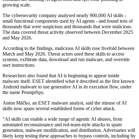
growing scale.
The cybersecurity company analysed nearly 900,000 AI skills -
small functional components used by AI agents - and found tens of
thousands that were suspicious and thousands that were malicious.
The data covered threat activity observed between December 2025
and May 2026.
According to the findings, malicious AI skills rose fivefold between
March and May 2026. Threat actors used these skills to access
systems, exfiltrate data, download and run malware, and override
user instructions.
Researchers also found that AI is beginning to appear inside
malware itself. ESET identified what it described as the first known
Android malware to use generative AI in its execution flow, under
the name PromptSpy.
Anton Mäčko, an ESET malware analyst, said the misuse of AI
skills now spans several established forms of cyber attack.
"AI skills can enable a wide range of agentic AI abuses, from
automated reconnaissance and red-team-style attacks to spam
generation, malware modification, and distribution. Adversaries will
likely keep testing these approaches to bypass controls, including by