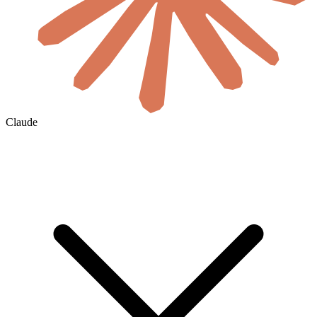
Claude