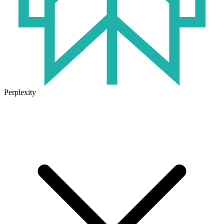
Perplexity