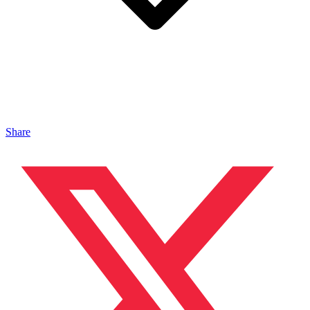
Share