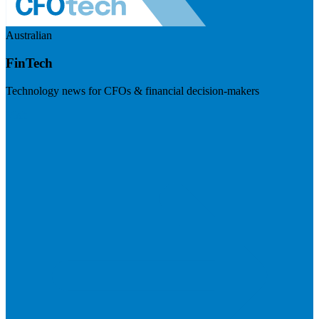
Australian
FinTech
Technology news for CFOs & financial decision-makers
Visit