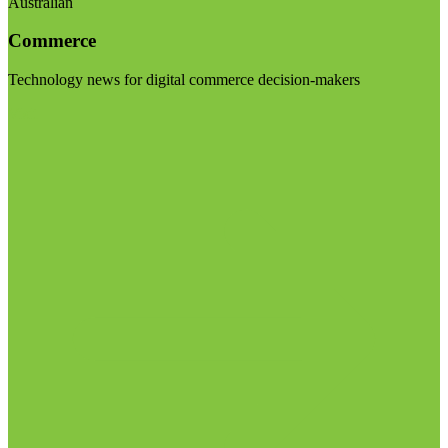
Australian
Commerce
Technology news for digital commerce decision-makers
Visit