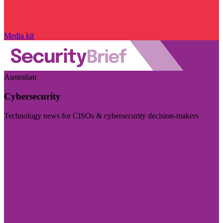
Media kit
Australian
Cybersecurity
Technology news for CISOs & cybersecurity decision-makers
Visit