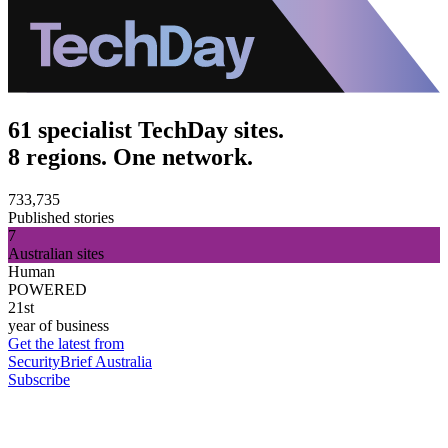
61 specialist TechDay sites.
8 regions. One network.
733,735
Published stories
7
Australian sites
Human
POWERED
21st
year of business
Get the latest from
SecurityBrief Australia
Subscribe