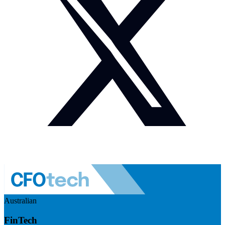
Australian
FinTech