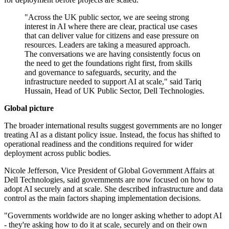
"Across the UK public sector, we are seeing strong
interest in AI where there are clear, practical use cases
that can deliver value for citizens and ease pressure on
resources. Leaders are taking a measured approach.
The conversations we are having consistently focus on
the need to get the foundations right first, from skills
and governance to safeguards, security, and the
infrastructure needed to support AI at scale," said Tariq
Hussain, Head of UK Public Sector, Dell Technologies.
Global picture
The broader international results suggest governments are no longer
treating AI as a distant policy issue. Instead, the focus has shifted to
operational readiness and the conditions required for wider
deployment across public bodies.
Nicole Jefferson, Vice President of Global Government Affairs at
Dell Technologies, said governments are now focused on how to
adopt AI securely and at scale. She described infrastructure and data
control as the main factors shaping implementation decisions.
"Governments worldwide are no longer asking whether to adopt AI
- they're asking how to do it at scale, securely and on their own