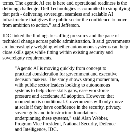
terms. The agentic AI era is here and operational readiness is the
defining challenge. Dell Technologies is committed to simplifying
that path - delivering sovereign, seamless and scalable AI
infrastructure that gives the public sector the confidence to move
from ambition to action," said Jefferson.
IDC linked the findings to staffing pressures and the pace of
technical change across public administration. It said governments
are increasingly weighing whether autonomous systems can help
close skills gaps while fitting within existing security and
sovereignty requirements.
"Agentic AI is moving quickly from concept to
practical consideration for government and executive
decision-makers. The study shows strong momentum,
with public sector leaders looking to autonomous
systems to help close skills gaps, ease workforce
pressure and accelerate AI adoption. However, that
momentum is conditional. Governments will only move
at scale if they have confidence in the security, privacy,
sovereignty and infrastructure foundations
underpinning these systems," said Alan Webber,
Program Vice President, National Security, Defence
and Intelligence, IDC.