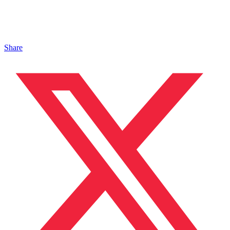
Share