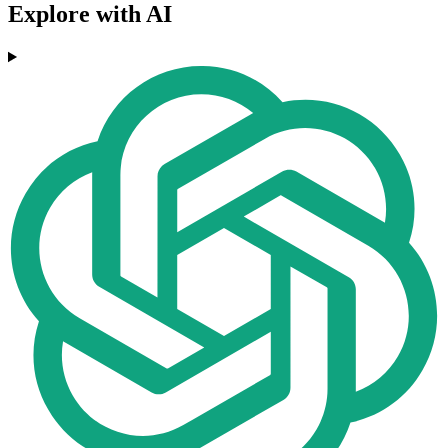
Explore with AI