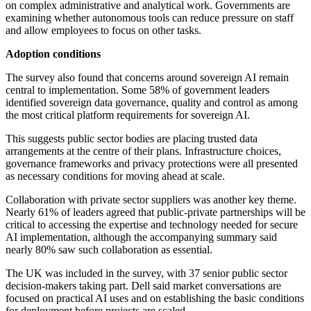
on complex administrative and analytical work. Governments are
examining whether autonomous tools can reduce pressure on staff
and allow employees to focus on other tasks.
Adoption conditions
The survey also found that concerns around sovereign AI remain
central to implementation. Some 58% of government leaders
identified sovereign data governance, quality and control as among
the most critical platform requirements for sovereign AI.
This suggests public sector bodies are placing trusted data
arrangements at the centre of their plans. Infrastructure choices,
governance frameworks and privacy protections were all presented
as necessary conditions for moving ahead at scale.
Collaboration with private sector suppliers was another key theme.
Nearly 61% of leaders agreed that public-private partnerships will be
critical to accessing the expertise and technology needed for secure
AI implementation, although the accompanying summary said
nearly 80% saw such collaboration as essential.
The UK was included in the survey, with 37 senior public sector
decision-makers taking part. Dell said market conversations are
focused on practical AI uses and on establishing the basic conditions
for deployment before projects are scaled.