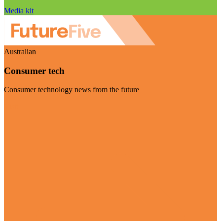
Media kit
Australian
Consumer tech
Consumer technology news from the future
Visit