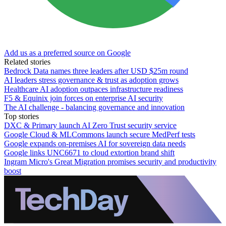
Add us as a preferred source on Google
Related stories
Bedrock Data names three leaders after USD $25m round
AI leaders stress governance & trust as adoption grows
Healthcare AI adoption outpaces infrastructure readiness
F5 & Equinix join forces on enterprise AI security
The AI challenge - balancing governance and innovation
Top stories
DXC & Primary launch AI Zero Trust security service
Google Cloud & MLCommons launch secure MedPerf tests
Google expands on-premises AI for sovereign data needs
Google links UNC6671 to cloud extortion brand shift
Ingram Micro's Great Migration promises security and productivity
boost