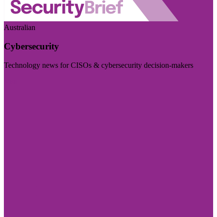
Australian
Cybersecurity
Technology news for CISOs & cybersecurity decision-makers
Visit