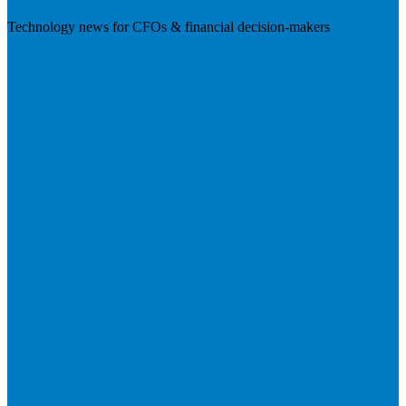
Technology news for CFOs & financial decision-makers
Visit