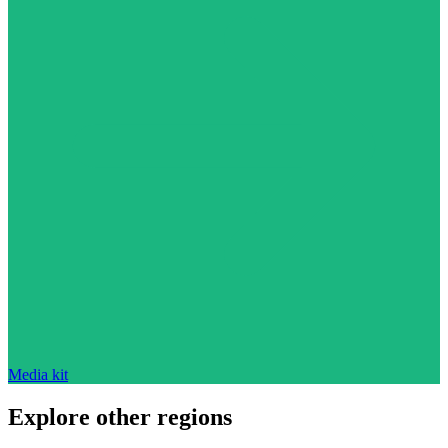
Media kit
Explore other regions