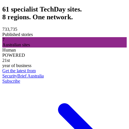
61 specialist TechDay sites.
8 regions. One network.
733,735
Published stories
7
Australian sites
Human
POWERED
21st
year of business
Get the latest from
SecurityBrief Australia
Subscribe