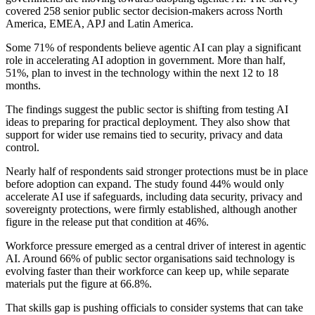
covered 258 senior public sector decision-makers across North
America, EMEA, APJ and Latin America.
Some 71% of respondents believe agentic AI can play a significant
role in accelerating AI adoption in government. More than half,
51%, plan to invest in the technology within the next 12 to 18
months.
The findings suggest the public sector is shifting from testing AI
ideas to preparing for practical deployment. They also show that
support for wider use remains tied to security, privacy and data
control.
Nearly half of respondents said stronger protections must be in place
before adoption can expand. The study found 44% would only
accelerate AI use if safeguards, including data security, privacy and
sovereignty protections, were firmly established, although another
figure in the release put that condition at 46%.
Workforce pressure emerged as a central driver of interest in agentic
AI. Around 66% of public sector organisations said technology is
evolving faster than their workforce can keep up, while separate
materials put the figure at 66.8%.
That skills gap is pushing officials to consider systems that can take