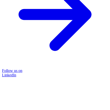
Follow us on
LinkedIn