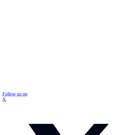
Follow us on
X