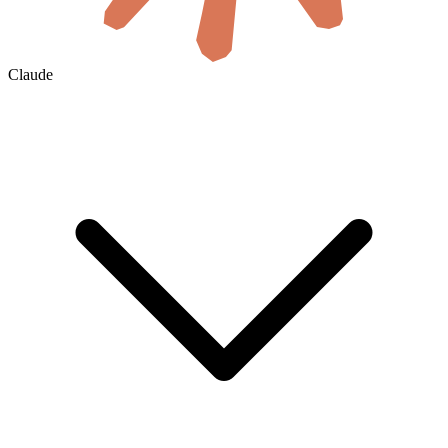
Claude