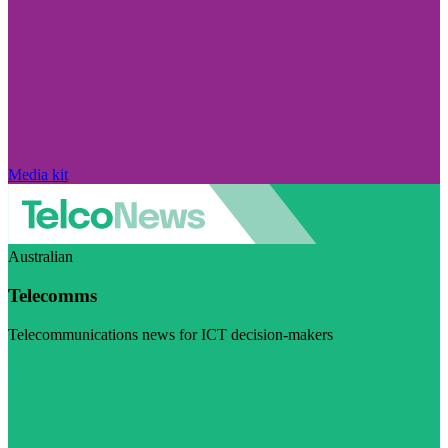
Media kit
Australian
Telecomms
Telecommunications news for ICT decision-makers
Visit