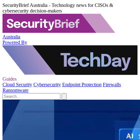
SecurityBrief Australia - Technology news for CISOs &
cybersecurity decision-makers
Australia
Powered By
Guides
Cloud Security
Cybersecurity
Endpoint Protection
Firewalls
Ransomware