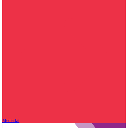
Media kit