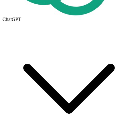
ChatGPT