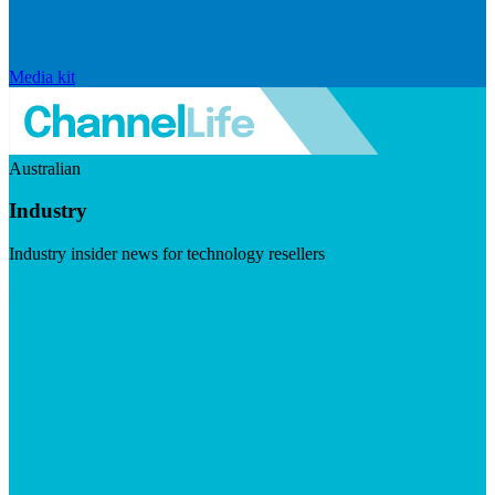
Media kit
Australian
Industry
Industry insider news for technology resellers
Visit