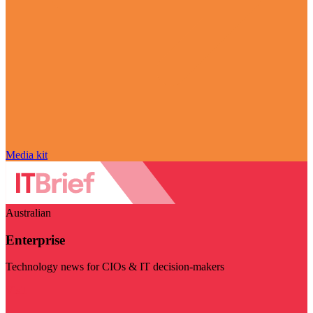
Media kit
Australian
Enterprise
Technology news for CIOs & IT decision-makers
Visit