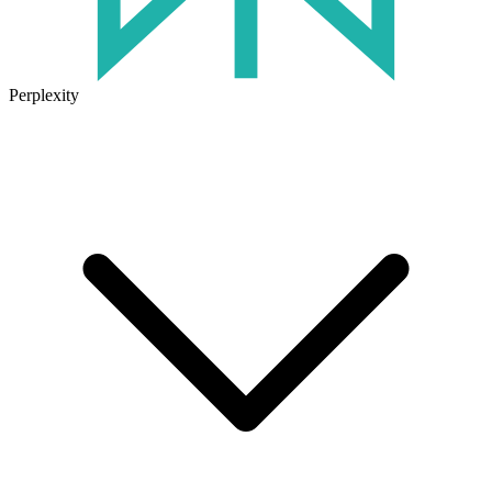
Perplexity