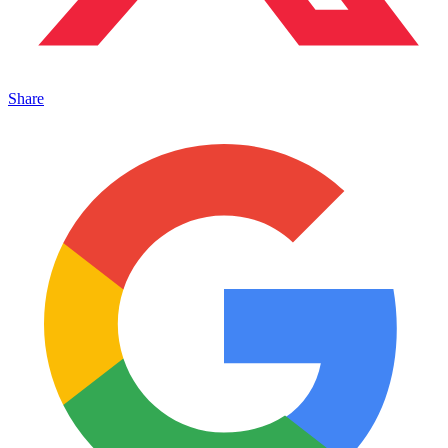
Share