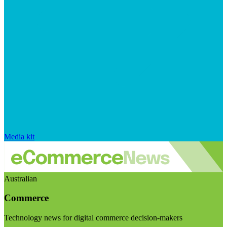
Media kit
Australian
Commerce
Technology news for digital commerce decision-makers