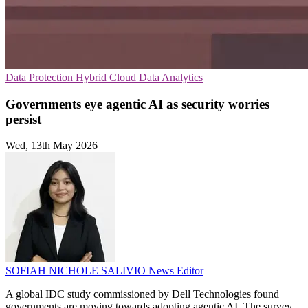
Data Protection
Hybrid Cloud
Data Analytics
Governments eye agentic AI as security worries
persist
Wed, 13th May 2026
SOFIAH NICHOLE SALIVIO
News Editor
A global IDC study commissioned by Dell Technologies found
governments are moving towards adopting agentic AI. The survey